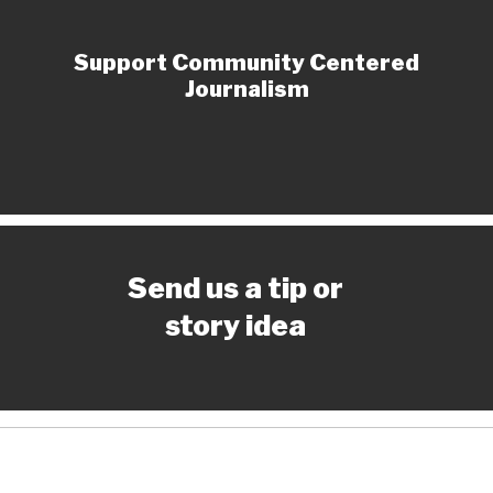
Support Community Centered
Journalism
Send us a tip or
story idea