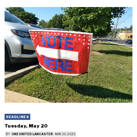
HEADLINES
Tuesday, May 20
BY
ONE UNITED LANCASTER
-
MAY 20, 2025