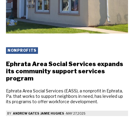
NONPROFITS
Ephrata Area Social Services expands
its community support services
program
Ephrata Area Social Services (EASS), a nonprofit in Ephrata,
Pa. that works to support neighbors in need, has leveled up
its programs to offer workforce development.
BY
ANDREW GATES
JAMIE HUGHES
-
MAY 27, 2025