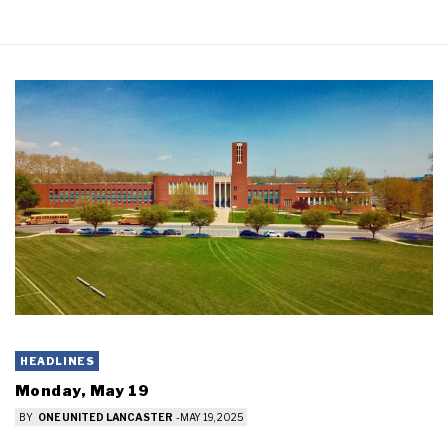
HEADLINES
Monday, May 19
BY
ONE UNITED LANCASTER
-
MAY 19, 2025