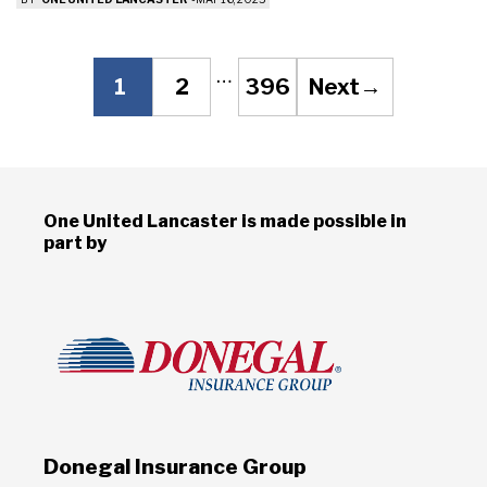
Post
…
1
2
396
Next
→
Page
Page
Page
navigation
One United Lancaster is made possible in
part by
Donegal Insurance Group