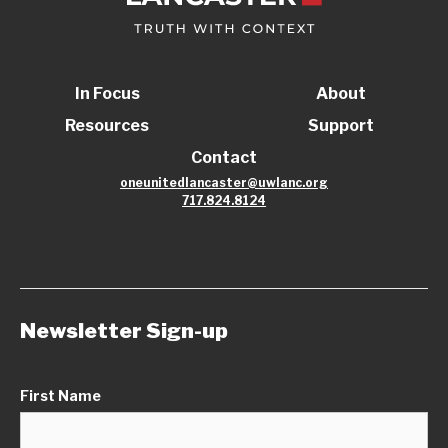
In Focus
About
Resources
Support
Contact
oneunitedlancaster@uwlanc.org
717.824.8124
Newsletter Sign-up
First Name