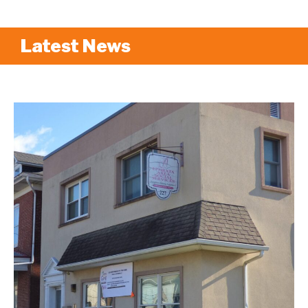
Latest News