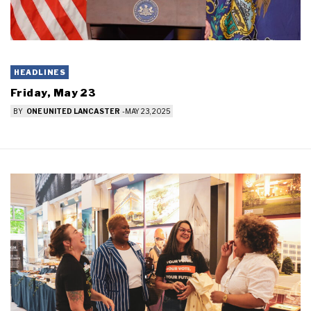
HEADLINES
Friday, May 23
BY
ONE UNITED LANCASTER
-
MAY 23, 2025