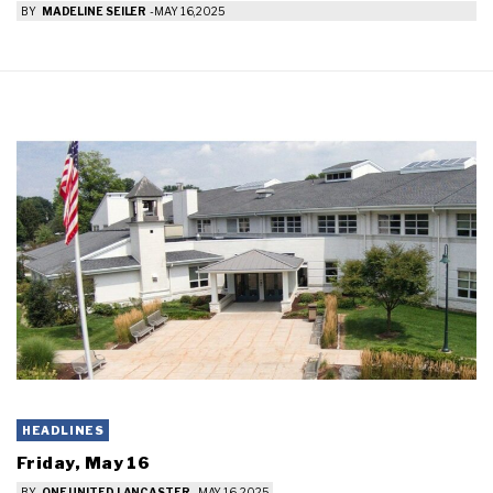
BY
MADELINE SEILER
-
MAY 16, 2025
HEADLINES
Friday, May 16
BY
ONE UNITED LANCASTER
-
MAY 16, 2025