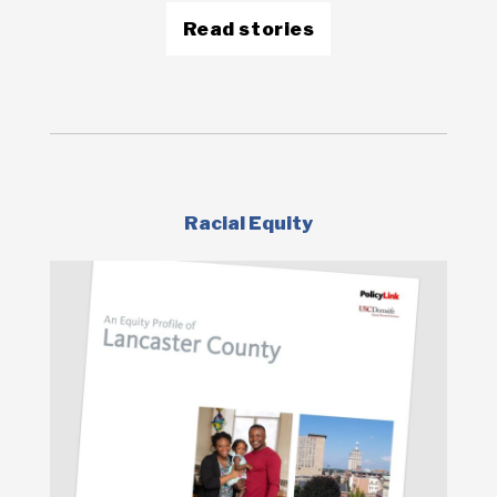
Read stories
Racial Equity