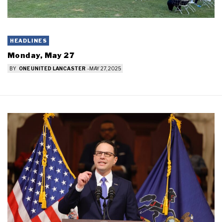
HEADLINES
Monday, May 27
BY
ONE UNITED LANCASTER
-
MAY 27, 2025