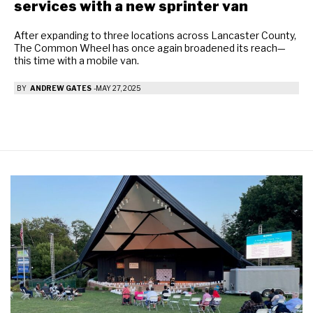
services with a new sprinter van
After expanding to three locations across Lancaster County,
The Common Wheel has once again broadened its reach—
this time with a mobile van.
BY
ANDREW GATES
-
MAY 27, 2025