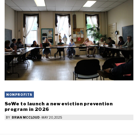
NONPROFITS
SoWe to launch a new eviction prevention
program in 2026
BY
BRIAN MCCLOUD
-
MAY 20, 2025