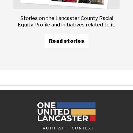
Stories on the Lancaster County Racial
Equity Profile and initiatives related to it.
Read stories