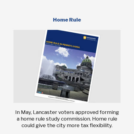
Home Rule
In May, Lancaster voters approved forming
a home rule study commission. Home rule
could give the city more tax flexibility.