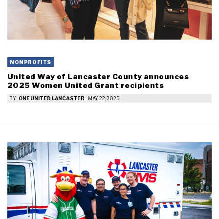
NONPROFITS
United Way of Lancaster County announces
2025 Women United Grant recipients
BY
ONE UNITED LANCASTER
-
MAY 22, 2025