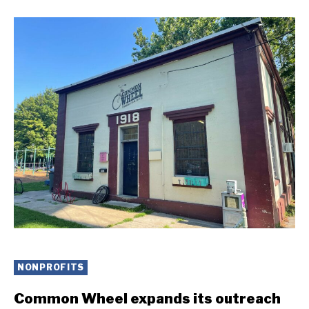
NONPROFITS
Common Wheel expands its outreach