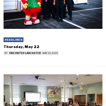
HEADLINES
Thursday, May 22
BY
ONE UNITED LANCASTER
-
MAY 22, 2025