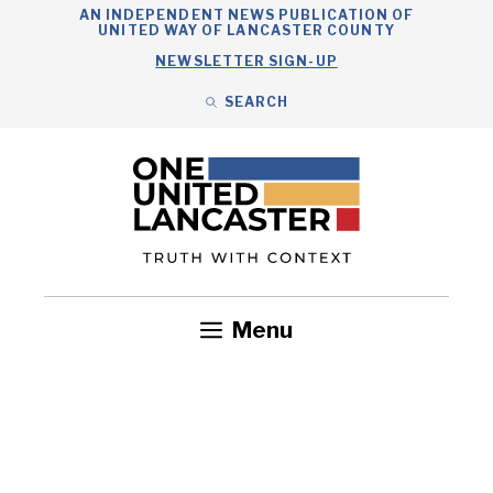
Skip
AN INDEPENDENT NEWS PUBLICATION OF
UNITED WAY OF LANCASTER COUNTY
to
NEWSLETTER SIGN-UP
content
SEARCH
Search
Close
Search
Menu
Government
Health
Nonprofits
Community
Headlines