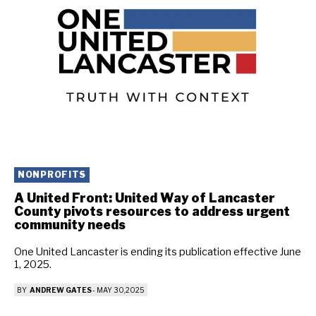
NONPROFITS
A United Front: United Way of Lancaster
County pivots resources to address urgent
community needs
One United Lancaster is ending its publication effective June
1, 2025.
BY
ANDREW GATES
-
MAY 30, 2025