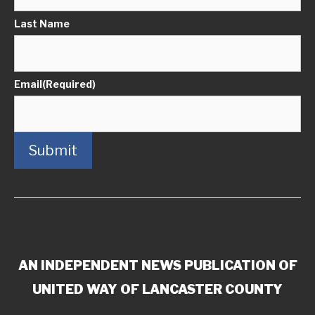
Last Name
Email
(Required)
Submit
AN INDEPENDENT NEWS PUBLICATION OF
UNITED WAY OF LANCASTER COUNTY