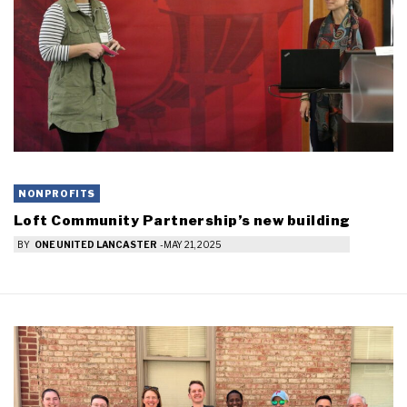
NONPROFITS
Loft Community Partnership’s new building
BY
ONE UNITED LANCASTER
-
MAY 21, 2025