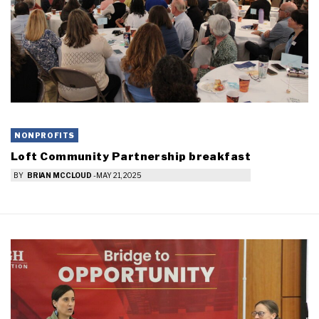
NONPROFITS
Loft Community Partnership breakfast
BY
BRIAN MCCLOUD
-
MAY 21, 2025