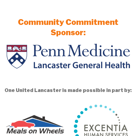
Community Commitment
Sponsor:
One United Lancaster is made possible in part by: