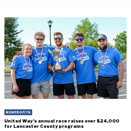
NONPROFITS
United Way’s annual race raises over $24,000
for Lancaster County programs