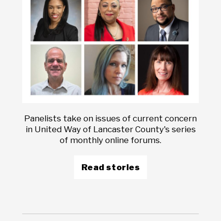
Panelists take on issues of current concern
in United Way of Lancaster County's series
of monthly online forums.
Read stories