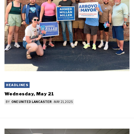
HEADLINES
Wednesday, May 21
BY
ONE UNITED LANCASTER
-
MAY 21, 2025