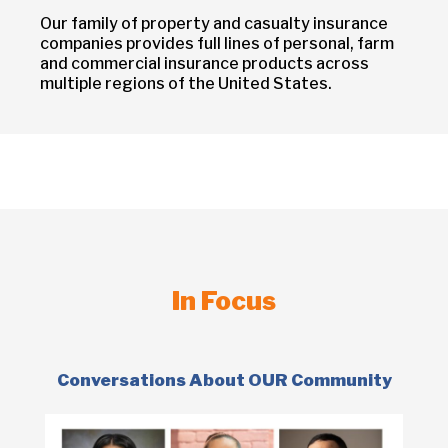
Our family of property and casualty insurance
companies provides full lines of personal, farm
and commercial insurance products across
multiple regions of the United States.
In Focus
Conversations About OUR Community