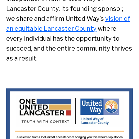
Lancaster County, its founding sponsor,
we share and affirm United Way’s
vision of
an equitable Lancaster County
where
every individual has the opportunity to
succeed, and the entire community thrives
as a result.