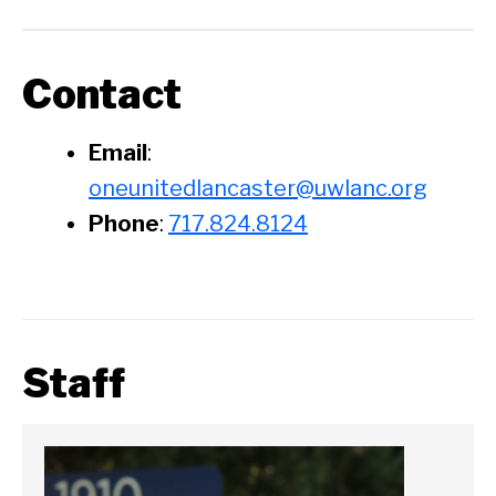
Contact
Email
:
oneunitedlancaster@uwlanc.org
Phone
:
717.824.8124
Staff