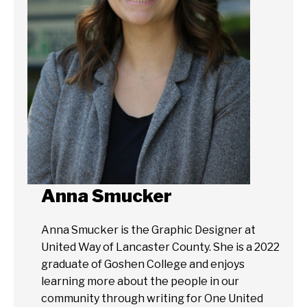
Anna Smucker
Anna Smucker is the Graphic Designer at
United Way of Lancaster County. She is a 2022
graduate of Goshen College and enjoys
learning more about the people in our
community through writing for One United