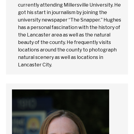
currently attending Millersville University. He
got his start in journalism by joining the
university newspaper “The Snapper.” Hughes
has a personal fascination with the history of
the Lancaster area as well as the natural
beauty of the county. He frequently visits
locations around the county to photograph
natural scenery as well as locations in
Lancaster City.