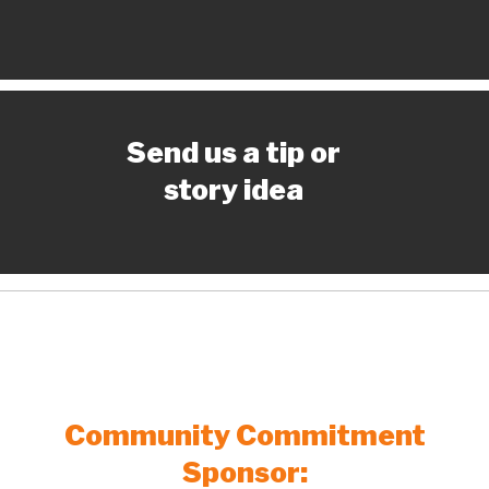
Send us a tip or
story idea
Community Commitment
Sponsor: