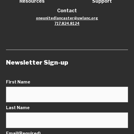
Resources
Support
Contact
oneunitedlancaster@uwlanc.org
717.824.8124
Newsletter Sign-up
First Name
Last Name
Email
(Required)