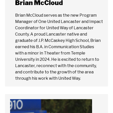
Brian McCloud
Brian McCloud serves as the new Program
Manager of One United Lancaster and Impact
Coordinator for United Way of Lancaster
County. A proud Lancaster native and
graduate of J.P. McCaskey High School, Brian
earned his B.A. in Communication Studies
with a minor in Theater from Temple
University in 2024. He is excited to return to
Lancaster, reconnect with the community,
and contribute to the growth of the area
through his work with United Way.