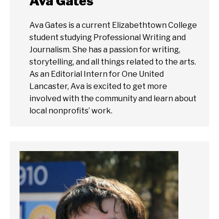
Ava Gates
Ava Gates is a current Elizabethtown College
student studying Professional Writing and
Journalism. She has a passion for writing,
storytelling, and all things related to the arts.
As an Editorial Intern for One United
Lancaster, Ava is excited to get more
involved with the community and learn about
local nonprofits’ work.