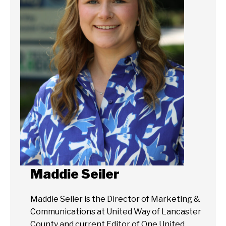
Maddie Seiler
Maddie Seiler is the Director of Marketing &
Communications at United Way of Lancaster
County and current Editor of One United