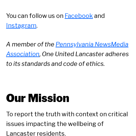
You can follow us on
Facebook
and
Instagram
.
A member of the
Pennsylvania NewsMedia
Association
, One United Lancaster adheres
to its standards and code of ethics.
Our Mission
To report the truth with context on critical
issues impacting the wellbeing of
Lancaster residents.