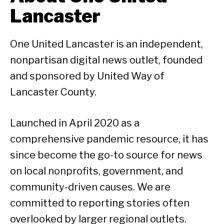
Lancaster
One United Lancaster is an independent,
nonpartisan digital news outlet, founded
and sponsored by United Way of
Lancaster County.
Launched in April 2020 as a
comprehensive pandemic resource, it has
since become the go-to source for news
on local nonprofits, government, and
community-driven causes. We are
committed to reporting stories often
overlooked by larger regional outlets.