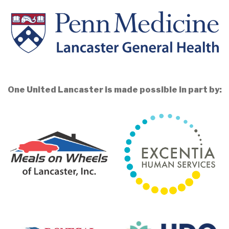
One United Lancaster is made possible in part by: