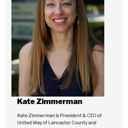
Kate Zimmerman
Kate Zimmerman is President & CEO of
United Way of Lancaster County and