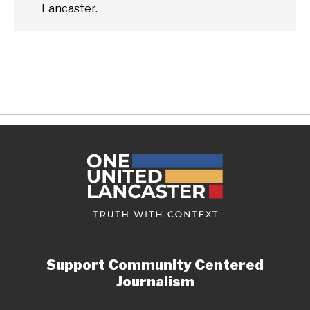
Lancaster.
Support Community Centered
Journalism