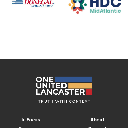
In Focus
About