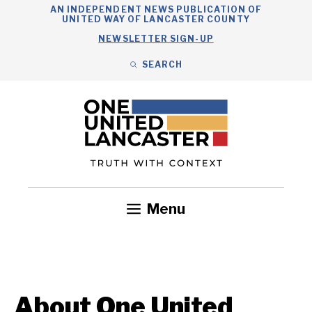
Skip
AN INDEPENDENT NEWS PUBLICATION OF
UNITED WAY OF LANCASTER COUNTY
to
NEWSLETTER SIGN-UP
content
SEARCH
Search
Close
Search
Menu
Government
Health
Nonprofits
Community
Headlines
About One United