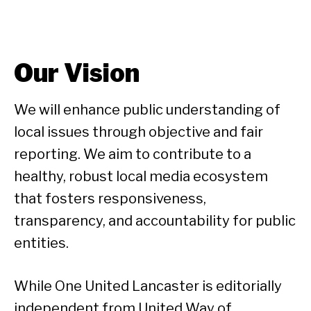
Our Vision
We will enhance public understanding of
local issues through objective and fair
reporting. We aim to contribute to a
healthy, robust local media ecosystem
that fosters responsiveness,
transparency, and accountability for public
entities.
While One United Lancaster is editorially
independent from United Way of