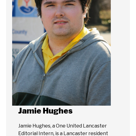
Jamie Hughes
Jamie Hughes, a One United Lancaster
Editorial Intern, is a Lancaster resident