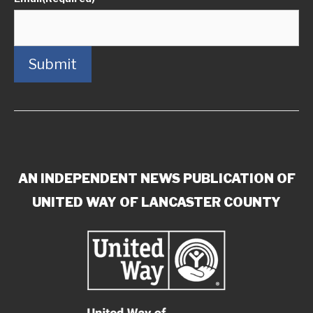
Submit
AN INDEPENDENT NEWS PUBLICATION OF
UNITED WAY OF LANCASTER COUNTY