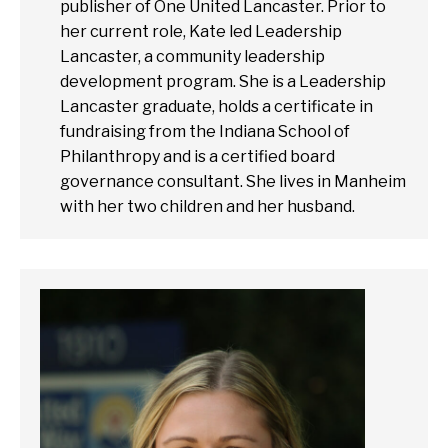
publisher of One United Lancaster. Prior to
her current role, Kate led Leadership
Lancaster, a community leadership
development program. She is a Leadership
Lancaster graduate, holds a certificate in
fundraising from the Indiana School of
Philanthropy and is a certified board
governance consultant. She lives in Manheim
with her two children and her husband.