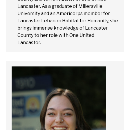
Lancaster. As a graduate of Millersville
University and an Americorps member for
Lancaster Lebanon Habitat for Humanity, she
brings immense knowledge of Lancaster
County to her role with One United
Lancaster.