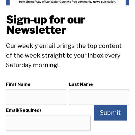
Sign-up for our
Newsletter
Our weekly email brings the top content
of the week straight to your inbox every
Saturday morning!
First Name
Last Name
Email
(Required)
Submit