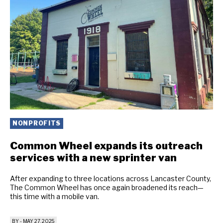
NONPROFITS
Common Wheel expands its outreach
services with a new sprinter van
After expanding to three locations across Lancaster County,
The Common Wheel has once again broadened its reach—
this time with a mobile van.
BY
-
MAY 27, 2025