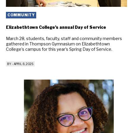
COMMUNITY
Elizabethtown College’s annual Day of Service
March 28, students, faculty, staff and community members
gathered in Thompson Gymnasium on Elizabethtown
College’s campus for this year’s Spring Day of Service.
BY
-
APRIL 8, 2025