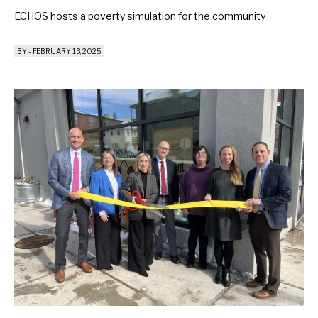
ECHOS hosts a poverty simulation for the community
BY
-
FEBRUARY 13, 2025