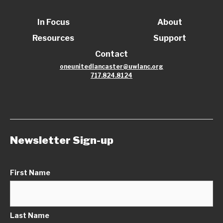
In Focus
About
Resources
Support
Contact
oneunitedlancaster@uwlanc.org
717.824.8124
Newsletter Sign-up
First Name
Last Name