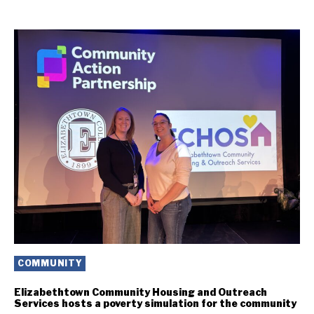
COMMUNITY
Elizabethtown Community Housing and Outreach
Services hosts a poverty simulation for the community