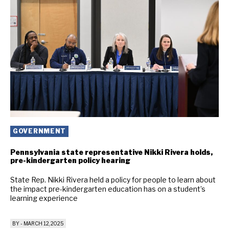
GOVERNMENT
Pennsylvania state representative Nikki Rivera holds,
pre-kindergarten policy hearing
State Rep. Nikki Rivera held a policy for people to learn about
the impact pre-kindergarten education has on a student’s
learning experience
BY
-
MARCH 12, 2025