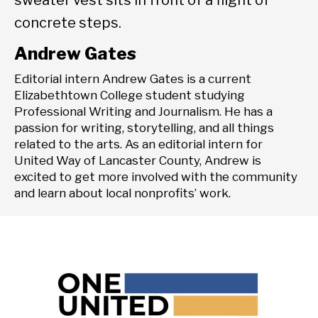
Andrew Gates
Editorial intern Andrew Gates is a current
Elizabethtown College student studying
Professional Writing and Journalism. He has a
passion for writing, storytelling, and all things
related to the arts. As an editorial intern for
United Way of Lancaster County, Andrew is
excited to get more involved with the community
and learn about local nonprofits’ work.