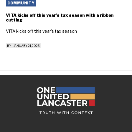
COMMUNITY
VITA kicks off this year’s tax season with a ribbon
cutting
VITA kicks off this year’s tax season
BY
-
JANUARY 21, 2025