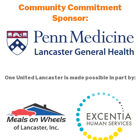
Community Commitment
Sponsor:
One United Lancaster is made possible in part by: