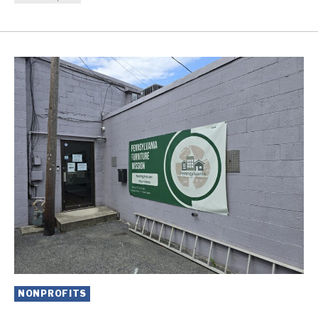
NONPROFITS