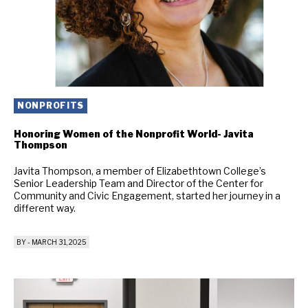
NONPROFITS
Honoring Women of the Nonprofit World- Javita
Thompson
Javita Thompson, a member of Elizabethtown College’s
Senior Leadership Team and Director of the Center for
Community and Civic Engagement, started her journey in a
different way.
BY
-
MARCH 31, 2025