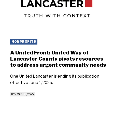
NONPROFITS
A United Front: United Way of
Lancaster County pivots resources
to address urgent community needs
One United Lancaster is ending its publication
effective June 1, 2025.
BY
-
MAY 30, 2025