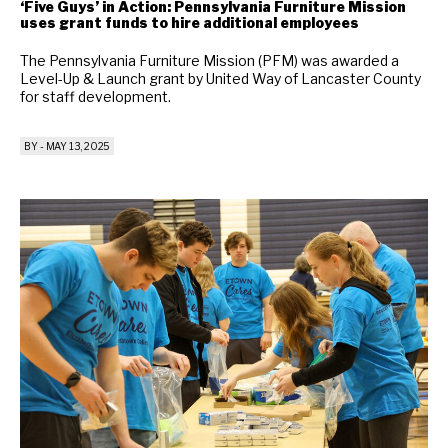
‘Five Guys’ in Action: Pennsylvania Furniture Mission
uses grant funds to hire additional employees
The Pennsylvania Furniture Mission (PFM) was awarded a
Level-Up & Launch grant by United Way of Lancaster County
for staff development.
BY
-
MAY 13, 2025