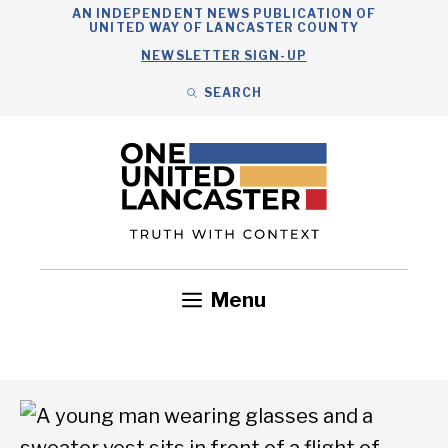
Skip
AN INDEPENDENT NEWS PUBLICATION OF
UNITED WAY OF LANCASTER COUNTY
to
NEWSLETTER SIGN-UP
content
SEARCH
Search
Close
Search
Menu
Government
Health
Nonprofits
Community
Headlines