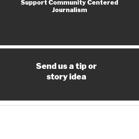
Support Community Centered
Journalism
Send us a tip or
story idea