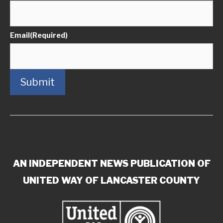
Email
(Required)
Submit
AN INDEPENDENT NEWS PUBLICATION OF
UNITED WAY OF LANCASTER COUNTY