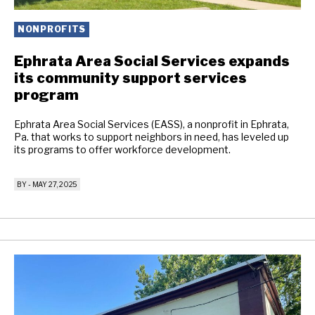
NONPROFITS
Ephrata Area Social Services expands
its community support services
program
Ephrata Area Social Services (EASS), a nonprofit in Ephrata,
Pa. that works to support neighbors in need, has leveled up
its programs to offer workforce development.
BY
-
MAY 27, 2025