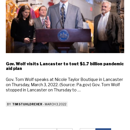
Gov. Wolf visits Lancaster to tout $1.7 billion pandemic
aid plan
Gov. Tom Wolf speaks at Nicole Taylor Boutique in Lancaster
on Thursday, March 3, 2022. (Source: Pa.gov) Gov. Tom Wolf
stopped in Lancaster on Thursday to …
BY
TIM STUHLDREHER
-
MARCH 3, 2022