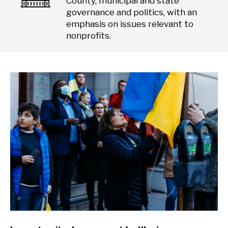
County, municipal and state
governance and politics, with an
emphasis on issues relevant to
nonprofits.