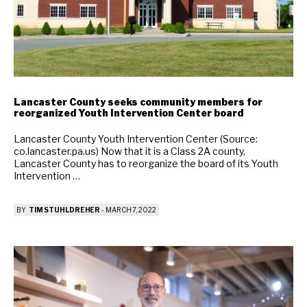
Lancaster County seeks community members for
reorganized Youth Intervention Center board
Lancaster County Youth Intervention Center (Source:
co.lancaster.pa.us) Now that it is a Class 2A county,
Lancaster County has to reorganize the board of its Youth
Intervention …
BY
TIM STUHLDREHER
-
MARCH 7, 2022