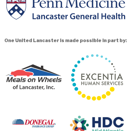
One United Lancaster is made possible in part by: