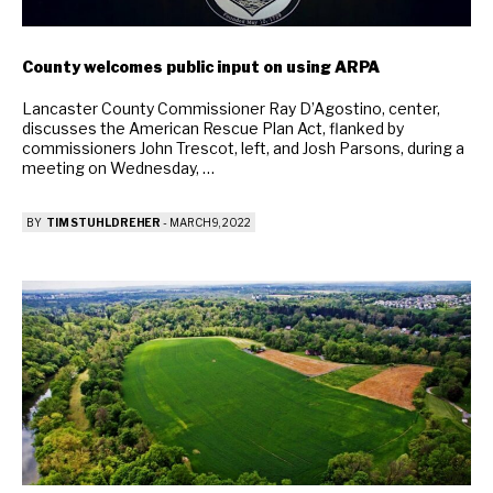
County welcomes public input on using ARPA
Lancaster County Commissioner Ray D’Agostino, center,
discusses the American Rescue Plan Act, flanked by
commissioners John Trescot, left, and Josh Parsons, during a
meeting on Wednesday, …
BY
TIM STUHLDREHER
-
MARCH 9, 2022