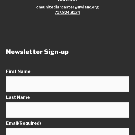
oneunitedlancaster@uwlanc.org
717.824.8124
Newsletter Sign-up
First Name
Last Name
Email
(Required)