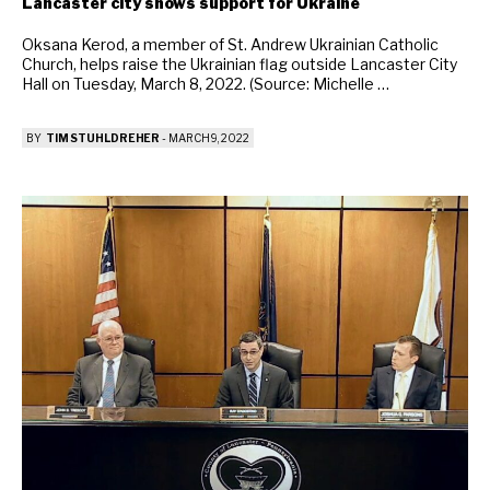
Lancaster city shows support for Ukraine
Oksana Kerod, a member of St. Andrew Ukrainian Catholic
Church, helps raise the Ukrainian flag outside Lancaster City
Hall on Tuesday, March 8, 2022. (Source: Michelle …
BY
TIM STUHLDREHER
-
MARCH 9, 2022