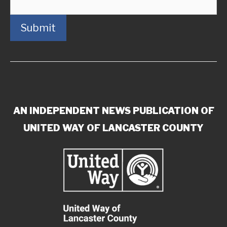
Submit
AN INDEPENDENT NEWS PUBLICATION OF
UNITED WAY OF LANCASTER COUNTY