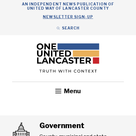
Skip
AN INDEPENDENT NEWS PUBLICATION OF
UNITED WAY OF LANCASTER COUNTY
to
NEWSLETTER SIGN-UP
content
SEARCH
Search
Close
Search
Menu
Government
Health
Nonprofits
Community
Headlines
Government