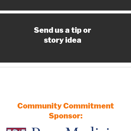
Send us a tip or
story idea
Community Commitment
Sponsor: