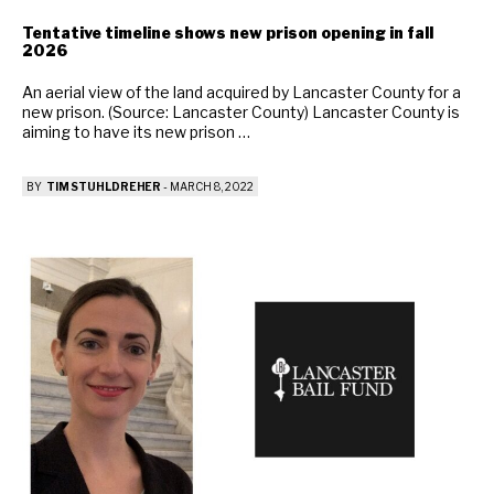
Tentative timeline shows new prison opening in fall
2026
An aerial view of the land acquired by Lancaster County for a
new prison. (Source: Lancaster County) Lancaster County is
aiming to have its new prison …
BY
TIM STUHLDREHER
-
MARCH 8, 2022