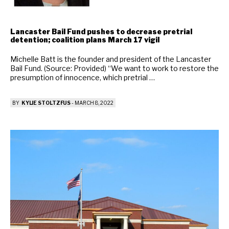
Lancaster Bail Fund pushes to decrease pretrial
detention; coalition plans March 17 vigil
Michelle Batt is the founder and president of the Lancaster
Bail Fund. (Source: Provided) “We want to work to restore the
presumption of innocence, which pretrial …
BY
KYLIE STOLTZFUS
-
MARCH 8, 2022