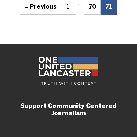
…
←
Previous
1
70
71
Page
Page
Page
Support Community Centered
Journalism