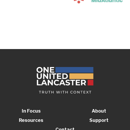
In Focus
About
Resources
Support
Contact