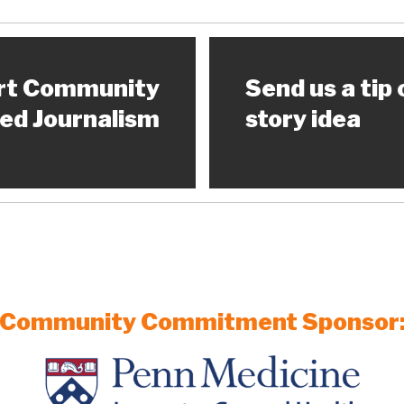
rt Community
Send us a tip 
ed Journalism
story idea
Community Commitment Sponsor