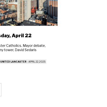
Close
ch
day, April 22
ter Catholics. Mayor debate,
y tower, David Sedaris
 UNITED LANCASTER
-
APRIL 22, 2025