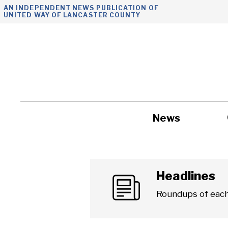
Skip
AN INDEPENDENT NEWS PUBLICATION OF
UNITED WAY OF LANCASTER COUNTY
to
content
News
Government
Headlines
Roundups of each 