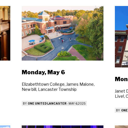
Monday, May 6
Mon
Elizabethtown College, James Malone,
New bill, Lancaster Township
Janet D
Live!,
BY
ONE UNITED LANCASTER
-
MAY 6, 2025
BY
ONE