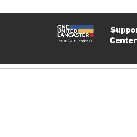
Suppo
Center