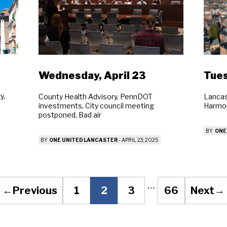
arch
Sear
Wednesday, April 23
Tues
y,
County Health Advisory, PennDOT
Lancas
investments, City council meeting
Harmon
postponed, Bad air
BY
ONE
BY
ONE UNITED LANCASTER
-
APRIL 23, 2025
…
←
Previous
1
2
3
66
Next
→
Page
Page
Page
Page