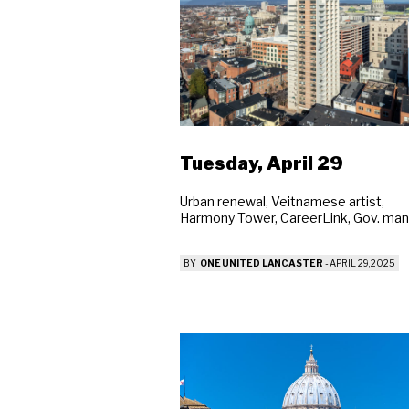
Tuesday, April 29
Urban renewal, Veitnamese artist,
Harmony Tower, CareerLink, Gov. man
BY
ONE UNITED LANCASTER
-
APRIL 29, 2025