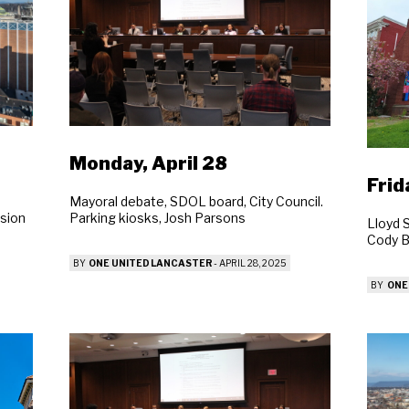
Monday, April 28
Frid
Mayoral debate, SDOL board, City Council.
Parking kiosks, Josh Parsons
sion
Lloyd 
Cody 
BY
ONE UNITED LANCASTER
-
APRIL 28, 2025
BY
ONE