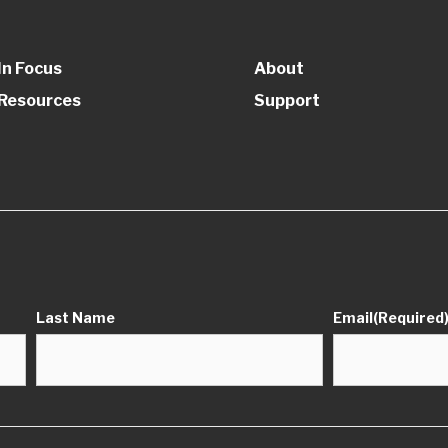
In Focus
About
Resources
Support
Last Name
Email
(Required