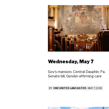
Wednesday, May 7
Gov’s mansion, Central Dauphin, Pa.
Senate bill, Gender-affirming care
BY
ONE UNITED LANCASTER
-
MAY 7, 2025