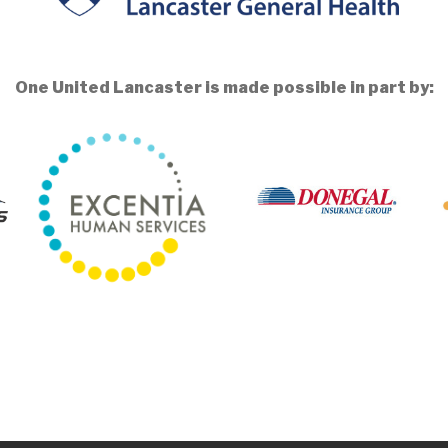
One United Lancaster is made possible in part by: