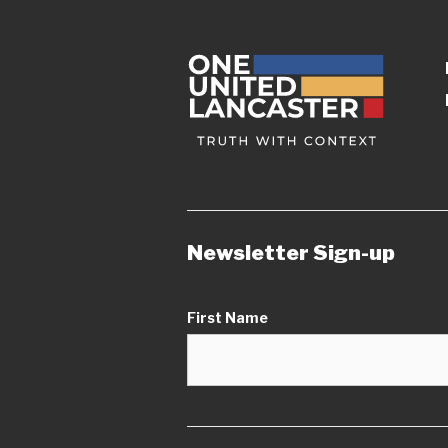
Newsletter Sign-up
First Name