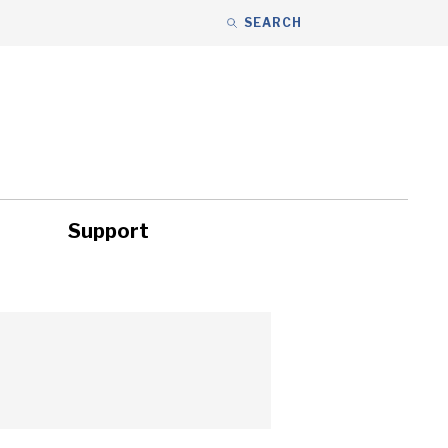
SEARCH
Support
ity
Headlines