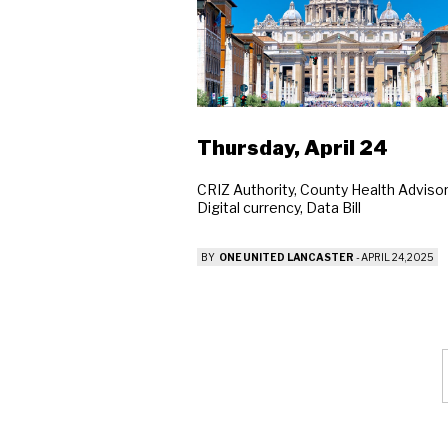
Se
Thursday, April 24
CRIZ Authority, County Health Advisor
Digital currency, Data Bill
BY
ONE UNITED LANCASTER
-
APRIL 24, 2025