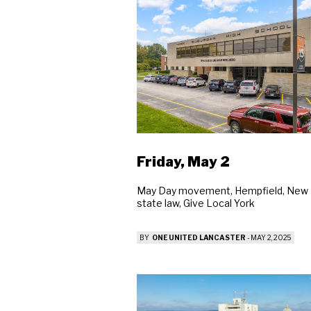
Friday, May 2
May Day movement, Hempfield, New
state law, Give Local York
BY
ONE UNITED LANCASTER
-
MAY 2, 2025