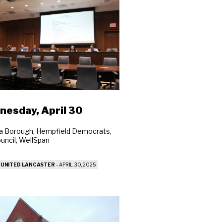
esday, April 30
a Borough, Hempfield Democrats,
ouncil, WellSpan
 UNITED LANCASTER
-
APRIL 30, 2025