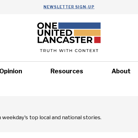
NEWSLETTER SIGN-UP
Opinion
Resources
About
Health
Nonprofits
Commun
weekday's top local and national stories.