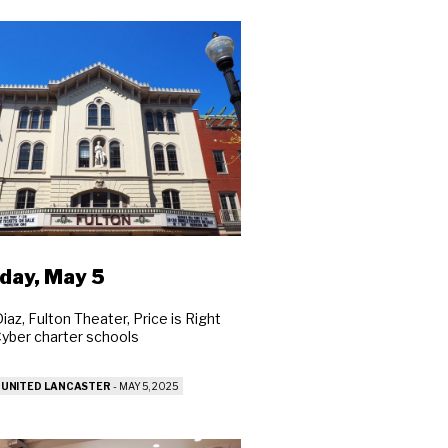
day, May 5
iaz, Fulton Theater, Price is Right
 Cyber charter schools
 UNITED LANCASTER
-
MAY 5, 2025