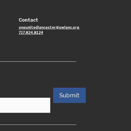
Contact
oneunitedlancaster@uwlanc.org
717.824.8124
)
Submit