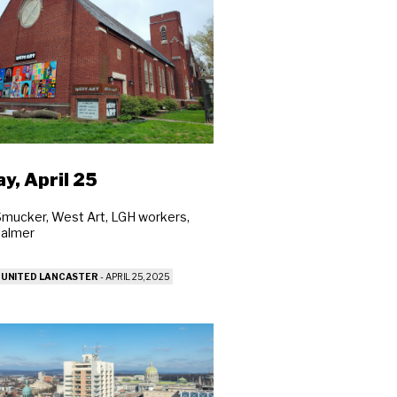
ay, April 25
Smucker, West Art, LGH workers,
Balmer
 UNITED LANCASTER
-
APRIL 25, 2025