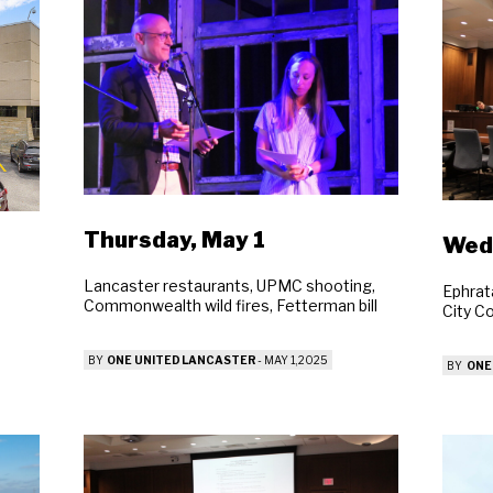
Thursday, May 1
Wedn
Lancaster restaurants, UPMC shooting,
Ephrat
Commonwealth wild fires, Fetterman bill
City C
BY
ONE UNITED LANCASTER
-
MAY 1, 2025
BY
ONE