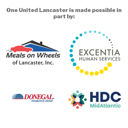
One United Lancaster is made possible in
part by: