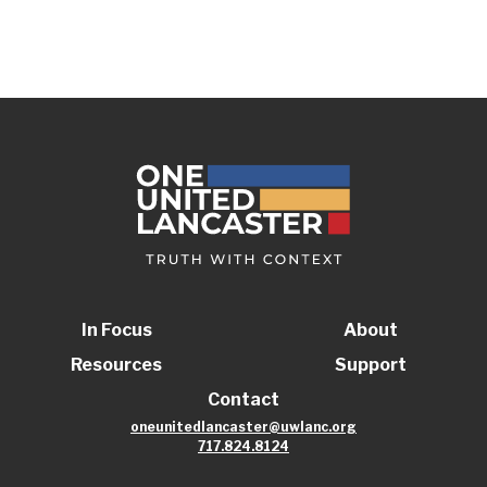
In Focus
About
Resources
Support
Contact
oneunitedlancaster@uwlanc.org
717.824.8124