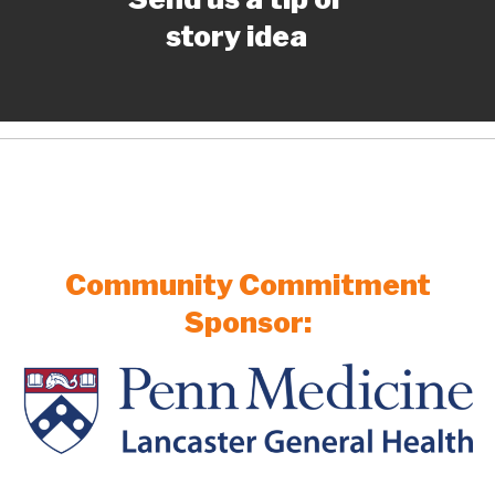
story idea
Community Commitment
Sponsor: