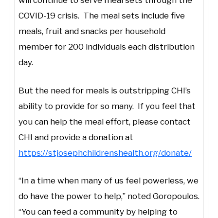
will continue to serve meal sets through the
COVID-19 crisis. The meal sets include five
meals, fruit and snacks per household
member for 200 individuals each distribution
day.
But the need for meals is outstripping CHI’s
ability to provide for so many. If you feel that
you can help the meal effort, please contact
CHI and provide a donation at
https://stjosephchildrenshealth.org/donate/
“In a time when many of us feel powerless, we
do have the power to help,” noted Goropoulos.
“You can feed a community by helping to