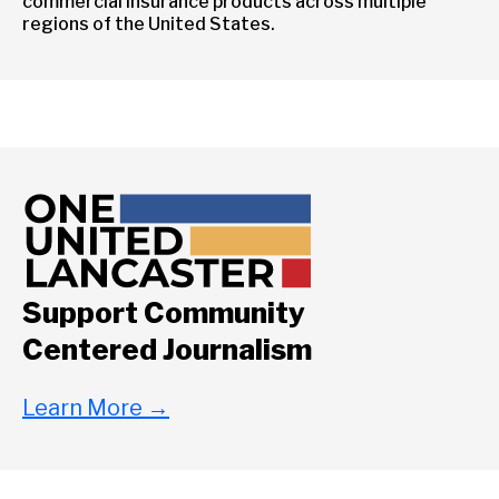
commercial insurance products across multiple
regions of the United States.
Support Community
Centered Journalism
Learn More
→