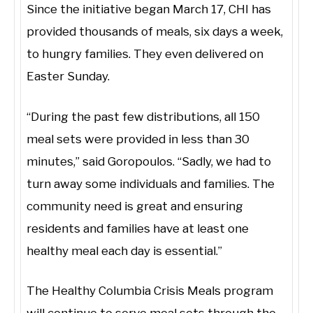
Since the initiative began March 17, CHI has
provided thousands of meals, six days a week,
to hungry families. They even delivered on
Easter Sunday.
“During the past few distributions, all 150
meal sets were provided in less than 30
minutes,” said Goropoulos. “Sadly, we had to
turn away some individuals and families. The
community need is great and ensuring
residents and families have at least one
healthy meal each day is essential.”
The Healthy Columbia Crisis Meals program