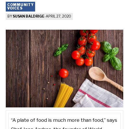
COMMUNITY
VOICES
BY
SUSAN BALDRIGE
-
APRIL 27, 2020
“A plate of food is much more than food,” says