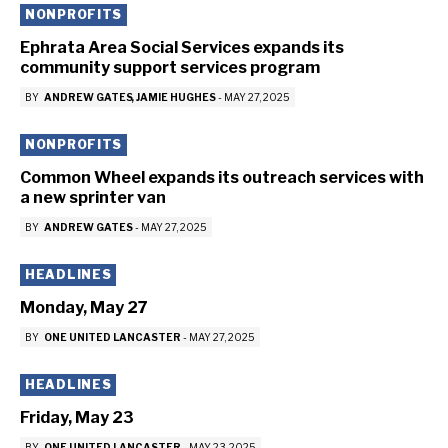
NONPROFITS
Ephrata Area Social Services expands its
community support services program
BY
ANDREW GATES
JAMIE HUGHES
-
MAY 27, 2025
NONPROFITS
Common Wheel expands its outreach services with
a new sprinter van
BY
ANDREW GATES
-
MAY 27, 2025
HEADLINES
Monday, May 27
BY
ONE UNITED LANCASTER
-
MAY 27, 2025
HEADLINES
Friday, May 23
BY
ONE UNITED LANCASTER
-
MAY 23, 2025