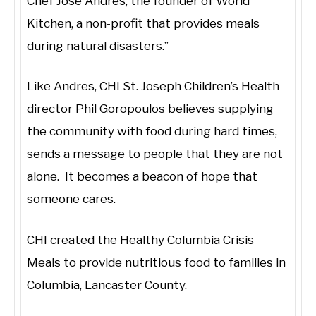
Chef Jose Andres, the founder of World
Kitchen, a non-profit that provides meals
during natural disasters.”
Like Andres, CHI St. Joseph Children’s Health
director Phil Goropoulos believes supplying
the community with food during hard times,
sends a message to people that they are not
alone. It becomes a beacon of hope that
someone cares.
CHI created the Healthy Columbia Crisis
Meals to provide nutritious food to families in
Columbia, Lancaster County.