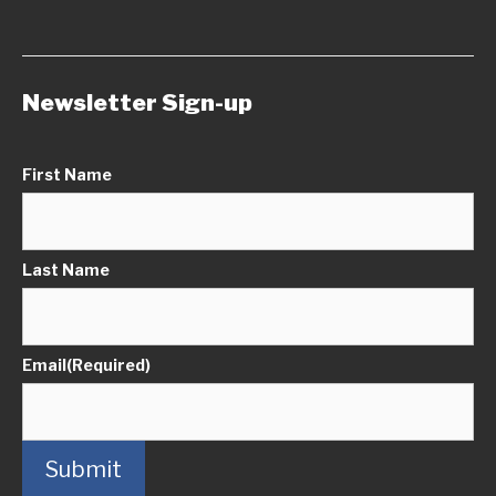
Newsletter Sign-up
First Name
Last Name
Email
(Required)
Submit