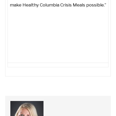
make Healthy Columbia Crisis Meals possible.”