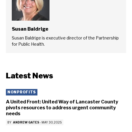
Susan Baldrige
Susan Baldrige is executive director of the Partnership
for Public Health.
Latest News
NONPROFITS
A United Front: United Way of Lancaster County
pivots resources to address urgent community
needs
BY
ANDREW GATES
-
MAY 30, 2025