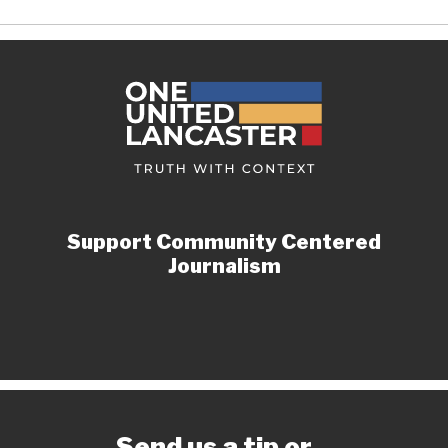
Support Community Centered
Journalism
Send us a tip or