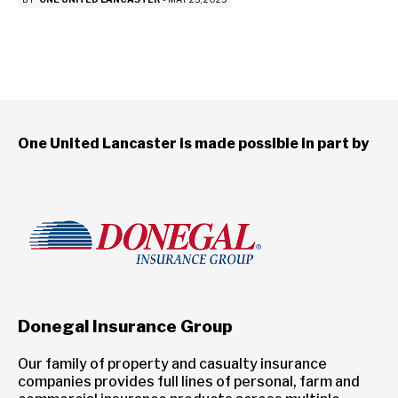
One United Lancaster is made possible in part by
Donegal Insurance Group
Our family of property and casualty insurance
companies provides full lines of personal, farm and