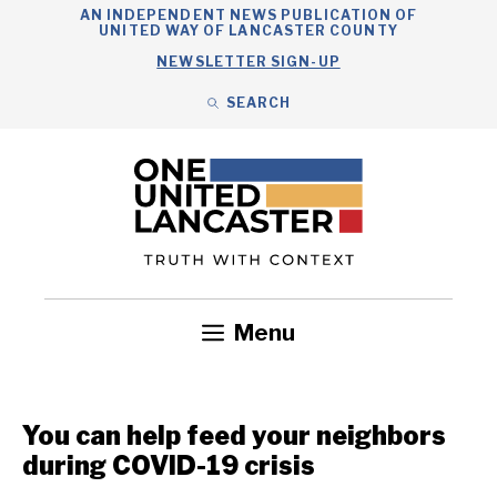
Skip
AN INDEPENDENT NEWS PUBLICATION OF
UNITED WAY OF LANCASTER COUNTY
to
NEWSLETTER SIGN-UP
content
SEARCH
Search
Close
Search
Menu
Government
Health
Nonprofits
Community
Headlines
You can help feed your neighbors
during COVID-19 crisis