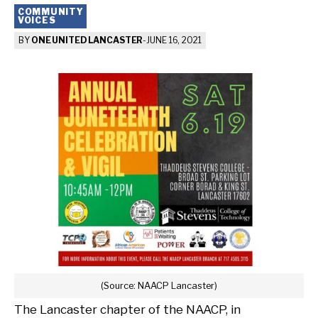
COMMUNITY
VOICES
BY
ONE UNITED LANCASTER
-
JUNE 16, 2021
(Source: NAACP Lancaster)
The Lancaster chapter of the NAACP, in