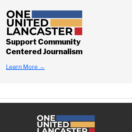
Support Community
Centered Journalism
Learn More
→