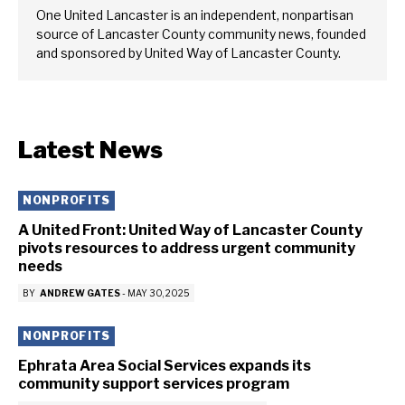
One United Lancaster is an independent, nonpartisan
source of Lancaster County community news, founded
and sponsored by United Way of Lancaster County.
Latest News
NONPROFITS
A United Front: United Way of Lancaster County
pivots resources to address urgent community
needs
BY
ANDREW GATES
-
MAY 30, 2025
NONPROFITS
Ephrata Area Social Services expands its
community support services program