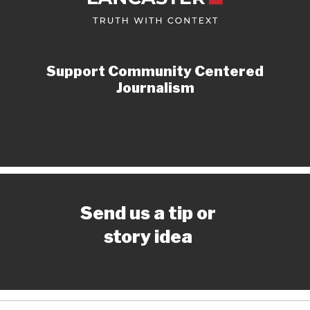
Support Community Centered
Journalism
Send us a tip or
story idea