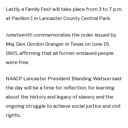
Lastly, a Family Fest will take place from 3 to 7 p.m.
at Pavilion 1 in Lancaster County Central Park.
Juneteenth commemorates the order issued by
Maj. Gen. Gordon Granger in Texas on June 19,
1865, affirming that all former enslaved people
were free.
NAACP Lancaster President Blanding Watson said
the day will be a time for reflection, for learning
about the history and legacy of slavery and the
ongoing struggle to achieve social justice and civil
rights.