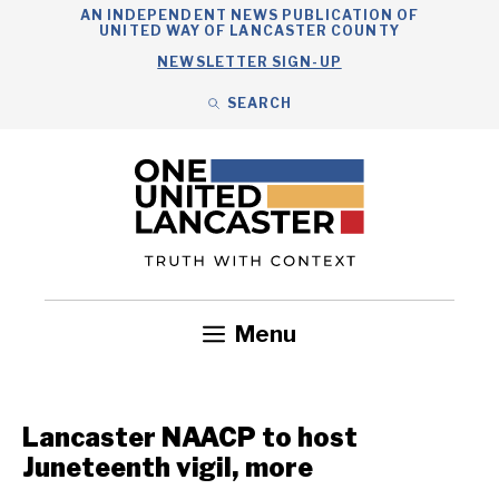
Skip
AN INDEPENDENT NEWS PUBLICATION OF
UNITED WAY OF LANCASTER COUNTY
to
NEWSLETTER SIGN-UP
content
SEARCH
Search
Close
Search
Menu
Government
Health
Nonprofits
Community
Headlines
Lancaster NAACP to host
Juneteenth vigil, more