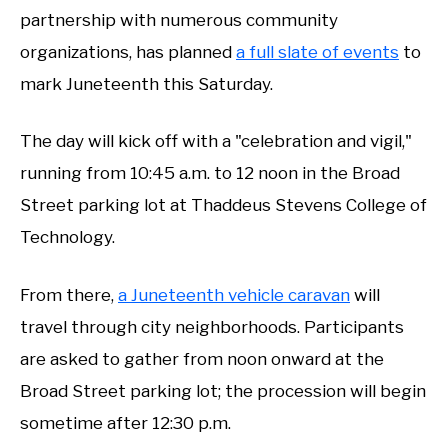
partnership with numerous community
organizations, has planned
a full slate of events
to
mark Juneteenth this Saturday.
The day will kick off with a "celebration and vigil,"
running from 10:45 a.m. to 12 noon in the Broad
Street parking lot at Thaddeus Stevens College of
Technology.
From there,
a Juneteenth vehicle caravan
will
travel through city neighborhoods. Participants
are asked to gather from noon onward at the
Broad Street parking lot; the procession will begin
sometime after 12:30 p.m.