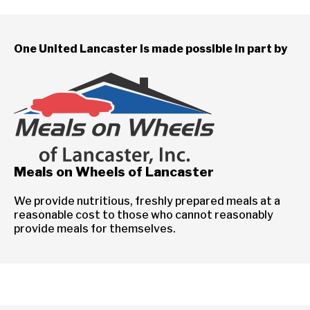
One United Lancaster is made possible in part by
Meals on Wheels of Lancaster
We provide nutritious, freshly prepared meals at a
reasonable cost to those who cannot reasonably
provide meals for themselves.