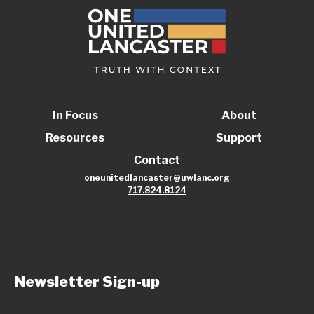
In Focus
About
Resources
Support
Contact
oneunitedlancaster@uwlanc.org
717.824.8124
Newsletter Sign-up