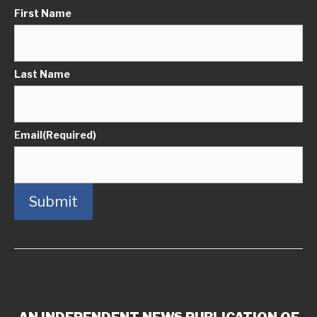
First Name
Last Name
Email
(Required)
Submit