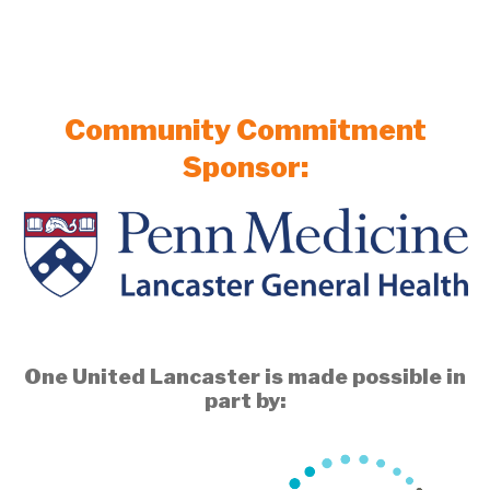
Community Commitment
Sponsor:
One United Lancaster is made possible in
part by: