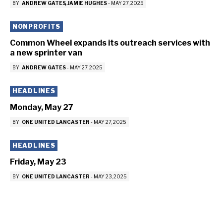
BY
ANDREW GATES
JAMIE HUGHES
-
MAY 27, 2025
NONPROFITS
Common Wheel expands its outreach services with
a new sprinter van
BY
ANDREW GATES
-
MAY 27, 2025
HEADLINES
Monday, May 27
BY
ONE UNITED LANCASTER
-
MAY 27, 2025
HEADLINES
Friday, May 23
BY
ONE UNITED LANCASTER
-
MAY 23, 2025