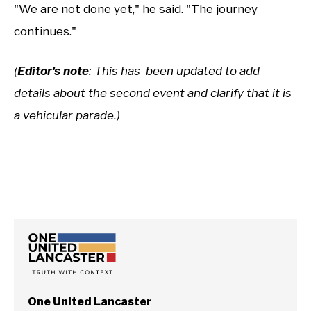
"We are not done yet," he said. "The journey
continues."
(
Editor's note
: This has been updated to add
details about the second event and clarify that it is
a vehicular parade.)
One United Lancaster