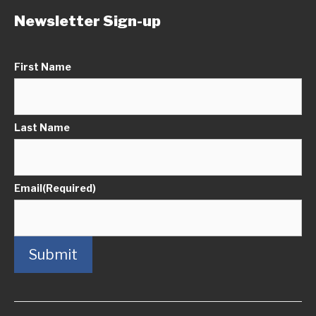
Newsletter Sign-up
First Name
Last Name
Email
(Required)
Submit