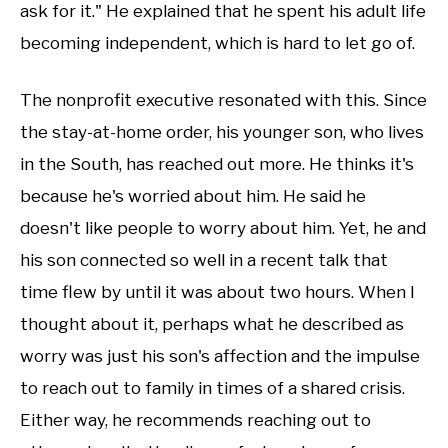
ask for it." He explained that he spent his adult life
becoming independent, which is hard to let go of.
The nonprofit executive resonated with this. Since
the stay-at-home order, his younger son, who lives
in the South, has reached out more. He thinks it's
because he's worried about him. He said he
doesn't like people to worry about him. Yet, he and
his son connected so well in a recent talk that
time flew by until it was about two hours. When I
thought about it, perhaps what he described as
worry was just his son's affection and the impulse
to reach out to family in times of a shared crisis.
Either way, he recommends reaching out to