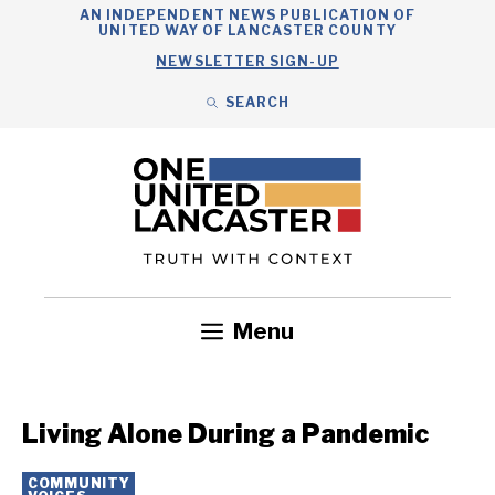
Skip
AN INDEPENDENT NEWS PUBLICATION OF
UNITED WAY OF LANCASTER COUNTY
to
NEWSLETTER SIGN-UP
content
SEARCH
Search
Close
Search
Menu
Government
Health
Nonprofits
Community
Headlines
Living Alone During a Pandemic
COMMUNITY