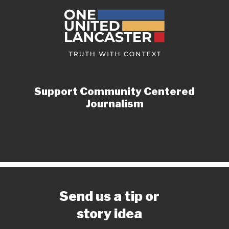
Support Community Centered
Journalism
Send us a tip or
story idea