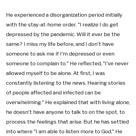
He experienced a disorganization period initially
with the stay-at-home order. "I realize I do get
depressed by the pandemic. Will it ever be the
same? I miss my life before, and I don't have
someone to ask me if I'm depressed or even
someone to complain to." He reflected, "I've never
allowed myself to be alone. At first, I was
constantly listening to the news. Hearing stories
of people affected and infected can be
overwhelming." He explained that with living alone,
he doesn't have anyone to talk to on the spot, to
process the feelings that arise. But he has settled
into where "I am able to listen more to God." He