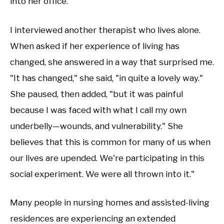
into her office.
I interviewed another therapist who lives alone.
When asked if her experience of living has
changed, she answered in a way that surprised me.
"It has changed," she said, "in quite a lovely way."
She paused, then added, "but it was painful
because I was faced with what I call my own
underbelly—wounds, and vulnerability." She
believes that this is common for many of us when
our lives are upended. We're participating in this
social experiment. We were all thrown into it."
Many people in nursing homes and assisted-living
residences are experiencing an extended