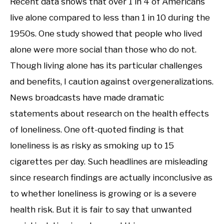
Recent data shows that over 1 in 4 of Americans
live alone compared to less than 1 in 10 during the
1950s. One study showed that people who lived
alone were more social than those who do not.
Though living alone has its particular challenges
and benefits, I caution against overgeneralizations.
News broadcasts have made dramatic
statements about research on the health effects
of loneliness. One oft-quoted finding is that
loneliness is as risky as smoking up to 15
cigarettes per day. Such headlines are misleading
since research findings are actually inconclusive as
to whether loneliness is growing or is a severe
health risk. But it is fair to say that unwanted