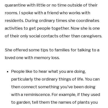
quarantine with little or no time outside of their
rooms. I spoke with a friend who works with
residents. During ordinary times she coordinates
activities to get people together. Now she is one
of their only social contacts other than caregivers.
She offered some tips to families for talking to a
loved one with memory loss.
People like to hear what you are doing,
particularly the ordinary things of life. You can
then connect something you've been doing
with a reminiscence. For example, if they used
to garden, tell them the names of plants you