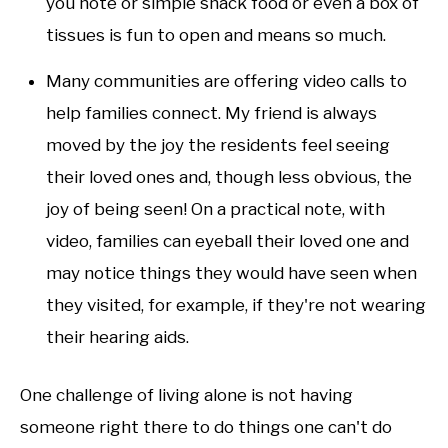
you note or simple snack food or even a box of
tissues is fun to open and means so much.
Many communities are offering video calls to
help families connect. My friend is always
moved by the joy the residents feel seeing
their loved ones and, though less obvious, the
joy of being seen! On a practical note, with
video, families can eyeball their loved one and
may notice things they would have seen when
they visited, for example, if they're not wearing
their hearing aids.
One challenge of living alone is not having
someone right there to do things one can't do