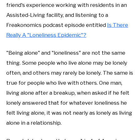
friend's experience working with residents in an
Assisted-Living facility, and listening to a
Freakonomics podcast episode entitled
Is There
Really A "Loneliness Epidemic"?
"Being alone" and "loneliness" are not the same
thing. Some people who live alone may be lonely
often, and others may rarely be lonely. The same is
true for people who live with others. One man,
living alone after a breakup, when asked if he felt
lonely answered that for whatever loneliness he
felt living alone, it was not nearly as lonely as living
alone in a relationship.