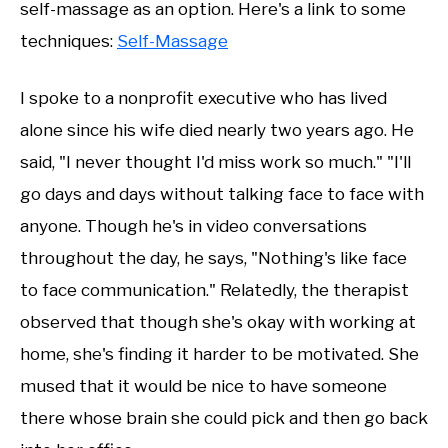
self-massage as an option. Here's a link to some
techniques:
Self-Massage
I spoke to a nonprofit executive who has lived
alone since his wife died nearly two years ago. He
said, "I never thought I'd miss work so much." "I'll
go days and days without talking face to face with
anyone. Though he's in video conversations
throughout the day, he says, "Nothing's like face
to face communication." Relatedly, the therapist
observed that though she's okay with working at
home, she's finding it harder to be motivated. She
mused that it would be nice to have someone
there whose brain she could pick and then go back