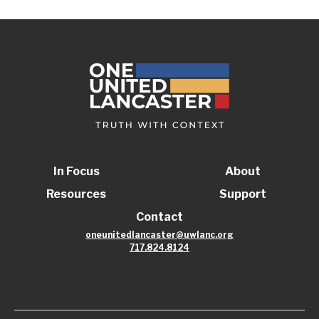
In Focus
About
Resources
Support
Contact
oneunitedlancaster@uwlanc.org
717.824.8124