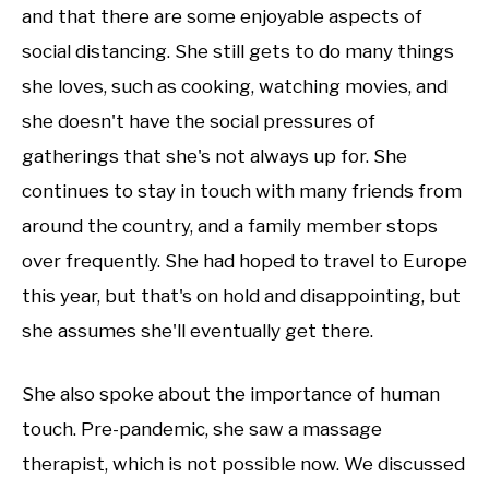
and that there are some enjoyable aspects of
social distancing. She still gets to do many things
she loves, such as cooking, watching movies, and
she doesn't have the social pressures of
gatherings that she's not always up for. She
continues to stay in touch with many friends from
around the country, and a family member stops
over frequently. She had hoped to travel to Europe
this year, but that's on hold and disappointing, but
she assumes she'll eventually get there.
She also spoke about the importance of human
touch. Pre-pandemic, she saw a massage
therapist, which is not possible now. We discussed