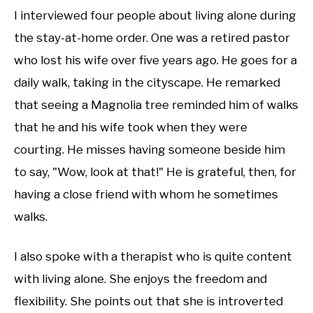
I interviewed four people about living alone during
the stay-at-home order. One was a retired pastor
who lost his wife over five years ago. He goes for a
daily walk, taking in the cityscape. He remarked
that seeing a Magnolia tree reminded him of walks
that he and his wife took when they were
courting. He misses having someone beside him
to say, "Wow, look at that!" He is grateful, then, for
having a close friend with whom he sometimes
walks.
I also spoke with a therapist who is quite content
with living alone. She enjoys the freedom and
flexibility. She points out that she is introverted