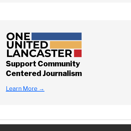
Support Community
Centered Journalism
Learn More
→