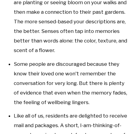
are planting or seeing bloom on your walks and
then make a connection to their past gardens.
The more sensed-based your descriptions are,
the better. Senses often tap into memories
better than words alone: the color, texture, and
scent of a flower.
Some people are discouraged because they
know their loved one won't remember the
conversation for very long. But there is plenty
of evidence that even when the memory fades,
the feeling of wellbeing lingers.
Like all of us, residents are delighted to receive
mail and packages. A short, I-am-thinking-of-