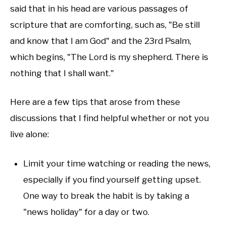
said that in his head are various passages of
scripture that are comforting, such as, "Be still
and know that I am God" and the 23rd Psalm,
which begins, "The Lord is my shepherd. There is
nothing that I shall want."
Here are a few tips that arose from these
discussions that I find helpful whether or not you
live alone:
Limit your time watching or reading the news,
especially if you find yourself getting upset.
One way to break the habit is by taking a
"news holiday" for a day or two.