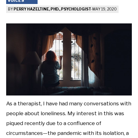
VOICES
BY
PERRY HAZELTINE, PHD., PSYCHOLOGIST
-
MAY 19, 2020
As a therapist, I have had many conversations with
people about loneliness. My interest in this was
piqued recently due to a confluence of
circumstances—the pandemic with its isolation, a