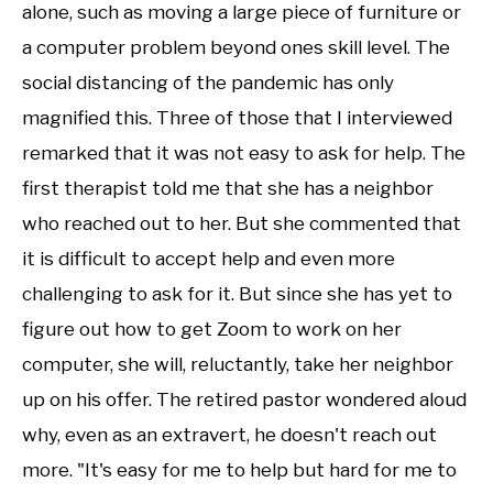
alone, such as moving a large piece of furniture or
a computer problem beyond ones skill level. The
social distancing of the pandemic has only
magnified this. Three of those that I interviewed
remarked that it was not easy to ask for help. The
first therapist told me that she has a neighbor
who reached out to her. But she commented that
it is difficult to accept help and even more
challenging to ask for it. But since she has yet to
figure out how to get Zoom to work on her
computer, she will, reluctantly, take her neighbor
up on his offer. The retired pastor wondered aloud
why, even as an extravert, he doesn't reach out
more. "It's easy for me to help but hard for me to