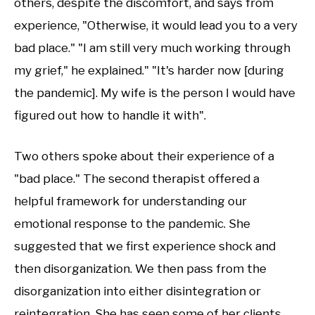
others, despite the discomfort, and says from
experience, "Otherwise, it would lead you to a very
bad place." "I am still very much working through
my grief," he explained." "It's harder now [during
the pandemic]. My wife is the person I would have
figured out how to handle it with".
Two others spoke about their experience of a
"bad place." The second therapist offered a
helpful framework for understanding our
emotional response to the pandemic. She
suggested that we first experience shock and
then disorganization. We then pass from the
disorganization into either disintegration or
reintegration. She has seen some of her clients