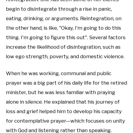
begin to disintegrate through a rise in panic,
eating, drinking, or arguments. Reintegration, on
the other hand, is like, "Okay, I'm going to do this
thing. I'm going to figure this out". Several factors
increase the likelihood of disintegration, such as
low ego strength, poverty, and domestic violence.
When he was working, communal and public
prayer was a big part of his daily life for the retired
minister, but he was less familiar with praying
alone in silence. He explained that his journey of
loss and grief helped him to develop his capacity
for contemplative prayer—which focuses on unity
with God and listening rather than speaking.