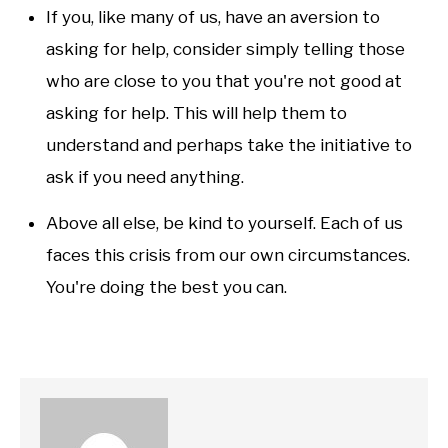
If you, like many of us, have an aversion to
asking for help, consider simply telling those
who are close to you that you're not good at
asking for help. This will help them to
understand and perhaps take the initiative to
ask if you need anything.
Above all else, be kind to yourself. Each of us
faces this crisis from our own circumstances.
You're doing the best you can.