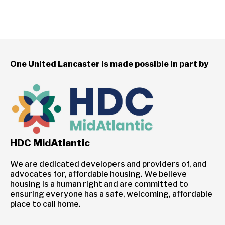
One United Lancaster is made possible in part by
HDC MidAtlantic
We are dedicated developers and providers of, and
advocates for, affordable housing. We believe
housing is a human right and are committed to
ensuring everyone has a safe, welcoming, affordable
place to call home.