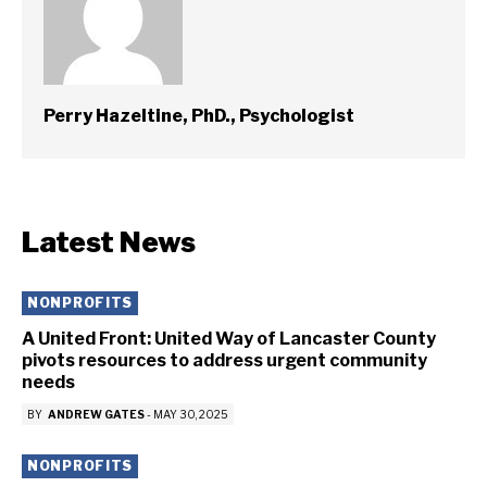
Perry Hazeltine, PhD., Psychologist
Latest News
NONPROFITS
A United Front: United Way of Lancaster County
pivots resources to address urgent community
needs
BY
ANDREW GATES
-
MAY 30, 2025
NONPROFITS