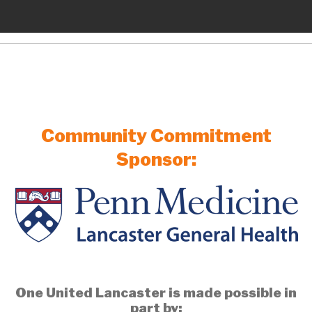
Community Commitment
Sponsor:
One United Lancaster is made possible in
part by: