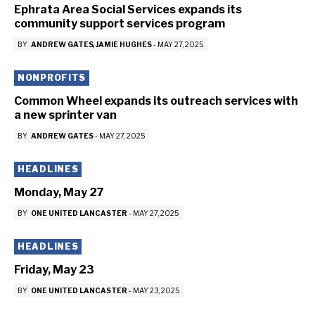
Ephrata Area Social Services expands its
community support services program
BY
ANDREW GATES
JAMIE HUGHES
-
MAY 27, 2025
NONPROFITS
Common Wheel expands its outreach services with
a new sprinter van
BY
ANDREW GATES
-
MAY 27, 2025
HEADLINES
Monday, May 27
BY
ONE UNITED LANCASTER
-
MAY 27, 2025
HEADLINES
Friday, May 23
BY
ONE UNITED LANCASTER
-
MAY 23, 2025