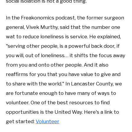
social isolation is not a good thing.
In the Freakonomics podcast, the former surgeon
general, Vivek Murthy, said that the number one
wat to reduce loneliness is service. He explained,
"serving other people, is a powerful back door, if
you will, out of loneliness… it shifts the focus away
from you and onto other people. And it also
reaffirms for you that you have value to give and
to share with the world." In Lancaster County, we
are fortunate enough to have many of ways to
volunteer. One of the best resources to find
opportunities is the United Way. Here's a link to
get started:
Volunteer