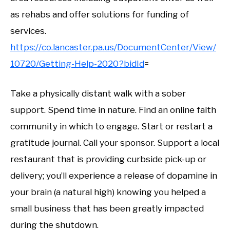
as rehabs and offer solutions for funding of
services.
https://co.lancaster.pa.us/DocumentCenter/View/
10720/Getting-Help-2020?bidId
=
Take a physically distant walk with a sober
support. Spend time in nature. Find an online faith
community in which to engage. Start or restart a
gratitude journal. Call your sponsor. Support a local
restaurant that is providing curbside pick-up or
delivery; you’ll experience a release of dopamine in
your brain (a natural high) knowing you helped a
small business that has been greatly impacted
during the shutdown.