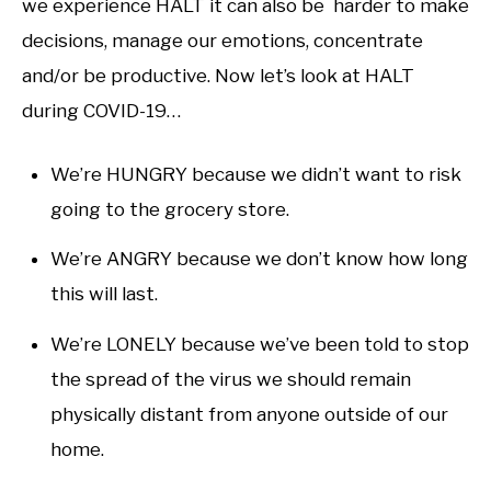
we experience HALT it can also be harder to make
decisions, manage our emotions, concentrate
and/or be productive. Now let’s look at HALT
during COVID-19…
We’re HUNGRY because we didn’t want to risk
going to the grocery store.
We’re ANGRY because we don’t know how long
this will last.
We’re LONELY because we’ve been told to stop
the spread of the virus we should remain
physically distant from anyone outside of our
home.