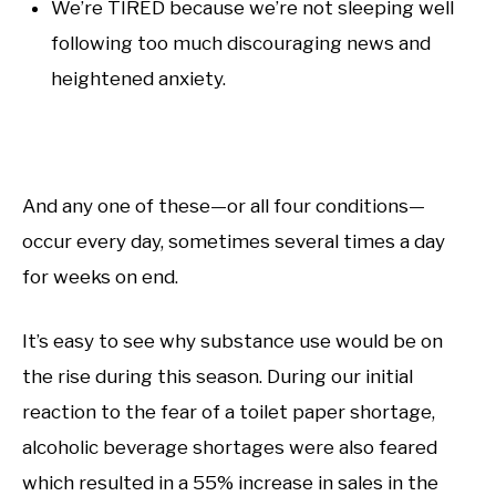
We’re TIRED because we’re not sleeping well
following too much discouraging news and
heightened anxiety.
And any one of these—or all four conditions—
occur every day, sometimes several times a day
for weeks on end.
It’s easy to see why substance use would be on
the rise during this season. During our initial
reaction to the fear of a toilet paper shortage,
alcoholic beverage shortages were also feared
which resulted in a 55% increase in sales in the