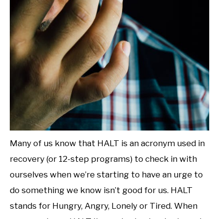
Many of us know that HALT is an acronym used in
recovery (or 12-step programs) to check in with
ourselves when we’re starting to have an urge to
do something we know isn’t good for us. HALT
stands for Hungry, Angry, Lonely or Tired. When