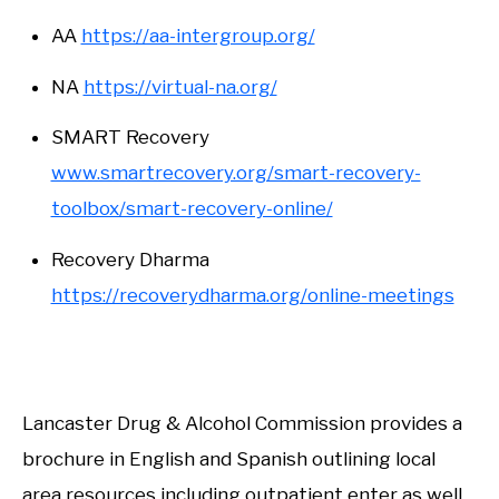
AA
https://aa-intergroup.org/
NA
https://virtual-na.org/
SMART Recovery
www.smartrecovery.org/smart-recovery-
toolbox/smart-recovery-online/
Recovery Dharma
https://recoverydharma.org/online-meetings
Lancaster Drug & Alcohol Commission provides a
brochure in English and Spanish outlining local
area resources including outpatient enter as well