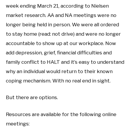
week ending March 21, according to Nielsen
market research. AA and NA meetings were no
longer being held in person. We were all ordered
to stay home (read: not drive) and were no longer
accountable to show up at our workplace. Now
add depression, grief, financial difficulties and
family conflict to HALT and it’s easy to understand
why an individual would return to their known
coping mechanism. With no real end in sight.
But there are options.
Resources are available for the following online
meetings: