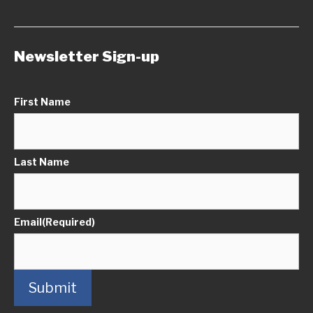
Newsletter Sign-up
First Name
Last Name
Email
(Required)
Submit