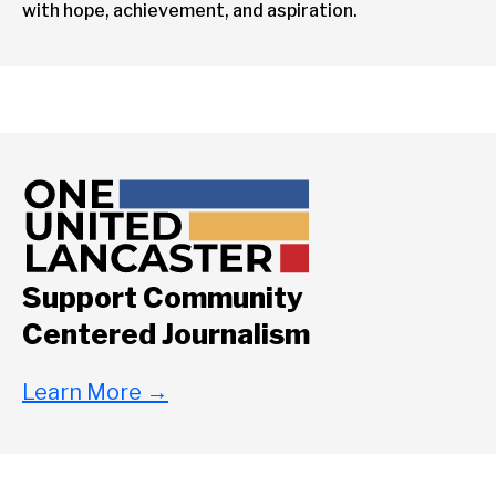
with hope, achievement, and aspiration.
Support Community
Centered Journalism
Learn More
→