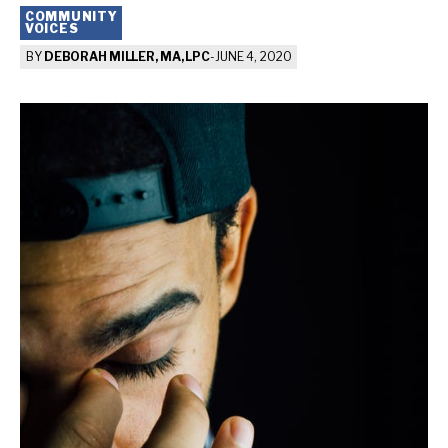
COMMUNITY
VOICES
BY
DEBORAH MILLER, MA, LPC
-
JUNE 4, 2020