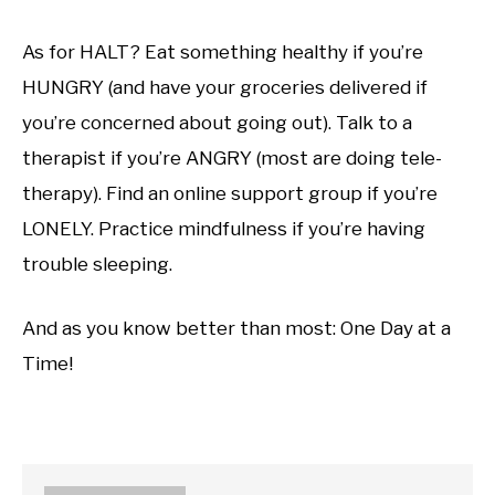
As for HALT? Eat something healthy if you’re
HUNGRY (and have your groceries delivered if
you’re concerned about going out). Talk to a
therapist if you’re ANGRY (most are doing tele-
therapy). Find an online support group if you’re
LONELY. Practice mindfulness if you’re having
trouble sleeping.
And as you know better than most: One Day at a
Time!