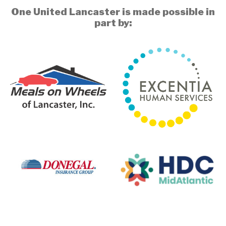
One United Lancaster is made possible in
part by: