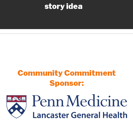
story idea
Community Commitment
Sponsor: