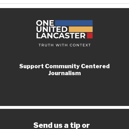
Support Community Centered
Journalism
Send us a tip or