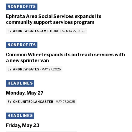
NONPROFITS
Ephrata Area Social Services expands its
community support services program
BY
ANDREW GATES
JAMIE HUGHES
-
MAY 27, 2025
NONPROFITS
Common Wheel expands its outreach services with
a new sprinter van
BY
ANDREW GATES
-
MAY 27, 2025
HEADLINES
Monday, May 27
BY
ONE UNITED LANCASTER
-
MAY 27, 2025
HEADLINES
Friday, May 23