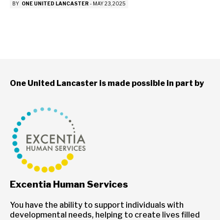
BY
ONE UNITED LANCASTER
-
MAY 23, 2025
One United Lancaster is made possible in part by
Excentia Human Services
You have the ability to support individuals with
developmental needs, helping to create lives filled