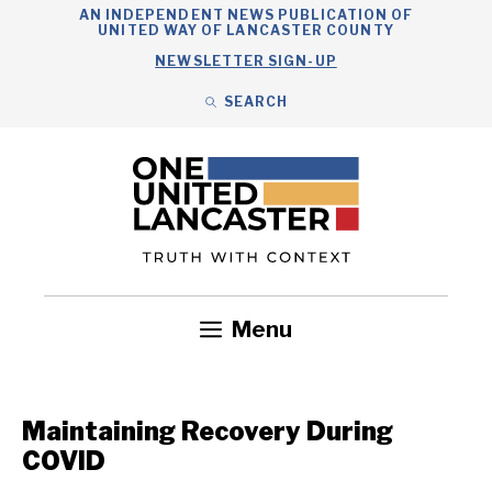
Skip
AN INDEPENDENT NEWS PUBLICATION OF
UNITED WAY OF LANCASTER COUNTY
to
NEWSLETTER SIGN-UP
content
SEARCH
Search
Close
Search
Menu
Government
Health
Nonprofits
Community
Headlines
Maintaining Recovery During
COVID