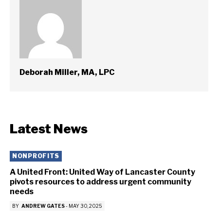
Deborah Miller, MA, LPC
Latest News
NONPROFITS
A United Front: United Way of Lancaster County
pivots resources to address urgent community
needs
BY
ANDREW GATES
-
MAY 30, 2025