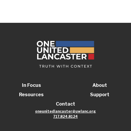
In Focus
About
Resources
Support
Contact
oneunitedlancaster@uwlanc.org
717.824.8124