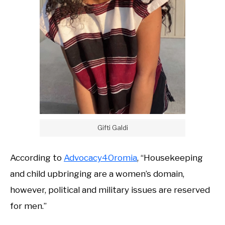
Gifti Galdi
According to
Advocacy4Oromia
, “Housekeeping
and child upbringing are a women’s domain,
however, political and military issues are reserved
for men.”