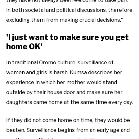
in both societal and political discussions, therefore
excluding them from making crucial decisions.”
'I just want to make sure you get
home OK'
In traditional Oromo culture, surveillance of
women and girls is harsh. Kumsa describes her
experience in which her mother would stand
outside by their house door and make sure her
daughters came home at the same time every day.
If they did not come home on time, they would be
beaten. Surveillance begins from an early age and