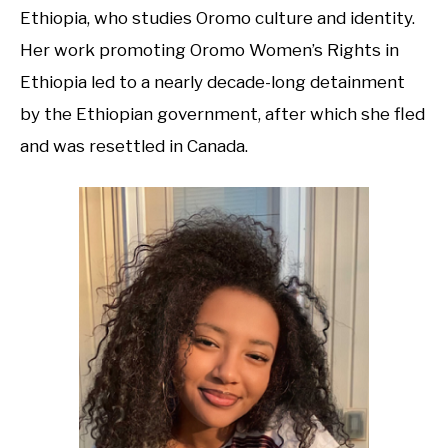
Ethiopia, who studies Oromo culture and identity.
Her work promoting Oromo Women’s Rights in
Ethiopia led to a nearly decade-long detainment
by the Ethiopian government, after which she fled
and was resettled in Canada.