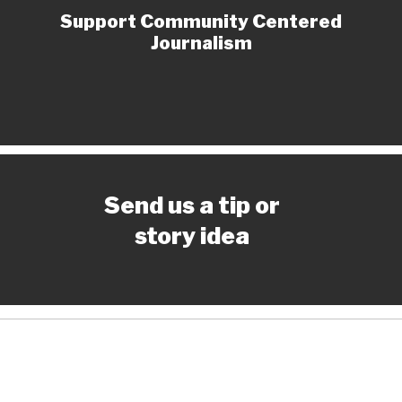
Support Community Centered
Journalism
Send us a tip or
story idea