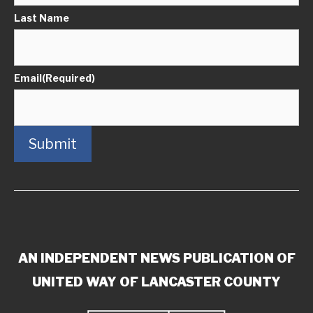
Last Name
Email
(Required)
Submit
AN INDEPENDENT NEWS PUBLICATION OF
UNITED WAY OF LANCASTER COUNTY