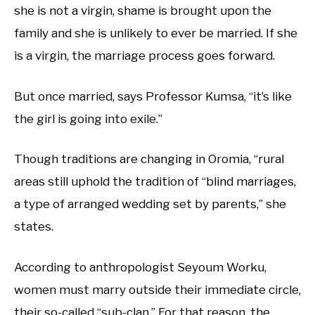
she is not a virgin, shame is brought upon the
family and she is unlikely to ever be married. If she
is a virgin, the marriage process goes forward.
But once married, says Professor Kumsa, “it’s like
the girl is going into exile.”
Though traditions are changing in Oromia, “rural
areas still uphold the tradition of “blind marriages,
a type of arranged wedding set by parents,” she
states.
According to anthropologist Seyoum Worku,
women must marry outside their immediate circle,
their so-called “sub-clan.” For that reason, the