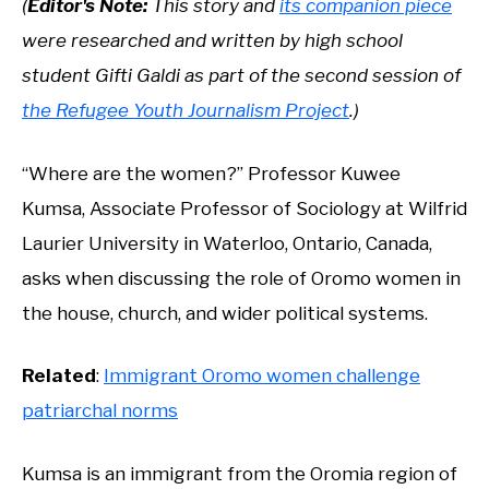
(
Editor's Note:
This story and
its companion piece
were researched and written by high school
student Gifti Galdi as part of the second session of
the Refugee Youth Journalism Project
.)
“Where are the women?” Professor Kuwee
Kumsa, Associate Professor of Sociology at Wilfrid
Laurier University in Waterloo, Ontario, Canada,
asks when discussing the role of Oromo women in
the house, church, and wider political systems.
Related
:
Immigrant Oromo women challenge
patriarchal norms
Kumsa is an immigrant from the Oromia region of