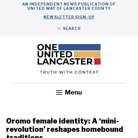
Skip
AN INDEPENDENT NEWS PUBLICATION OF
UNITED WAY OF LANCASTER COUNTY
to
NEWSLETTER SIGN-UP
content
SEARCH
Search
Close
Search
Menu
Government
Health
Nonprofits
Community
Headlines
Oromo female identity: A ‘mini-
revolution’ reshapes homebound
traditions