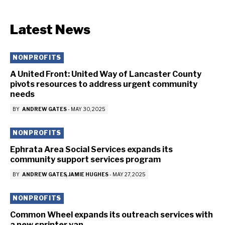
Latest News
NONPROFITS
A United Front: United Way of Lancaster County
pivots resources to address urgent community
needs
BY
ANDREW GATES
-
MAY 30, 2025
NONPROFITS
Ephrata Area Social Services expands its
community support services program
BY
ANDREW GATES
JAMIE HUGHES
-
MAY 27, 2025
NONPROFITS
Common Wheel expands its outreach services with
a new sprinter van