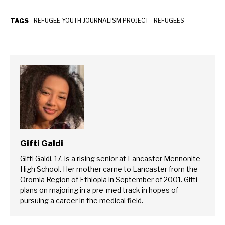
REFUGEE YOUTH JOURNALISM PROJECT
REFUGEES
TAGS
Gifti Galdi
Gifti Galdi, 17, is a rising senior at Lancaster Mennonite
High School. Her mother came to Lancaster from the
Oromia Region of Ethiopia in September of 2001. Gifti
plans on majoring in a pre-med track in hopes of
pursuing a career in the medical field.