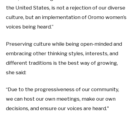
the United States, is not a rejection of our diverse
culture, but an implementation of Oromo women’s
voices being heard.”
Preserving culture while being open-minded and
embracing other thinking styles, interests, and
different traditions is the best way of growing,
she said:
“Due to the progressiveness of our community,
we can host our own meetings, make our own
decisions, and ensure our voices are heard."