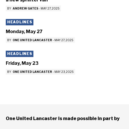
BY
ANDREW GATES
-
MAY 27, 2025
HEADLINES
Monday, May 27
BY
ONE UNITED LANCASTER
-
MAY 27, 2025
HEADLINES
Friday, May 23
BY
ONE UNITED LANCASTER
-
MAY 23, 2025
One United Lancaster is made possible in part by