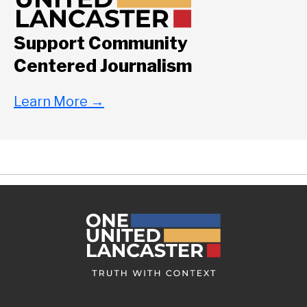
Support Community
Centered Journalism
Learn More
→