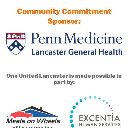
Community Commitment
Sponsor:
One United Lancaster is made possible in
part by: