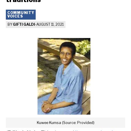
COMMUNITY
VOICES
BY
GIFTI GALDI
-
AUGUST 11, 2021
Kuwee Kumsa (Source: Provided)