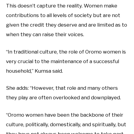
This doesn’t capture the reality. Women make
contributions to all levels of society but are not
given the credit they deserve and are limited as to
when they can raise their voices.
“In traditional culture, the role of Oromo women is
very crucial to the maintenance of a successful
household,” Kumsa said.
She adds: “However, that role and many others
they play are often overlooked and downplayed.
“Oromo women have been the backbone of their
culture, politically, domestically, and spiritually, but
they have not always been welcome to take part