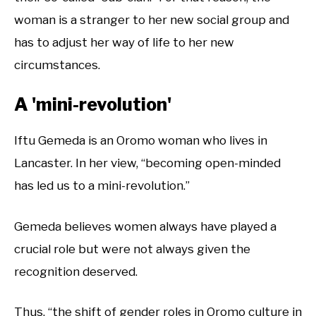
woman is a stranger to her new social group and
has to adjust her way of life to her new
circumstances.
A 'mini-revolution'
Iftu Gemeda is an Oromo woman who lives in
Lancaster. In her view, “becoming open-minded
has led us to a mini-revolution.”
Gemeda believes women always have played a
crucial role but were not always given the
recognition deserved.
Thus, “the shift of gender roles in Oromo culture in