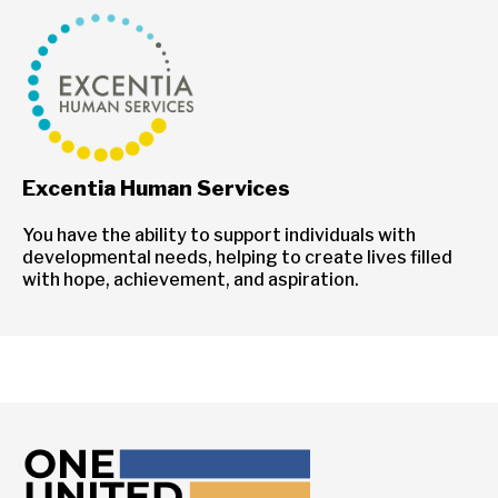
Excentia Human Services
You have the ability to support individuals with
developmental needs, helping to create lives filled
with hope, achievement, and aspiration.