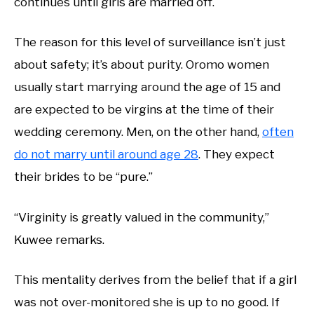
continues until girls are married off.
The reason for this level of surveillance isn’t just
about safety; it’s about purity. Oromo women
usually start marrying around the age of 15 and
are expected to be virgins at the time of their
wedding ceremony. Men, on the other hand,
often
do not marry until around age 28
. They expect
their brides to be “pure.”
“Virginity is greatly valued in the community,”
Kuwee remarks.
This mentality derives from the belief that if a girl
was not over-monitored she is up to no good. If