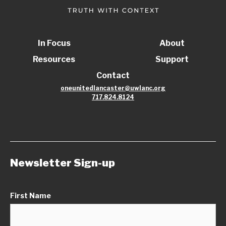
In Focus
About
Resources
Support
Contact
oneunitedlancaster@uwlanc.org
717.824.8124
Newsletter Sign-up
First Name