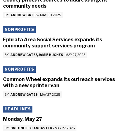
community needs
BY
ANDREW GATES
-
MAY 30, 2025
NONPROFITS
Ephrata Area Social Services expands its
community support services program
BY
ANDREW GATES
JAMIE HUGHES
-
MAY 27, 2025
NONPROFITS
Common Wheel expands its outreach services
with a new sprinter van
BY
ANDREW GATES
-
MAY 27, 2025
HEADLINES
Monday, May 27
BY
ONE UNITED LANCASTER
-
MAY 27, 2025