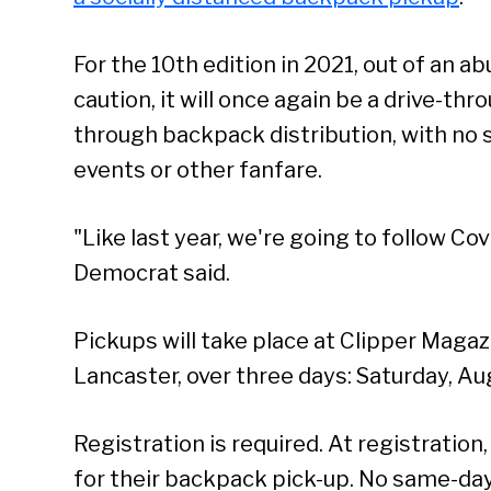
For the 10th edition in 2021, out of an a
caution, it will once again be a drive-thr
through backpack distribution, with no 
events or other fanfare.
"Like last year, we're going to follow Co
Democrat said.
Pickups will take place at Clipper Magazi
Lancaster, over three days: Saturday, Au
Registration is required. At registration,
for their backpack pick-up. No same-day 