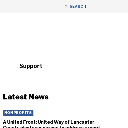
SEARCH
Support
ity
Headlines
Latest News
NONPROFITS
A United Front: United Way of Lancaster
County pivots resources to address urgent