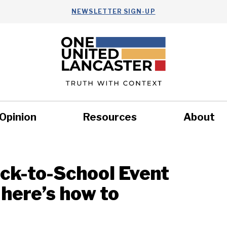
NEWSLETTER SIGN-UP
Opinion
Resources
About
Health
Nonprofits
Commun
ack-to-School Event
 here’s how to