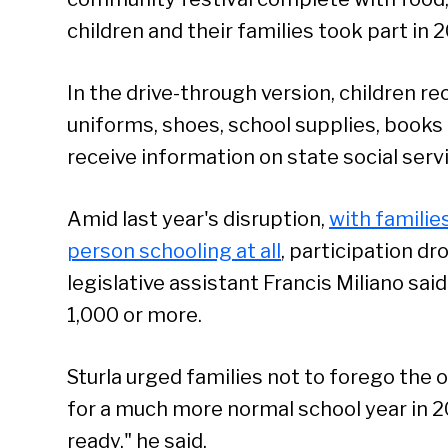
children and their families took part in 2
In the drive-through version, children 
uniforms, shoes, school supplies, books
receive information on state social serv
Amid last year's disruption,
with familie
person schooling at all
, participation d
legislative assistant Francis Miliano said
1,000 or more.
Sturla urged families not to forego the 
for a much more normal school year in 2
ready," he said.