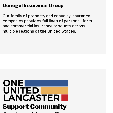
Donegal Insurance Group
Our family of property and casualty insurance
companies provides full lines of personal, farm
and commercial insurance products across
multiple regions of the United States.
Support Community