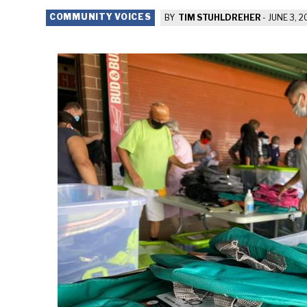
COMMUNITY VOICES
BY
TIM STUHLDREHER
-
JUNE 3, 2