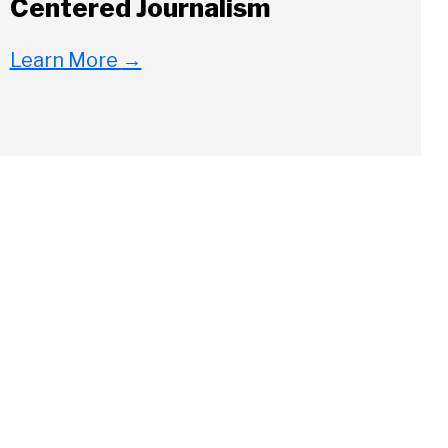
Centered Journalism
Learn More
→
Close