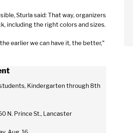
sible, Sturla said: That way, organizers
ck, including the right colors and sizes.
e earlier we can have it, the better,"
ent
r students, Kindergarten through 8th
0 N. Prince St., Lancaster
arch
ay, Aug. 16