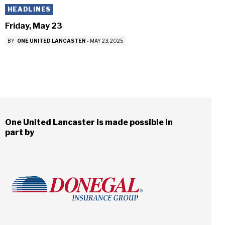
HEADLINES
Friday, May 23
BY
ONE UNITED LANCASTER
-
MAY 23, 2025
One United Lancaster is made possible in
part by