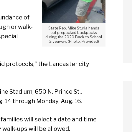
bundance of
ough or walk-
State Rep. Mike Sturla hands
out prepacked backpacks
special
during the 2020 Back to School
Giveaway. (Photo: Provided)
vid protocols," the Lancaster city
ne Stadium, 650 N. Prince St.,
g. 14 through Monday, Aug. 16.
 families will select a date and time
walk-ups will be allowed.