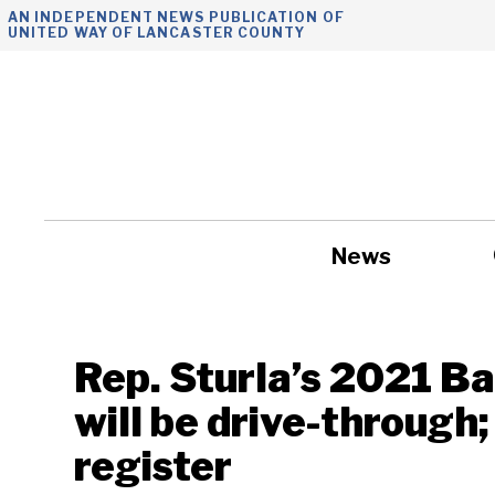
Skip
AN INDEPENDENT NEWS PUBLICATION OF
UNITED WAY OF LANCASTER COUNTY
to
content
News
Government
Rep. Sturla’s 2021 B
will be drive-through;
register