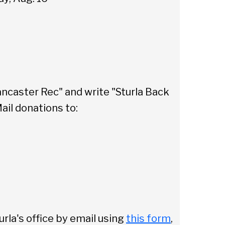
Sear
ancaster Rec" and write "Sturla Back
ail donations to:
urla's office by email using
this form
,