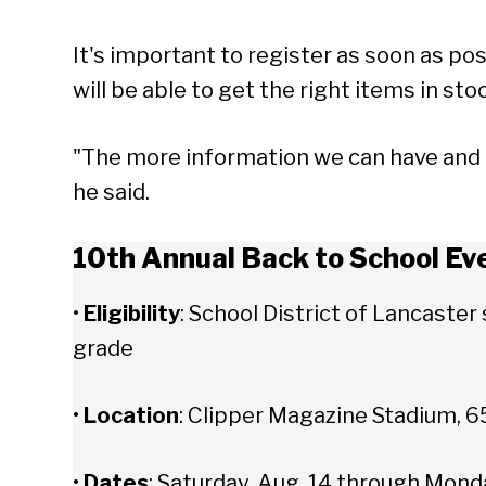
It's important to register as soon as pos
will be able to get the right items in sto
"The more information we can have and th
he said.
10th Annual Back to School Ev
•
Eligibility
: School District of Lancaste
grade
•
Location
: Clipper Magazine Stadium, 65
Se
•
Dates
: Saturday, Aug. 14 through Mond