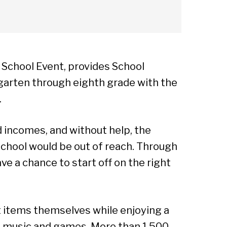
 School Event, provides School
rgarten through eighth grade with the
.
ed incomes, and without help, the
 school would be out of reach. Through
ve a chance to start off on the right
ut items themselves while enjoying a
, music and games. More than 1,500