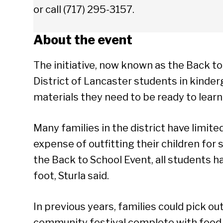
or call (717) 295-3157.
About the event
The initiative, now known as the Back to
District of Lancaster students in kinde
materials they need to be ready to learn
Many families in the district have limit
expense of outfitting their children for
the Back to School Event, all students ha
foot, Sturla said.
In previous years, families could pick o
community festival complete with food