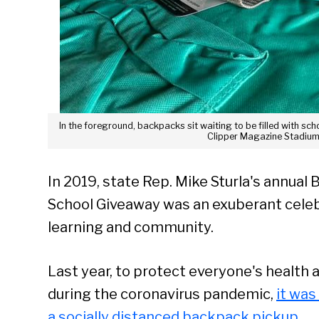
In the foreground, backpacks sit waiting to be filled with s
Clipper Magazine Stadium.
In 2019, state Rep. Mike Sturla's annual 
School Giveaway was an exuberant celeb
learning and community.
Last year, to protect everyone's health 
during the coronavirus pandemic,
it was
a socially distanced backpack pickup
.