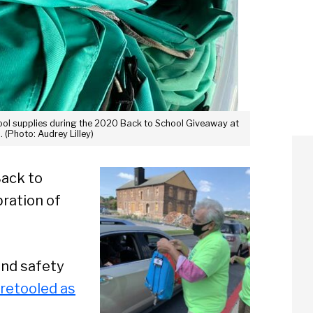
chool supplies during the 2020 Back to School Giveaway at
 (Photo: Audrey Lilley)
Back to
ration of
and safety
 retooled as