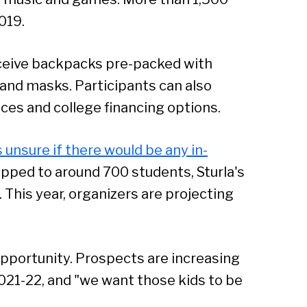
019.
receive backpacks pre-packed with
 and masks. Participants can also
ices and college financing options.
s unsure if there would be any in-
ropped to around 700 students, Sturla's
. This year, organizers are projecting
opportunity. Prospects are increasing
021-22, and "we want those kids to be