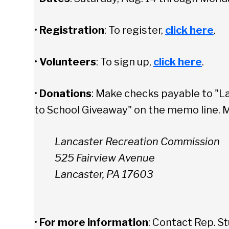
•
Registration
: To register,
click here
.
•
Volunteers
: To sign up,
click here
.
•
Donations
: Make checks payable to "L
to School Giveaway" on the memo line. M
Lancaster Recreation Commission
525 Fairview Avenue
Lancaster, PA 17603
•
For more information
: Contact Rep. St