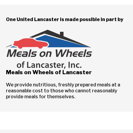
One United Lancaster is made possible in part by
Meals on Wheels of Lancaster
We provide nutritious, freshly prepared meals at a
reasonable cost to those who cannot reasonably
provide meals for themselves.