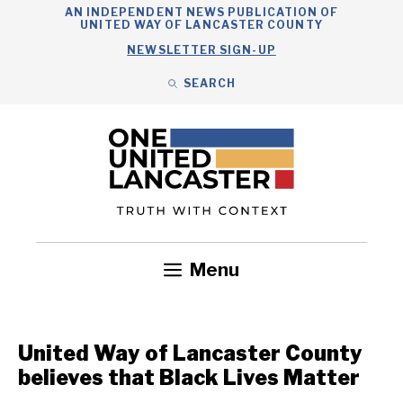
Skip
AN INDEPENDENT NEWS PUBLICATION OF
UNITED WAY OF LANCASTER COUNTY
to
NEWSLETTER SIGN-UP
content
SEARCH
Search
Close
Search
Menu
Government
Health
Nonprofits
Community
Headlines
United Way of Lancaster County
believes that Black Lives Matter