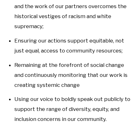
and the work of our partners overcomes the
historical vestiges of racism and white
supremacy;
Ensuring our actions support equitable, not
just equal, access to community resources;
Remaining at the forefront of social change
and continuously monitoring that our work is
creating systemic change
Using our voice to boldly speak out publicly to
support the range of diversity, equity, and
inclusion concerns in our community.