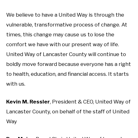
We believe to have a United Way is through the
vulnerable, transformative process of change. At
times, this change may cause us to lose the
comfort we have with our present way of life.
United Way of Lancaster County will continue to
boldly move forward because everyone has a right
to health, education, and financial access. It starts
with us.
Kevin M. Ressler
, President & CEO, United Way of
Lancaster County, on behalf of the staff of United
Way