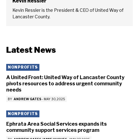
Kevin Ressler
Kevin Ressler is the President & CEO of United Way of
Lancaster County.
Latest News
NONPROFITS
A United Front: United Way of Lancaster County
pivots resources to address urgent community
needs
BY
ANDREW GATES
-
MAY 30, 2025
NONPROFITS
Ephrata Area Social Services expands its
community support services program