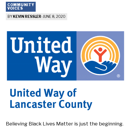
COMMUNITY
VOICES
BY
KEVIN RESSLER
-
JUNE 8, 2020
Believing Black Lives Matter is just the beginning.