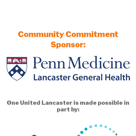
Community Commitment
Sponsor:
One United Lancaster is made possible in
part by: