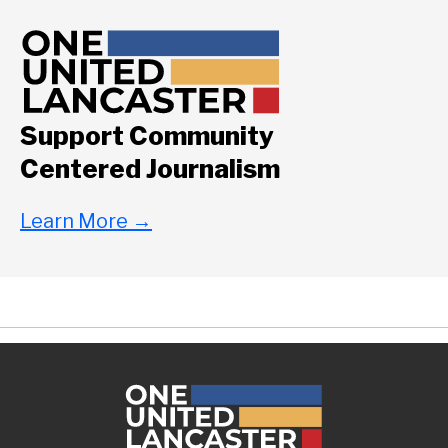
Support Community
Centered Journalism
Learn More
→