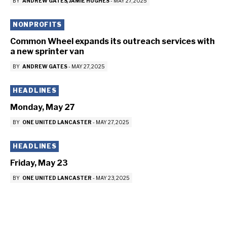
BY
ANDREW GATES
JAMIE HUGHES
-
MAY 27, 2025
NONPROFITS
Common Wheel expands its outreach services with
a new sprinter van
BY
ANDREW GATES
-
MAY 27, 2025
HEADLINES
Monday, May 27
BY
ONE UNITED LANCASTER
-
MAY 27, 2025
HEADLINES
Friday, May 23
BY
ONE UNITED LANCASTER
-
MAY 23, 2025