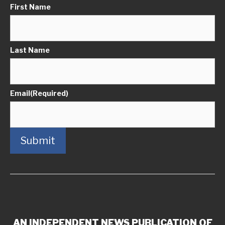
First Name
Last Name
Email
(Required)
Submit
AN INDEPENDENT NEWS PUBLICATION OF