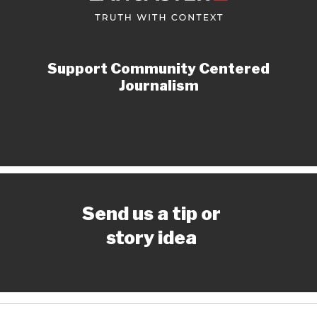
Support Community Centered
Journalism
Send us a tip or
story idea