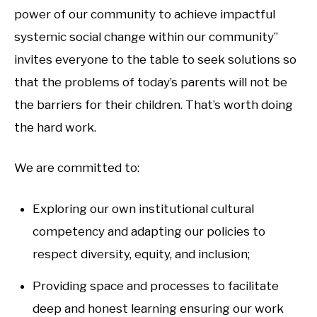
power of our community to achieve impactful
systemic social change within our community”
invites everyone to the table to seek solutions so
that the problems of today’s parents will not be
the barriers for their children. That’s worth doing
the hard work.
We are committed to:
Exploring our own institutional cultural
competency and adapting our policies to
respect diversity, equity, and inclusion;
Providing space and processes to facilitate
deep and honest learning ensuring our work