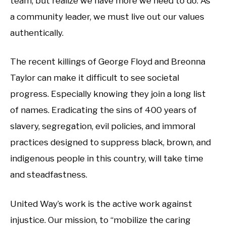
team, but realize we have more we need to do. As
a community leader, we must live out our values
authentically.
The recent killings of George Floyd and Breonna
Taylor can make it difficult to see societal
progress. Especially knowing they join a long list
of names. Eradicating the sins of 400 years of
slavery, segregation, evil policies, and immoral
practices designed to suppress black, brown, and
indigenous people in this country, will take time
and steadfastness.
United Way’s work is the active work against
injustice. Our mission, to “mobilize the caring