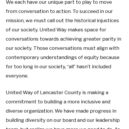
We each have our unique part to play to move
from conversation to action. To succeed in our
mission, we must call out the historical injustices
of our society. United Way makes space for
conversations towards achieving greater parity in
our society. Those conversations must align with
contemporary understandings of equity because
for too long in our society, “all” hasn’t included
everyone.
United Way of Lancaster County is making a
commitment to building a more inclusive and
diverse organization. We have made progress in
building diversity on our board and our leadership