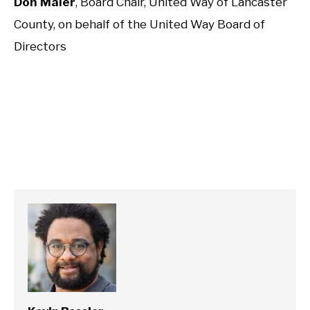
Don Maier
, Board Chair, United Way of Lancaster
County, on behalf of the United Way Board of
Directors