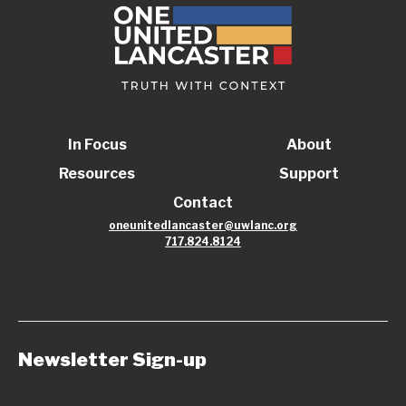
In Focus
About
Resources
Support
Contact
oneunitedlancaster@uwlanc.org
717.824.8124
Newsletter Sign-up