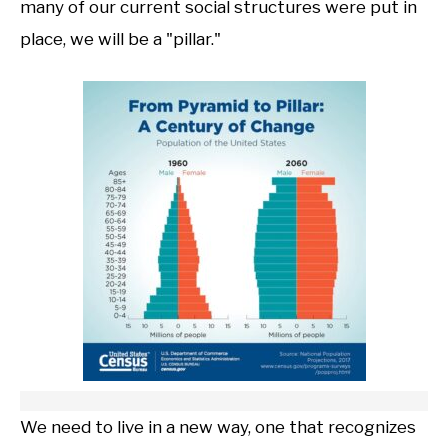
many of our current social structures were put in
place, we will be a "pillar."
We need to live in a new way, one that recognizes