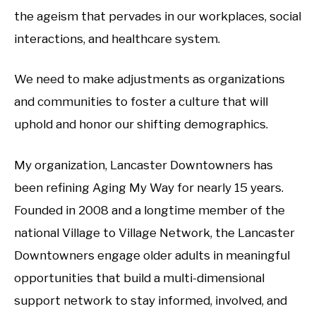
the ageism that pervades in our workplaces, social
interactions, and healthcare system.
We need to make adjustments as organizations
and communities to foster a culture that will
uphold and honor our shifting demographics.
My organization, Lancaster Downtowners has
been refining Aging My Way for nearly 15 years.
Founded in 2008 and a longtime member of the
national Village to Village Network, the Lancaster
Downtowners engage older adults in meaningful
opportunities that build a multi-dimensional
support network to stay informed, involved, and