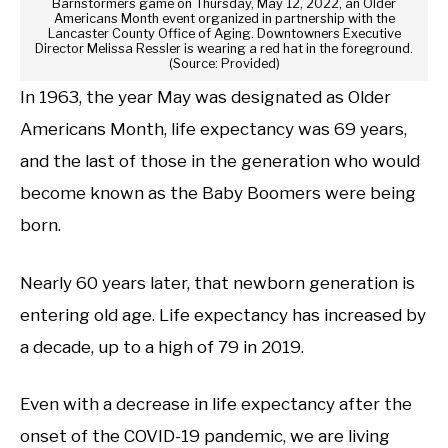
Barnstormers game on Thursday, May 12, 2022, an Older
Americans Month event organized in partnership with the
Lancaster County Office of Aging. Downtowners Executive
Director Melissa Ressler is wearing a red hat in the foreground.
(Source: Provided)
In 1963, the year May was designated as Older
Americans Month, life expectancy was 69 years,
and the last of those in the generation who would
become known as the Baby Boomers were being
born.
Nearly 60 years later, that newborn generation is
entering old age. Life expectancy has increased by
a decade, up to a high of 79 in 2019.
Even with a decrease in life expectancy after the
onset of the COVID-19 pandemic, we are living