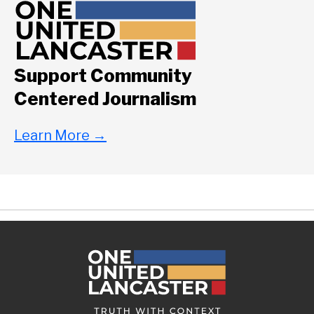
Support Community
Centered Journalism
Learn More
→