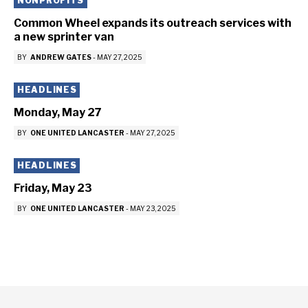
NONPROFITS
Common Wheel expands its outreach services with
a new sprinter van
BY
ANDREW GATES
-
MAY 27, 2025
HEADLINES
Monday, May 27
BY
ONE UNITED LANCASTER
-
MAY 27, 2025
HEADLINES
Friday, May 23
BY
ONE UNITED LANCASTER
-
MAY 23, 2025