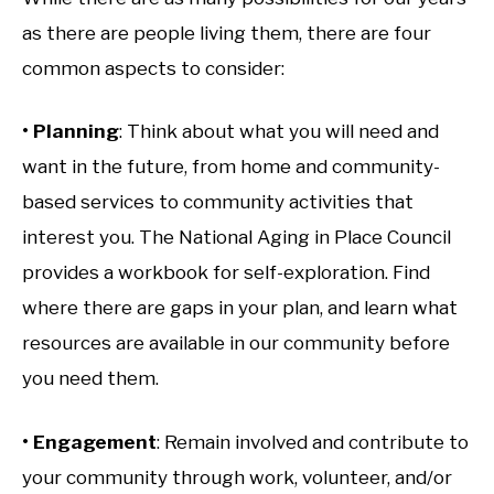
as there are people living them, there are four
common aspects to consider:
• Planning
: Think about what you will need and
want in the future, from home and community-
based services to community activities that
interest you. The National Aging in Place Council
provides a workbook for self-exploration. Find
where there are gaps in your plan, and learn what
resources are available in our community before
you need them.
• Engagement
: Remain involved and contribute to
your community through work, volunteer, and/or