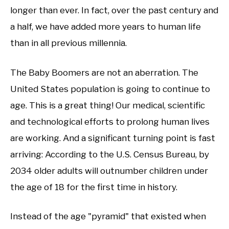
longer than ever. In fact, over the past century and
a half, we have added more years to human life
than in all previous millennia.
The Baby Boomers are not an aberration. The
United States population is going to continue to
age. This is a great thing! Our medical, scientific
and technological efforts to prolong human lives
are working. And a significant turning point is fast
arriving: According to the U.S. Census Bureau, by
2034 older adults will outnumber children under
the age of 18 for the first time in history.
Instead of the age "pyramid" that existed when