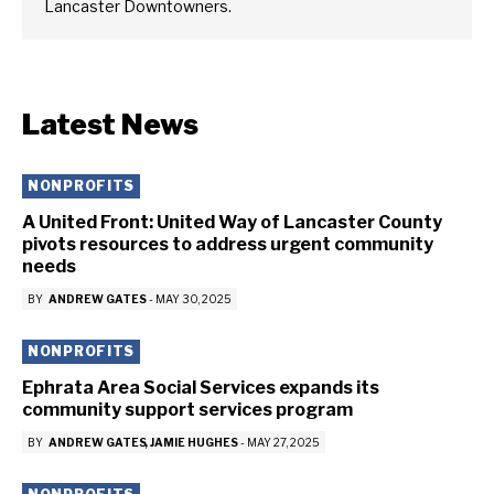
Lancaster Downtowners.
Latest News
NONPROFITS
A United Front: United Way of Lancaster County
pivots resources to address urgent community
needs
BY
ANDREW GATES
-
MAY 30, 2025
NONPROFITS
Ephrata Area Social Services expands its
community support services program
BY
ANDREW GATES
JAMIE HUGHES
-
MAY 27, 2025