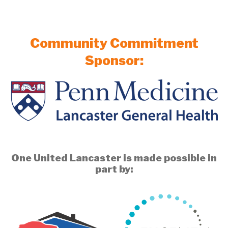
Community Commitment
Sponsor:
One United Lancaster is made possible in
part by: