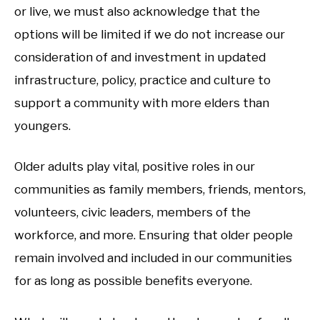
or live, we must also acknowledge that the
options will be limited if we do not increase our
consideration of and investment in updated
infrastructure, policy, practice and culture to
support a community with more elders than
youngers.
Older adults play vital, positive roles in our
communities as family members, friends, mentors,
volunteers, civic leaders, members of the
workforce, and more. Ensuring that older people
remain involved and included in our communities
for as long as possible benefits everyone.