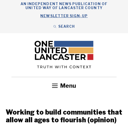
Skip
AN INDEPENDENT NEWS PUBLICATION OF
UNITED WAY OF LANCASTER COUNTY
to
NEWSLETTER SIGN-UP
content
SEARCH
Search
Close
Search
Menu
Government
Health
Nonprofits
Community
Headlines
Working to build communities that
allow all ages to flourish (opinion)