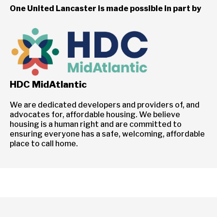
One United Lancaster is made possible in part by
HDC MidAtlantic
We are dedicated developers and providers of, and
advocates for, affordable housing. We believe
housing is a human right and are committed to
ensuring everyone has a safe, welcoming, affordable
place to call home.