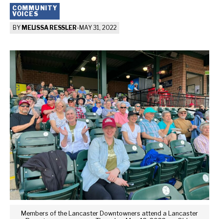
COMMUNITY
VOICES
BY
MELISSA RESSLER
-
MAY 31, 2022
Members of the Lancaster Downtowners attend a Lancaster