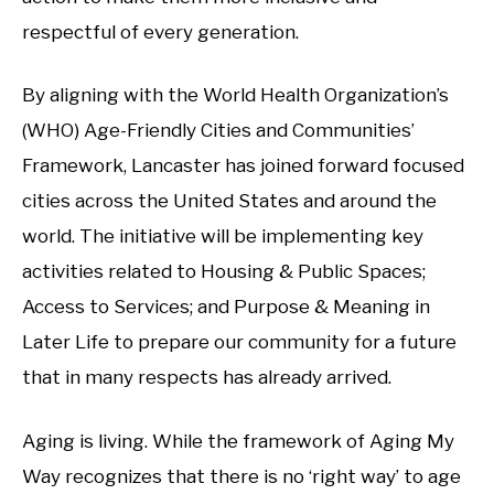
respectful of every generation.
By aligning with the World Health Organization’s
(WHO) Age-Friendly Cities and Communities’
Framework, Lancaster has joined forward focused
cities across the United States and around the
world. The initiative will be implementing key
activities related to Housing & Public Spaces;
Access to Services; and Purpose & Meaning in
Later Life to prepare our community for a future
that in many respects has already arrived.
Aging is living. While the framework of Aging My
Way recognizes that there is no ‘right way’ to age