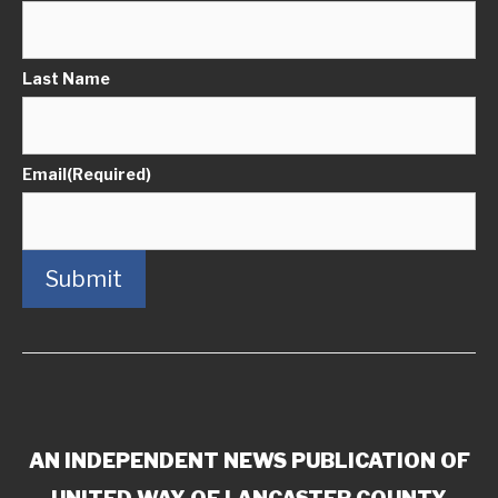
Last Name
Email
(Required)
Submit
AN INDEPENDENT NEWS PUBLICATION OF