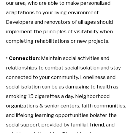
our area, who are able to make personalized
adaptations to your living environment.
Developers and renovators of all ages should
implement the principles of visitability when
completing rehabilitations or new projects.
• Connection
: Maintain social activities and
relationships to combat social isolation and stay
connected to your community. Loneliness and
social isolation can be as damaging to health as
smoking 15 cigarettes a day. Neighborhood
organizations & senior centers, faith communities,
and lifelong learning opportunities bolster the
social support provided by familial, friend, and