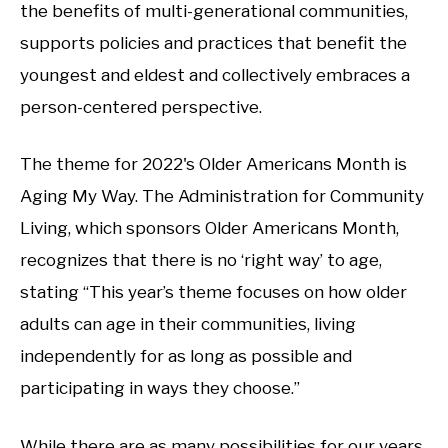
the benefits of multi-generational communities,
supports policies and practices that benefit the
youngest and eldest and collectively embraces a
person-centered perspective.
The theme for 2022's Older Americans Month is
Aging My Way. The Administration for Community
Living, which sponsors Older Americans Month,
recognizes that there is no ‘right way’ to age,
stating “This year’s theme focuses on how older
adults can age in their communities, living
independently for as long as possible and
participating in ways they choose.”
While there are as many possibilities for our years