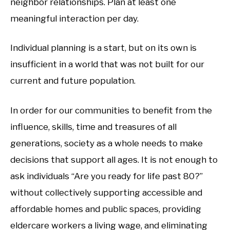
neighbor relationships. Plan at least one
meaningful interaction per day.
Individual planning is a start, but on its own is
insufficient in a world that was not built for our
current and future population.
In order for our communities to benefit from the
influence, skills, time and treasures of all
generations, society as a whole needs to make
decisions that support all ages. It is not enough to
ask individuals “Are you ready for life past 80?”
without collectively supporting accessible and
affordable homes and public spaces, providing
eldercare workers a living wage, and eliminating