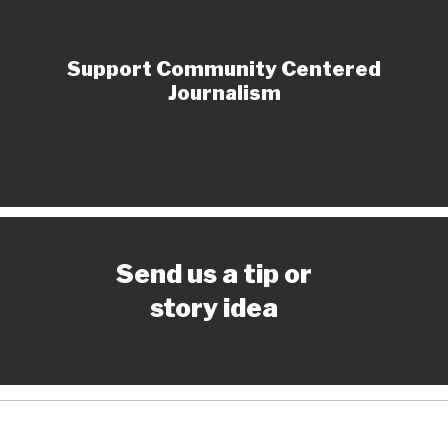
Support Community Centered
Journalism
Send us a tip or
story idea