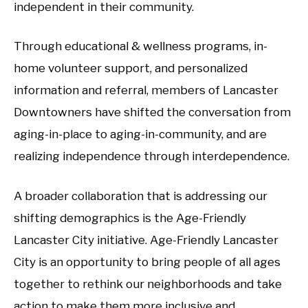
independent in their community.
Through educational & wellness programs, in-
home volunteer support, and personalized
information and referral, members of Lancaster
Downtowners have shifted the conversation from
aging-in-place to aging-in-community, and are
realizing independence through interdependence.
A broader collaboration that is addressing our
shifting demographics is the Age-Friendly
Lancaster City initiative. Age-Friendly Lancaster
City is an opportunity to bring people of all ages
together to rethink our neighborhoods and take
action to make them more inclusive and