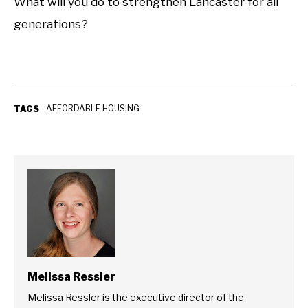
What will you do to strengthen Lancaster for all
generations?
AFFORDABLE HOUSING
TAGS
Melissa Ressler
Melissa Ressler is the executive director of the