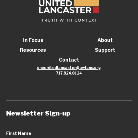
In Focus
About
Resources
Support
Contact
oneunitedlancaster@uwlanc.org
717.824.8124
Newsletter Sign-up
First Name