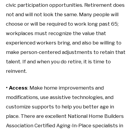
civic participation opportunities. Retirement does
not and will not look the same. Many people will
choose or will be required to work long past 65;
workplaces must recognize the value that
experienced workers bring, and also be willing to
make person-centered adjustments to retain that
talent. If and when you do retire, it is time to
reinvent.
• Access
: Make home improvements and
modifications, use assistive technologies, and
customize supports to help you better age in
place. There are excellent National Home Builders
Association Certified Aging-In-Place specialists in