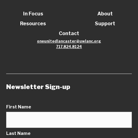
In Focus
About
Resources
Support
Contact
oneunitedlancaster@uwlanc.org
717.824.8124
Newsletter Sign-up
First Name
Last Name