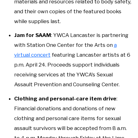
materials and resources related to body safety,
and their own copies of the featured books
while supplies last.
Jam for SAAM
: YWCA Lancaster is partnering
with Station One Center for the Arts on
a
virtual concert
featuring Lancaster artists at 6
p.m. April 24. Proceeds support individuals
receiving services at the YWCA's Sexual
Assault Prevention and Counseling Center.
Clothing and personal-care item drive
:
Financial donations and donations of new
clothing and personal care items for sexual
assault survivors will be accepted from 8 a.m.
to 4 p.m. Monday through Friday at the Lime