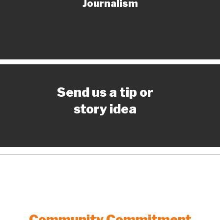
Journalism
Send us a tip or
story idea
Community Commitment