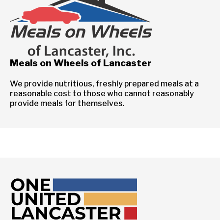
Meals on Wheels of Lancaster
We provide nutritious, freshly prepared meals at a
reasonable cost to those who cannot reasonably
provide meals for themselves.