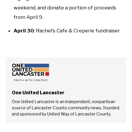
weekend, and donate a portion of proceeds
from April 9.
April 30
: Rachel's Cafe & Creperie fundraiser
One United Lancaster
One United Lancaster is an independent, nonpartisan
source of Lancaster County community news, founded
and sponsored by United Way of Lancaster County.