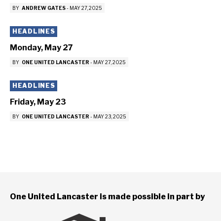
BY
ANDREW GATES
-
MAY 27, 2025
HEADLINES
Monday, May 27
BY
ONE UNITED LANCASTER
-
MAY 27, 2025
HEADLINES
Friday, May 23
BY
ONE UNITED LANCASTER
-
MAY 23, 2025
One United Lancaster is made possible in part by