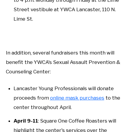
Street vestibule at YWCA Lancaster, 110 N.
Lime St.
In addition, several fundraisers this month will
benefit the YWCA's Sexual Assault Prevention &
Counseling Center:
Lancaster Young Professionals will donate
proceeds from
online mask purchases
to the
center throughout April.
April 9-11
: Square One Coffee Roasters will
highlight the center's services over the