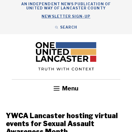
Skip
AN INDEPENDENT NEWS PUBLICATION OF
UNITED WAY OF LANCASTER COUNTY
to
NEWSLETTER SIGN-UP
content
SEARCH
Search
Close
Search
Menu
Government
Health
Nonprofits
Community
Headlines
YWCA Lancaster hosting virtual
events for Sexual Assault
Awareness Month