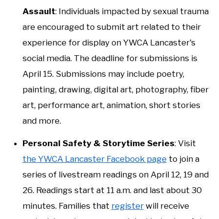
Assault
: Individuals impacted by sexual trauma
are encouraged to submit art related to their
experience for display on YWCA Lancaster's
social media. The deadline for submissions is
April 15. Submissions may include poetry,
painting, drawing, digital art, photography, fiber
art, performance art, animation, short stories
and more.
Personal Safety & Storytime Series
: Visit
the YWCA Lancaster Facebook page
to join a
series of livestream readings on April 12, 19 and
26. Readings start at 11 a.m. and last about 30
minutes. Families that
register
will receive