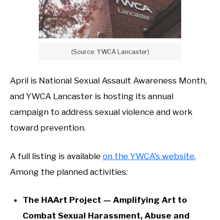
(Source: YWCA Lancaster)
April is National Sexual Assault Awareness Month,
and YWCA Lancaster is hosting its annual
campaign to address sexual violence and work
toward prevention.
A full listing is available
on the YWCA's website
.
Among the planned activities:
The HAArt Project — Amplifying Art to
Combat Sexual Harassment, Abuse and