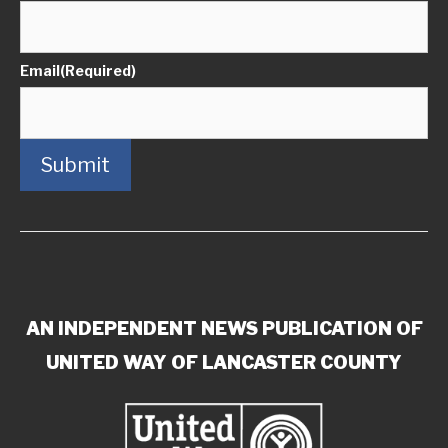
Email
(Required)
Submit
AN INDEPENDENT NEWS PUBLICATION OF
UNITED WAY OF LANCASTER COUNTY