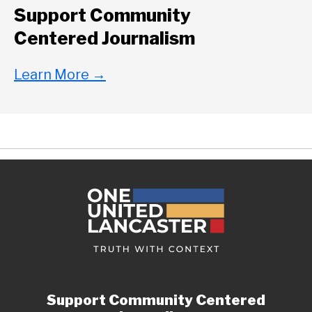
Support Community
Centered Journalism
Learn More
→
Support Community Centered