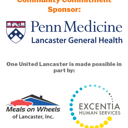
Sponsor:
One United Lancaster is made possible in
part by: