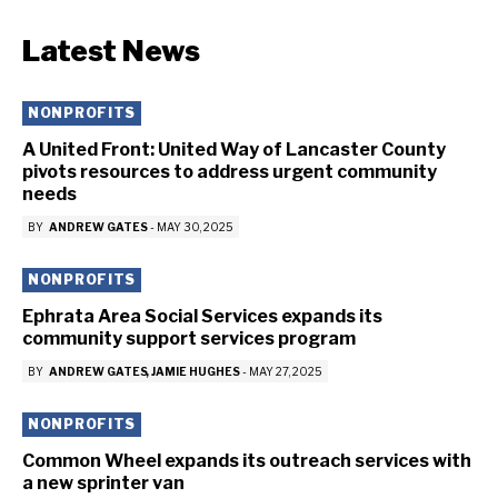
Latest News
NONPROFITS
A United Front: United Way of Lancaster County
pivots resources to address urgent community
needs
BY
ANDREW GATES
-
MAY 30, 2025
NONPROFITS
Ephrata Area Social Services expands its
community support services program
BY
ANDREW GATES
JAMIE HUGHES
-
MAY 27, 2025
NONPROFITS
Common Wheel expands its outreach services with
a new sprinter van