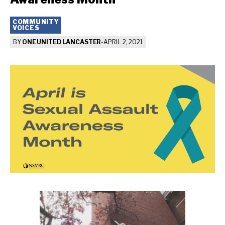
COMMUNITY
VOICES
BY
ONE UNITED LANCASTER
-
APRIL 2, 2021