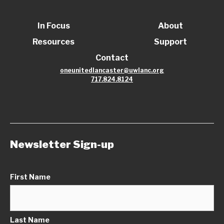
In Focus
About
Resources
Support
Contact
oneunitedlancaster@uwlanc.org
717.824.8124
Newsletter Sign-up
First Name
Last Name