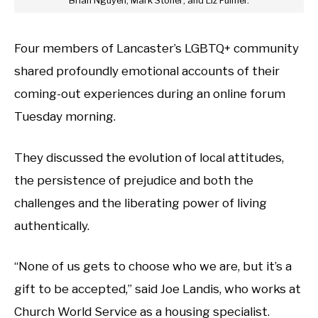
Brian Nguyen; Mark Stoner; and Liz Fulmer.
Four members of Lancaster’s LGBTQ+ community
shared profoundly emotional accounts of their
coming-out experiences during an online forum
Tuesday morning.
They discussed the evolution of local attitudes,
the persistence of prejudice and both the
challenges and the liberating power of living
authentically.
“None of us gets to choose who we are, but it’s a
gift to be accepted,” said Joe Landis, who works at
Church World Service as a housing specialist.