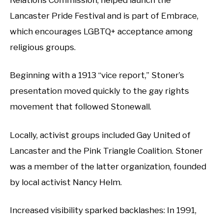
Lancaster Pride Festival and is part of Embrace,
which encourages LGBTQ+ acceptance among
religious groups.
Beginning with a 1913 “vice report,” Stoner’s
presentation moved quickly to the gay rights
movement that followed Stonewall.
Locally, activist groups included Gay United of
Lancaster and the Pink Triangle Coalition. Stoner
was a member of the latter organization, founded
by local activist Nancy Helm.
Increased visibility sparked backlashes: In 1991,