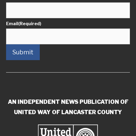
Email
(Required)
Submit
AN INDEPENDENT NEWS PUBLICATION OF
UNITED WAY OF LANCASTER COUNTY