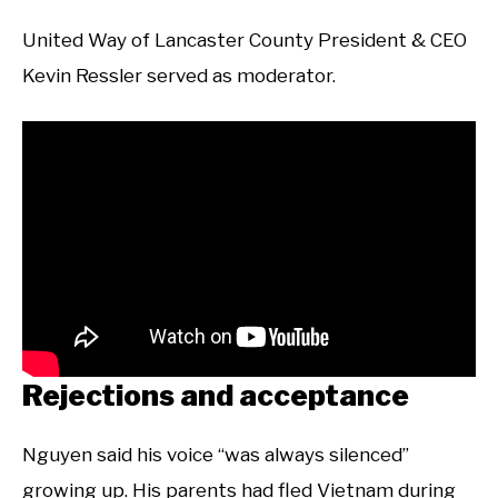
United Way of Lancaster County President & CEO
Kevin Ressler served as moderator.
Rejections and acceptance
Nguyen said his voice “was always silenced”
growing up. His parents had fled Vietnam during