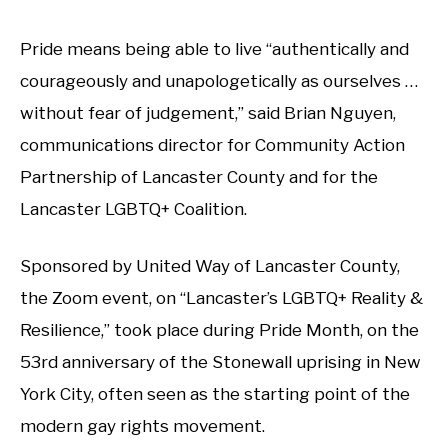
Pride means being able to live “authentically and
courageously and unapologetically as ourselves …
without fear of judgement,” said Brian Nguyen,
communications director for Community Action
Partnership of Lancaster County and for the
Lancaster LGBTQ+ Coalition.
Sponsored by United Way of Lancaster County,
the Zoom event, on “Lancaster’s LGBTQ+ Reality &
Resilience,” took place during Pride Month, on the
53rd anniversary of the Stonewall uprising in New
York City, often seen as the starting point of the
modern gay rights movement.