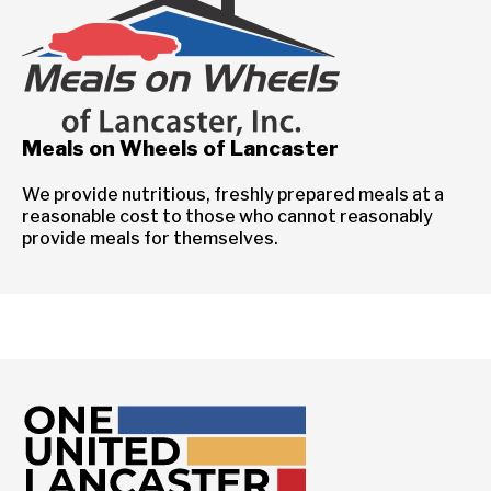
Meals on Wheels of Lancaster
We provide nutritious, freshly prepared meals at a
reasonable cost to those who cannot reasonably
provide meals for themselves.