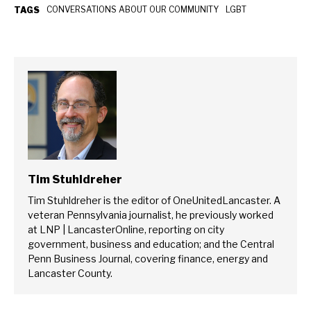
CONVERSATIONS ABOUT OUR COMMUNITY
LGBT
TAGS
Tim Stuhldreher
Tim Stuhldreher is the editor of OneUnitedLancaster. A
veteran Pennsylvania journalist, he previously worked
at LNP | LancasterOnline, reporting on city
government, business and education; and the Central
Penn Business Journal, covering finance, energy and
Lancaster County.