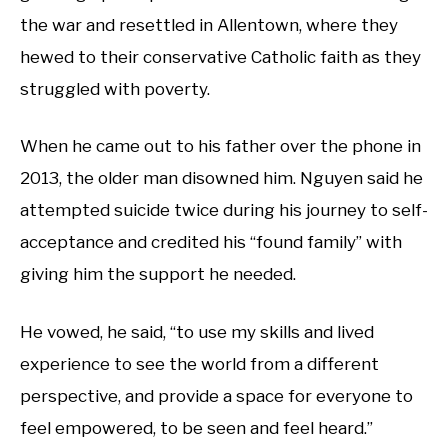
the war and resettled in Allentown, where they
hewed to their conservative Catholic faith as they
struggled with poverty.
When he came out to his father over the phone in
2013, the older man disowned him. Nguyen said he
attempted suicide twice during his journey to self-
acceptance and credited his “found family” with
giving him the support he needed.
He vowed, he said, “to use my skills and lived
experience to see the world from a different
perspective, and provide a space for everyone to
feel empowered, to be seen and feel heard.”