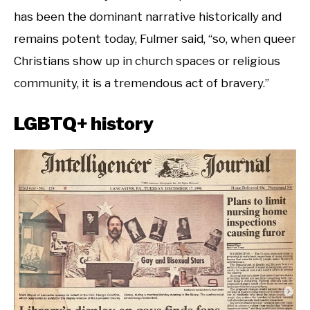
has been the dominant narrative historically and
remains potent today, Fulmer said, “so, when queer
Christians show up in church spaces or religious
community, it is a tremendous act of bravery.”
LGBTQ+ history