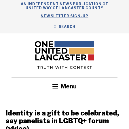
Skip
AN INDEPENDENT NEWS PUBLICATION OF
UNITED WAY OF LANCASTER COUNTY
to
NEWSLETTER SIGN-UP
content
SEARCH
Search
Close
Search
Menu
Government
Health
Nonprofits
Community
Headlines
Identity is a gift to be celebrated,
say panelists in LGBTQ+ forum
(video)