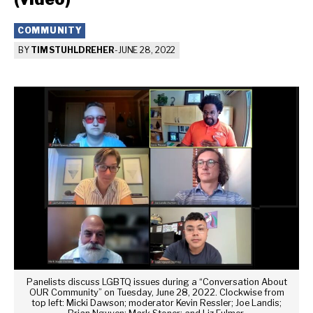
COMMUNITY
BY
TIM STUHLDREHER
-
JUNE 28, 2022
Panelists discuss LGBTQ issues during a “Conversation About
OUR Community” on Tuesday, June 28, 2022. Clockwise from
top left: Micki Dawson; moderator Kevin Ressler; Joe Landis;