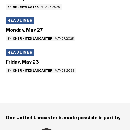
BY
ANDREW GATES
-
MAY 27, 2025
HEADLINES
Monday, May 27
BY
ONE UNITED LANCASTER
-
MAY 27, 2025
HEADLINES
Friday, May 23
BY
ONE UNITED LANCASTER
-
MAY 23, 2025
One United Lancaster is made possible in part by