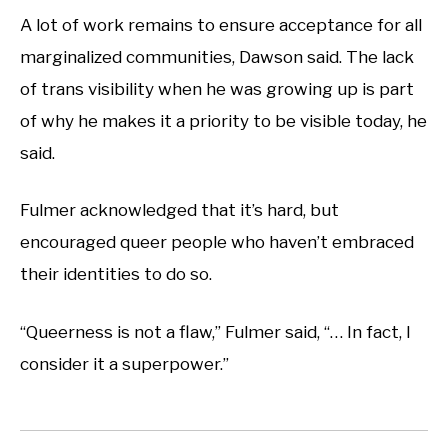
A lot of work remains to ensure acceptance for all
marginalized communities, Dawson said. The lack
of trans visibility when he was growing up is part
of why he makes it a priority to be visible today, he
said.
Fulmer acknowledged that it’s hard, but
encouraged queer people who haven’t embraced
their identities to do so.
“Queerness is not a flaw,” Fulmer said, “… In fact, I
consider it a superpower.”