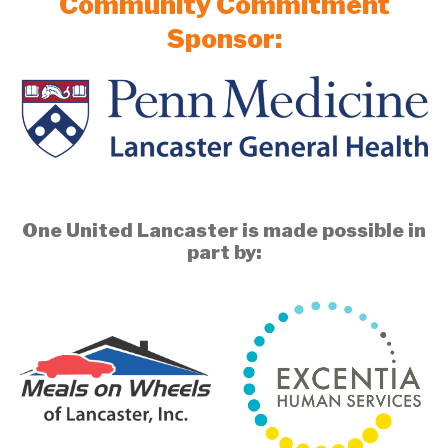
Community Commitment
Sponsor:
One United Lancaster is made possible in
part by: