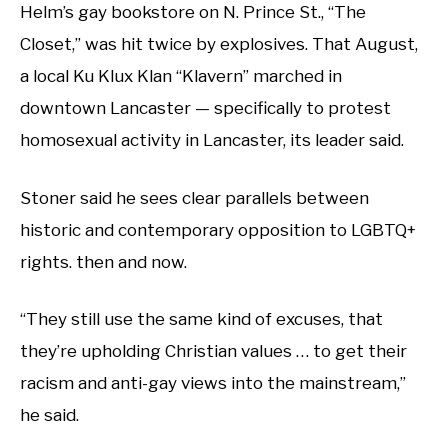
Helm’s gay bookstore on N. Prince St., “The
Closet,” was hit twice by explosives. That August,
a local Ku Klux Klan “Klavern” marched in
downtown Lancaster — specifically to protest
homosexual activity in Lancaster, its leader said.
Stoner said he sees clear parallels between
historic and contemporary opposition to LGBTQ+
rights. then and now.
“They still use the same kind of excuses, that
they’re upholding Christian values … to get their
racism and anti-gay views into the mainstream,”
he said.