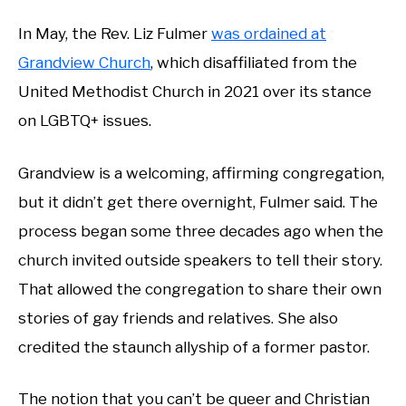
In May, the Rev. Liz Fulmer
was ordained at
Grandview Church
, which disaffiliated from the
United Methodist Church in 2021 over its stance
on LGBTQ+ issues.
Grandview is a welcoming, affirming congregation,
but it didn’t get there overnight, Fulmer said. The
process began some three decades ago when the
church invited outside speakers to tell their story.
That allowed the congregation to share their own
stories of gay friends and relatives. She also
credited the staunch allyship of a former pastor.
The notion that you can’t be queer and Christian