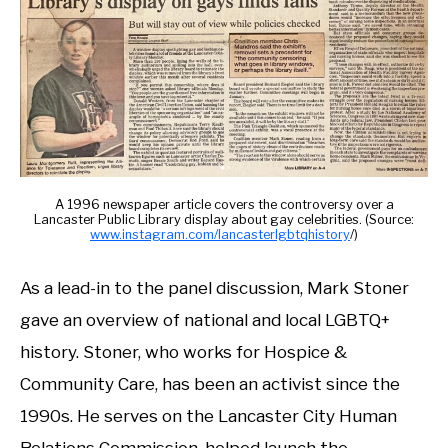
A 1996 newspaper article covers the controversy over a
Lancaster Public Library display about gay celebrities. (Source:
www.instagram.com/lancasterlgbtqhistory
/)
As a lead-in to the panel discussion, Mark Stoner
gave an overview of national and local LGBTQ+
history. Stoner, who works for Hospice &
Community Care, has been an activist since the
1990s. He serves on the Lancaster City Human
Relations Commission, helped launch the