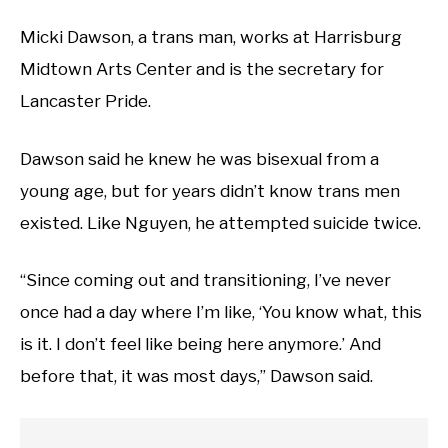
Micki Dawson, a trans man, works at Harrisburg
Midtown Arts Center and is the secretary for
Lancaster Pride.
Dawson said he knew he was bisexual from a
young age, but for years didn’t know trans men
existed. Like Nguyen, he attempted suicide twice.
“Since coming out and transitioning, I’ve never
once had a day where I’m like, ‘You know what, this
is it. I don’t feel like being here anymore.’ And
before that, it was most days,” Dawson said.