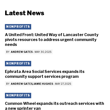
Latest News
NONPROFITS
A United Front: United Way of Lancaster County
pivots resources to address urgent community
needs
BY
ANDREW GATES
-
MAY 30, 2025
NONPROFITS
Ephrata Area Social Services expands its
community support services program
BY
ANDREW GATES
JAMIE HUGHES
-
MAY 27, 2025
NONPROFITS
Common Wheel expands its outreach services with
a new sprinter van