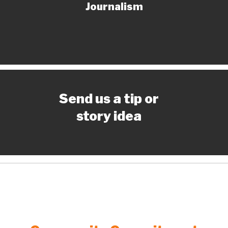
Journalism
Send us a tip or
story idea