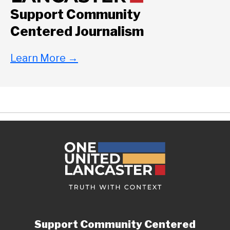
Support Community
Centered Journalism
Learn More
→
Support Community Centered