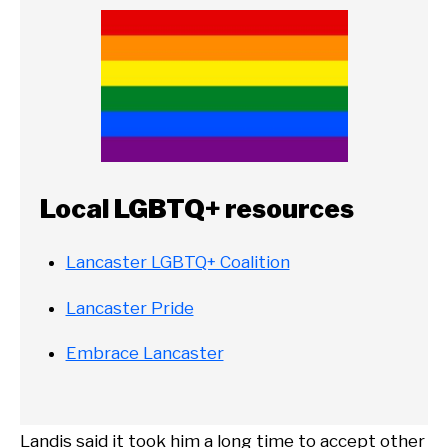
Local LGBTQ+ resources
Lancaster LGBTQ+ Coalition
Lancaster Pride
Embrace Lancaster
Landis said it took him a long time to accept other