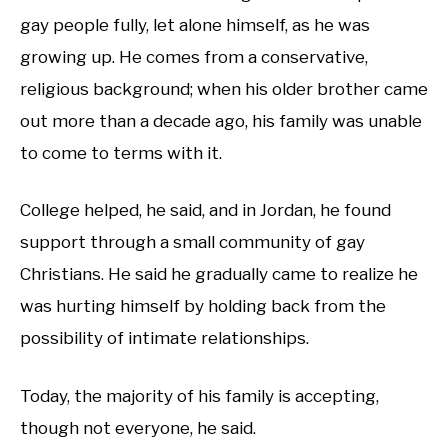
gay people fully, let alone himself, as he was
growing up. He comes from a conservative,
religious background; when his older brother came
out more than a decade ago, his family was unable
to come to terms with it.
College helped, he said, and in Jordan, he found
support through a small community of gay
Christians. He said he gradually came to realize he
was hurting himself by holding back from the
possibility of intimate relationships.
Today, the majority of his family is accepting,
though not everyone, he said.