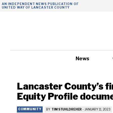
Skip
AN INDEPENDENT NEWS PUBLICATION OF
UNITED WAY OF LANCASTER COUNTY
to
content
News
Government
Lancaster County’s fi
Equity Profile docume
COMMUNITY
BY
TIM STUHLDREHER
-
JANUARY 11, 2023