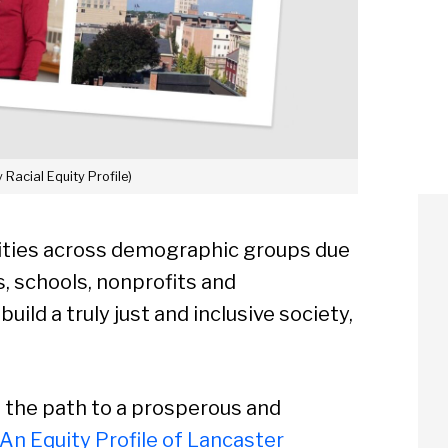
 Racial Equity Profile)
ities across demographic groups due
, schools, nonprofits and
ild a truly just and inclusive society,
d the path to a prosperous and
“An Equity Profile of Lancaster