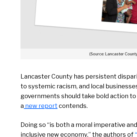
(Source: Lancaster County
Lancaster County has persistent dispar
to systemic racism, and local businesses
governments should take bold action to bu
a
new report
contends.
Doing so “is both a moral imperative an
inclusive new economy,” the authors of