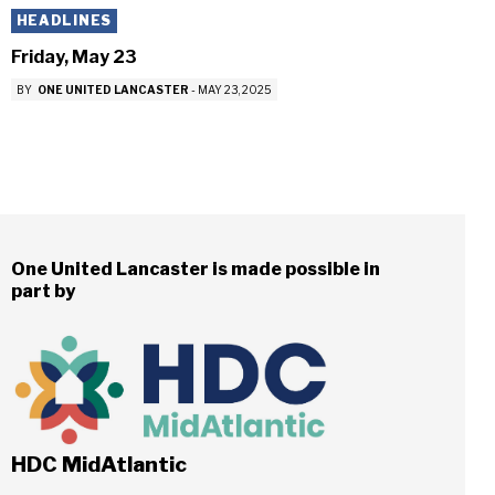
HEADLINES
Friday, May 23
BY
ONE UNITED LANCASTER
-
MAY 23, 2025
One United Lancaster is made possible in
part by
HDC MidAtlantic