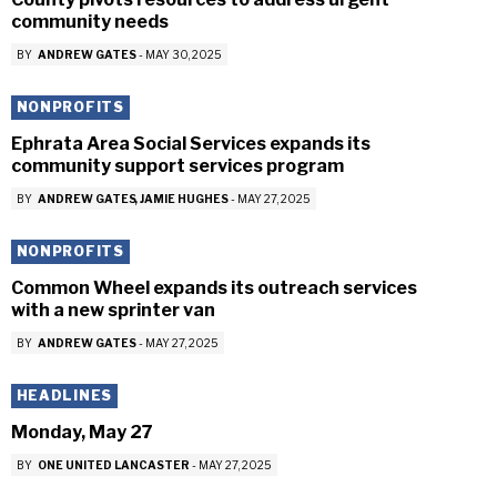
community needs
BY
ANDREW GATES
-
MAY 30, 2025
NONPROFITS
Ephrata Area Social Services expands its
community support services program
BY
ANDREW GATES
JAMIE HUGHES
-
MAY 27, 2025
NONPROFITS
Common Wheel expands its outreach services
with a new sprinter van
BY
ANDREW GATES
-
MAY 27, 2025
HEADLINES
Monday, May 27
BY
ONE UNITED LANCASTER
-
MAY 27, 2025