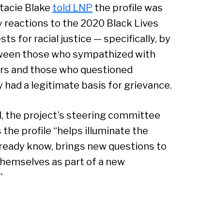
acie Blake
told LNP
the profile was
Sear
 reactions to the 2020 Black Lives
ts for racial justice — specifically, by
tween those who sympathized with
rs and those who questioned
 had a legitimate basis for grievance.
d, the project’s steering committee
 the profile “helps illuminate the
lready know, brings new questions to
themselves as part of a new
”