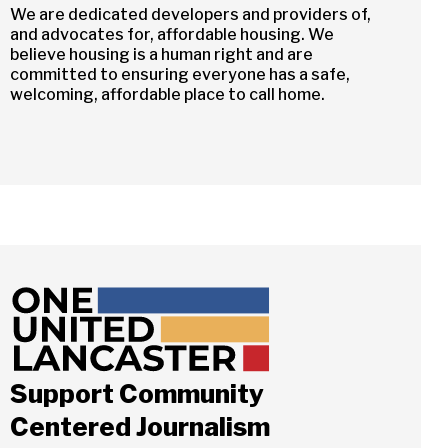
We are dedicated developers and providers of,
and advocates for, affordable housing. We
believe housing is a human right and are
committed to ensuring everyone has a safe,
welcoming, affordable place to call home.
Support Community
Centered Journalism