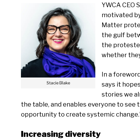
YWCA CEO St
motivated by
Matter protes
the gulf be
the proteste
whether they
In a forewor
Stacie Blake
says it hopes
stories we a
the table, and enables everyone to see 
opportunity to create systemic change.
Increasing diversity