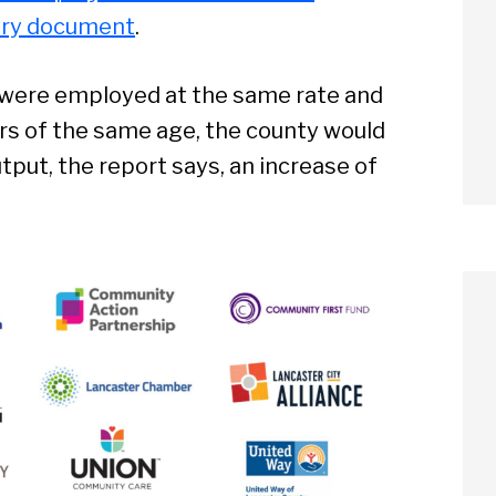
ry document
.
ps were employed at the same rate and
s of the same age, the county would
utput, the report says, an increase of