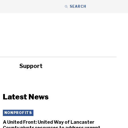
SEARCH
Support
ity
Headlines
Latest News
NONPROFITS
A United Front: United Way of Lancaster
County pivots resources to address urgent