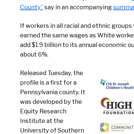
County”
say in an accompanying
summa
If workers in all racial and ethnic grou
earned the same wages as White worker
add $1.9 billion to its annual economic o
about 6%.
Released Tuesday, the
profile is a first for a
Pennsylvania county. It
was developed by the
Equity Research
Institute at the
University of Southern