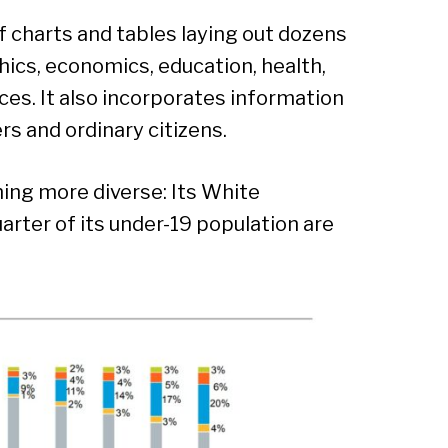
f charts and tables laying out dozens
hics, economics, education, health,
ces. It also incorporates information
rs and ordinary citizens.
ing more diverse: Its White
arter of its under-19 population are