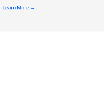
Learn More
→
Close