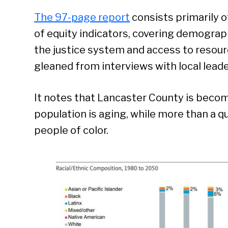
The 97-page report
consists primarily o
of equity indicators, covering demograp
the justice system and access to resour
gleaned from interviews with local leade
It notes that Lancaster County is becom
population is aging, while more than a qu
people of color.