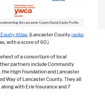
 underwriting the Lancaster County Racial Equity Profile.
 Equity Atlas
. (Lancaster County
ranks
as, with a score of 60.)
ehest of a consortium of local
Other partners include Community
, the High Foundation and Lancaster
d Way of Lancaster County. They all
 along with Erie Insurance and 7
arch