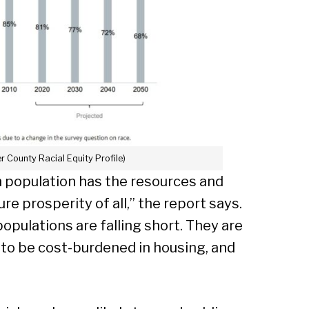
er County Racial Equity Profile)
h population has the resources and
ure prosperity of all,” the report says.
populations are falling short. They are
 to be cost-burdened in housing, and