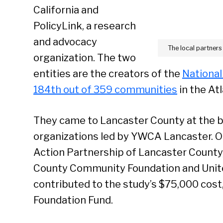
California and
PolicyLink, a research
and advocacy
The local partners
organization. The two
entities are the creators of the
National
184th out of 359 communities
in the Atl
They came to Lancaster County at the b
organizations led by YWCA Lancaster. 
Action Partnership of Lancaster County
County Community Foundation and Unite
contributed to the study’s $75,000 cost,
Foundation Fund.
Se