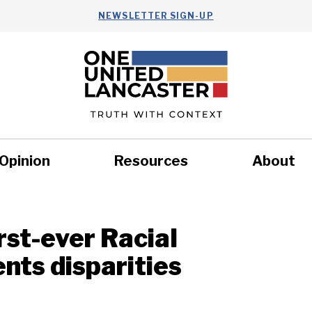
NEWSLETTER SIGN-UP
Opinion
Resources
About
Health
Nonprofits
Commun
rst-ever Racial
nts disparities