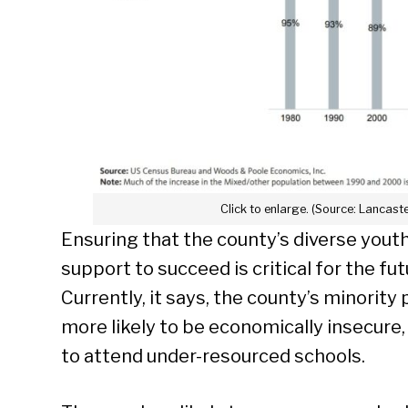
Click to enlarge. (Source: Lancast
Ensuring that the county’s diverse yout
support to succeed is critical for the fut
Currently, it says, the county’s minority 
more likely to be economically insecure,
to attend under-resourced schools.