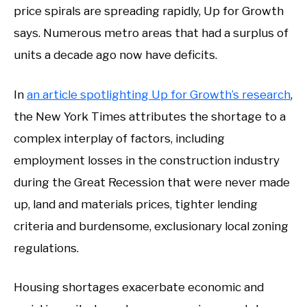
price spirals are spreading rapidly, Up for Growth
says. Numerous metro areas that had a surplus of
units a decade ago now have deficits.
In
an article spotlighting Up for Growth’s research
,
the New York Times attributes the shortage to a
complex interplay of factors, including
employment losses in the construction industry
during the Great Recession that were never made
up, land and materials prices, tighter lending
criteria and burdensome, exclusionary local zoning
regulations.
Housing shortages exacerbate economic and