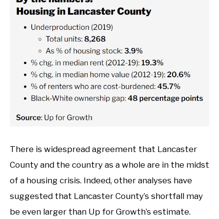
There is widespread agreement that Lancaster
County and the country as a whole are in the midst
of a housing crisis. Indeed, other analyses have
suggested that Lancaster County’s shortfall may
be even larger than Up for Growth’s estimate.