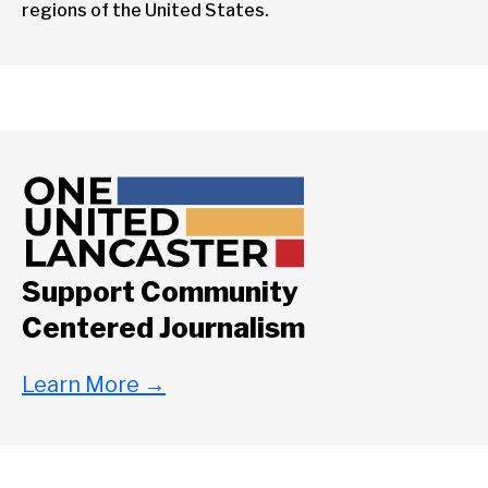
regions of the United States.
Support Community
Centered Journalism
Learn More
→