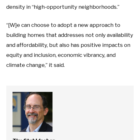
density in “high-opportunity neighborhoods.”
“[W]e can choose to adopt a new approach to
building homes that addresses not only availability
and affordability, but also has positive impacts on
equity and inclusion, economic vibrancy, and
climate change,” it said.