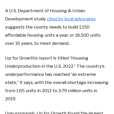
A U.S. Department of Housing & Urban
Development study
cited by local advocates
suggests the county needs to build 1,150
affordable housing units a year, or 18,500 units
over 16 years, to meet demand.
Up for Growth’s report is titled “Housing
Underproduction in the U.S. 2022.” The country’s
underperformance has reached “an extreme
state,” it says, with the overall shortage increasing
from 1.65 units in 2012 to 3.79 million units in
2019.
Unsurprisingly, Up for Growth found the largest