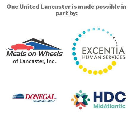
One United Lancaster is made possible in
part by: