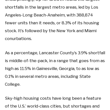
shortfalls in the largest metro areas, led by Los
Angeles-Long Beach-Anaheim, with 388,874
fewer units than it needs, or 8.3% of its housing
stock. It’s followed by the New York and Miami
conurbations.
As a percentage, Lancaster County’s 3.9% shortfall
is middle-of-the-pack, in a range that goes from as
high as 11.5% in Gainesville, Georgia, to as low as
0.1% in several metro areas, including State
College.
Sky-high housing costs have long been a feature
of the U.S.’ world-class cities, but shortages and