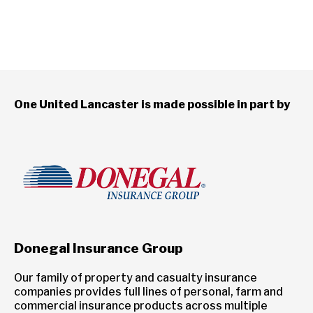
One United Lancaster is made possible in part by
Donegal Insurance Group
Our family of property and casualty insurance
companies provides full lines of personal, farm and
commercial insurance products across multiple