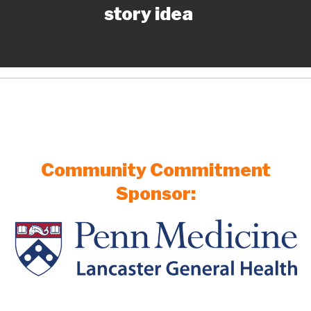
story idea
Community Commitment
Sponsor: