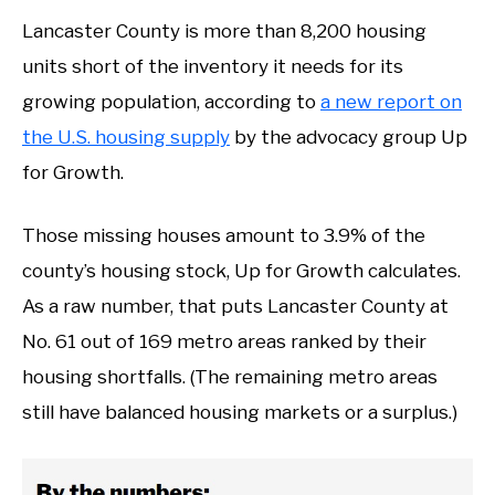
Lancaster County is more than 8,200 housing
units short of the inventory it needs for its
growing population, according to
a new report on
the U.S. housing supply
by the advocacy group Up
for Growth.
Those missing houses amount to 3.9% of the
county’s housing stock, Up for Growth calculates.
As a raw number, that puts Lancaster County at
No. 61 out of 169 metro areas ranked by their
housing shortfalls. (The remaining metro areas
still have balanced housing markets or a surplus.)