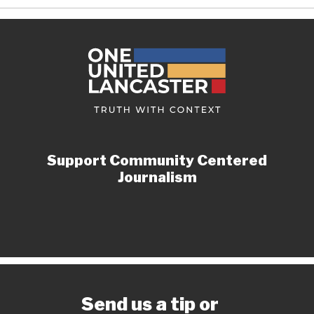
Support Community Centered
Journalism
Send us a tip or