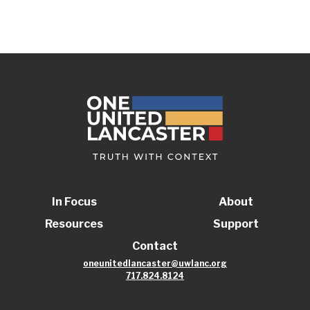
In Focus
About
Resources
Support
Contact
oneunitedlancaster@uwlanc.org
717.824.8124