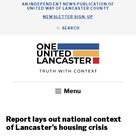
Skip
AN INDEPENDENT NEWS PUBLICATION OF
UNITED WAY OF LANCASTER COUNTY
to
NEWSLETTER SIGN-UP
content
SEARCH
Search
Close
Search
Menu
Government
Health
Nonprofits
Community
Headlines
Report lays out national context
of Lancaster’s housing crisis