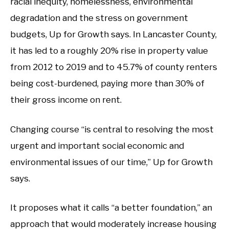
racial inequity, homelessness, environmental
degradation and the stress on government
budgets, Up for Growth says. In Lancaster County,
it has led to a roughly 20% rise in property value
from 2012 to 2019 and to 45.7% of county renters
being cost-burdened, paying more than 30% of
their gross income on rent.
Changing course “is central to resolving the most
urgent and important social economic and
environmental issues of our time,” Up for Growth
says.
It proposes what it calls “a better foundation,” an
approach that would moderately increase housing