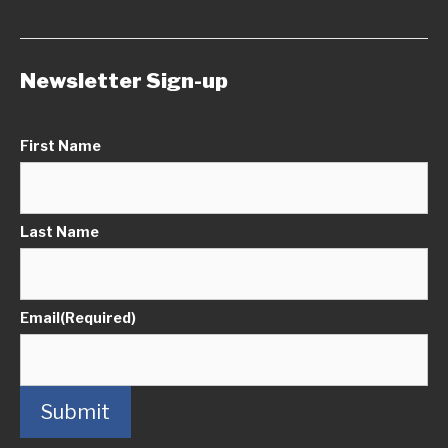
Newsletter Sign-up
First Name
Last Name
Email
(Required)
Submit