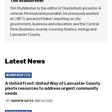
Tim Stuhldreher
Tim Stuhldreher is the editor of OneUnitedLancaster. A
veteran Pennsylvania journalist, he previously worked
at LNP | LancasterOnline, reporting on city
government, business and education; and the Central
Penn Business Journal, covering finance, energy and
Lancaster County.
Latest News
NONPROFITS
A United Front: United Way of Lancaster County
pivots resources to address urgent community
needs
BY
ANDREW GATES
-
MAY 30, 2025