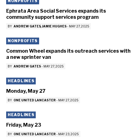
NONPROFITS
Ephrata Area Social Services expands its
community support services program
BY
ANDREW GATES
JAMIE HUGHES
-
MAY 27, 2025
NONPROFITS
Common Wheel expands its outreach services with
a new sprinter van
BY
ANDREW GATES
-
MAY 27, 2025
HEADLINES
Monday, May 27
BY
ONE UNITED LANCASTER
-
MAY 27, 2025
HEADLINES
Friday, May 23
BY
ONE UNITED LANCASTER
-
MAY 23, 2025