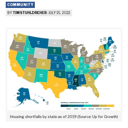
COMMUNITY
BY
TIM STUHLDREHER
-
JULY 15, 2022
Housing shortfalls by state as of 2019 (Source: Up for Growth)