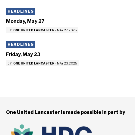
HEADLINES
Monday, May 27
BY
ONE UNITED LANCASTER
-
MAY 27, 2025
HEADLINES
Friday, May 23
BY
ONE UNITED LANCASTER
-
MAY 23, 2025
One United Lancaster is made possible in part by