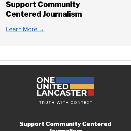
Support Community
Centered Journalism
Learn More
→
Support Community Centered
Journalism