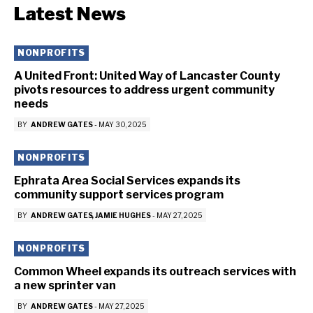
Latest News
NONPROFITS
A United Front: United Way of Lancaster County
pivots resources to address urgent community
needs
BY
ANDREW GATES
-
MAY 30, 2025
NONPROFITS
Ephrata Area Social Services expands its
community support services program
BY
ANDREW GATES
JAMIE HUGHES
-
MAY 27, 2025
NONPROFITS
Common Wheel expands its outreach services with
a new sprinter van
BY
ANDREW GATES
-
MAY 27, 2025