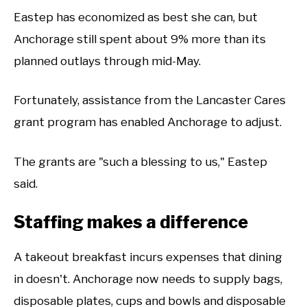
Eastep has economized as best she can, but
Anchorage still spent about 9% more than its
planned outlays through mid-May.
Fortunately, assistance from the Lancaster Cares
grant program has enabled Anchorage to adjust.
The grants are "such a blessing to us," Eastep
said.
Staffing makes a difference
A takeout breakfast incurs expenses that dining
in doesn't. Anchorage now needs to supply bags,
disposable plates, cups and bowls and disposable