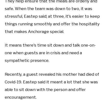
They help ensure that the meals are orderly and
safe. When the team was down to two, it was
stressful, Eastep said; at three, it's easier to keep
things running smoothly and offer the hospitality
that makes Anchorage special.
It means there's time sit down and talk one-on-
one when guests are in crisis and need a
sympathetic presence.
Recently, a guest revealed his mother had died of
Covid-19. Eastep said it meant a lot that she was
able to sit down with the person and offer
encouragement.