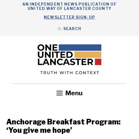
Skip
AN INDEPENDENT NEWS PUBLICATION OF
UNITED WAY OF LANCASTER COUNTY
to
NEWSLETTER SIGN-UP
content
SEARCH
Search
Close
Search
Menu
Government
Health
Nonprofits
Community
Headlines
Anchorage Breakfast Program:
‘You give me hope’