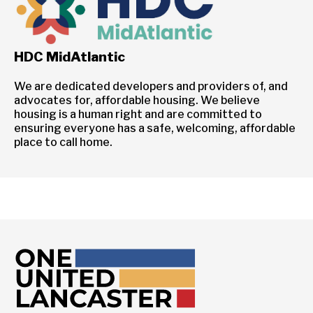
HDC MidAtlantic
We are dedicated developers and providers of, and
advocates for, affordable housing. We believe
housing is a human right and are committed to
ensuring everyone has a safe, welcoming, affordable
place to call home.