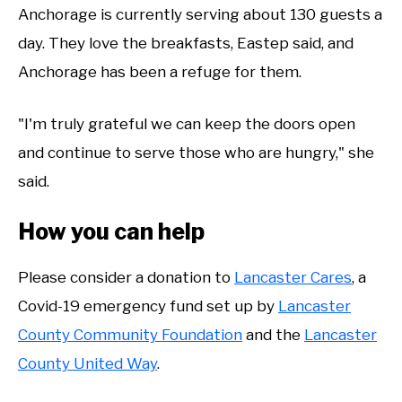
Anchorage is currently serving about 130 guests a
day. They love the breakfasts, Eastep said, and
Anchorage has been a refuge for them.
"I'm truly grateful we can keep the doors open
and continue to serve those who are hungry," she
said.
How you can help
Please consider a donation to
Lancaster Cares
, a
Covid-19 emergency fund set up by
Lancaster
County Community Foundation
and the
Lancaster
County United Way
.