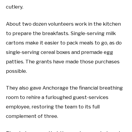
cutlery.
About two dozen volunteers work in the kitchen
to prepare the breakfasts. Single-serving milk
cartons make it easier to pack meals to go, as do
single-serving cereal boxes and premade egg
patties. The grants have made those purchases
possible.
They also gave Anchorage the financial breathing
room to rehire a furloughed guest-services
employee, restoring the team to its full
complement of three.