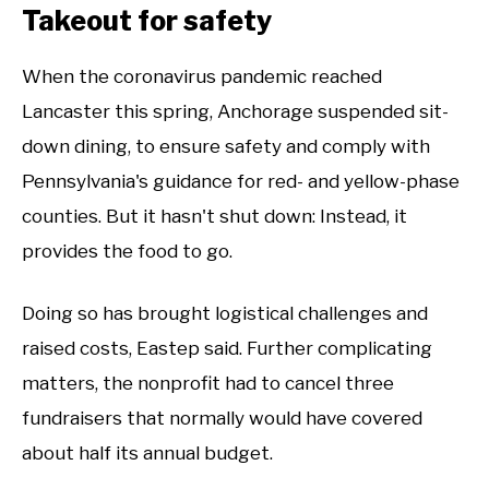
Takeout for safety
When the coronavirus pandemic reached
Lancaster this spring, Anchorage suspended sit-
down dining, to ensure safety and comply with
Pennsylvania's guidance for red- and yellow-phase
counties. But it hasn't shut down: Instead, it
provides the food to go.
Doing so has brought logistical challenges and
raised costs, Eastep said. Further complicating
matters, the nonprofit had to cancel three
fundraisers that normally would have covered
about half its annual budget.