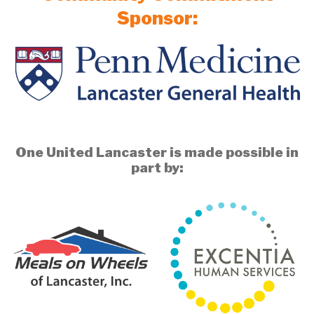
Sponsor:
One United Lancaster is made possible in
part by: