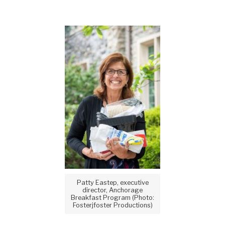
Patty Eastep, executive
director, Anchorage
Breakfast Program (Photo:
Fosterjfoster Productions)