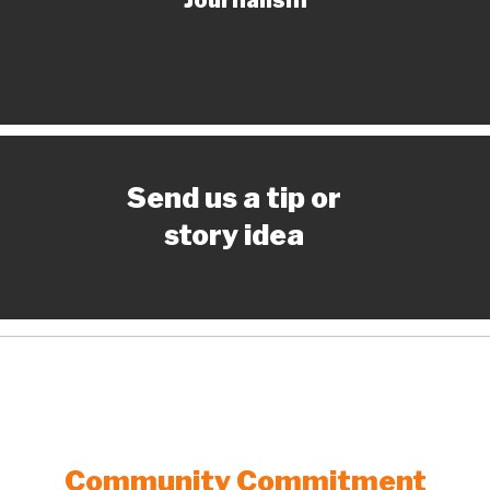
Send us a tip or
story idea
Community Commitment