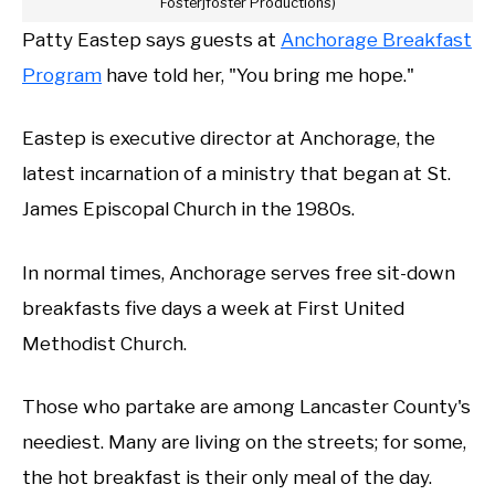
Fosterjfoster Productions)
Patty Eastep says guests at
Anchorage Breakfast
Program
have told her, "You bring me hope."
Eastep is executive director at Anchorage, the
latest incarnation of a ministry that began at St.
James Episcopal Church in the 1980s.
In normal times, Anchorage serves free sit-down
breakfasts five days a week at First United
Methodist Church.
Those who partake are among Lancaster County's
neediest. Many are living on the streets; for some,
the hot breakfast is their only meal of the day.