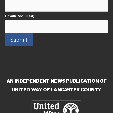
Email
(Required)
Submit
AN INDEPENDENT NEWS PUBLICATION OF
UNITED WAY OF LANCASTER COUNTY