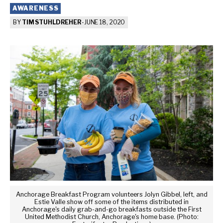
AWARENESS
BY
TIM STUHLDREHER
-
JUNE 18, 2020
Anchorage Breakfast Program volunteers Jolyn Gibbel, left, and
Estie Valle show off some of the items distributed in
Anchorage's daily grab-and-go breakfasts outside the First
United Methodist Church, Anchorage's home base. (Photo: