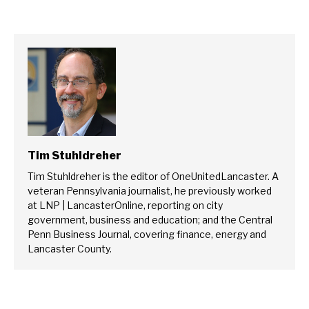
Tim Stuhldreher
Tim Stuhldreher is the editor of OneUnitedLancaster. A
veteran Pennsylvania journalist, he previously worked
at LNP | LancasterOnline, reporting on city
government, business and education; and the Central
Penn Business Journal, covering finance, energy and
Lancaster County.