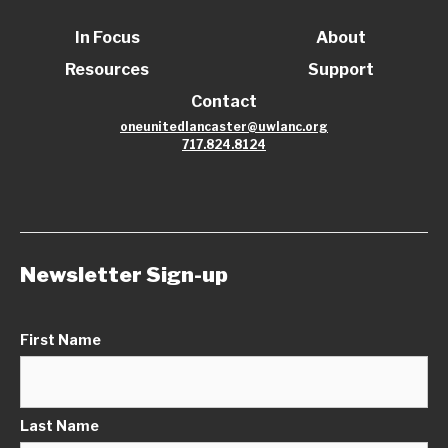
In Focus
About
Resources
Support
Contact
oneunitedlancaster@uwlanc.org
717.824.8124
Newsletter Sign-up
First Name
Last Name