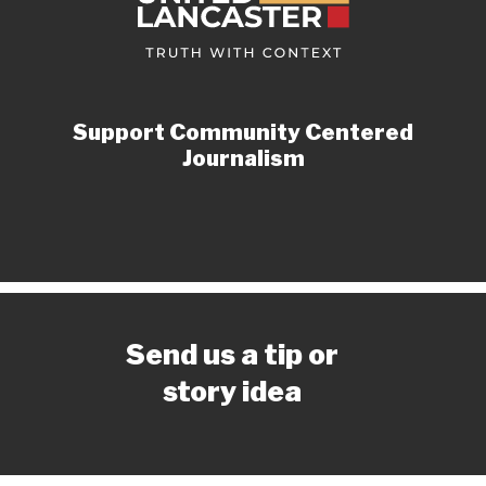
Support Community Centered
Journalism
Send us a tip or
story idea