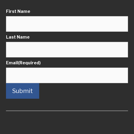
First Name
Last Name
Email
(Required)
Submit