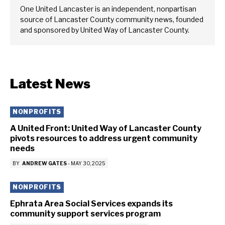
One United Lancaster is an independent, nonpartisan
source of Lancaster County community news, founded
and sponsored by United Way of Lancaster County.
Latest News
NONPROFITS
A United Front: United Way of Lancaster County
pivots resources to address urgent community
needs
BY
ANDREW GATES
-
MAY 30, 2025
NONPROFITS
Ephrata Area Social Services expands its
community support services program