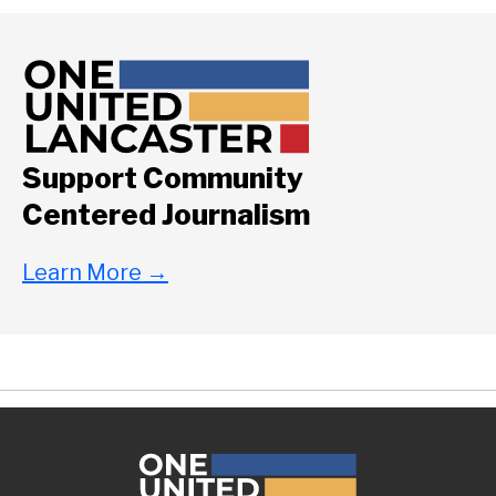
Support Community
Centered Journalism
Learn More
→