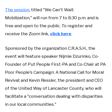
The session
, titled "We Can't Wait:
Mobilization," will run from 7 to 8:30 p.m. and is
free and open to the public. To register and
receive the Zoom link,
click here
.
Sponsored by the organization C.R.A.S.H., the
event will feature speaker Nijmie Dzurinko, Co-
Founder of Put People First-PA and Co-Chair at PA
Poor People's Campaign: A National Call for Moral
Revival; and Kevin Ressler, the president and CEO
of the United Way of Lancaster County, who will
facilitate a "conversation dealing with disparities
in our local communities."