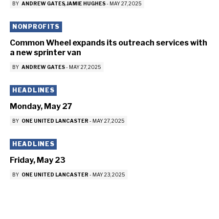
BY
ANDREW GATES
JAMIE HUGHES
-
MAY 27, 2025
NONPROFITS
Common Wheel expands its outreach services with
a new sprinter van
BY
ANDREW GATES
-
MAY 27, 2025
HEADLINES
Monday, May 27
BY
ONE UNITED LANCASTER
-
MAY 27, 2025
HEADLINES
Friday, May 23
BY
ONE UNITED LANCASTER
-
MAY 23, 2025