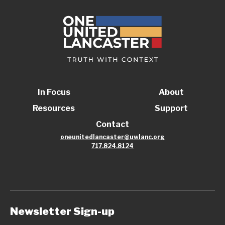
In Focus
About
Resources
Support
Contact
oneunitedlancaster@uwlanc.org
717.824.8124
Newsletter Sign-up