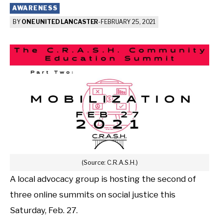
AWARENESS
BY
ONE UNITED LANCASTER
-
FEBRUARY 25, 2021
(Source: C.R.A.S.H.)
A local advocacy group is hosting the second of
three online summits on social justice this
Saturday, Feb. 27.