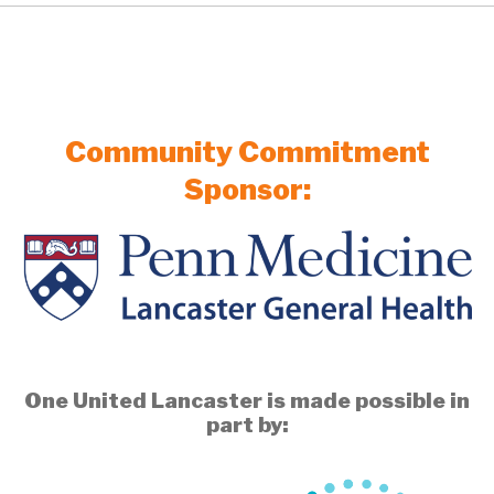
Community Commitment
Sponsor:
One United Lancaster is made possible in
part by: