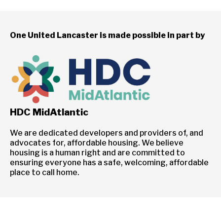
One United Lancaster is made possible in part by
HDC MidAtlantic
We are dedicated developers and providers of, and
advocates for, affordable housing. We believe
housing is a human right and are committed to
ensuring everyone has a safe, welcoming, affordable
place to call home.