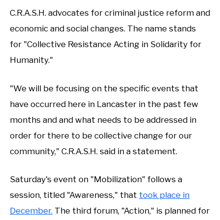
C.R.A.S.H. advocates for criminal justice reform and
economic and social changes. The name stands
for "Collective Resistance Acting in Solidarity for
Humanity."
"We will be focusing on the specific events that
have occurred here in Lancaster in the past few
months and and what needs to be addressed in
order for there to be collective change for our
community," C.R.A.S.H. said in a statement.
Saturday's event on "Mobilization" follows a
session, titled "Awareness," that
took place in
December.
The third forum, "Action," is planned for