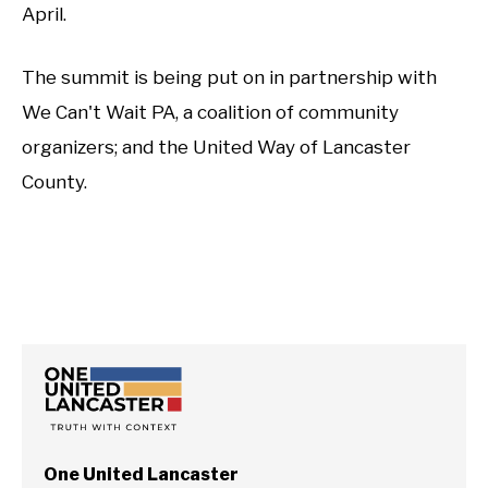
April.
The summit is being put on in partnership with
We Can't Wait PA, a coalition of community
organizers; and the United Way of Lancaster
County.
One United Lancaster