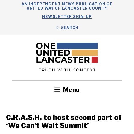
Skip
AN INDEPENDENT NEWS PUBLICATION OF
UNITED WAY OF LANCASTER COUNTY
to
NEWSLETTER SIGN-UP
content
SEARCH
Search
Close
Search
Menu
Government
Health
Nonprofits
Community
Headlines
C.R.A.S.H. to host second part of
‘We Can’t Wait Summit’