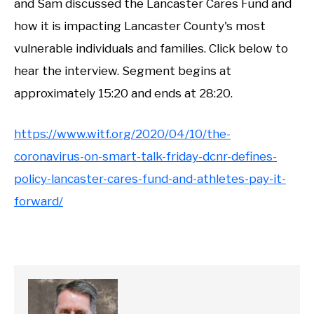
and Sam discussed the Lancaster Cares Fund and
how it is impacting Lancaster County's most
vulnerable individuals and families. Click below to
hear the interview. Segment begins at
approximately 15:20 and ends at 28:20.
https://www.witf.org/2020/04/10/the-
coronavirus-on-smart-talk-friday-dcnr-defines-
policy-lancaster-cares-fund-and-athletes-pay-it-
forward/