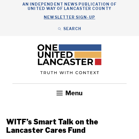
Skip
AN INDEPENDENT NEWS PUBLICATION OF
UNITED WAY OF LANCASTER COUNTY
to
NEWSLETTER SIGN-UP
content
SEARCH
Search
Close
Search
Menu
Government
Health
Nonprofits
Community
Headlines
WITF’s Smart Talk on the
Lancaster Cares Fund