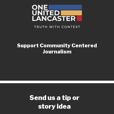
Support Community Centered
Journalism
Send us a tip or
story idea