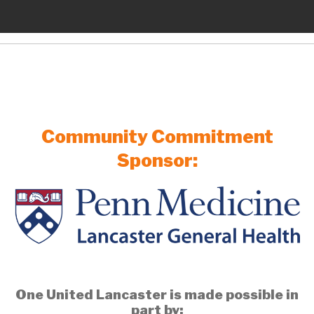
Community Commitment
Sponsor:
One United Lancaster is made possible in
part by: