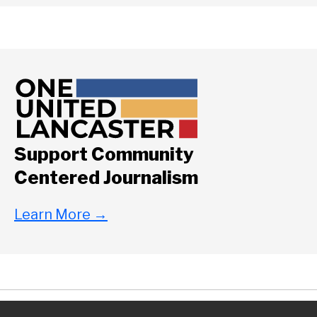
Support Community
Centered Journalism
Learn More
→