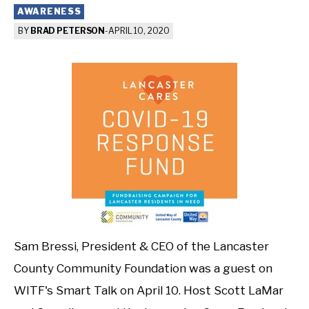
AWARENESS
BY
BRAD PETERSON
-
APRIL 10, 2020
Sam Bressi, President & CEO of the Lancaster
County Community Foundation was a guest on
WITF's Smart Talk on April 10. Host Scott LaMar