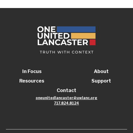
In Focus
About
Resources
Support
Contact
oneunitedlancaster@uwlanc.org
717.824.8124