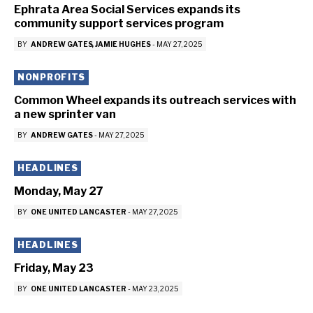
Ephrata Area Social Services expands its
community support services program
BY
ANDREW GATES
JAMIE HUGHES
-
MAY 27, 2025
NONPROFITS
Common Wheel expands its outreach services with
a new sprinter van
BY
ANDREW GATES
-
MAY 27, 2025
HEADLINES
Monday, May 27
BY
ONE UNITED LANCASTER
-
MAY 27, 2025
HEADLINES
Friday, May 23
BY
ONE UNITED LANCASTER
-
MAY 23, 2025