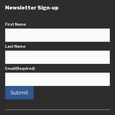
Newsletter Sign-up
First Name
Last Name
Email
(Required)
Submit