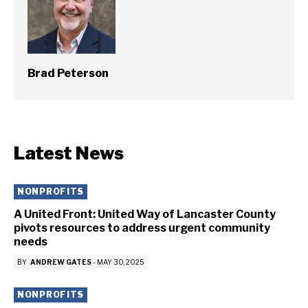
Brad Peterson
Latest News
NONPROFITS
A United Front: United Way of Lancaster County
pivots resources to address urgent community
needs
BY
ANDREW GATES
-
MAY 30, 2025
NONPROFITS