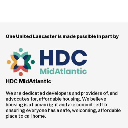
One United Lancaster is made possible in part by
HDC MidAtlantic
We are dedicated developers and providers of, and
advocates for, affordable housing. We believe
housing is a human right and are committed to
ensuring everyone has a safe, welcoming, affordable
place to call home.