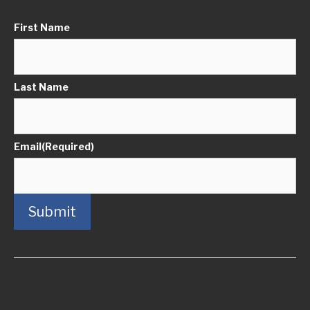
First Name
Last Name
Email
(Required)
Submit