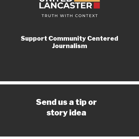
Support Community Centered
Journalism
Send us a tip or
story idea