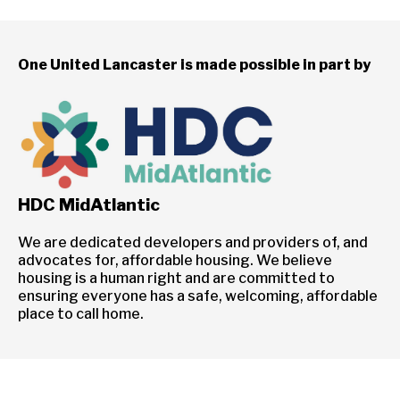
One United Lancaster is made possible in part by
HDC MidAtlantic
We are dedicated developers and providers of, and
advocates for, affordable housing. We believe
housing is a human right and are committed to
ensuring everyone has a safe, welcoming, affordable
place to call home.