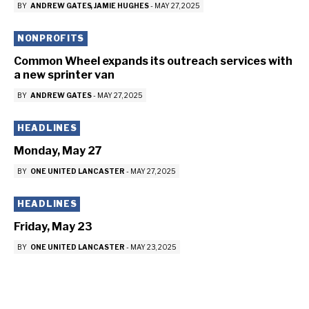
BY
ANDREW GATES
JAMIE HUGHES
-
MAY 27, 2025
NONPROFITS
Common Wheel expands its outreach services with
a new sprinter van
BY
ANDREW GATES
-
MAY 27, 2025
HEADLINES
Monday, May 27
BY
ONE UNITED LANCASTER
-
MAY 27, 2025
HEADLINES
Friday, May 23
BY
ONE UNITED LANCASTER
-
MAY 23, 2025