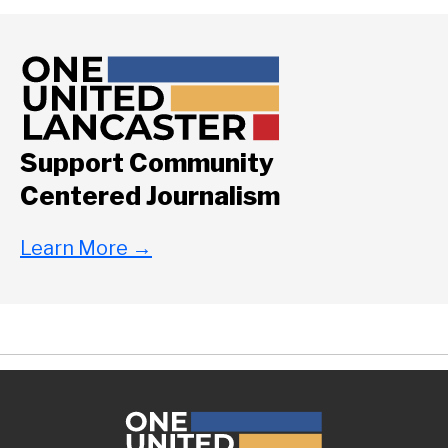
Support Community
Centered Journalism
Learn More
→