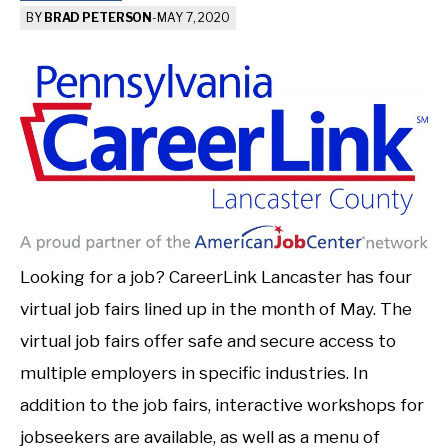
BY
BRAD PETERSON
-
MAY 7, 2020
Looking for a job? CareerLink Lancaster has four
virtual job fairs lined up in the month of May. The
virtual job fairs offer safe and secure access to
multiple employers in specific industries. In
addition to the job fairs, interactive workshops for
jobseekers are available, as well as a menu of