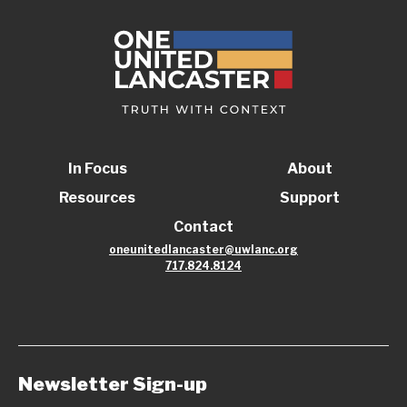
In Focus
About
Resources
Support
Contact
oneunitedlancaster@uwlanc.org
717.824.8124
Newsletter Sign-up