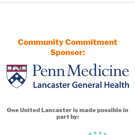
Community Commitment
Sponsor:
One United Lancaster is made possible in
part by: