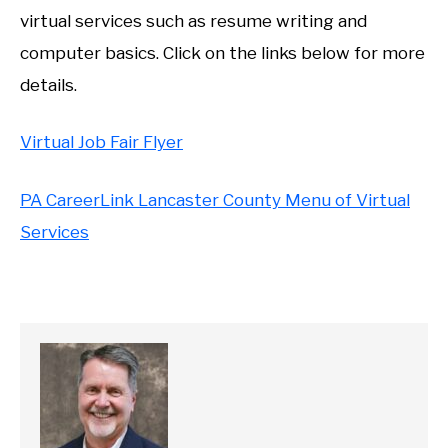
virtual services such as resume writing and
computer basics. Click on the links below for more
details.
Virtual Job Fair Flyer
PA CareerLink Lancaster County Menu of Virtual
Services