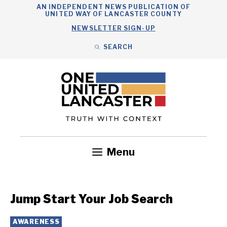
Skip
AN INDEPENDENT NEWS PUBLICATION OF
UNITED WAY OF LANCASTER COUNTY
to
NEWSLETTER SIGN-UP
content
SEARCH
Search
Close
Search
Menu
Government
Health
Nonprofits
Community
Headlines
Jump Start Your Job Search
AWARENESS