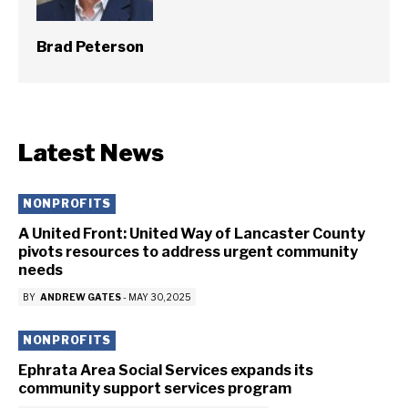
Brad Peterson
Latest News
NONPROFITS
A United Front: United Way of Lancaster County
pivots resources to address urgent community
needs
BY
ANDREW GATES
-
MAY 30, 2025
NONPROFITS
Ephrata Area Social Services expands its
community support services program