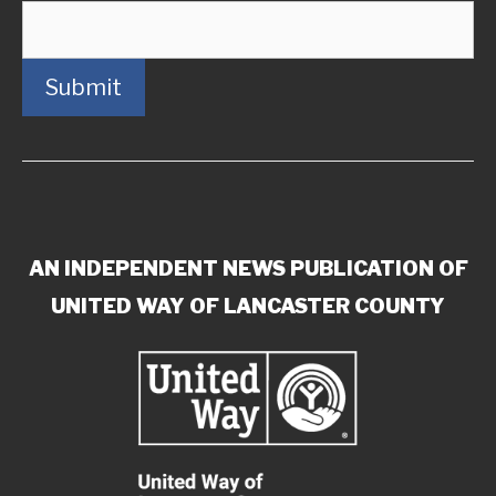
Submit
AN INDEPENDENT NEWS PUBLICATION OF
UNITED WAY OF LANCASTER COUNTY