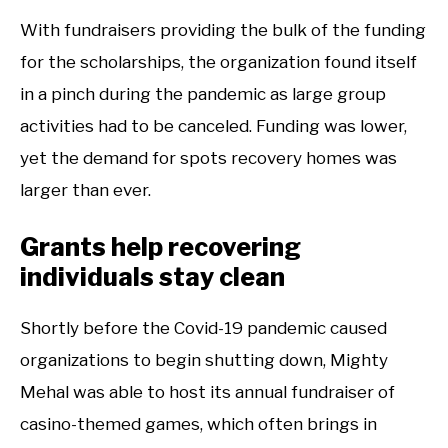
With fundraisers providing the bulk of the funding
for the scholarships, the organization found itself
in a pinch during the pandemic as large group
activities had to be canceled. Funding was lower,
yet the demand for spots recovery homes was
larger than ever.
Grants help recovering
individuals stay clean
Shortly before the Covid-19 pandemic caused
organizations to begin shutting down, Mighty
Mehal was able to host its annual fundraiser of
casino-themed games, which often brings in