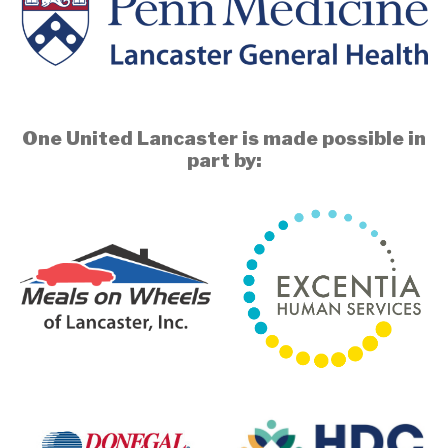
One United Lancaster is made possible in
part by: