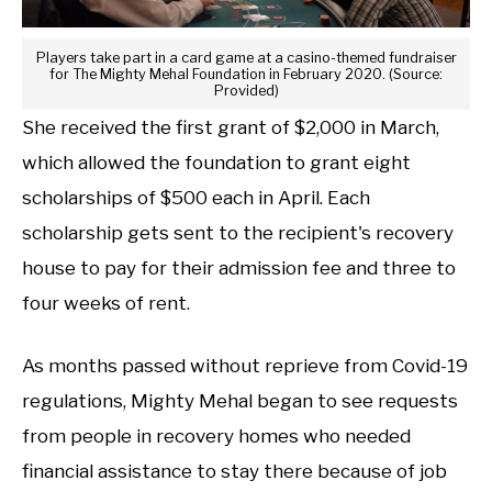
Players take part in a card game at a casino-themed fundraiser
for The Mighty Mehal Foundation in February 2020. (Source:
Provided)
She received the first grant of $2,000 in March,
which allowed the foundation to grant eight
scholarships of $500 each in April. Each
scholarship gets sent to the recipient's recovery
house to pay for their admission fee and three to
four weeks of rent.
As months passed without reprieve from Covid-19
regulations, Mighty Mehal began to see requests
from people in recovery homes who needed
financial assistance to stay there because of job