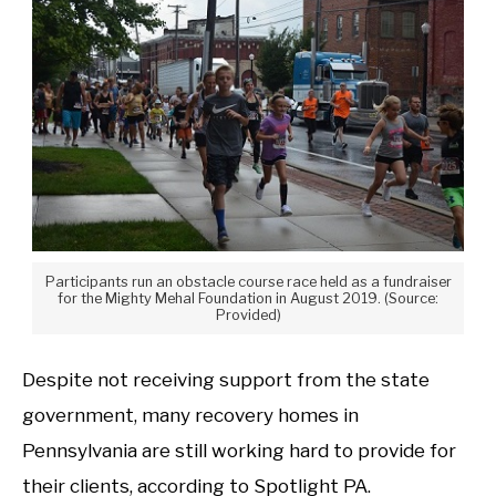
Participants run an obstacle course race held as a fundraiser
for the Mighty Mehal Foundation in August 2019. (Source:
Provided)
Despite not receiving support from the state
government, many recovery homes in
Pennsylvania are still working hard to provide for
their clients, according to Spotlight PA.