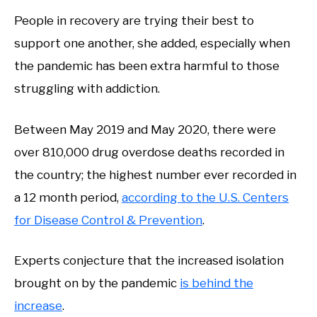
People in recovery are trying their best to
support one another, she added, especially when
the pandemic has been extra harmful to those
struggling with addiction.
Between May 2019 and May 2020, there were
over 810,000 drug overdose deaths recorded in
the country; the highest number ever recorded in
a 12 month period,
according to the U.S. Centers
for Disease Control & Prevention
.
Experts conjecture that the increased isolation
brought on by the pandemic
is behind the
increase
.