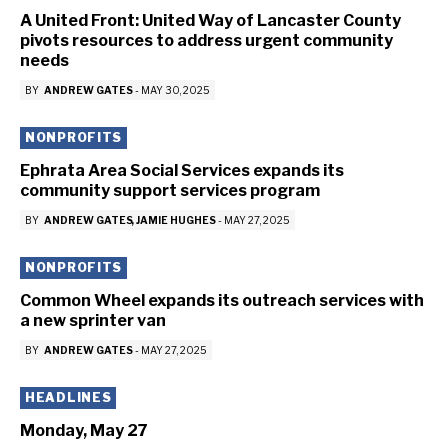
A United Front: United Way of Lancaster County
pivots resources to address urgent community
needs
BY
ANDREW GATES
-
MAY 30, 2025
NONPROFITS
Ephrata Area Social Services expands its
community support services program
BY
ANDREW GATES
JAMIE HUGHES
-
MAY 27, 2025
NONPROFITS
Common Wheel expands its outreach services with
a new sprinter van
BY
ANDREW GATES
-
MAY 27, 2025
HEADLINES
Monday, May 27