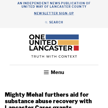
Skip
AN INDEPENDENT NEWS PUBLICATION OF
UNITED WAY OF LANCASTER COUNTY
to
NEWSLETTER SIGN-UP
content
SEARCH
Search
Close
Search
Menu
Government
Health
Nonprofits
Community
Headlines
Mighty Mehal furthers aid for
substance abuse recovery with
Lancaster Cares grants