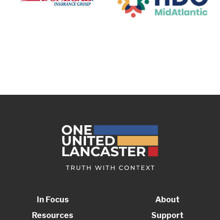
In Focus
About
Resources
Support