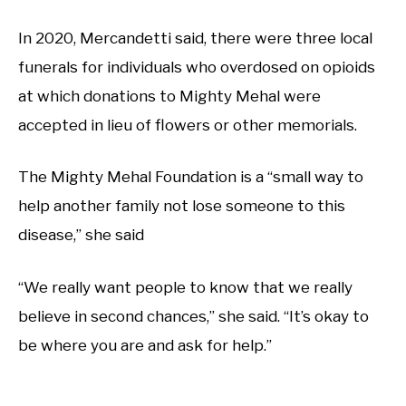
In 2020, Mercandetti said, there were three local
funerals for individuals who overdosed on opioids
at which donations to Mighty Mehal were
accepted in lieu of flowers or other memorials.
The Mighty Mehal Foundation is a “small way to
help another family not lose someone to this
disease,” she said
“We really want people to know that we really
believe in second chances,” she said. “It’s okay to
be where you are and ask for help.”