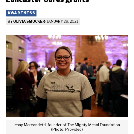
AWARENESS
BY
OLIVIA SMUCKER
-
JANUARY 29, 2021
Jenny Mercandetti, founder of The Mighty Mehal Foundation.
(Photo: Provided)