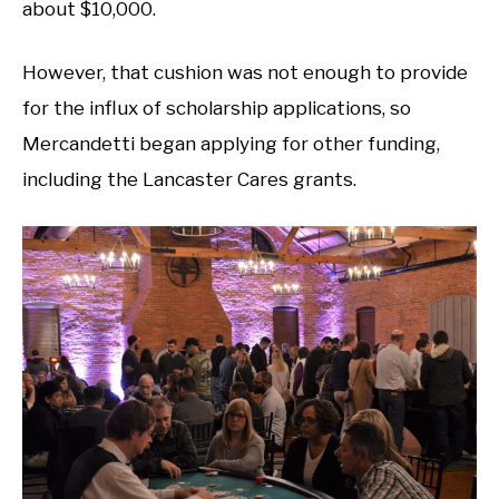
about $10,000.
However, that cushion was not enough to provide
for the influx of scholarship applications, so
Mercandetti began applying for other funding,
including the Lancaster Cares grants.