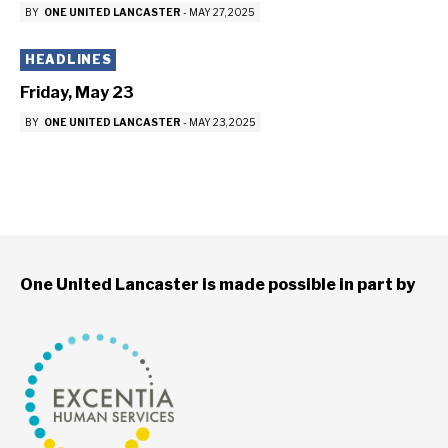
BY
ONE UNITED LANCASTER
-
MAY 27, 2025
HEADLINES
Friday, May 23
BY
ONE UNITED LANCASTER
-
MAY 23, 2025
One United Lancaster is made possible in part by