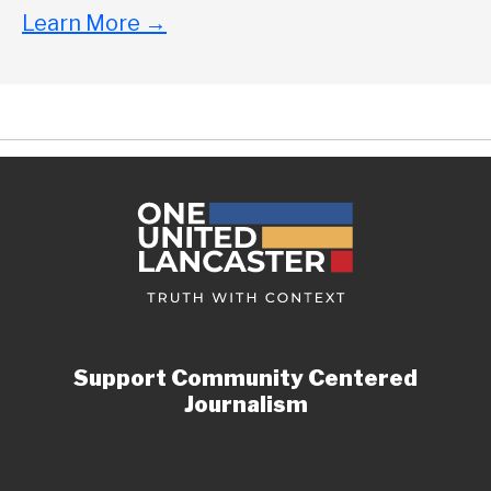
Learn More
→
Support Community Centered
Journalism