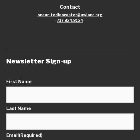
Contact
oneunitedlancaster@uwlanc.org
717.824.8124
Newsletter Sign-up
First Name
Last Name
Email
(Required)