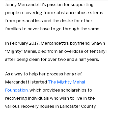
Jenny Mercandetti’s passion for supporting
people recovering from substance abuse stems
from personal loss and the desire for other
families to never have to go through the same.
In February 2017, Mercandetti’s boyfriend, Shawn
“Mighty” Mehal, died from an overdose of fentanyl
after being clean for over two and a half years.
As a way to help her process her grief,
Mercandetti started
The Mighty Mehal
Foundation
, which provides scholarships to
recovering individuals who wish to live in the
various recovery houses in Lancaster County.