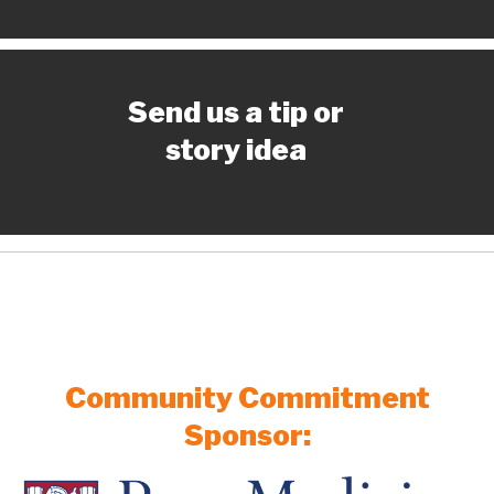
Send us a tip or
story idea
Community Commitment
Sponsor: