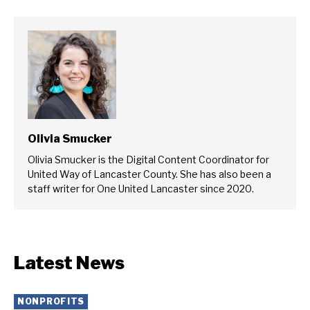
Olivia Smucker
Olivia Smucker is the Digital Content Coordinator for
United Way of Lancaster County. She has also been a
staff writer for One United Lancaster since 2020.
Latest News
NONPROFITS