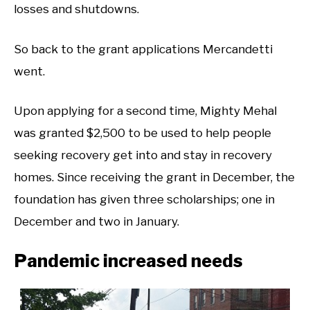
losses and shutdowns.
So back to the grant applications Mercandetti
went.
Upon applying for a second time, Mighty Mehal
was granted $2,500 to be used to help people
seeking recovery get into and stay in recovery
homes. Since receiving the grant in December, the
foundation has given three scholarships; one in
December and two in January.
Pandemic increased needs