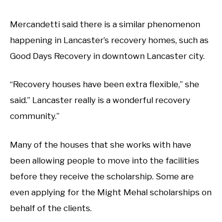
Mercandetti said there is a similar phenomenon
happening in Lancaster’s recovery homes, such as
Good Days Recovery in downtown Lancaster city.
“Recovery houses have been extra flexible,” she
said.” Lancaster really is a wonderful recovery
community.”
Many of the houses that she works with have
been allowing people to move into the facilities
before they receive the scholarship. Some are
even applying for the Might Mehal scholarships on
behalf of the clients.