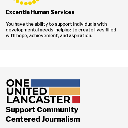
Excentia Human Services
You have the ability to support individuals with
developmental needs, helping to create lives filled
with hope, achievement, and aspiration.
Support Community
Centered Journalism