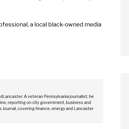
ofessional, a local black-owned media
edLancaster. A veteran Pennsylvania journalist, he
ine, reporting on city government, business and
arch
 Journal, covering finance, energy and Lancaster
Sear