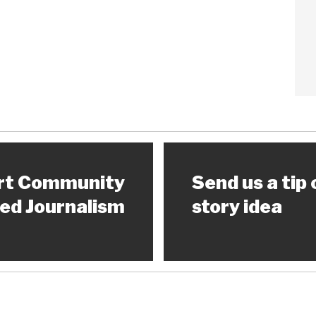
rt Community
Send us a tip 
ed Journalism
story idea