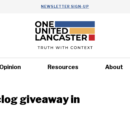
NEWSLETTER SIGN-UP
Opinion
Resources
About
Health
Nonprofits
Commun
clog giveaway in