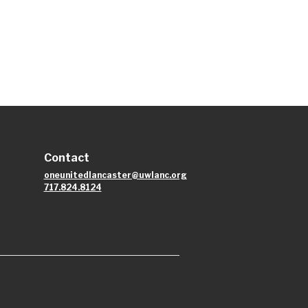
Contact
oneunitedlancaster@uwlanc.org
717.824.8124