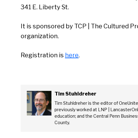
341 E. Liberty St.
It is sponsored by TCP | The Cultured Pr
organization.
Registration is
here
.
Tim Stuhldreher
Tim Stuhldreher is the editor of OneUnit
previously worked at LNP | LancasterOnl
Se
education; and the Central Penn Business
County.