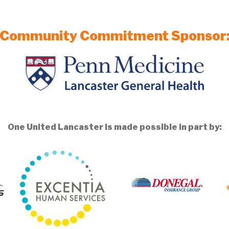
Community Commitment Sponsor
One United Lancaster is made possible in part by: