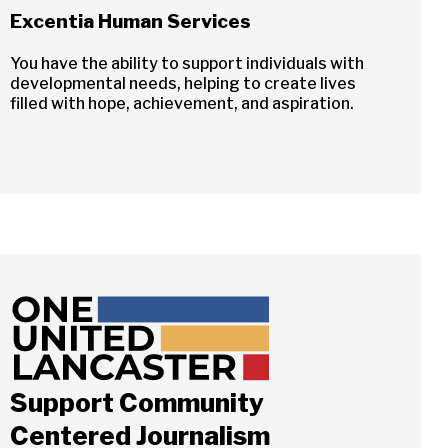
Excentia Human Services
You have the ability to support individuals with
developmental needs, helping to create lives
filled with hope, achievement, and aspiration.
Close
Support Community
ch
Centered Journalism