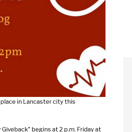
place in Lancaster city this
Giveback" begins at 2 p.m. Friday at