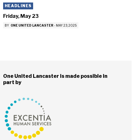
HEADLINES
Friday, May 23
BY
ONE UNITED LANCASTER
-
MAY 23, 2025
One United Lancaster is made possible in
part by