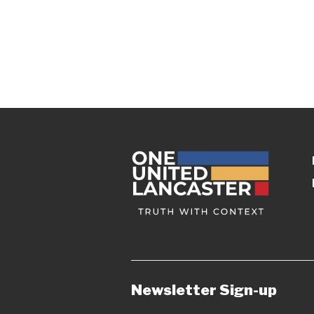
Newsletter Sign-up