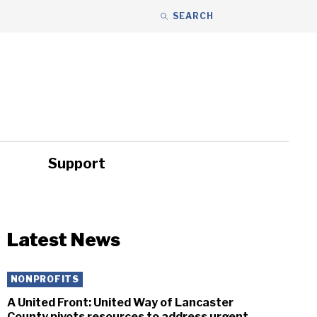
SEARCH
Support
ity
Headlines
Latest News
NONPROFITS
A United Front: United Way of Lancaster
County pivots resources to address urgent