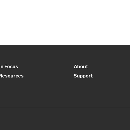
In Focus
About
Resources
Support