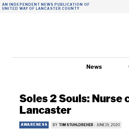
Skip
AN INDEPENDENT NEWS PUBLICATION OF
UNITED WAY OF LANCASTER COUNTY
to
content
News
Government
Soles 2 Souls: Nurse 
Lancaster
AWARENESS
BY
TIM STUHLDREHER
-
JUNE 19, 2020