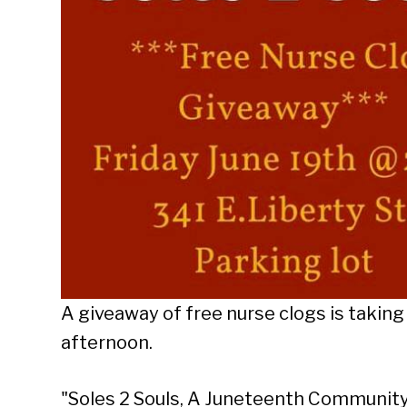
A giveaway of free nurse clogs is taking 
afternoon.
"Soles 2 Souls, A Juneteenth Community 