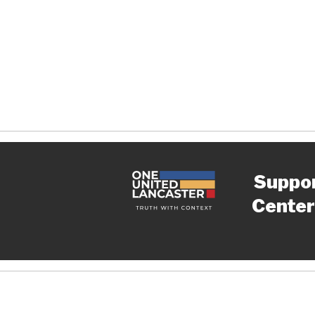
Suppo
Center