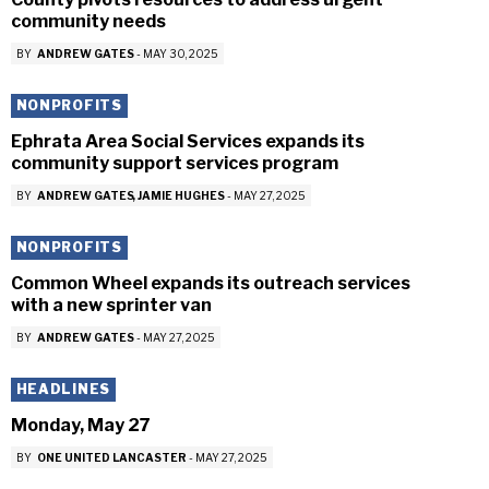
community needs
BY
ANDREW GATES
-
MAY 30, 2025
NONPROFITS
Ephrata Area Social Services expands its
community support services program
BY
ANDREW GATES
JAMIE HUGHES
-
MAY 27, 2025
NONPROFITS
Common Wheel expands its outreach services
with a new sprinter van
BY
ANDREW GATES
-
MAY 27, 2025
HEADLINES
Monday, May 27
BY
ONE UNITED LANCASTER
-
MAY 27, 2025