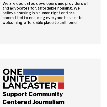
We are dedicated developers and providers of,
and advocates for, affordable housing. We
believe housing is a human right and are
committed to ensuring everyone has a safe,
welcoming, affordable place to call home.
Support Community
Centered Journalism