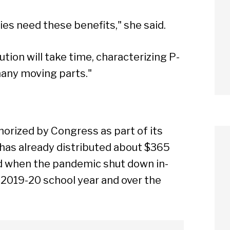
es need these benefits," she said.
ution will take time, characterizing P-
any moving parts."
horized by Congress as part of its
a has already distributed about $365
ed when the pandemic shut down in-
 2019-20 school year and over the