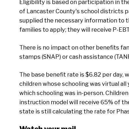
Eligibility is based on participation in 
of Lancaster County's school districts p
supplied the necessary information to th
families to apply; they will receive P-EB
There is no impact on other benefits fam
stamps (SNAP) or cash assistance (TANF
The base benefit rate is $6.82 per day, 
children whose schooling was virtual all 
which schooling was in-person. Childre
instruction model will receive 65% of thei
state is still calculating the rate for Pha