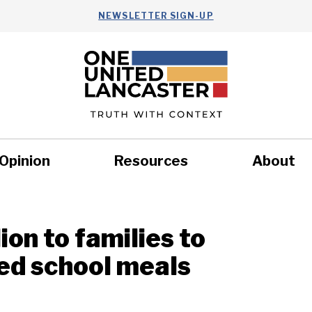
NEWSLETTER SIGN-UP
Opinion
Resources
About
Health
Nonprofits
Commun
lion to families to
sed school meals