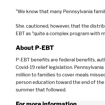
"We know that many Pennsylvania famili
She. cautioned, however, that the distrib
EBT as "quite a complex program with m
About P-EBT
P-EBT benefits are federal benefits, aut
Covid-19 relief legislation. Pennsylvani
million to families to cover meals miss
person education toward the end of the
summer that followed.
For more information