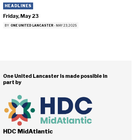
HEADLINES
Friday, May 23
BY
ONE UNITED LANCASTER
-
MAY 23, 2025
One United Lancaster is made possible in
part by
HDC MidAtlantic