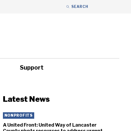
SEARCH
Support
ity
Headlines
Latest News
NONPROFITS
A United Front: United Way of Lancaster
County pivots resources to address urgent