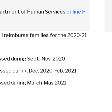
epartment of Human Services
online P-
l reimburse families for the 2020-21
sed during Sept.-Nov. 2020
ssed during Dec. 2020-Feb. 2021
sed during March-May 2021
arch