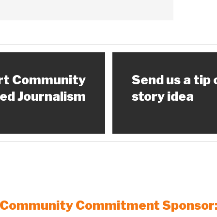
rt Community
Send us a tip 
ed Journalism
story idea
Community Commitment Sponsor