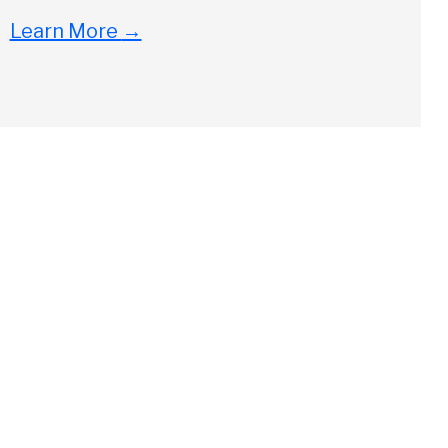
Learn More
→
Close