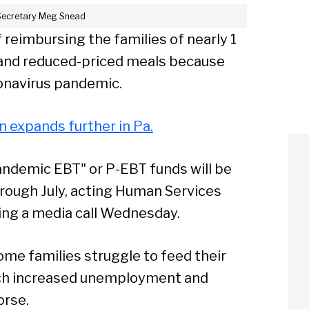
Secretary Meg Snead
 reimbursing the families of nearly 1
e and reduced-priced meals because
ronavirus pandemic.
en expands further in Pa.
 "Pandemic EBT" or P-EBT funds will be
rough July, acting Human Services
ing a media call Wednesday.
me families struggle to feed their
hich increased unemployment and
rse.