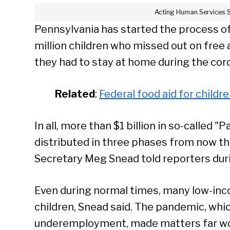
Acting Human Services 
Pennsylvania has started the process of
million children who missed out on fre
they had to stay at home during the co
Related
:
Federal food aid for childr
In all, more than $1 billion in so-called
distributed in three phases from now th
Secretary Meg Snead told reporters dur
Even during normal times, many low-inco
children, Snead said. The pandemic, w
underemployment, made matters far wo