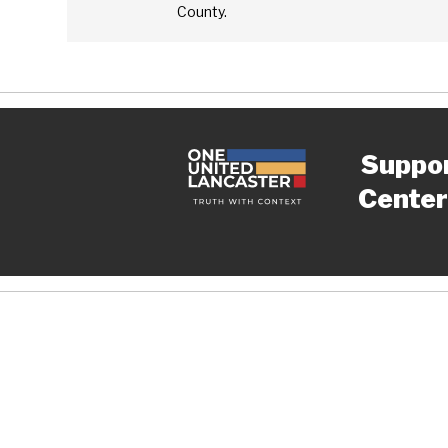
County.
Suppo
Center