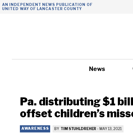
Skip
AN INDEPENDENT NEWS PUBLICATION OF
UNITED WAY OF LANCASTER COUNTY
to
content
News
Government
Pa. distributing $1 bil
offset children’s mis
AWARENESS
BY
TIM STUHLDREHER
-
MAY 13, 2021