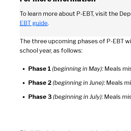
To learn more about P-EBT, visit the D
EBT guide
.
The three upcoming phases of P-EBT wil
school year, as follows:
Phase 1
(beginning in May):
Meals mis
Phase 2
(beginning in June):
Meals mi
Phase 3
(beginning in July):
Meals mis
Se