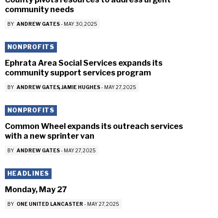
community needs
BY
ANDREW GATES
-
MAY 30, 2025
NONPROFITS
Ephrata Area Social Services expands its
community support services program
BY
ANDREW GATES
JAMIE HUGHES
-
MAY 27, 2025
NONPROFITS
Common Wheel expands its outreach services
with a new sprinter van
BY
ANDREW GATES
-
MAY 27, 2025
HEADLINES
Monday, May 27
BY
ONE UNITED LANCASTER
-
MAY 27, 2025