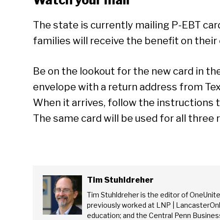
Watch your mail
The state is currently mailing P-EBT ca
families will receive the benefit on their
Be on the lookout for the new card in the 
envelope with a return address from Tex
When it arrives, follow the instructions t
The same card will be used for all three 
Tim Stuhldreher
Tim Stuhldreher is the editor of OneUnit
previously worked at LNP | LancasterOnl
education; and the Central Penn Business