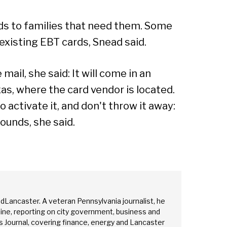
rds to families that need them. Some
 existing EBT cards, Snead said.
mail, she said: It will come in an
as, where the card vendor is located.
o activate it, and don't throw it away:
rounds, she said.
edLancaster. A veteran Pennsylvania journalist, he
ine, reporting on city government, business and
 Journal, covering finance, energy and Lancaster