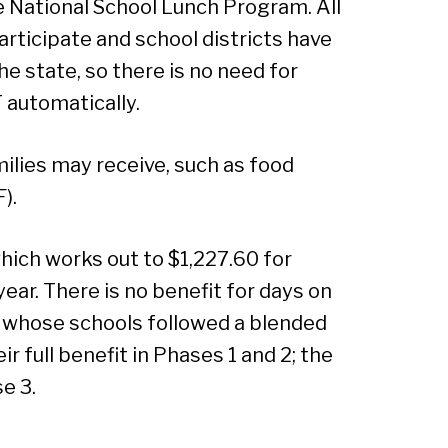
the National School Lunch Program. All
Sear
articipate and school districts have
e state, so there is no need for
T automatically.
ilies may receive, such as food
).
which works out to $1,227.60 for
year. There is no benefit for days on
n whose schools followed a blended
r full benefit in Phases 1 and 2; the
se 3.