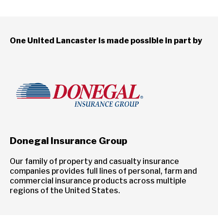
One United Lancaster is made possible in part by
Donegal Insurance Group
Our family of property and casualty insurance
companies provides full lines of personal, farm and
commercial insurance products across multiple
regions of the United States.