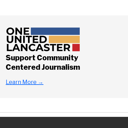
Support Community
Centered Journalism
Learn More
→