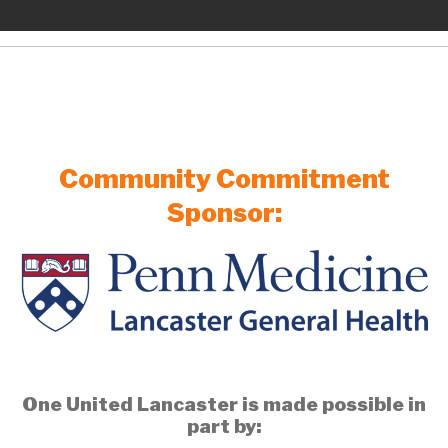
Community Commitment
Sponsor:
One United Lancaster is made possible in
part by: