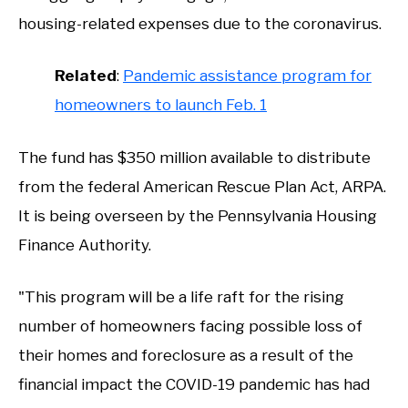
housing-related expenses due to the coronavirus.
Related
:
Pandemic assistance program for
homeowners to launch Feb. 1
The fund has $350 million available to distribute
from the federal American Rescue Plan Act, ARPA.
It is being overseen by the Pennsylvania Housing
Finance Authority.
"This program will be a life raft for the rising
number of homeowners facing possible loss of
their homes and foreclosure as a result of the
financial impact the COVID-19 pandemic has had