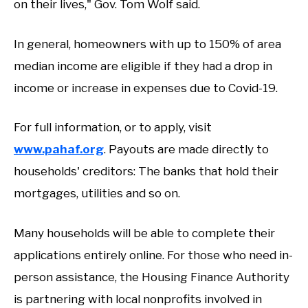
on their lives," Gov. Tom Wolf said.
In general, homeowners with up to 150% of area
median income are eligible if they had a drop in
income or increase in expenses due to Covid-19.
For full information, or to apply, visit
www.pahaf.org
. Payouts are made directly to
households' creditors: The banks that hold their
mortgages, utilities and so on.
Many households will be able to complete their
applications entirely online. For those who need in-
person assistance, the Housing Finance Authority
is partnering with local nonprofits involved in