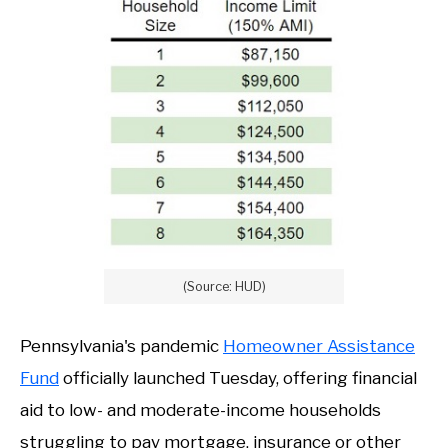
(Source: HUD)
Pennsylvania's pandemic
Homeowner Assistance
Fund
officially launched Tuesday, offering financial
aid to low- and moderate-income households
struggling to pay mortgage, insurance or other