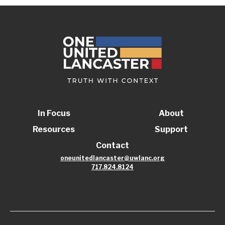
In Focus
About
Resources
Support
Contact
oneunitedlancaster@uwlanc.org
717.824.8124