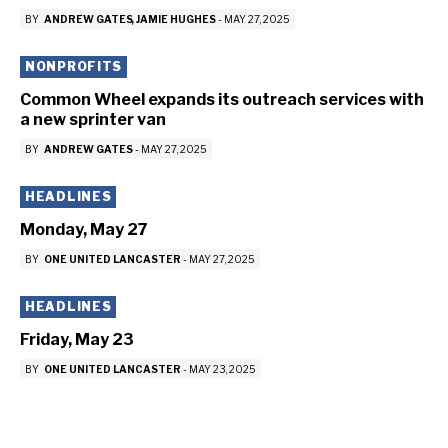
BY
ANDREW GATES
JAMIE HUGHES
-
MAY 27, 2025
NONPROFITS
Common Wheel expands its outreach services with
a new sprinter van
BY
ANDREW GATES
-
MAY 27, 2025
HEADLINES
Monday, May 27
BY
ONE UNITED LANCASTER
-
MAY 27, 2025
HEADLINES
Friday, May 23
BY
ONE UNITED LANCASTER
-
MAY 23, 2025