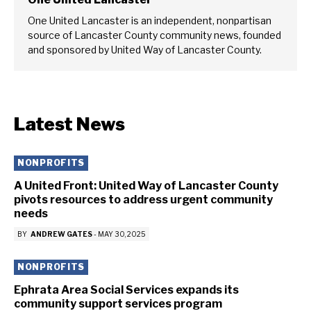
One United Lancaster is an independent, nonpartisan
source of Lancaster County community news, founded
and sponsored by United Way of Lancaster County.
Latest News
NONPROFITS
A United Front: United Way of Lancaster County
pivots resources to address urgent community
needs
BY
ANDREW GATES
-
MAY 30, 2025
NONPROFITS
Ephrata Area Social Services expands its
community support services program