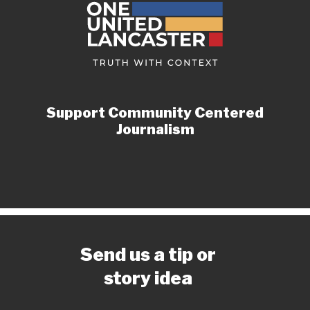
Support Community Centered
Journalism
Send us a tip or
story idea