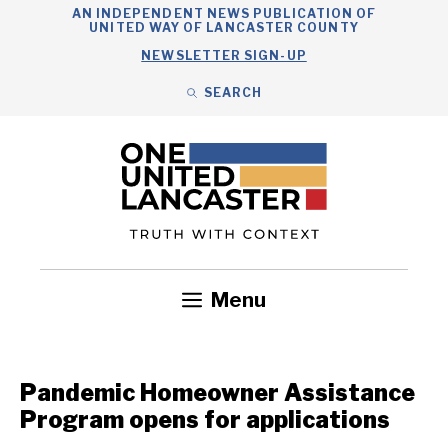
Skip
AN INDEPENDENT NEWS PUBLICATION OF
UNITED WAY OF LANCASTER COUNTY
to
NEWSLETTER SIGN-UP
content
SEARCH
Search
Close
Search
Menu
Government
Health
Nonprofits
Community
Headlines
Pandemic Homeowner Assistance
Program opens for applications