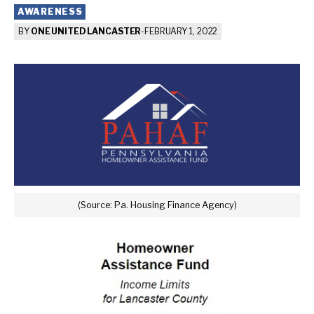
AWARENESS
BY
ONE UNITED LANCASTER
-
FEBRUARY 1, 2022
(Source: Pa. Housing Finance Agency)