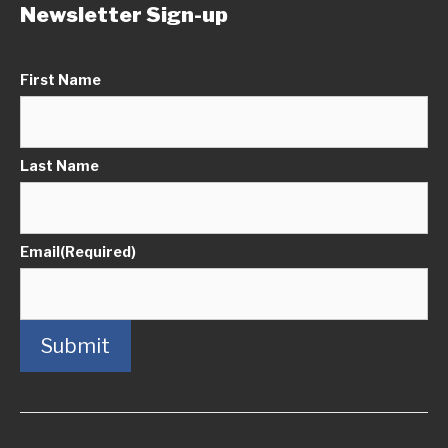
Newsletter Sign-up
First Name
Last Name
Email
(Required)
Submit