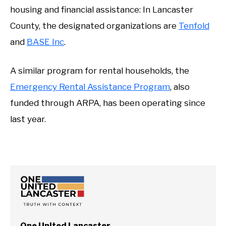
housing and financial assistance: In Lancaster
County, the designated organizations are
Tenfold
and
BASE Inc
.
A similar program for rental households, the
Emergency Rental Assistance Program
, also
funded through ARPA, has been operating since
last year.
One United Lancaster