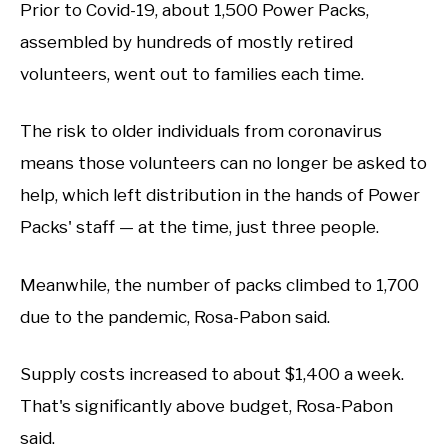
Prior to Covid-19, about 1,500 Power Packs,
assembled by hundreds of mostly retired
volunteers, went out to families each time.
The risk to older individuals from coronavirus
means those volunteers can no longer be asked to
help, which left distribution in the hands of Power
Packs' staff — at the time, just three people.
Meanwhile, the number of packs climbed to 1,700
due to the pandemic, Rosa-Pabon said.
Supply costs increased to about $1,400 a week.
That's significantly above budget, Rosa-Pabon
said.