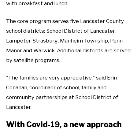
with breakfast and lunch.
The core program serves five Lancaster County
school districts: School District of Lancaster,
Lampeter-Strasburg, Manheim Township, Penn
Manor and Warwick. Additional districts are served
by satellite programs.
"The families are very appreciative," said Erin
Conahan, coordinaor of school, family and
community partnerships at School District of
Lancaster.
With Covid-19, a new approach