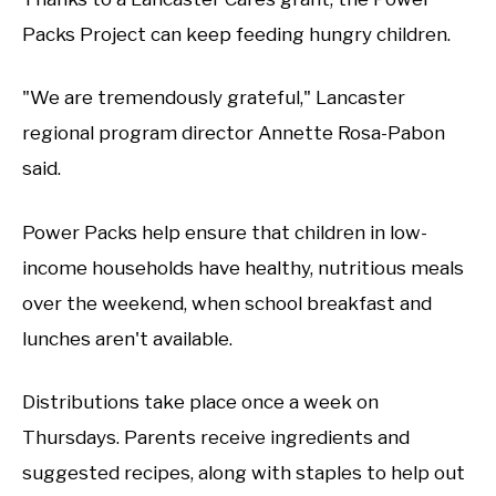
Packs Project can keep feeding hungry children.
"We are tremendously grateful," Lancaster
regional program director Annette Rosa-Pabon
said.
Power Packs help ensure that children in low-
income households have healthy, nutritious meals
over the weekend, when school breakfast and
lunches aren't available.
Distributions take place once a week on
Thursdays. Parents receive ingredients and
suggested recipes, along with staples to help out