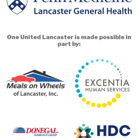
One United Lancaster is made possible in
part by: