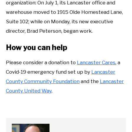
organization: On July 1, its Lancaster office and
warehouse moved to 1915 Olde Homestead Lane,
Suite 102; while on Monday, its new executive
director, Brad Peterson, began work.
How you can help
Please consider a donation to
Lancaster Cares
, a
Covid-19 emergency fund set up by
Lancaster
County Community Foundation
and the
Lancaster
County United Way
.