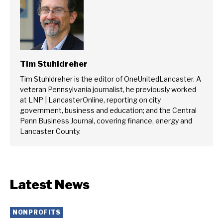
Tim Stuhldreher
Tim Stuhldreher is the editor of OneUnitedLancaster. A
veteran Pennsylvania journalist, he previously worked
at LNP | LancasterOnline, reporting on city
government, business and education; and the Central
Penn Business Journal, covering finance, energy and
Lancaster County.
Latest News
NONPROFITS