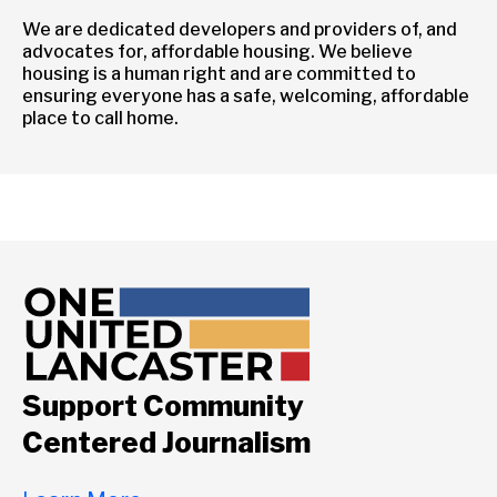
We are dedicated developers and providers of, and
advocates for, affordable housing. We believe
housing is a human right and are committed to
ensuring everyone has a safe, welcoming, affordable
place to call home.
Support Community
Centered Journalism