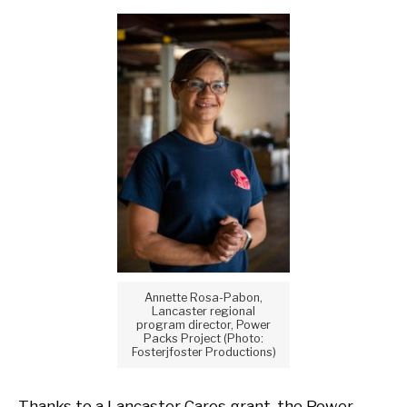
Annette Rosa-Pabon,
Lancaster regional
program director, Power
Packs Project (Photo:
Fosterjfoster Productions)
Thanks to a Lancaster Cares grant, the Power