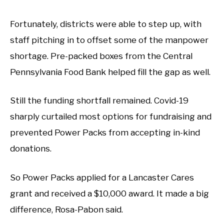
Fortunately, districts were able to step up, with
staff pitching in to offset some of the manpower
shortage. Pre-packed boxes from the Central
Pennsylvania Food Bank helped fill the gap as well.
Still the funding shortfall remained. Covid-19
sharply curtailed most options for fundraising and
prevented Power Packs from accepting in-kind
donations.
So Power Packs applied for a Lancaster Cares
grant and received a $10,000 award. It made a big
difference, Rosa-Pabon said.