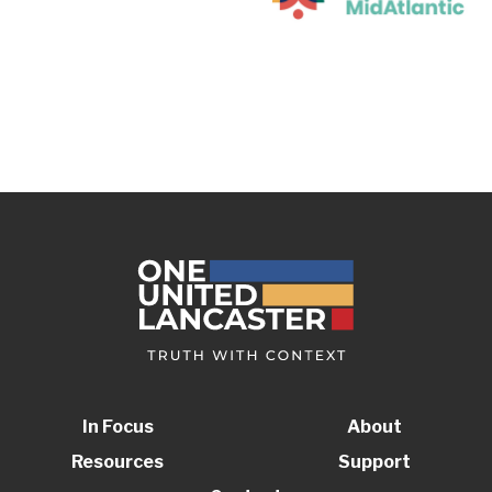
In Focus
About
Resources
Support