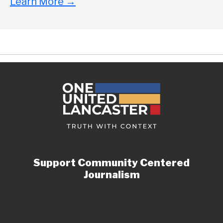
Learn More
→
Support Community Centered
Journalism