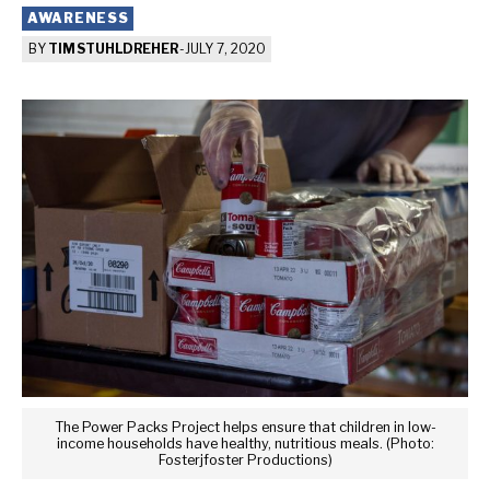
AWARENESS
BY
TIM STUHLDREHER
-
JULY 7, 2020
The Power Packs Project helps ensure that children in low-
income households have healthy, nutritious meals. (Photo:
Fosterjfoster Productions)