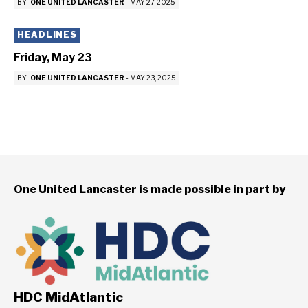
BY
ONE UNITED LANCASTER
-
MAY 27, 2025
HEADLINES
Friday, May 23
BY
ONE UNITED LANCASTER
-
MAY 23, 2025
One United Lancaster is made possible in part by
HDC MidAtlantic