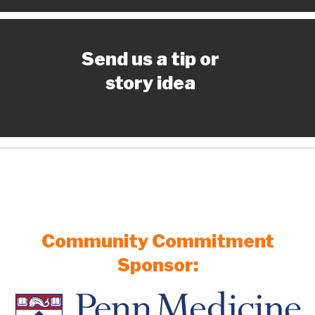
Send us a tip or
story idea
Community Commitment
Sponsor: