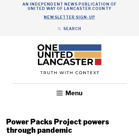
Skip
AN INDEPENDENT NEWS PUBLICATION OF
UNITED WAY OF LANCASTER COUNTY
to
NEWSLETTER SIGN-UP
content
SEARCH
Search
Close
Search
Menu
Government
Health
Nonprofits
Community
Headlines
Power Packs Project powers
through pandemic