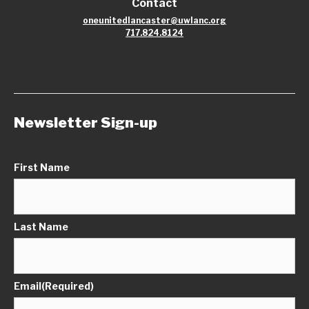
Contact
oneunitedlancaster@uwlanc.org
717.824.8124
Newsletter Sign-up
First Name
Last Name
Email
(Required)