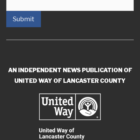
Submit
AN INDEPENDENT NEWS PUBLICATION OF
UNITED WAY OF LANCASTER COUNTY