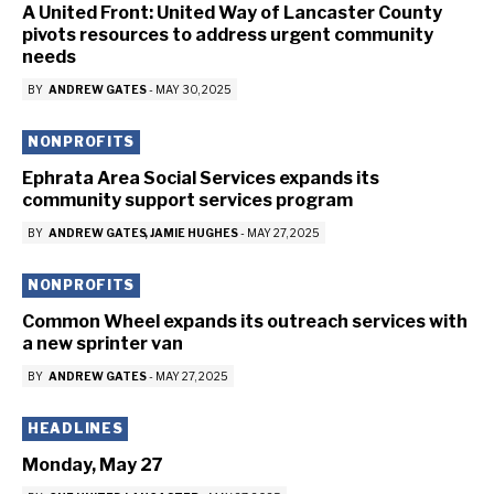
A United Front: United Way of Lancaster County
pivots resources to address urgent community
needs
BY
ANDREW GATES
-
MAY 30, 2025
NONPROFITS
Ephrata Area Social Services expands its
community support services program
BY
ANDREW GATES
JAMIE HUGHES
-
MAY 27, 2025
NONPROFITS
Common Wheel expands its outreach services with
a new sprinter van
BY
ANDREW GATES
-
MAY 27, 2025
HEADLINES
Monday, May 27