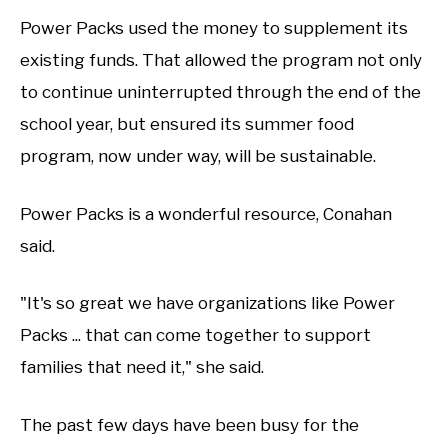
Power Packs used the money to supplement its
existing funds. That allowed the program not only
to continue uninterrupted through the end of the
school year, but ensured its summer food
program, now under way, will be sustainable.
Power Packs is a wonderful resource, Conahan
said.
"It's so great we have organizations like Power
Packs ... that can come together to support
families that need it," she said.
The past few days have been busy for the