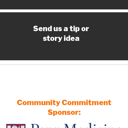
Send us a tip or
story idea
Community Commitment
Sponsor: