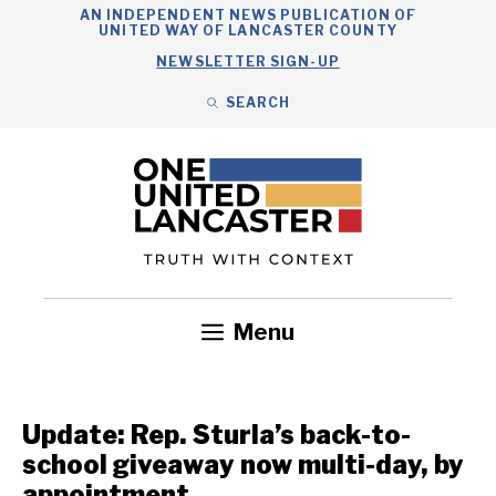
Skip
AN INDEPENDENT NEWS PUBLICATION OF
UNITED WAY OF LANCASTER COUNTY
to
NEWSLETTER SIGN-UP
content
SEARCH
Search
Close
Search
Menu
Government
Health
Nonprofits
Community
Headlines
Update: Rep. Sturla’s back-to-
school giveaway now multi-day, by
appointment