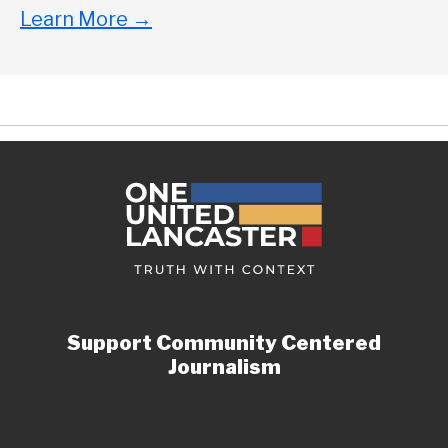
Learn More
→
Support Community Centered
Journalism