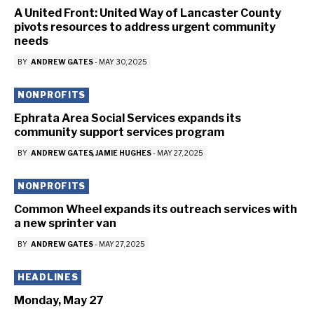
A United Front: United Way of Lancaster County
pivots resources to address urgent community
needs
BY
ANDREW GATES
-
MAY 30, 2025
NONPROFITS
Ephrata Area Social Services expands its
community support services program
BY
ANDREW GATES
JAMIE HUGHES
-
MAY 27, 2025
NONPROFITS
Common Wheel expands its outreach services with
a new sprinter van
BY
ANDREW GATES
-
MAY 27, 2025
HEADLINES
Monday, May 27