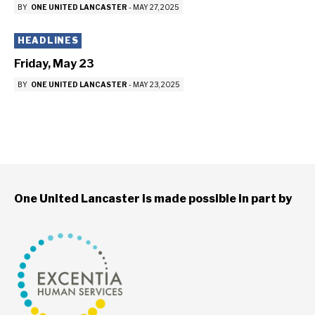
BY
ONE UNITED LANCASTER
-
MAY 27, 2025
HEADLINES
Friday, May 23
BY
ONE UNITED LANCASTER
-
MAY 23, 2025
One United Lancaster is made possible in part by