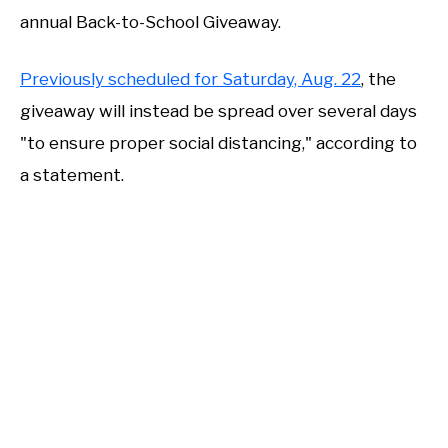
annual Back-to-School Giveaway.
Previously scheduled for Saturday, Aug. 22
, the
giveaway will instead be spread over several days
"to ensure proper social distancing," according to
a statement.