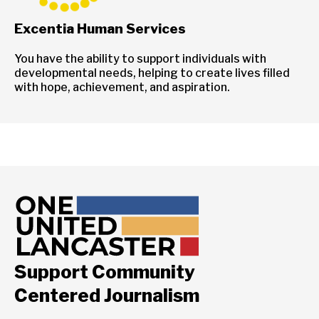
Excentia Human Services
You have the ability to support individuals with
developmental needs, helping to create lives filled
with hope, achievement, and aspiration.
Support Community
Centered Journalism