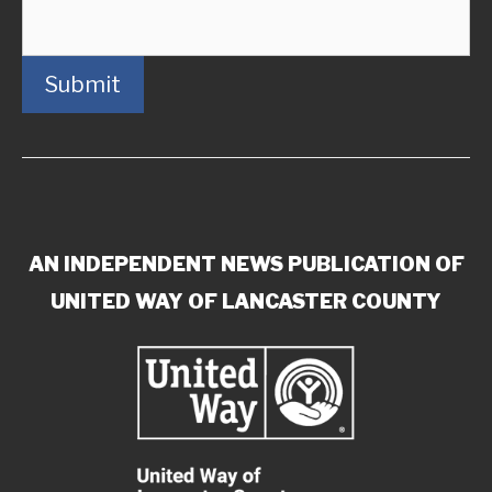
Submit
AN INDEPENDENT NEWS PUBLICATION OF
UNITED WAY OF LANCASTER COUNTY