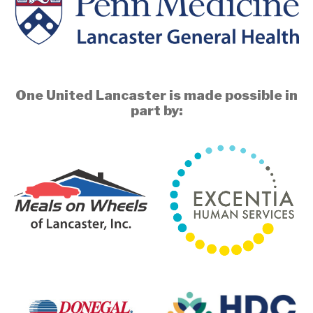
One United Lancaster is made possible in
part by: