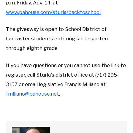
p.m. Friday, Aug. 14, at
www.pahouse.com/sturla/backtoschool
The giveaway is open to School District of
Lancaster students entering kindergarten
through eighth grade.
If you have questions or you cannot use the link to
register, call Sturla's district office at (717) 295-
3157 or email legislative Francis Miliano at
fmiliano@pahouse.net
.