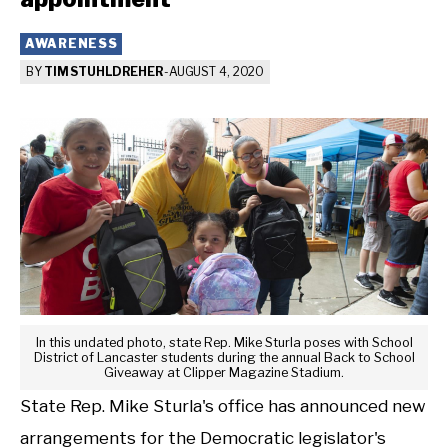
AWARENESS
BY
TIM STUHLDREHER
-
AUGUST 4, 2020
In this undated photo, state Rep. Mike Sturla poses with School
District of Lancaster students during the annual Back to School
Giveaway at Clipper Magazine Stadium.
State Rep. Mike Sturla's office has announced new
arrangements for the Democratic legislator's