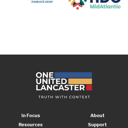
In Focus
About
Resources
Support