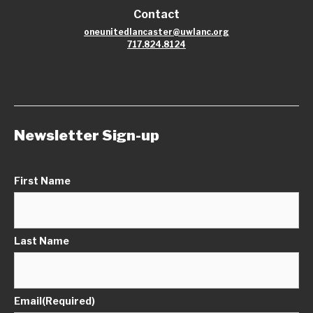
Contact
oneunitedlancaster@uwlanc.org
717.824.8124
Newsletter Sign-up
First Name
Last Name
Email
(Required)