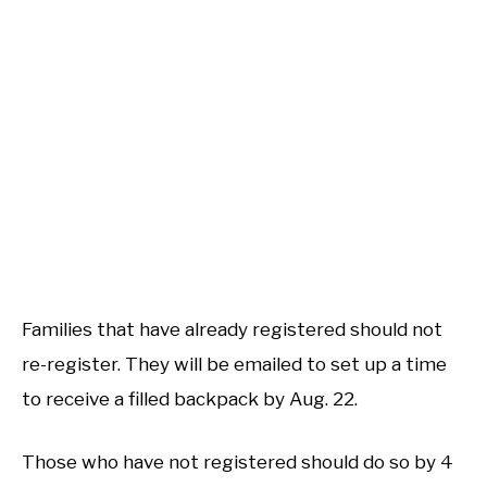
Families that have already registered should not
re-register. They will be emailed to set up a time
to receive a filled backpack by Aug. 22.
Those who have not registered should do so by 4