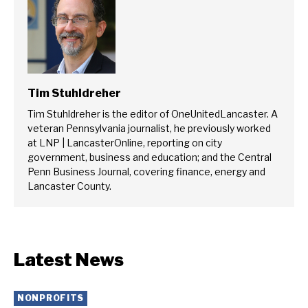
Tim Stuhldreher
Tim Stuhldreher is the editor of OneUnitedLancaster. A
veteran Pennsylvania journalist, he previously worked
at LNP | LancasterOnline, reporting on city
government, business and education; and the Central
Penn Business Journal, covering finance, energy and
Lancaster County.
Latest News
NONPROFITS