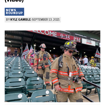
NEWS
ROUNDUP
BY
KYLE GAMBLE
-
SEPTEMBER 13, 2021