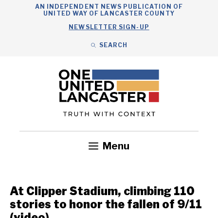
Skip
AN INDEPENDENT NEWS PUBLICATION OF
UNITED WAY OF LANCASTER COUNTY
to
NEWSLETTER SIGN-UP
content
SEARCH
Search
Close
Search
Menu
Government
Health
Nonprofits
Community
Headlines
At Clipper Stadium, climbing 110
stories to honor the fallen of 9/11
(video)