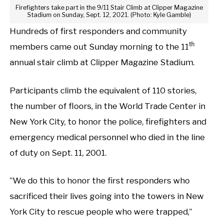
Firefighters take part in the 9/11 Stair Climb at Clipper Magazine
Stadium on Sunday, Sept. 12, 2021. (Photo: Kyle Gamble)
Hundreds of first responders and community
th
members came out Sunday morning to the 11
annual stair climb at Clipper Magazine Stadium.
Participants climb the equivalent of 110 stories,
the number of floors, in the World Trade Center in
New York City, to honor the police, firefighters and
emergency medical personnel who died in the line
of duty on Sept. 11, 2001.
”We do this to honor the first responders who
sacrificed their lives going into the towers in New
York City to rescue people who were trapped,”