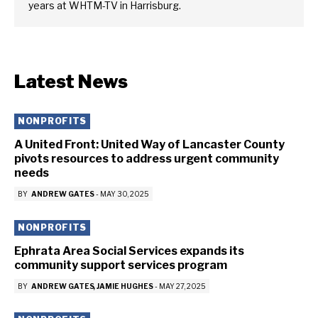
years at WHTM-TV in Harrisburg.
Latest News
NONPROFITS
A United Front: United Way of Lancaster County
pivots resources to address urgent community
needs
BY
ANDREW GATES
-
MAY 30, 2025
NONPROFITS
Ephrata Area Social Services expands its
community support services program
BY
ANDREW GATES
JAMIE HUGHES
-
MAY 27, 2025