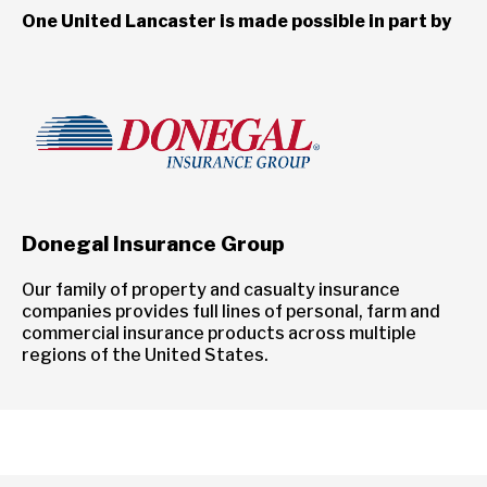
One United Lancaster is made possible in part by
Donegal Insurance Group
Our family of property and casualty insurance
companies provides full lines of personal, farm and
commercial insurance products across multiple
regions of the United States.