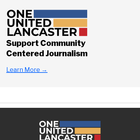
Support Community
Centered Journalism
Learn More
→