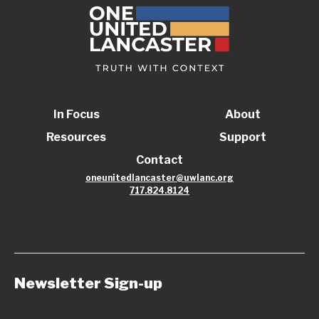
In Focus
About
Resources
Support
Contact
oneunitedlancaster@uwlanc.org
717.824.8124
Newsletter Sign-up