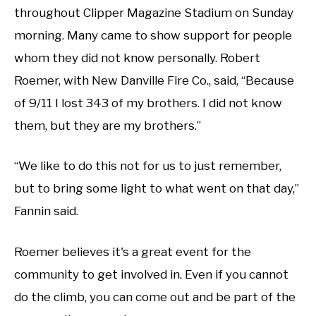
throughout Clipper Magazine Stadium on Sunday
morning. Many came to show support for people
whom they did not know personally. Robert
Roemer, with New Danville Fire Co., said, “Because
of 9/11 I lost 343 of my brothers. I did not know
them, but they are my brothers.”
“We like to do this not for us to just remember,
but to bring some light to what went on that day,”
Fannin said.
Roemer believes it's a great event for the
community to get involved in. Even if you cannot
do the climb, you can come out and be part of the