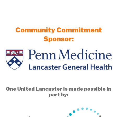
Community Commitment
Sponsor:
One United Lancaster is made possible in
part by: