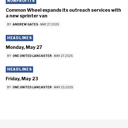
NONPROFITS
Common Wheel expands its outreach services with
a new sprinter van
BY
ANDREW GATES
-
MAY 27, 2025
HEADLINES
Monday, May 27
BY
ONE UNITED LANCASTER
-
MAY 27, 2025
HEADLINES
Friday, May 23
BY
ONE UNITED LANCASTER
-
MAY 23, 2025