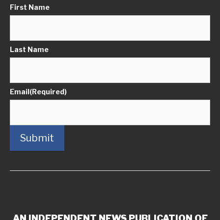
First Name
Last Name
Email
(Required)
Submit
AN INDEPENDENT NEWS PUBLICATION OF