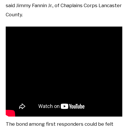
said Jimmy Fannin Jr., of Chaplains Corps Lancaster
County.
The bond among first responders could be felt