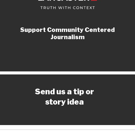
Support Community Centered
Journalism
Send us a tip or
story idea