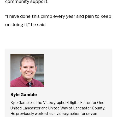
community support.
“I have done this climb every year and plan to keep
on doing it,” he said.
Kyle Gamble
Kyle Gamble is the Videographer/Digital Editor for One
United Lancaster and United Way of Lancaster County.
He previously worked as a videographer for seven