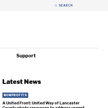
SEARCH
Support
ity
Headlines
Latest News
NONPROFITS
A United Front: United Way of Lancaster
County pivots resources to address urgent