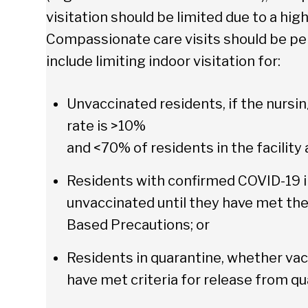
visitation should be limited due to a hig
Compassionate care visits should be per
include limiting indoor visitation for:
Unvaccinated residents, if the nursi
rate is >10%
and <70% of residents in the facility 
Residents with confirmed COVID-19 i
unvaccinated until they have met the
Based Precautions; or
Residents in quarantine, whether vac
have met criteria for release from qu