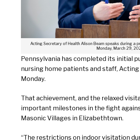
Acting Secretary of Health Alison Beam speaks during a p
Monday, March 29, 202
Pennsylvania has completed its initial p
nursing home patients and staff, Acting
Monday.
That achievement, and the relaxed visita
important milestones in the fight against
Masonic Villages in Elizabethtown.
“The restrictions on indoor visitation d