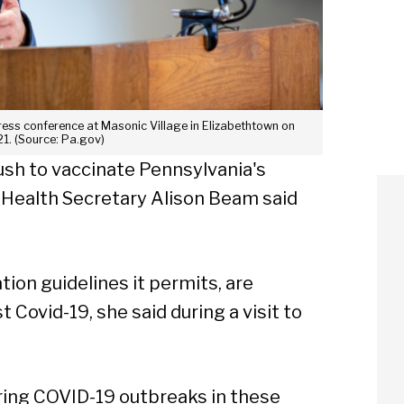
ress conference at Masonic Village in Elizabethtown on
1. (Source: Pa.gov)
ush to vaccinate Pennsylvania's
 Health Secretary Alison Beam said
tion guidelines it permits, are
 Covid-19, she said during a visit to
uring COVID-19 outbreaks in these