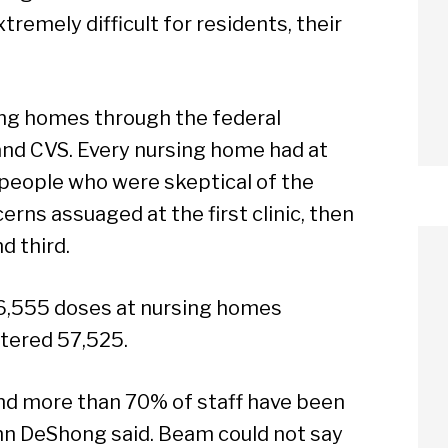
tremely difficult for residents, their
ing homes through the federal
nd CVS. Every nursing home had at
, people who were skeptical of the
erns assuaged at the first clinic, then
d third.
6,555 doses at nursing homes
tered 57,525.
and more than 70% of staff have been
Ann DeShong said. Beam could not say