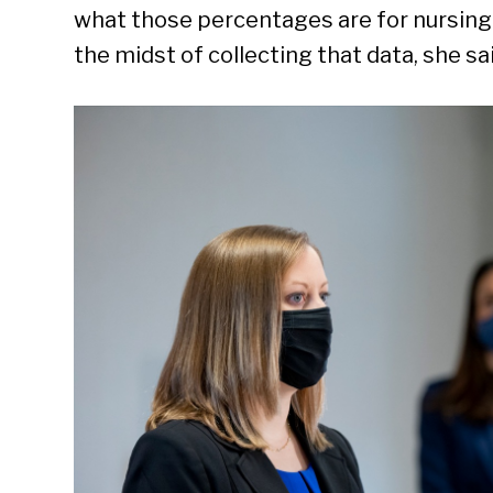
what those percentages are for nursing h
the midst of collecting that data, she sai
Se