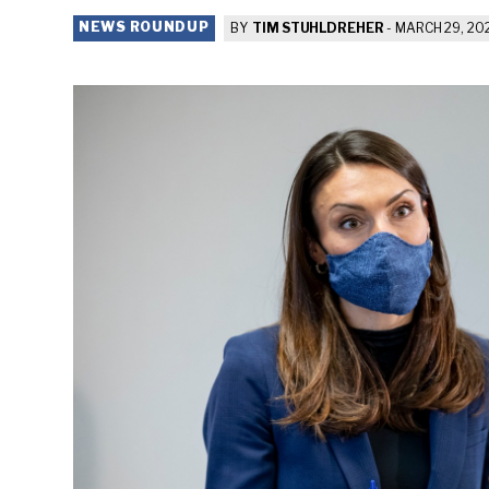
NEWS ROUNDUP
BY
TIM STUHLDREHER
-
MARCH 29, 20