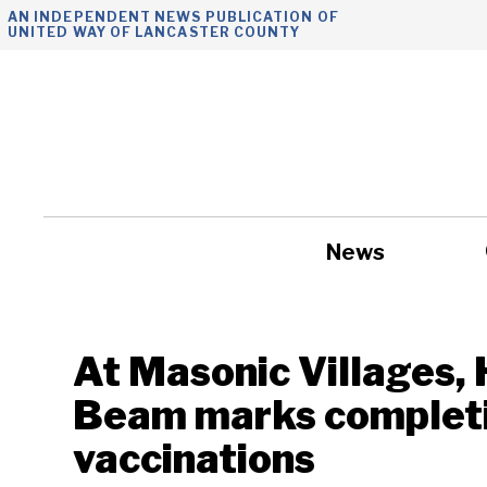
Skip
AN INDEPENDENT NEWS PUBLICATION OF
UNITED WAY OF LANCASTER COUNTY
to
content
News
Government
At Masonic Villages,
Beam marks completi
vaccinations