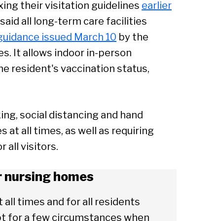
ng their visitation guidelines
earlier
said all long-term care facilities
 guidance issued March 10
by the
s. It allows indoor in-person
the resident's vaccination status,
ing, social distancing and hand
at all times, as well as requiring
all visitors.
or nursing homes
t all times and for all residents
ept for a few circumstances when