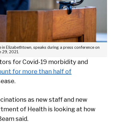
Sear
e in Elizabethtown, speaks during a press conference on
 29, 2021.
tors for Covid-19 morbidity and
unt for more than half of
sease.
cinations as new staff and new
artment of Health is looking at how
Beam said.