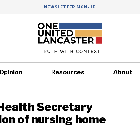
NEWSLETTER SIGN-UP
Opinion
Resources
About
Health
Nonprofits
Commun
 Health Secretary
on of nursing home