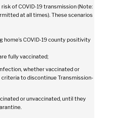
h risk of COVID-19 transmission (Note:
mitted at all times). These scenarios
ng home’s COVID-19 county positivity
are fully vaccinated;
nfection, whether vaccinated or
 criteria to discontinue Transmission-
cinated or unvaccinated, until they
arantine.