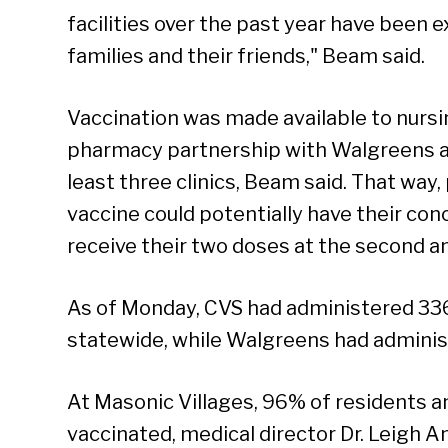
facilities over the past year have been ex
families and their friends," Beam said.
Vaccination was made available to nurs
pharmacy partnership with Walgreens a
least three clinics, Beam said. That way
vaccine could potentially have their conc
receive their two doses at the second an
As of Monday, CVS had administered 33
statewide, while Walgreens had adminis
At Masonic Villages, 96% of residents 
vaccinated, medical director Dr. Leigh 