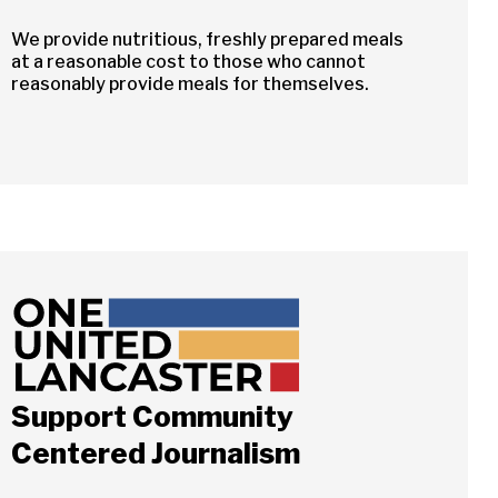
We provide nutritious, freshly prepared meals
at a reasonable cost to those who cannot
reasonably provide meals for themselves.
Support Community
Centered Journalism