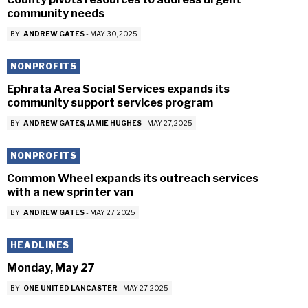
community needs
BY
ANDREW GATES
-
MAY 30, 2025
NONPROFITS
Ephrata Area Social Services expands its
community support services program
BY
ANDREW GATES
JAMIE HUGHES
-
MAY 27, 2025
NONPROFITS
Common Wheel expands its outreach services
with a new sprinter van
BY
ANDREW GATES
-
MAY 27, 2025
HEADLINES
Monday, May 27
BY
ONE UNITED LANCASTER
-
MAY 27, 2025