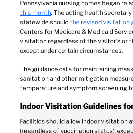
Pennsylvania nursing homes began relaxi
this month
. The acting health secretary 
statewide should
the revised visitation
Centers for Medicare & Medicaid Service
visitation regardless of the visitor's or 
except under certain circumstances.
The guidance calls for maintaining mask
sanitation and other mitigation measures 
temperature and symptom screening for 
Indoor Visitation Guidelines f
Facilities should allow indoor visitation a
(regardless of vaccination status), exc