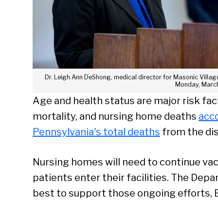
Dr. Leigh Ann DeShong, medical director for Masonic Villag
Monday, March
Age and health status are major risk fac
mortality, and nursing home deaths
acco
Pennsylvania's total deaths
from the di
Nursing homes will need to continue vac
patients enter their facilities. The Dep
best to support those ongoing efforts, 