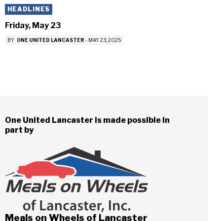
HEADLINES
Friday, May 23
BY
ONE UNITED LANCASTER
-
MAY 23, 2025
One United Lancaster is made possible in
part by
Meals on Wheels of Lancaster