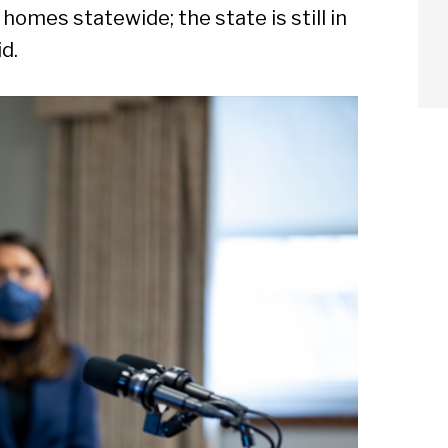
omes statewide; the state is still in
d.
arch