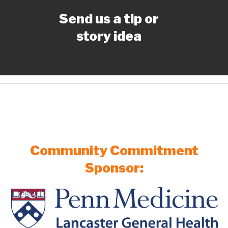
Send us a tip or
story idea
Community Commitment
Sponsor: