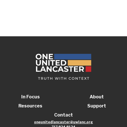
In Focus
About
Resources
Support
Contact
oneunitedlancaster@uwlanc.org