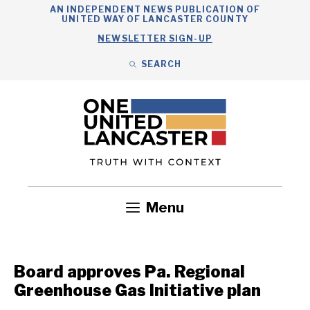
Skip
AN INDEPENDENT NEWS PUBLICATION OF
UNITED WAY OF LANCASTER COUNTY
to
NEWSLETTER SIGN-UP
content
SEARCH
Search
Close
Search
Menu
Government
Health
Nonprofits
Community
Headlines
Board approves Pa. Regional
Greenhouse Gas Initiative plan