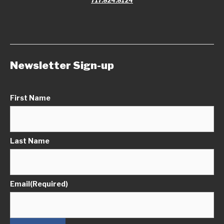
717.824.8124
Newsletter Sign-up
First Name
Last Name
Email
(Required)