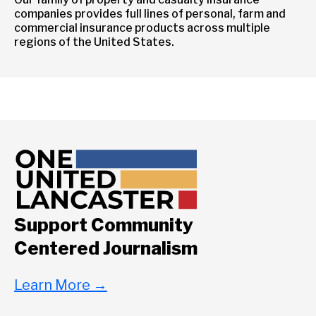
companies provides full lines of personal, farm and
commercial insurance products across multiple
regions of the United States.
Support Community
Centered Journalism
Learn More
→