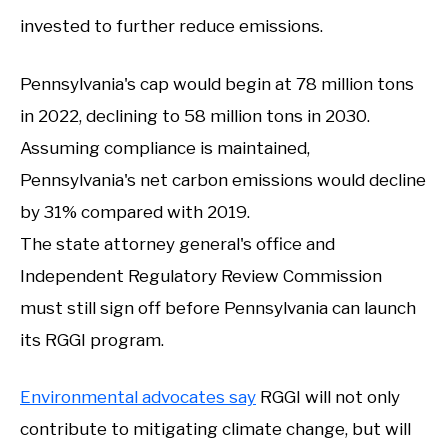
invested to further reduce emissions.
Pennsylvania's cap would begin at 78 million tons
in 2022, declining to 58 million tons in 2030.
Assuming compliance is maintained,
Pennsylvania's net carbon emissions would decline
by 31% compared with 2019.
The state attorney general's office and
Independent Regulatory Review Commission
must still sign off before Pennsylvania can launch
its RGGI program.
Environmental advocates say
RGGI will not only
contribute to mitigating climate change, but will