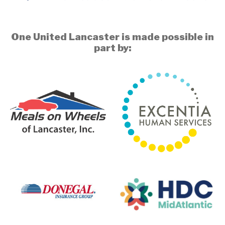
One United Lancaster is made possible in
part by: