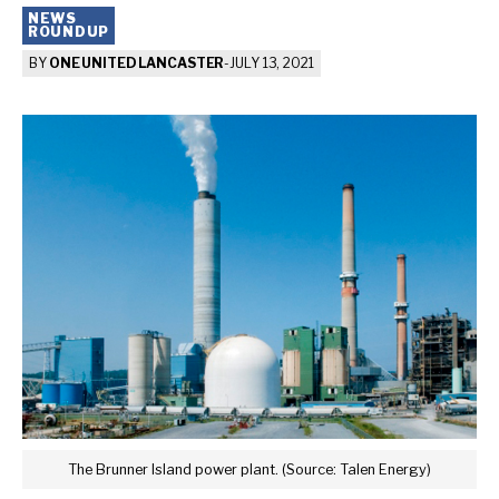
NEWS
ROUNDUP
BY
ONE UNITED LANCASTER
-
JULY 13, 2021
The Brunner Island power plant. (Source: Talen Energy)