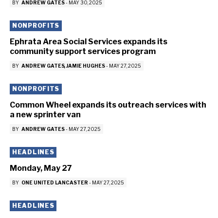
BY
ANDREW GATES
-
MAY 30, 2025
NONPROFITS
Ephrata Area Social Services expands its
community support services program
BY
ANDREW GATES
JAMIE HUGHES
-
MAY 27, 2025
NONPROFITS
Common Wheel expands its outreach services with
a new sprinter van
BY
ANDREW GATES
-
MAY 27, 2025
HEADLINES
Monday, May 27
BY
ONE UNITED LANCASTER
-
MAY 27, 2025
HEADLINES