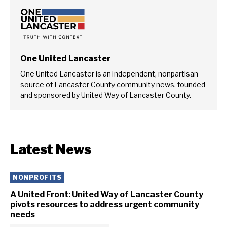
One United Lancaster
One United Lancaster is an independent, nonpartisan
source of Lancaster County community news, founded
and sponsored by United Way of Lancaster County.
Latest News
NONPROFITS
A United Front: United Way of Lancaster County
pivots resources to address urgent community
needs