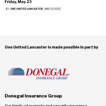
Friday, May 23
BY
ONE UNITED LANCASTER
-
MAY 23, 2025
One United Lancaster is made possible in part by
Donegal Insurance Group
Our family of property and casualty insurance