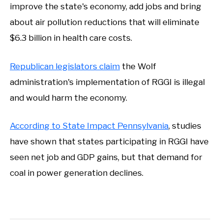
improve the state's economy, add jobs and bring
about air pollution reductions that will eliminate
$6.3 billion in health care costs.
Republican legislators claim
the Wolf
administration's implementation of RGGI is illegal
and would harm the economy.
According to State Impact Pennsylvania
, studies
have shown that states participating in RGGI have
seen net job and GDP gains, but that demand for
coal in power generation declines.