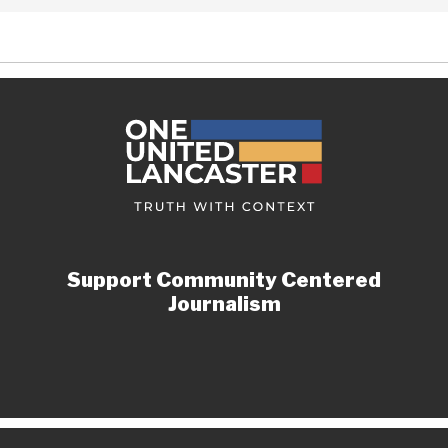
Support Community Centered
Journalism