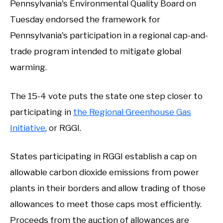
Pennsylvania's Environmental Quality Board on
Tuesday endorsed the framework for
Pennsylvania's participation in a regional cap-and-
trade program intended to mitigate global
warming.
The 15-4 vote puts the state one step closer to
participating in
the Regional Greenhouse Gas
Initiative
, or RGGI.
States participating in RGGI establish a cap on
allowable carbon dioxide emissions from power
plants in their borders and allow trading of those
allowances to meet those caps most efficiently.
Proceeds from the auction of allowances are