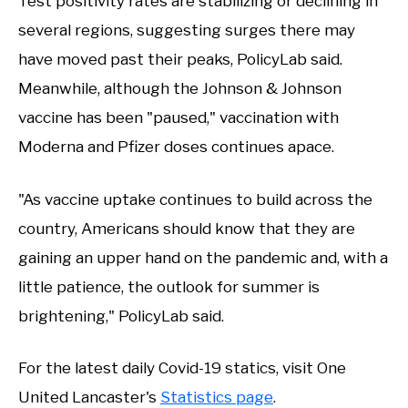
Test positivity rates are stabilizing or declining in
several regions, suggesting surges there may
have moved past their peaks, PolicyLab said.
Meanwhile, although the Johnson & Johnson
vaccine has been "paused," vaccination with
Moderna and Pfizer doses continues apace.
"As vaccine uptake continues to build across the
country, Americans should know that they are
gaining an upper hand on the pandemic and, with a
little patience, the outlook for summer is
brightening," PolicyLab said.
For the latest daily Covid-19 statics, visit One
United Lancaster's
Statistics page
.