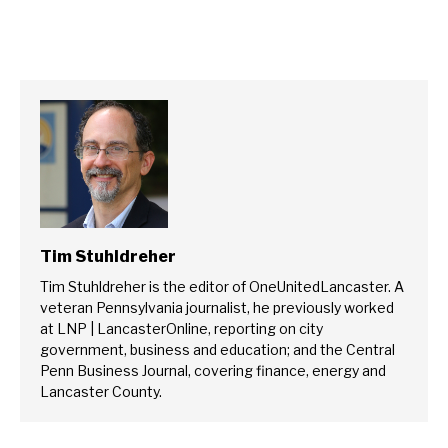
Tim Stuhldreher
Tim Stuhldreher is the editor of OneUnitedLancaster. A
veteran Pennsylvania journalist, he previously worked
at LNP | LancasterOnline, reporting on city
government, business and education; and the Central
Penn Business Journal, covering finance, energy and
Lancaster County.