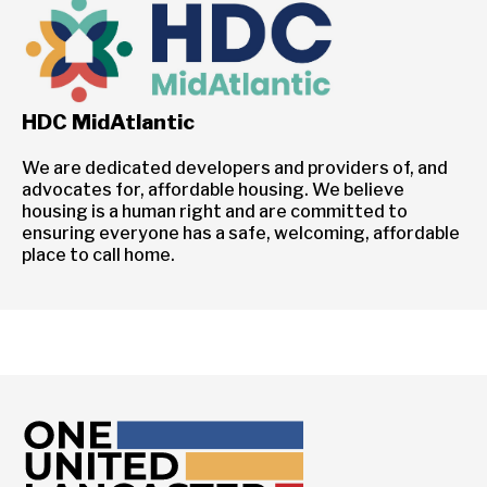
HDC MidAtlantic
We are dedicated developers and providers of, and
advocates for, affordable housing. We believe
housing is a human right and are committed to
ensuring everyone has a safe, welcoming, affordable
place to call home.