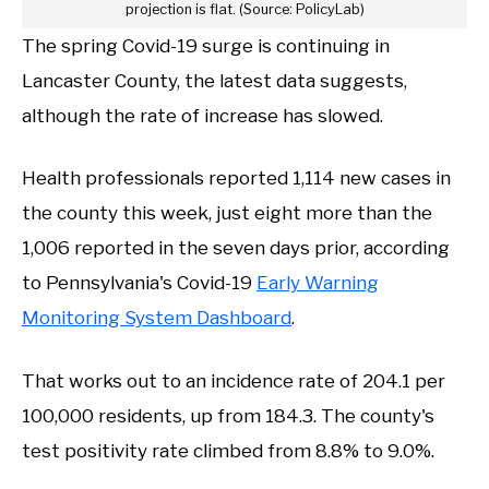
projection is flat. (Source: PolicyLab)
The spring Covid-19 surge is continuing in
Lancaster County, the latest data suggests,
although the rate of increase has slowed.
Health professionals reported 1,114 new cases in
the county this week, just eight more than the
1,006 reported in the seven days prior, according
to Pennsylvania's Covid-19
Early Warning
Monitoring System Dashboard
.
That works out to an incidence rate of 204.1 per
100,000 residents, up from 184.3. The county's
test positivity rate climbed from 8.8% to 9.0%.