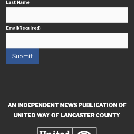
Last Name
Email
(Required)
Submit
AN INDEPENDENT NEWS PUBLICATION OF
UNITED WAY OF LANCASTER COUNTY