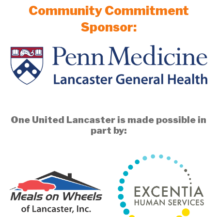
Community Commitment
Sponsor:
One United Lancaster is made possible in
part by: