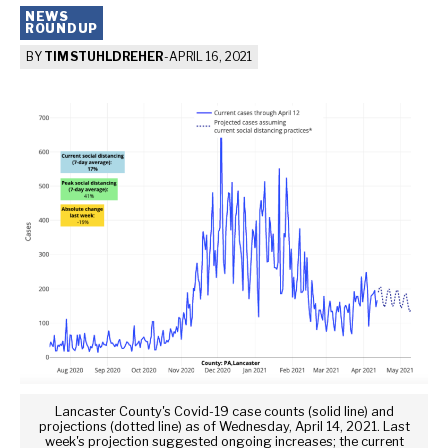
NEWS
ROUNDUP
BY
TIM STUHLDREHER
-
APRIL 16, 2021
Lancaster County's Covid-19 case counts (solid line) and
projections (dotted line) as of Wednesday, April 14, 2021. Last
week's projection suggested ongoing increases; the current