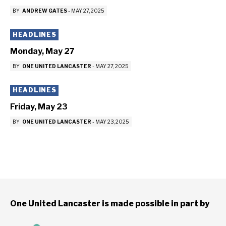
BY
ANDREW GATES
-
MAY 27, 2025
HEADLINES
Monday, May 27
BY
ONE UNITED LANCASTER
-
MAY 27, 2025
HEADLINES
Friday, May 23
BY
ONE UNITED LANCASTER
-
MAY 23, 2025
One United Lancaster is made possible in part by