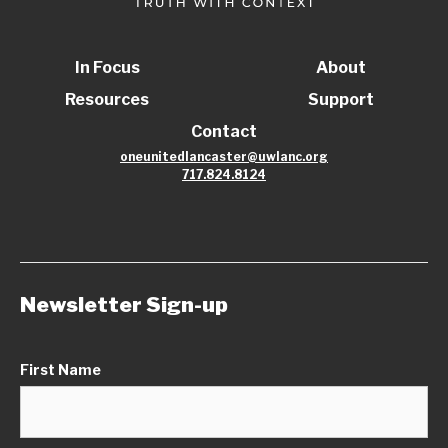
In Focus
About
Resources
Support
Contact
oneunitedlancaster@uwlanc.org
717.824.8124
Newsletter Sign-up
First Name