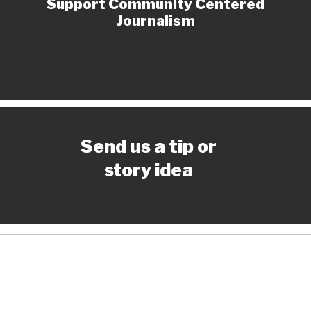
Support Community Centered
Journalism
Send us a tip or
story idea