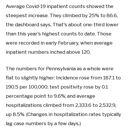
Average Covid-19 inpatient counts showed the
steepest increase. They climbed by 25% to 86.6,
the dashboard says. That's about one-third lower
than this year's highest counts to date. Those
were recorded in early February, when average
inpatient numbers inched above 120.
The numbers for Pennsylvania as a whole were
flat to slightly higher: Incidence rose from 187.1 to
190.5 per 100,000; test positivity rose by 0.1
percentage point to 9.6%; and average
hospitalizations climbed from 2,333.6 to 2,532.9,
up 8.5%. (Changes in hospitalization rates typically
lag case numbers by a few days.)