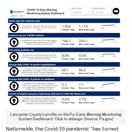
Lancaster County's profile on the Pa. Early Warning Monitoring
System Dashboard. Click to enlarge. (Source: Pa.gov)
Nationwide, the Covid-19 pandemic "has turned