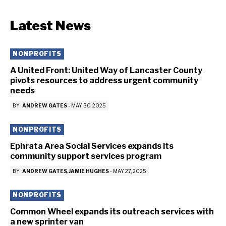
Latest News
NONPROFITS
A United Front: United Way of Lancaster County
pivots resources to address urgent community
needs
BY
ANDREW GATES
-
MAY 30, 2025
NONPROFITS
Ephrata Area Social Services expands its
community support services program
BY
ANDREW GATES
JAMIE HUGHES
-
MAY 27, 2025
NONPROFITS
Common Wheel expands its outreach services with
a new sprinter van