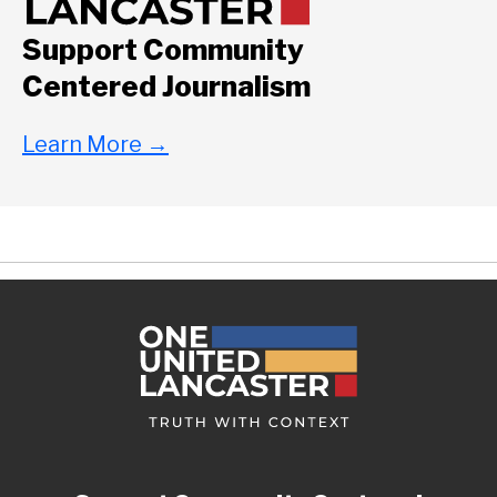
Support Community
Centered Journalism
Learn More
→