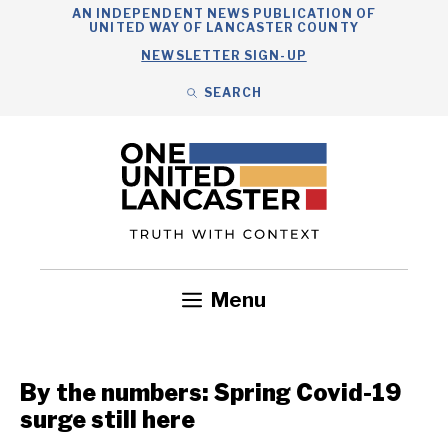
Skip
AN INDEPENDENT NEWS PUBLICATION OF
UNITED WAY OF LANCASTER COUNTY
to
NEWSLETTER SIGN-UP
content
SEARCH
Search
Close
Search
Menu
Government
Health
Nonprofits
Community
Headlines
By the numbers: Spring Covid-19
surge still here