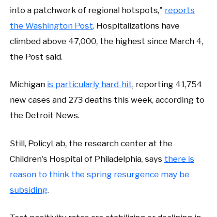
into a patchwork of regional hotspots,"
reports
the Washington Post
. Hospitalizations have
climbed above 47,000, the highest since March 4,
the Post said.
Michigan
is particularly hard-hit
, reporting 41,754
new cases and 273 deaths this week, according to
the Detroit News.
Still, PolicyLab, the research center at the
Children's Hospital of Philadelphia, says
there is
reason to think the spring resurgence may be
subsiding
.