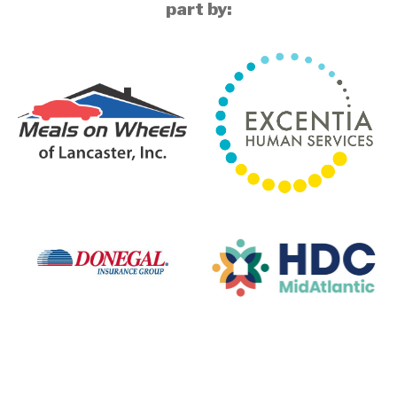
part by: