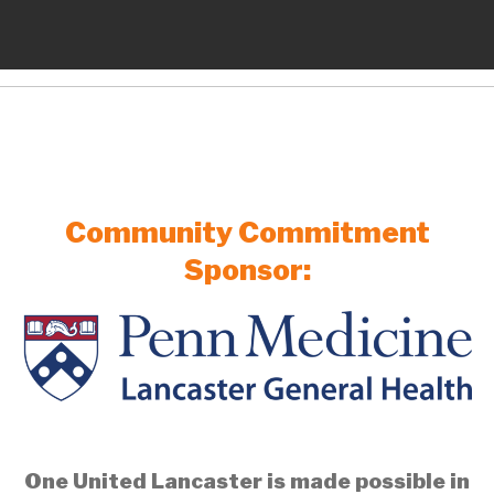
Community Commitment
Sponsor:
One United Lancaster is made possible in