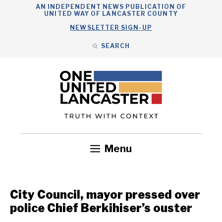
Skip
AN INDEPENDENT NEWS PUBLICATION OF
UNITED WAY OF LANCASTER COUNTY
to
NEWSLETTER SIGN-UP
content
SEARCH
Search
Close
Search
Menu
Government
Health
Nonprofits
Community
Headlines
City Council, mayor pressed over
police Chief Berkihiser’s ouster