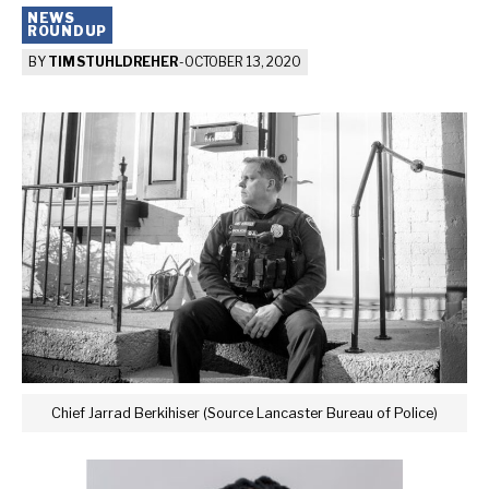
NEWS
ROUNDUP
BY
TIM STUHLDREHER
-
OCTOBER 13, 2020
Chief Jarrad Berkihiser (Source Lancaster Bureau of Police)