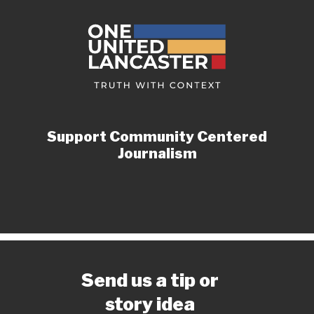
Support Community Centered
Journalism
Send us a tip or
story idea