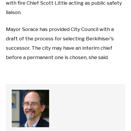
with fire Chief Scott Little acting as public safety
liaison.
Mayor Sorace has provided City Council with a
draft of the process for selecting Berkihiser's
successor. The city may have an interim chief
before a permanent one is chosen, she said.