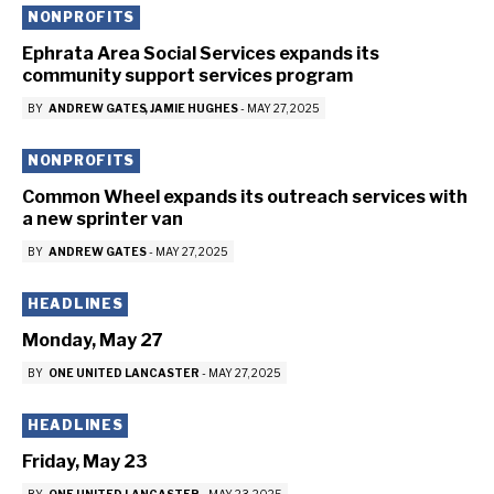
NONPROFITS
Ephrata Area Social Services expands its
community support services program
BY
ANDREW GATES
JAMIE HUGHES
-
MAY 27, 2025
NONPROFITS
Common Wheel expands its outreach services with
a new sprinter van
BY
ANDREW GATES
-
MAY 27, 2025
HEADLINES
Monday, May 27
BY
ONE UNITED LANCASTER
-
MAY 27, 2025
HEADLINES
Friday, May 23