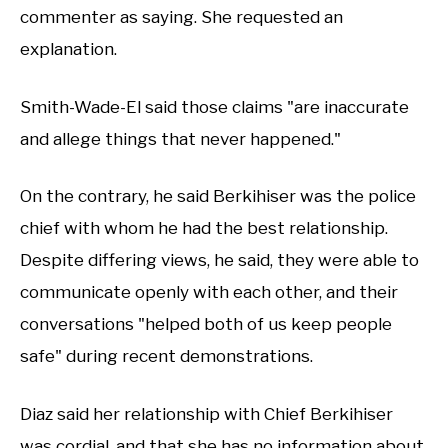
commenter as saying. She requested an
explanation.
Smith-Wade-El said those claims "are inaccurate
and allege things that never happened."
On the contrary, he said Berkihiser was the police
chief with whom he had the best relationship.
Despite differing views, he said, they were able to
communicate openly with each other, and their
conversations "helped both of us keep people
safe" during recent demonstrations.
Diaz said her relationship with Chief Berkihiser
was cordial, and that she has no information about