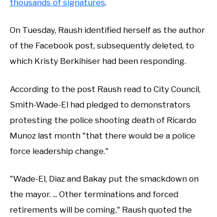
thousands of signatures
.
On Tuesday, Raush identified herself as the author
of the Facebook post, subsequently deleted, to
which Kristy Berkihiser had been responding.
According to the post Raush read to City Council,
Smith-Wade-El had pledged to demonstrators
protesting the police shooting death of Ricardo
Munoz last month "that there would be a police
force leadership change."
"Wade-El, Diaz and Bakay put the smackdown on
the mayor. ... Other terminations and forced
retirements will be coming," Raush quoted the