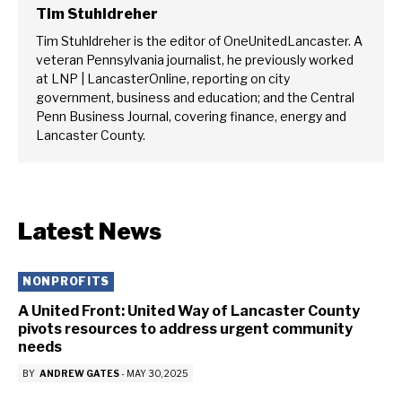
Tim Stuhldreher
Tim Stuhldreher is the editor of OneUnitedLancaster. A
veteran Pennsylvania journalist, he previously worked
at LNP | LancasterOnline, reporting on city
government, business and education; and the Central
Penn Business Journal, covering finance, energy and
Lancaster County.
Latest News
NONPROFITS
A United Front: United Way of Lancaster County
pivots resources to address urgent community
needs
BY
ANDREW GATES
-
MAY 30, 2025