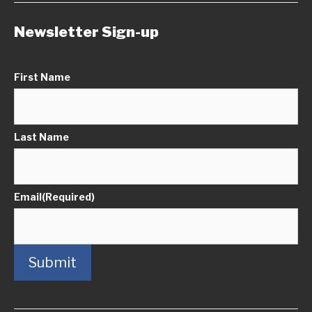
Newsletter Sign-up
First Name
Last Name
Email
(Required)
Submit