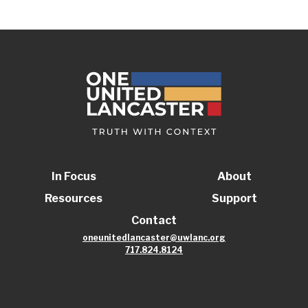
In Focus
About
Resources
Support
Contact
oneunitedlancaster@uwlanc.org
717.824.8124