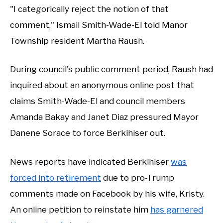
"I categorically reject the notion of that
comment," Ismail Smith-Wade-El told Manor
Township resident Martha Raush.
During council's public comment period, Raush had
inquired about an anonymous online post that
claims Smith-Wade-El and council members
Amanda Bakay and Janet Diaz pressured Mayor
Danene Sorace to force Berkihiser out.
News reports have indicated Berkihiser
was
forced into retirement
due to pro-Trump
comments made on Facebook by his wife, Kristy.
An online petition to reinstate him
has garnered