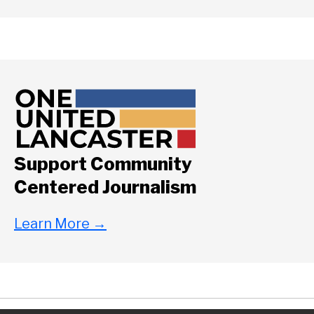
Support Community
Centered Journalism
Learn More
→