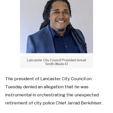
Lancaster City Council President Ismail
Smith-Wade-El
The president of Lancaster City Council on
Tuesday denied an allegation that he was
instrumental in orchestrating the unexpected
retirement of city police Chief Jarrad Berkihiser.