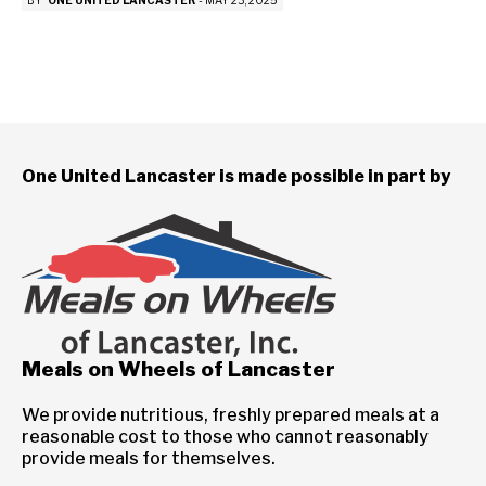
BY
ONE UNITED LANCASTER
-
MAY 23, 2025
One United Lancaster is made possible in part by
Meals on Wheels of Lancaster
We provide nutritious, freshly prepared meals at a
reasonable cost to those who cannot reasonably
provide meals for themselves.