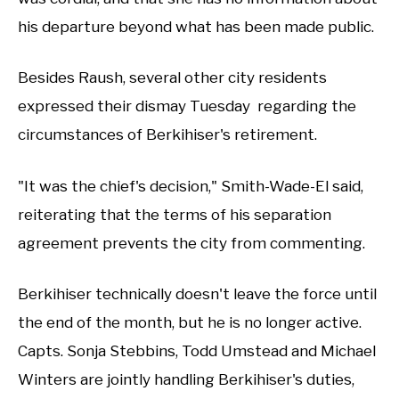
his departure beyond what has been made public.
Besides Raush, several other city residents
expressed their dismay Tuesday regarding the
circumstances of Berkihiser's retirement.
"It was the chief's decision," Smith-Wade-El said,
reiterating that the terms of his separation
agreement prevents the city from commenting.
Berkihiser technically doesn't leave the force until
the end of the month, but he is no longer active.
Capts. Sonja Stebbins, Todd Umstead and Michael
Winters are jointly handling Berkihiser's duties,