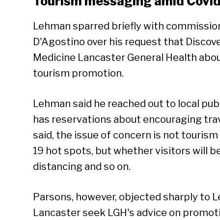
Tourism messaging amid Covi
Lehman sparred briefly with commissio
D'Agostino over his request that Discov
Medicine Lancaster General Health about
tourism promotion.
Lehman said he reached out to local pub
has reservations about encouraging trave
said, the issue of concern is not touris
19 hot spots, but whether visitors will 
distancing and so on.
Parsons, however, objected sharply to 
Lancaster seek LGH's advice on promoti