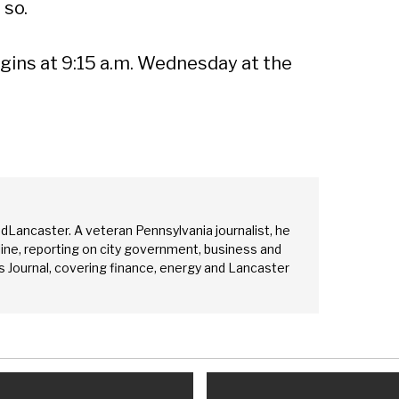
 so.
ins at 9:15 a.m. Wednesday at the
edLancaster. A veteran Pennsylvania journalist, he
ine, reporting on city government, business and
 Journal, covering finance, energy and Lancaster