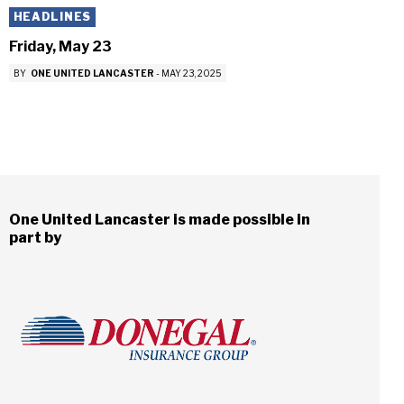
HEADLINES
Friday, May 23
BY
ONE UNITED LANCASTER
-
MAY 23, 2025
One United Lancaster is made possible in
part by