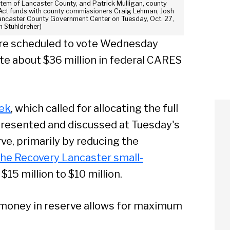
System of Lancaster County, and Patrick Mulligan, county
 Act funds with county commissioners Craig Lehman, Josh
ancaster County Government Center on Tuesday, Oct. 27,
m Stuhldreher)
re scheduled to vote Wednesday
ate about $36 million in federal CARES
eek
, which called for allocating the full
presented and discussed at Tuesday's
rve, primarily by reducing the
the Recovery Lancaster small-
$15 million to $10 million.
money in reserve allows for maximum