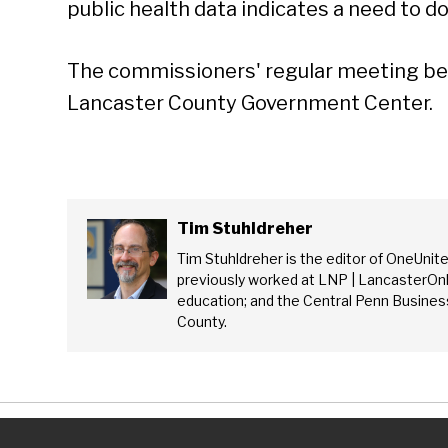
public health data indicates a need to do
The commissioners' regular meeting beg
Lancaster County Government Center.
Tim Stuhldreher
Tim Stuhldreher is the editor of OneUnit
previously worked at LNP | LancasterOnl
education; and the Central Penn Business
County.