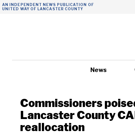
Skip
AN INDEPENDENT NEWS PUBLICATION OF
UNITED WAY OF LANCASTER COUNTY
to
content
News
Government
Commissioners poised
Lancaster County C
reallocation