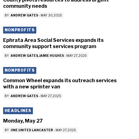
community needs
BY
ANDREW GATES
-
MAY 30, 2025
NONPROFITS
Ephrata Area Social Services expands its
community support services program
BY
ANDREW GATES
JAMIE HUGHES
-
MAY 27, 2025
NONPROFITS
Common Wheel expands its outreach services
with a new sprinter van
BY
ANDREW GATES
-
MAY 27, 2025
HEADLINES
Monday, May 27
BY
ONE UNITED LANCASTER
-
MAY 27, 2025