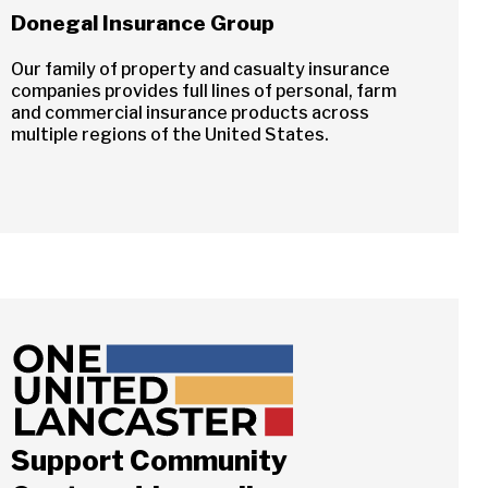
Donegal Insurance Group
Our family of property and casualty insurance
companies provides full lines of personal, farm
and commercial insurance products across
multiple regions of the United States.
Support Community