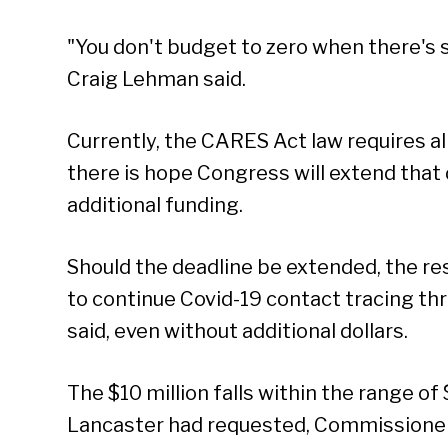
"You don't budget to zero when there's 
Craig Lehman said.
Currently, the CARES Act law requires al
there is hope Congress will extend that d
additional funding.
Should the deadline be extended, the r
to continue Covid-19 contact tracing thr
said, even without additional dollars.
The $10 million falls within the range of
Lancaster had requested, Commissioner 