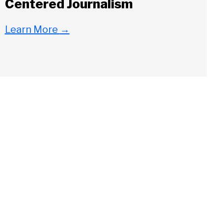
Centered Journalism
Learn More
→
Close