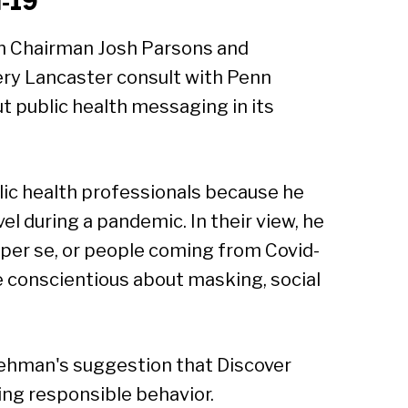
d-19
Sear
n Chairman Josh Parsons and
ery Lancaster consult with Penn
 public health messaging in its
lic health professionals because he
l during a pandemic. In their view, he
m per se, or people coming from Covid-
be conscientious about masking, social
Lehman's suggestion that Discover
ng responsible behavior.