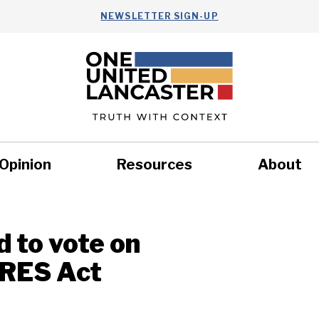
NEWSLETTER SIGN-UP
Opinion
Resources
About
Health
Nonprofits
Commun
 to vote on
ARES Act