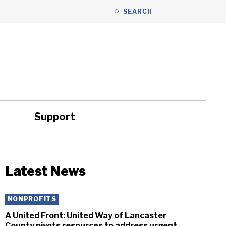
SEARCH
Support
ity
Headlines
Latest News
NONPROFITS
A United Front: United Way of Lancaster
County pivots resources to address urgent