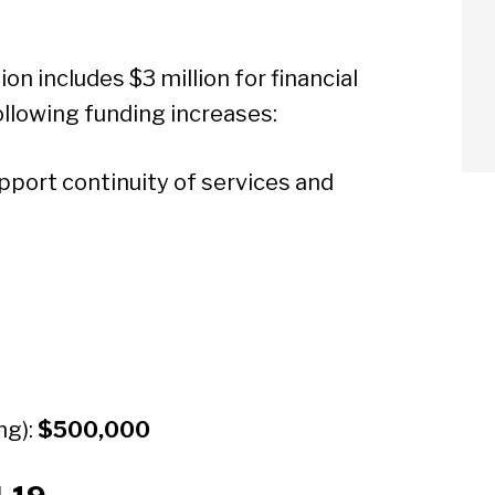
on includes $3 million for financial
ollowing funding increases:
port continuity of services and
ng):
$500,000
arch