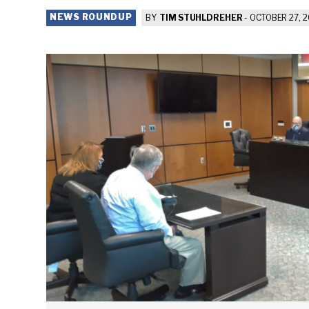
NEWS ROUNDUP
BY
TIM STUHLDREHER
-
OCTOBER 27, 