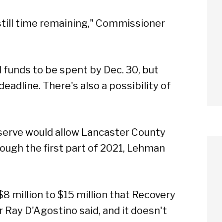
still time remaining," Commissioner
l funds to be spent by Dec. 30, but
eadline. There's also a possibility of
eserve would allow Lancaster County
ough the first part of 2021, Lehman
 $8 million to $15 million that Recovery
Ray D'Agostino said, and it doesn't