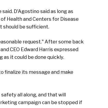
e said. D'Agostino said as long as
of Health and Centers for Disease
 should be sufficient.
easonable request." After some back
t and CEO Edward Harris expressed
g as it could be done quickly.
to finalize its message and make
safety all along, and that will
marketing campaign can be stopped if