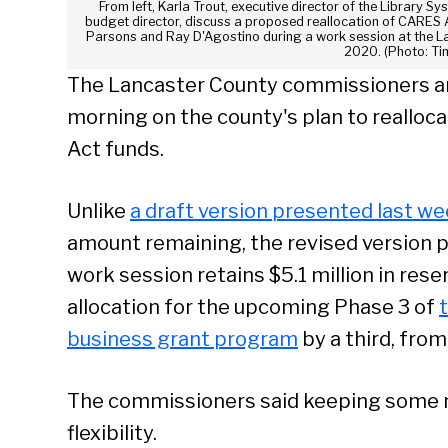
From left, Karla Trout, executive director of the Library 
budget director, discuss a proposed reallocation of CARES
Parsons and Ray D'Agostino during a work session at the L
2020. (Photo: Ti
The Lancaster County commissioners a
morning on the county's plan to realloc
Act funds.
Unlike
a draft version presented last w
amount remaining, the revised version 
work session retains $5.1 million in rese
allocation for the upcoming Phase 3 of
business grant program
by a third, from 
The commissioners said keeping some 
flexibility.