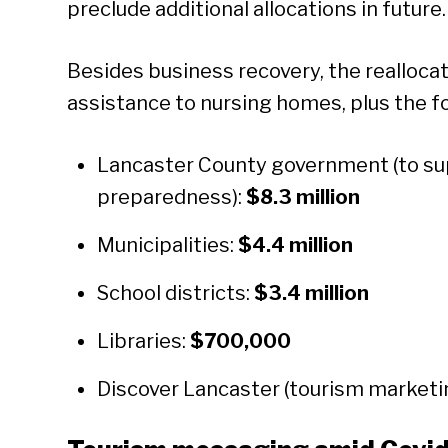
preclude additional allocations in future.
Besides business recovery, the reallocati
assistance to nursing homes, plus the f
Lancaster County government (to sup
preparedness):
$8.3 million
Municipalities:
$4.4 million
School districts:
$3.4 million
Libraries:
$700,000
Discover Lancaster (tourism marketi
Se