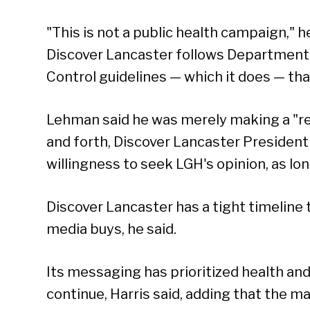
"This is not a public health campaign," h
Discover Lancaster follows Department 
Control guidelines — which it does — that
Lehman said he was merely making a "r
and forth, Discover Lancaster Presiden
willingness to seek LGH's opinion, as lon
Discover Lancaster has a tight timeline 
media buys, he said.
Its messaging has prioritized health and 
continue, Harris said, adding that the 