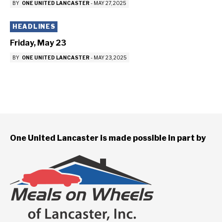
BY
ONE UNITED LANCASTER
-
MAY 27, 2025
HEADLINES
Friday, May 23
BY
ONE UNITED LANCASTER
-
MAY 23, 2025
One United Lancaster is made possible in part by