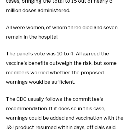
cases, bringing the total to 15 out of nearly 8
million doses administered.
All were women, of whom three died and seven
remain in the hospital.
The panel's vote was 10 to 4. All agreed the
vaccine's benefits outweigh the risk, but some
members worried whether the proposed
warnings would be sufficient.
The CDC usually follows the committee's
recommendation. If it does so in this case,
warnings could be added and vaccination with the
J&J product resumed within days, officials said.