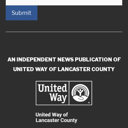
Submit
AN INDEPENDENT NEWS PUBLICATION OF
UNITED WAY OF LANCASTER COUNTY