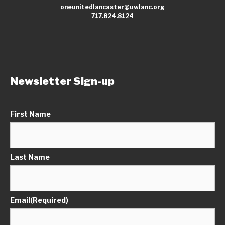
oneunitedlancaster@uwlanc.org
717.824.8124
Newsletter Sign-up
First Name
Last Name
Email
(Required)