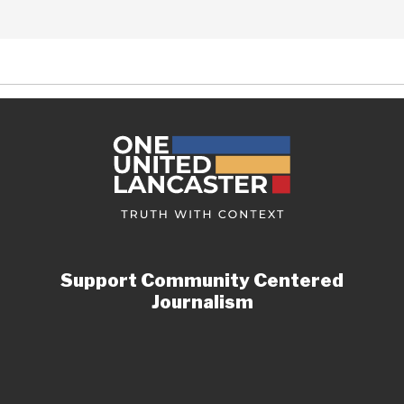
Support Community Centered
Journalism