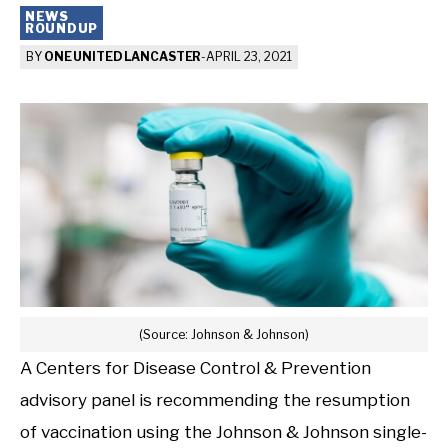
NEWS
ROUNDUP
BY
ONE UNITED LANCASTER
-
APRIL 23, 2021
(Source: Johnson & Johnson)
A Centers for Disease Control & Prevention
advisory panel is recommending the resumption
of vaccination using the Johnson & Johnson single-