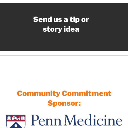
Send us a tip or
story idea
Community Commitment
Sponsor: