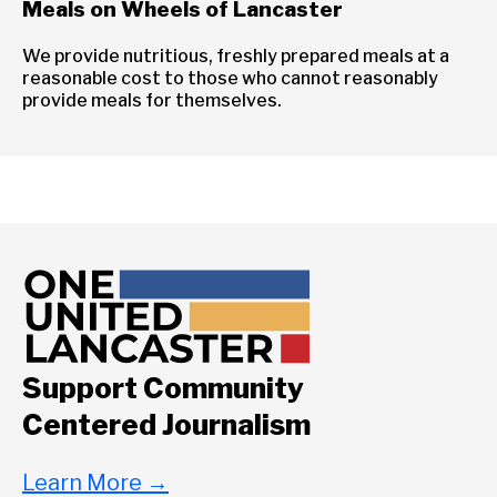
Meals on Wheels of Lancaster
We provide nutritious, freshly prepared meals at a
reasonable cost to those who cannot reasonably
provide meals for themselves.
Support Community
Centered Journalism
Learn More
→