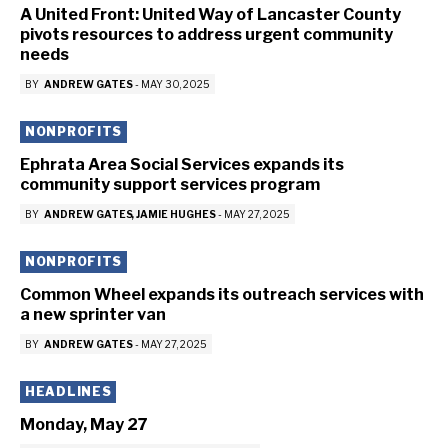
A United Front: United Way of Lancaster County
pivots resources to address urgent community
needs
BY
ANDREW GATES
-
MAY 30, 2025
NONPROFITS
Ephrata Area Social Services expands its
community support services program
BY
ANDREW GATES
JAMIE HUGHES
-
MAY 27, 2025
NONPROFITS
Common Wheel expands its outreach services with
a new sprinter van
BY
ANDREW GATES
-
MAY 27, 2025
HEADLINES
Monday, May 27