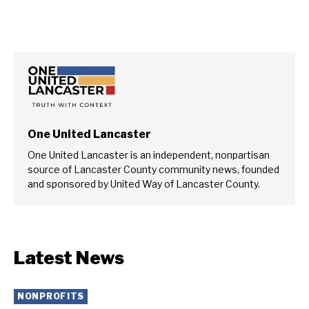
One United Lancaster
One United Lancaster is an independent, nonpartisan
source of Lancaster County community news, founded
and sponsored by United Way of Lancaster County.
Latest News
NONPROFITS