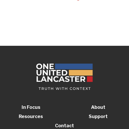
In Focus
About
Resources
Support
Contact