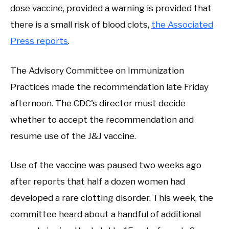
dose vaccine, provided a warning is provided that
there is a small risk of blood clots,
the Associated
Press reports
.
The Advisory Committee on Immunization
Practices made the recommendation late Friday
afternoon. The CDC's director must decide
whether to accept the recommendation and
resume use of the J&J vaccine.
Use of the vaccine was paused two weeks ago
after reports that half a dozen women had
developed a rare clotting disorder. This week, the
committee heard about a handful of additional