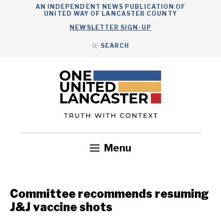
Skip
AN INDEPENDENT NEWS PUBLICATION OF
UNITED WAY OF LANCASTER COUNTY
to
NEWSLETTER SIGN-UP
content
SEARCH
Search
Close
Search
Menu
Government
Health
Nonprofits
Community
Headlines
Committee recommends resuming
J&J vaccine shots