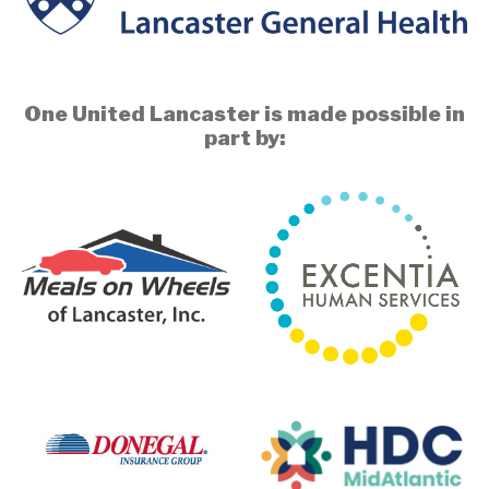
One United Lancaster is made possible in
part by: