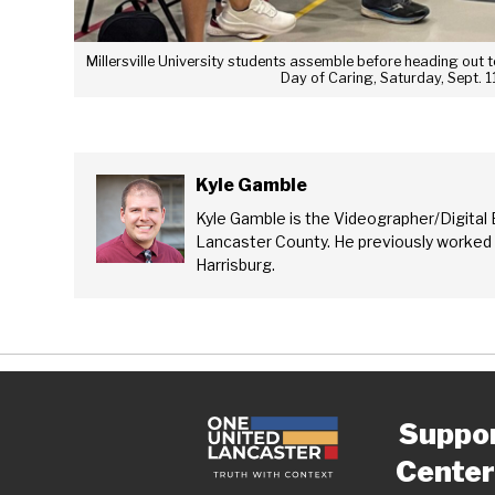
Millersville University students assemble before heading out
Day of Caring, Saturday, Sept. 1
Kyle Gamble
Kyle Gamble is the Videographer/Digital 
Lancaster County. He previously worked
Harrisburg.
Suppo
Center