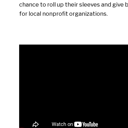
chance to roll up their sleeves and give
for local nonprofit organizations.