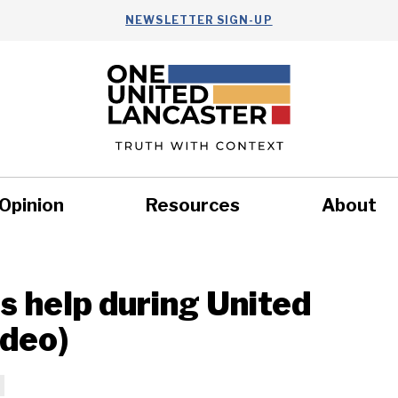
NEWSLETTER SIGN-UP
Opinion
Resources
About
Health
Nonprofits
Commun
 help during United
ideo)