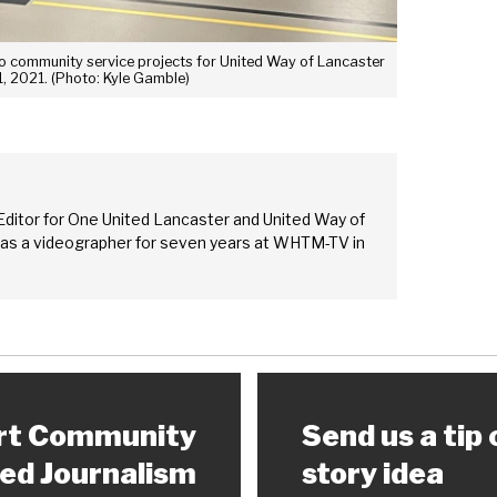
 to community service projects for United Way of Lancaster
1, 2021. (Photo: Kyle Gamble)
Editor for One United Lancaster and United Way of
 as a videographer for seven years at WHTM-TV in
rt Community
Send us a tip 
ed Journalism
story idea