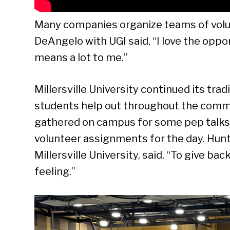
Many companies organize teams of volunte
DeAngelo with UGI said, “I love the opport
means a lot to me.”
Millersville University continued its tra
students help out throughout the commu
gathered on campus for some pep talks 
volunteer assignments for the day. Hunte
Millersville University, said, “To give back,
feeling.”
Se