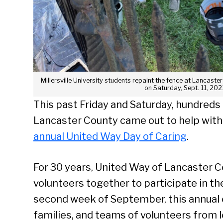
Millersville University students repaint the fence at Lancas
on Saturday, Sept. 11, 202
This past Friday and Saturday, hundreds
Lancaster County came out to help with
annual United Way Day of Caring
.
For 30 years, United Way of Lancaster 
volunteers together to participate in th
second week of September, this annual c
families, and teams of volunteers from 