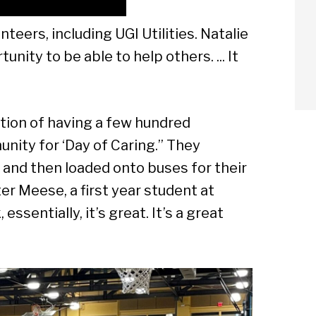
ers, including UGI Utilities. Natalie
unity to be able to help others. ... It
dition of having a few hundred
nity for ‘Day of Caring.” They
and then loaded onto buses for their
r Meese, a first year student at
 essentially, it’s great. It’s a great
arch