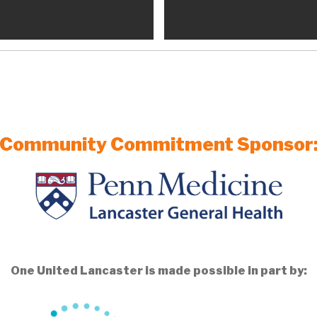
Community Commitment Sponsor
One United Lancaster is made possible in part by: