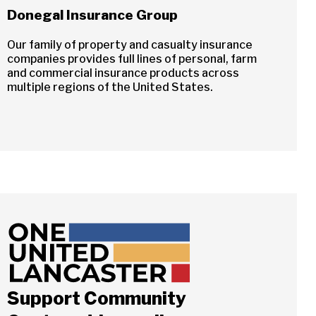
Donegal Insurance Group
Our family of property and casualty insurance
companies provides full lines of personal, farm
and commercial insurance products across
multiple regions of the United States.
Support Community