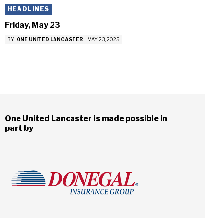
HEADLINES
Friday, May 23
BY
ONE UNITED LANCASTER
-
MAY 23, 2025
One United Lancaster is made possible in
part by