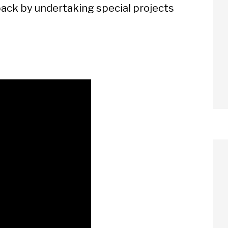
 back by undertaking special projects