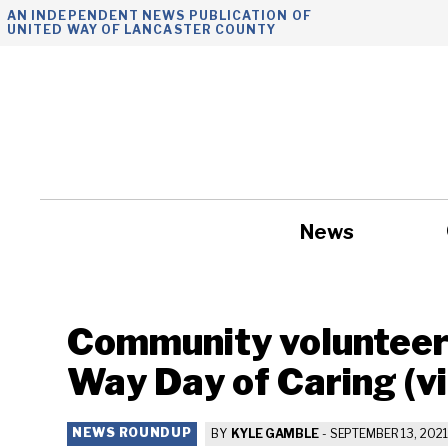
Skip
AN INDEPENDENT NEWS PUBLICATION OF
UNITED WAY OF LANCASTER COUNTY
to
content
News
Government
Community volunteers
Way Day of Caring (v
NEWS ROUNDUP
BY
KYLE GAMBLE
-
SEPTEMBER 13, 2021