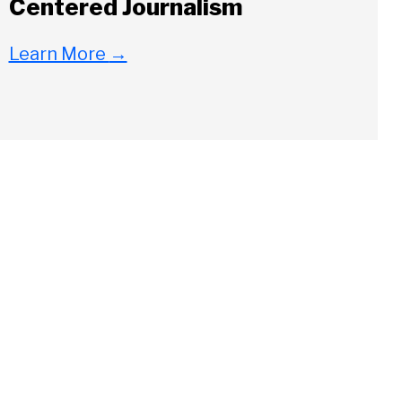
Centered Journalism
Learn More
→
Close