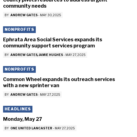
community needs
BY
ANDREW GATES
-
MAY 30, 2025
NONPROFITS
Ephrata Area Social Services expands its
community support services program
BY
ANDREW GATES
JAMIE HUGHES
-
MAY 27, 2025
NONPROFITS
Common Wheel expands its outreach services
with a new sprinter van
BY
ANDREW GATES
-
MAY 27, 2025
HEADLINES
Monday, May 27
BY
ONE UNITED LANCASTER
-
MAY 27, 2025