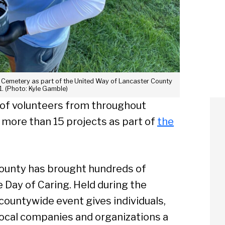
ter Cemetery as part of the United Way of Lancaster County
1. (Photo: Kyle Gamble)
 of volunteers from throughout
 more than 15 projects as part of
the
County has brought hundreds of
e Day of Caring. Held during the
ountywide event gives individuals,
local companies and organizations a