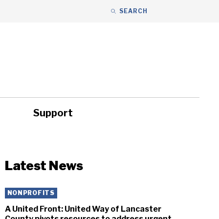
SEARCH
Support
ity
Headlines
Latest News
NONPROFITS
A United Front: United Way of Lancaster
County pivots resources to address urgent