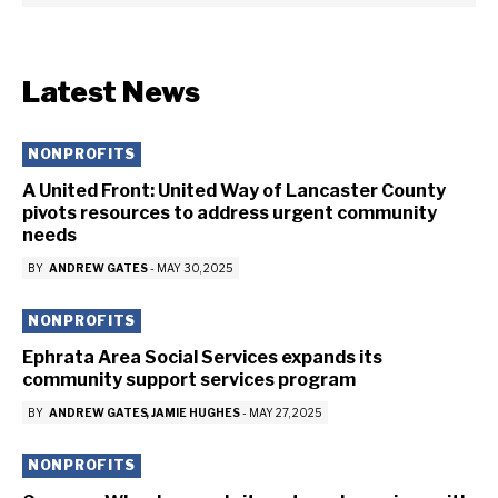
Latest News
NONPROFITS
A United Front: United Way of Lancaster County
pivots resources to address urgent community
needs
BY
ANDREW GATES
-
MAY 30, 2025
NONPROFITS
Ephrata Area Social Services expands its
community support services program
BY
ANDREW GATES
JAMIE HUGHES
-
MAY 27, 2025
NONPROFITS