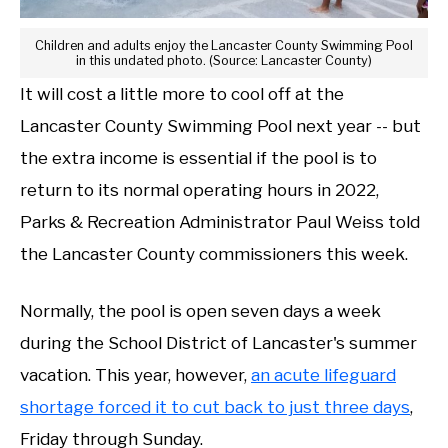
Children and adults enjoy the Lancaster County Swimming Pool
in this undated photo. (Source: Lancaster County)
It will cost a little more to cool off at the
Lancaster County Swimming Pool next year -- but
the extra income is essential if the pool is to
return to its normal operating hours in 2022,
Parks & Recreation Administrator Paul Weiss told
the Lancaster County commissioners this week.
Normally, the pool is open seven days a week
during the School District of Lancaster's summer
vacation. This year, however,
an acute lifeguard
shortage forced it to cut back to just three days
,
Friday through Sunday.