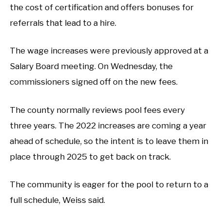
the cost of certification and offers bonuses for
referrals that lead to a hire.
The wage increases were previously approved at a
Salary Board meeting. On Wednesday, the
commissioners signed off on the new fees.
The county normally reviews pool fees every
three years. The 2022 increases are coming a year
ahead of schedule, so the intent is to leave them in
place through 2025 to get back on track.
The community is eager for the pool to return to a
full schedule, Weiss said.