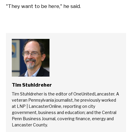
"They want to be here," he said.
Tim Stuhldreher
Tim Stuhldreher is the editor of OneUnitedLancaster. A
veteran Pennsylvania journalist, he previously worked
at LNP | LancasterOnline, reporting on city
government, business and education; and the Central
Penn Business Journal, covering finance, energy and
Lancaster County.