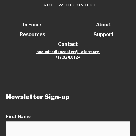
In Focus
About
Resources
Support
Contact
oneunitedlancaster@uwlanc.org
717.824.8124
Newsletter Sign-up
First Name