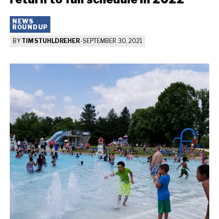
NEWS
ROUNDUP
BY
TIM STUHLDREHER
-
SEPTEMBER 30, 2021