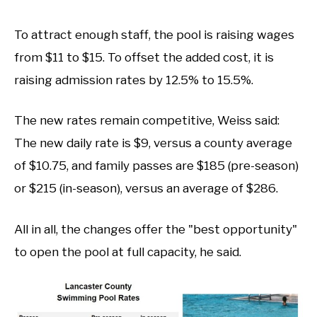
To attract enough staff, the pool is raising wages
from $11 to $15. To offset the added cost, it is
raising admission rates by 12.5% to 15.5%.
The new rates remain competitive, Weiss said:
The new daily rate is $9, versus a county average
of $10.75, and family passes are $185 (pre-season)
or $215 (in-season), versus an average of $286.
All in all, the changes offer the "best opportunity"
to open the pool at full capacity, he said.