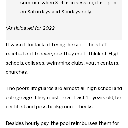
summer, when SDL is in session, it is open
on Saturdays and Sundays only.
*Anticipated for 2022
It wasn't for lack of trying, he said. The staff
reached out to everyone they could think of: High
schools, colleges, swimming clubs, youth centers,
churches.
The pool's lifeguards are almost all high school and
college age. They must be at least 15 years old, be
certified and pass background checks.
Besides hourly pay, the pool reimburses them for