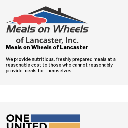
Meals on Wheels of Lancaster
We provide nutritious, freshly prepared meals at a
reasonable cost to those who cannot reasonably
provide meals for themselves.