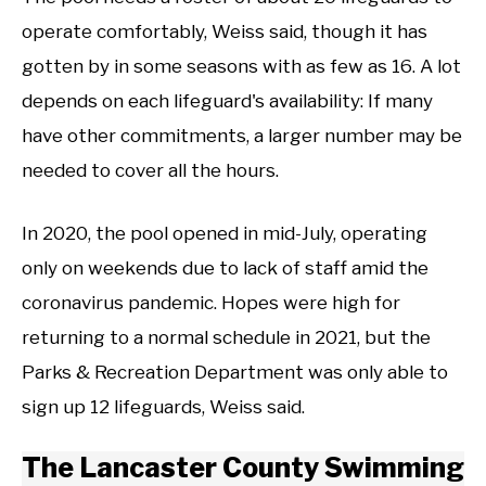
operate comfortably, Weiss said, though it has
gotten by in some seasons with as few as 16. A lot
depends on each lifeguard's availability: If many
have other commitments, a larger number may be
needed to cover all the hours.
In 2020, the pool opened in mid-July, operating
only on weekends due to lack of staff amid the
coronavirus pandemic. Hopes were high for
returning to a normal schedule in 2021, but the
Parks & Recreation Department was only able to
sign up 12 lifeguards, Weiss said.
The Lancaster County Swimming