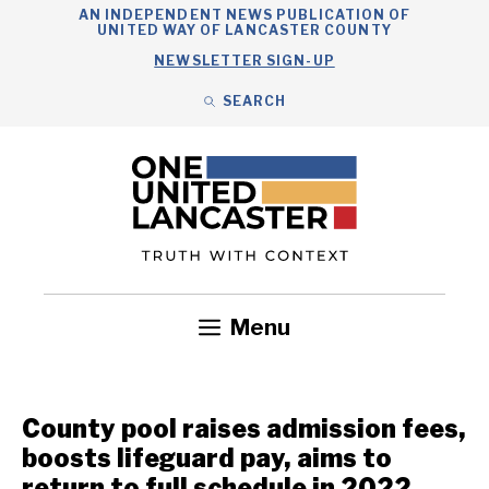
Skip
AN INDEPENDENT NEWS PUBLICATION OF
UNITED WAY OF LANCASTER COUNTY
to
NEWSLETTER SIGN-UP
content
SEARCH
Search
Close
Search
Menu
Government
Health
Nonprofits
Community
Headlines
County pool raises admission fees,
boosts lifeguard pay, aims to
return to full schedule in 2022