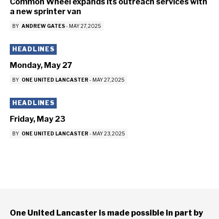
Common Wheel expands its outreach services with
a new sprinter van
BY
ANDREW GATES
-
MAY 27, 2025
HEADLINES
Monday, May 27
BY
ONE UNITED LANCASTER
-
MAY 27, 2025
HEADLINES
Friday, May 23
BY
ONE UNITED LANCASTER
-
MAY 23, 2025
One United Lancaster is made possible in part by