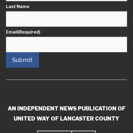
Last Name
Email
(Required)
Submit
AN INDEPENDENT NEWS PUBLICATION OF
UNITED WAY OF LANCASTER COUNTY