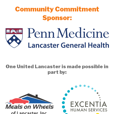
Community Commitment
Sponsor:
One United Lancaster is made possible in
part by: