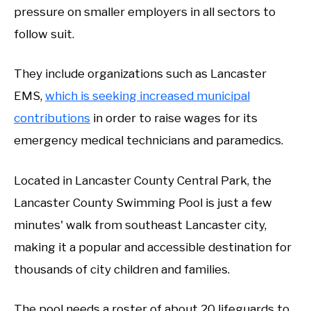
pressure on smaller employers in all sectors to
follow suit.
They include organizations such as Lancaster
EMS,
which is seeking increased municipal
contributions
in order to raise wages for its
emergency medical technicians and paramedics.
Located in Lancaster County Central Park, the
Lancaster County Swimming Pool is just a few
minutes' walk from southeast Lancaster city,
making it a popular and accessible destination for
thousands of city children and families.
The pool needs a roster of about 20 lifeguards to