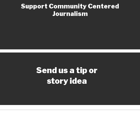
Support Community Centered
Journalism
Send us a tip or
story idea