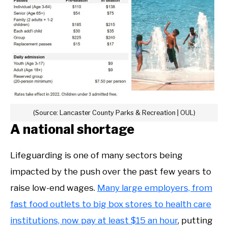
(Source: Lancaster County Parks & Recreation | OUL)
A national shortage
Lifeguarding is one of many sectors being
impacted by the push over the past few years to
raise low-end wages.
Many large employers, from
fast food outlets to big box stores to health care
institutions, now pay at least $15 an hour
, putting