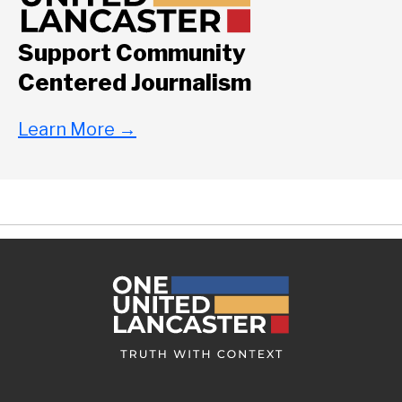
Support Community
Centered Journalism
Learn More
→