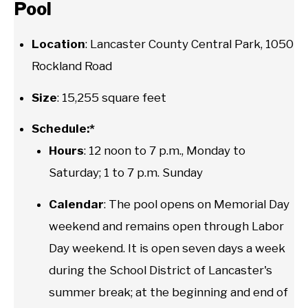
Pool
Location
: Lancaster County Central Park, 1050
Rockland Road
Size
: 15,255 square feet
Schedule:*
Hours
: 12 noon to 7 p.m., Monday to
Saturday; 1 to 7 p.m. Sunday
Calendar
: The pool opens on Memorial Day
weekend and remains open through Labor
Day weekend. It is open seven days a week
during the School District of Lancaster's
summer break; at the beginning and end of