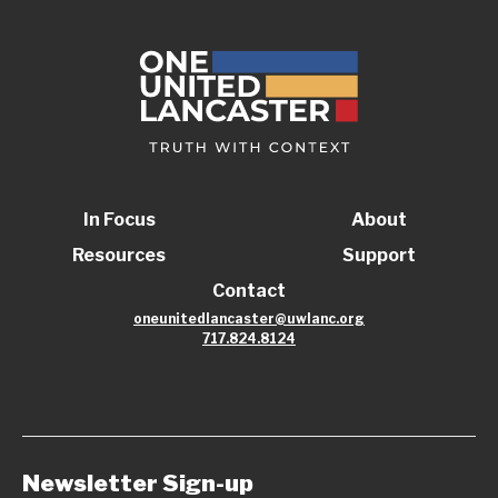
In Focus
About
Resources
Support
Contact
oneunitedlancaster@uwlanc.org
717.824.8124
Newsletter Sign-up