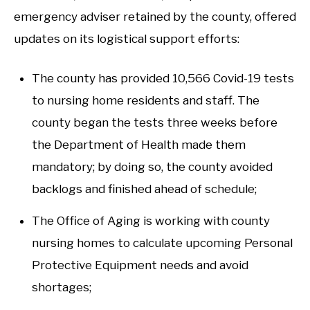
emergency adviser retained by the county, offered
updates on its logistical support efforts:
The county has provided 10,566 Covid-19 tests
to nursing home residents and staff. The
county began the tests three weeks before
the Department of Health made them
mandatory; by doing so, the county avoided
backlogs and finished ahead of schedule;
The Office of Aging is working with county
nursing homes to calculate upcoming Personal
Protective Equipment needs and avoid
shortages;