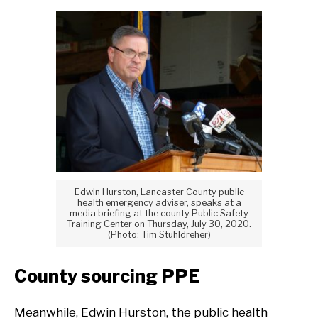
Edwin Hurston, Lancaster County public
health emergency adviser, speaks at a
media briefing at the county Public Safety
Training Center on Thursday, July 30, 2020.
(Photo: Tim Stuhldreher)
County sourcing PPE
Meanwhile, Edwin Hurston, the public health