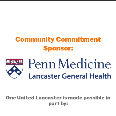
Community Commitment
Sponsor:
One United Lancaster is made possible in
part by: