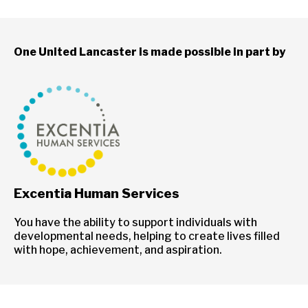
One United Lancaster is made possible in part by
Excentia Human Services
You have the ability to support individuals with
developmental needs, helping to create lives filled
with hope, achievement, and aspiration.