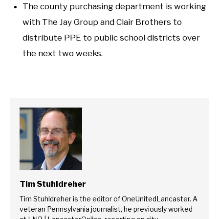
The county purchasing department is working
with The Jay Group and Clair Brothers to
distribute PPE to public school districts over
the next two weeks.
Tim Stuhldreher
Tim Stuhldreher is the editor of OneUnitedLancaster. A
veteran Pennsylvania journalist, he previously worked