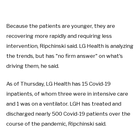
Because the patients are younger, they are
recovering more rapidly and requiring less
intervention, Ripchinski said. LG Health is analyzing
the trends, but has "no firm answer" on what's
driving them, he said.
As of Thursday, LG Health has 15 Covid-19
inpatients, of whom three were in intensive care
and 1 was on a ventilator. LGH has treated and
discharged nearly 500 Covid-19 patients over the
course of the pandemic, Ripchinski said.