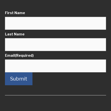
First Name
Last Name
Email
(Required)
Submit