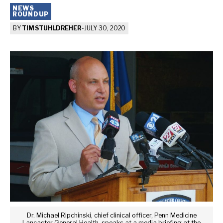
NEWS
ROUNDUP
BY
TIM STUHLDREHER
-
JULY 30, 2020
Dr. Michael Ripchinski, chief clinical officer, Penn Medicine
Lancaster General Health, speaks at a media briefing at the