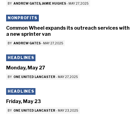
BY
ANDREW GATES
JAMIE HUGHES
-
MAY 27, 2025
NONPROFITS
Common Wheel expands its outreach services with
a new sprinter van
BY
ANDREW GATES
-
MAY 27, 2025
HEADLINES
Monday, May 27
BY
ONE UNITED LANCASTER
-
MAY 27, 2025
HEADLINES
Friday, May 23
BY
ONE UNITED LANCASTER
-
MAY 23, 2025