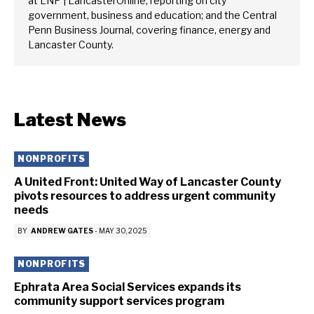
at LNP | LancasterOnline, reporting on city
government, business and education; and the Central
Penn Business Journal, covering finance, energy and
Lancaster County.
Latest News
NONPROFITS
A United Front: United Way of Lancaster County
pivots resources to address urgent community
needs
BY
ANDREW GATES
-
MAY 30, 2025
NONPROFITS
Ephrata Area Social Services expands its
community support services program