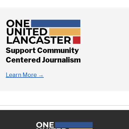
Support Community
Centered Journalism
Learn More
→