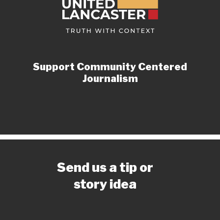
Support Community Centered
Journalism
Send us a tip or
story idea