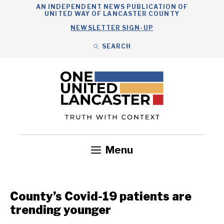
Skip
AN INDEPENDENT NEWS PUBLICATION OF
UNITED WAY OF LANCASTER COUNTY
to
NEWSLETTER SIGN-UP
content
SEARCH
Search
Close
Search
Menu
Government
Health
Nonprofits
Community
Headlines
County’s Covid-19 patients are
trending younger