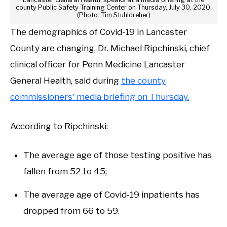
county Public Safety Training Center on Thursday, July 30, 2020.
(Photo: Tim Stuhldreher)
The demographics of Covid-19 in Lancaster
County are changing, Dr. Michael Ripchinski, chief
clinical officer for Penn Medicine Lancaster
General Health, said during
the county
commissioners' media briefing on Thursday.
According to Ripchinski:
The average age of those testing positive has
fallen from 52 to 45;
The average age of Covid-19 inpatients has
dropped from 66 to 59.