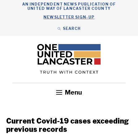
Skip
AN INDEPENDENT NEWS PUBLICATION OF
UNITED WAY OF LANCASTER COUNTY
to
NEWSLETTER SIGN-UP
content
SEARCH
Search
Close
Search
Menu
Government
Health
Nonprofits
Community
Headlines
Current Covid-19 cases exceeding
previous records