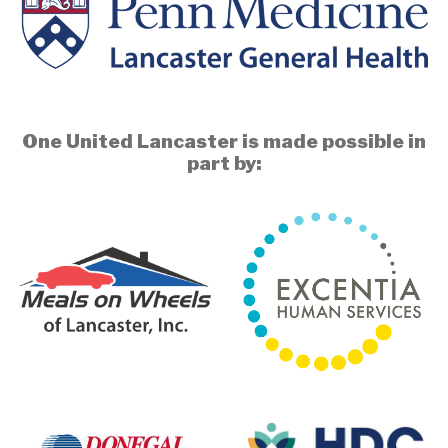
One United Lancaster is made possible in
part by: