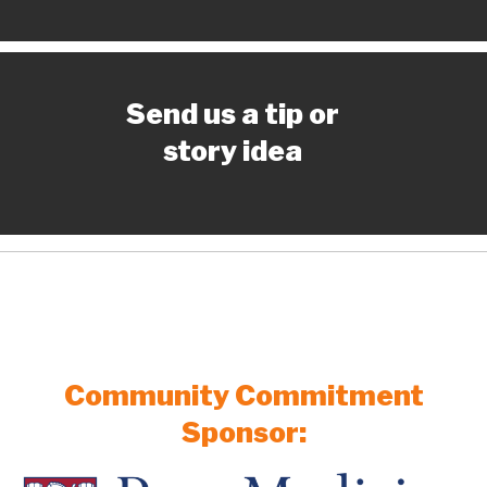
Send us a tip or
story idea
Community Commitment
Sponsor: