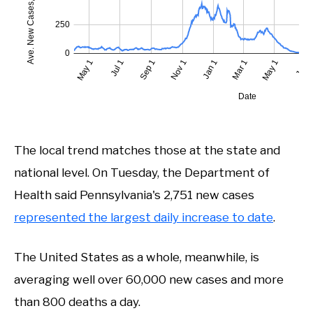
The local trend matches those at the state and
national level. On Tuesday, the Department of
Health said Pennsylvania's 2,751 new cases
represented the largest daily increase to date
.
The United States as a whole, meanwhile, is
averaging well over 60,000 new cases and more
than 800 deaths a day.