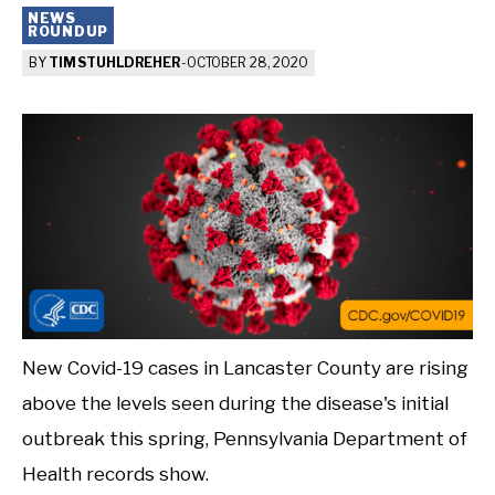
NEWS
ROUNDUP
BY
TIM STUHLDREHER
-
OCTOBER 28, 2020
New Covid-19 cases in Lancaster County are rising
above the levels seen during the disease's initial
outbreak this spring, Pennsylvania Department of
Health records show.