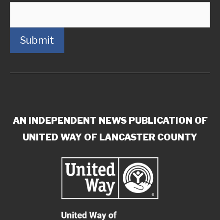
Submit
AN INDEPENDENT NEWS PUBLICATION OF
UNITED WAY OF LANCASTER COUNTY