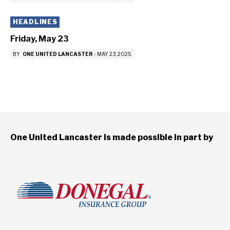
HEADLINES
Friday, May 23
BY
ONE UNITED LANCASTER
-
MAY 23, 2025
One United Lancaster is made possible in part by