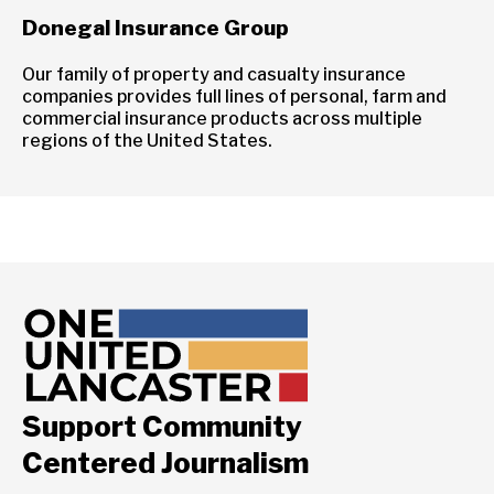
Donegal Insurance Group
Our family of property and casualty insurance
companies provides full lines of personal, farm and
commercial insurance products across multiple
regions of the United States.
Support Community
Centered Journalism