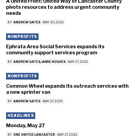
A United Front: United Way of Lancaster County
pivots resources to address urgent community
needs
BY
ANDREW GATES
-
MAY 30, 2025
NONPROFITS
Ephrata Area Social Services expands its
community support services program
BY
ANDREW GATES
JAMIE HUGHES
-
MAY 27, 2025
NONPROFITS
Common Wheel expands its outreach services with
a new sprinter van
BY
ANDREW GATES
-
MAY 27, 2025
HEADLINES
Monday, May 27
BY
ONE UNITED LANCASTER
-
MAY 27, 2025