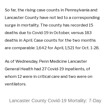
So far, the rising case counts in Pennsylvania and
Lancaster County have not led to a corresponding
surge in mortality. The county has recorded 15
deaths due to Covid-19 in October, versus 183
deaths in April. Case counts for the two months
are comparable: 1,642 for April, 1,521 for Oct. 1-28.
As of Wednesday, Penn Medicine Lancaster
General Health had 27 Covid-19 inpatients, of
whom 12 were in critical care and two were on
ventilators.