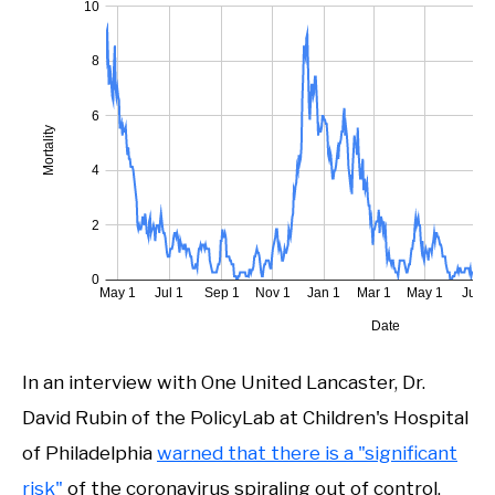
In an interview with One United Lancaster, Dr.
David Rubin of the PolicyLab at Children's Hospital
of Philadelphia
warned that there is a "significant
risk"
of the coronavirus spiraling out of control.