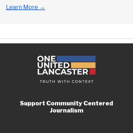
Learn More
→
Support Community Centered
Journalism