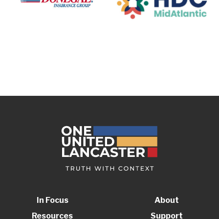
In Focus
About
Resources
Support