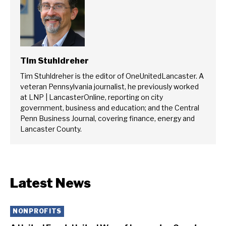
Tim Stuhldreher
Tim Stuhldreher is the editor of OneUnitedLancaster. A
veteran Pennsylvania journalist, he previously worked
at LNP | LancasterOnline, reporting on city
government, business and education; and the Central
Penn Business Journal, covering finance, energy and
Lancaster County.
Latest News
NONPROFITS