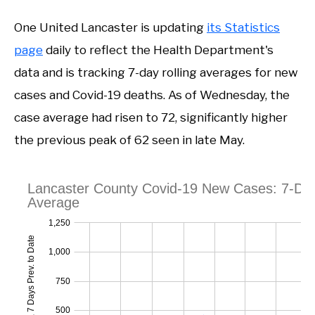
One United Lancaster is updating
its Statistics
page
daily to reflect the Health Department's
data and is tracking 7-day rolling averages for new
cases and Covid-19 deaths. As of Wednesday, the
case average had risen to 72, significantly higher
the previous peak of 62 seen in late May.