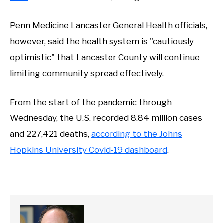
Penn Medicine Lancaster General Health officials,
however, said the health system is "cautiously
optimistic" that Lancaster County will continue
limiting community spread effectively.
From the start of the pandemic through
Wednesday, the U.S. recorded 8.84 million cases
and 227,421 deaths,
according to the Johns
Hopkins University Covid-19 dashboard
.