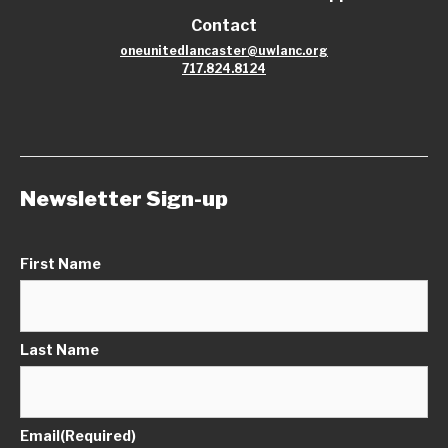
Contact
oneunitedlancaster@uwlanc.org
717.824.8124
Newsletter Sign-up
First Name
Last Name
Email
(Required)