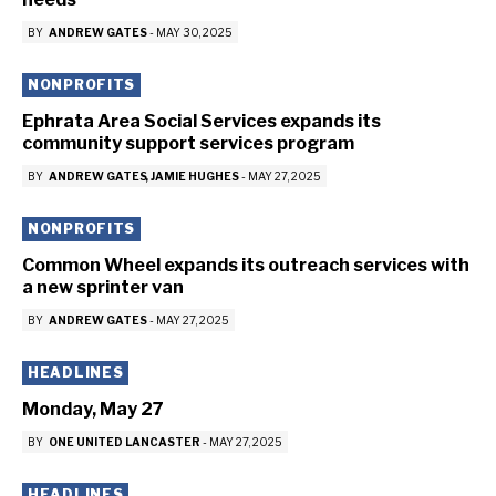
BY
ANDREW GATES
-
MAY 30, 2025
NONPROFITS
Ephrata Area Social Services expands its
community support services program
BY
ANDREW GATES
JAMIE HUGHES
-
MAY 27, 2025
NONPROFITS
Common Wheel expands its outreach services with
a new sprinter van
BY
ANDREW GATES
-
MAY 27, 2025
HEADLINES
Monday, May 27
BY
ONE UNITED LANCASTER
-
MAY 27, 2025
HEADLINES