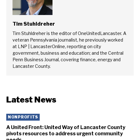
Tim Stuhldreher
Tim Stuhldreher is the editor of OneUnitedLancaster. A
veteran Pennsylvania journalist, he previously worked
at LNP | LancasterOnline, reporting on city
government, business and education; and the Central
Penn Business Journal, covering finance, energy and
Lancaster County.
Latest News
NONPROFITS
A United Front: United Way of Lancaster County
pivots resources to address urgent community
needs