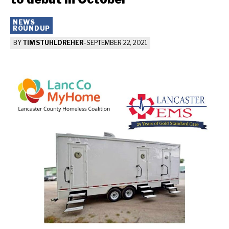
NEWS
ROUNDUP
BY
TIM STUHLDREHER
-
SEPTEMBER 22, 2021