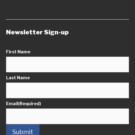
Newsletter Sign-up
First Name
Last Name
Email
(Required)
Submit