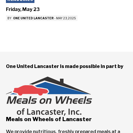
Friday, May 23
BY
ONE UNITED LANCASTER
-
MAY 23, 2025
One United Lancaster is made possible in part by
Meals on Wheels of Lancaster
We provide nutritious, freshly prepared meals at a