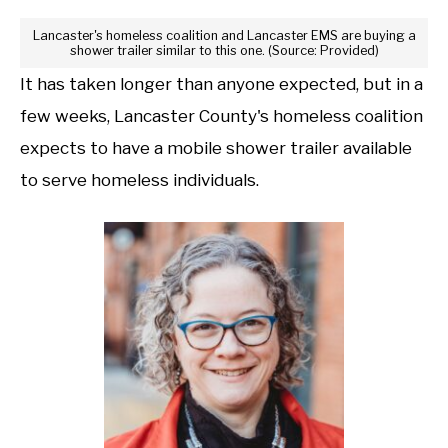
Lancaster's homeless coalition and Lancaster EMS are buying a
shower trailer similar to this one. (Source: Provided)
It has taken longer than anyone expected, but in a
few weeks, Lancaster County's homeless coalition
expects to have a mobile shower trailer available
to serve homeless individuals.