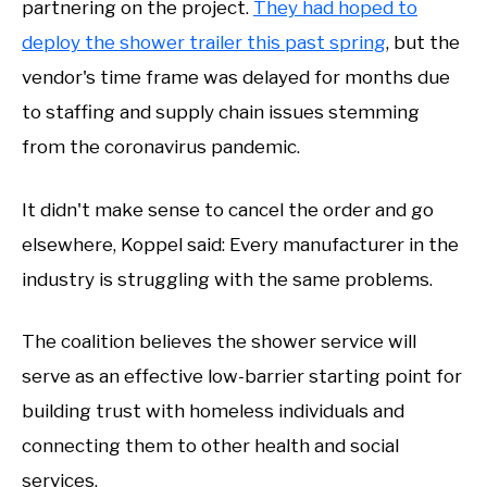
partnering on the project.
They had hoped to
deploy the shower trailer this past spring
, but the
vendor's time frame was delayed for months due
to staffing and supply chain issues stemming
from the coronavirus pandemic.
It didn't make sense to cancel the order and go
elsewhere, Koppel said: Every manufacturer in the
industry is struggling with the same problems.
The coalition believes the shower service will
serve as an effective low-barrier starting point for
building trust with homeless individuals and
connecting them to other health and social
services.