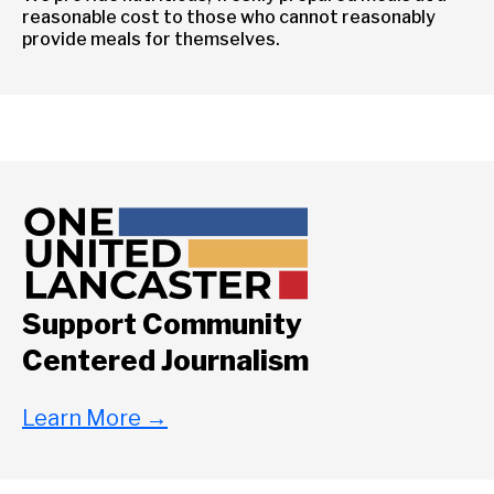
reasonable cost to those who cannot reasonably
provide meals for themselves.
Support Community
Centered Journalism
Learn More
→