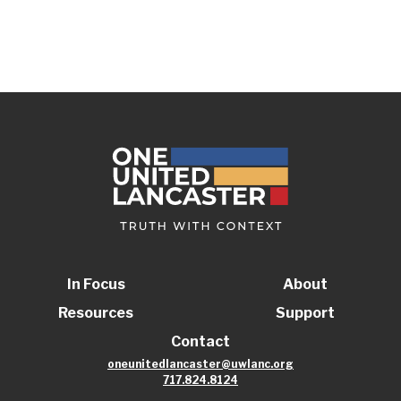
In Focus
About
Resources
Support
Contact
oneunitedlancaster@uwlanc.org
717.824.8124