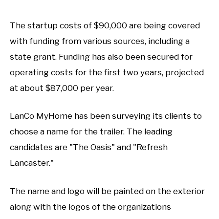
The startup costs of $90,000 are being covered
with funding from various sources, including a
state grant. Funding has also been secured for
operating costs for the first two years, projected
at about $87,000 per year.
LanCo MyHome has been surveying its clients to
choose a name for the trailer. The leading
candidates are "The Oasis" and "Refresh
Lancaster."
The name and logo will be painted on the exterior
along with the logos of the organizations