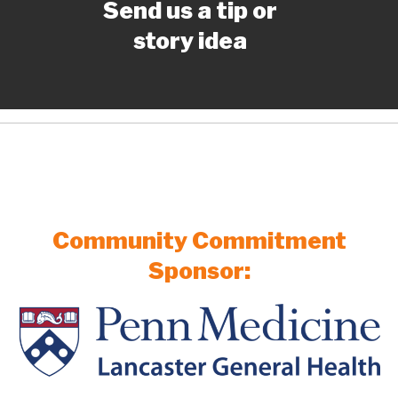
Send us a tip or
story idea
Community Commitment
Sponsor: