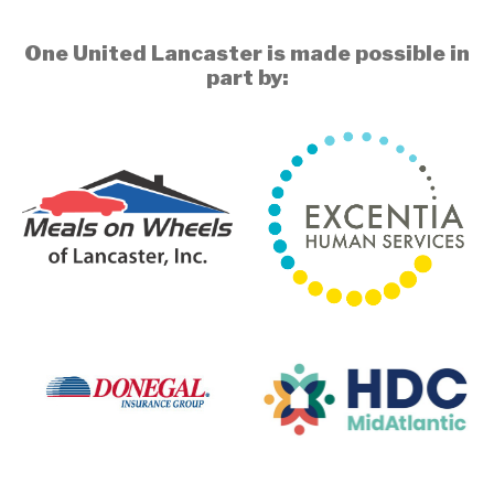
One United Lancaster is made possible in
part by: