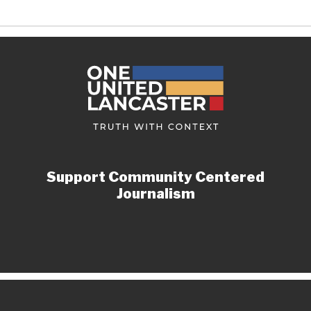
Support Community Centered
Journalism