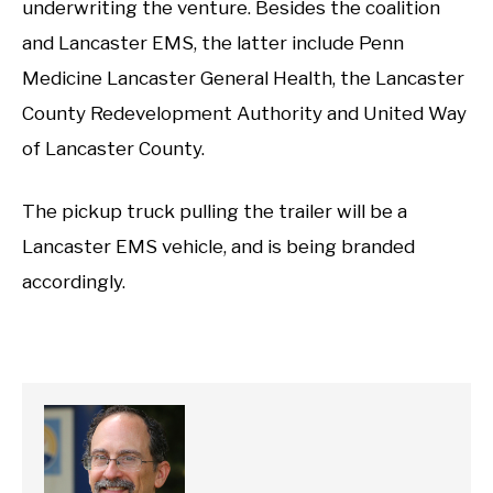
underwriting the venture. Besides the coalition
and Lancaster EMS, the latter include Penn
Medicine Lancaster General Health, the Lancaster
County Redevelopment Authority and United Way
of Lancaster County.
The pickup truck pulling the trailer will be a
Lancaster EMS vehicle, and is being branded
accordingly.