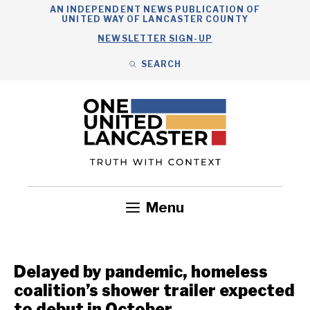
Skip
AN INDEPENDENT NEWS PUBLICATION OF
UNITED WAY OF LANCASTER COUNTY
to
NEWSLETTER SIGN-UP
content
SEARCH
Search
Close
Search
Menu
Government
Health
Nonprofits
Community
Headlines
Delayed by pandemic, homeless
coalition’s shower trailer expected
to debut in October