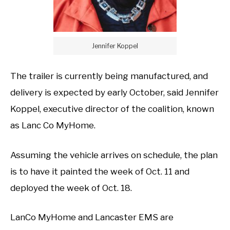
Jennifer Koppel
The trailer is currently being manufactured, and
delivery is expected by early October, said Jennifer
Koppel, executive director of the coalition, known
as Lanc Co MyHome.
Assuming the vehicle arrives on schedule, the plan
is to have it painted the week of Oct. 11 and
deployed the week of Oct. 18.
LanCo MyHome and Lancaster EMS are