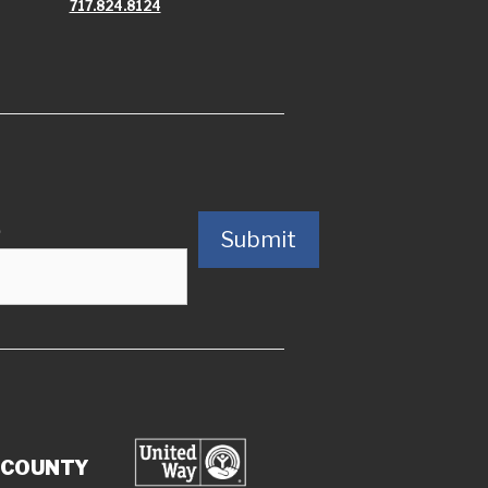
717.824.8124
)
Submit
 COUNTY