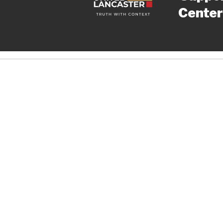
Center