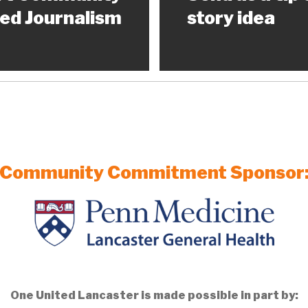
ed Journalism
story idea
Community Commitment Sponsor
One United Lancaster is made possible in part by: