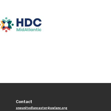
Contact
oneunitedlancaster@uwlanc.org