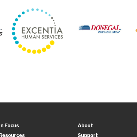
In Focus
About
Resources
Support