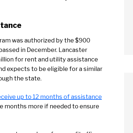
stance
ram was authorized by the $900
ss passed in December. Lancaster
llion for rent and utility assistance
d expects to be eligible for a similar
ough the state.
receive up to 12 months of assistance
ree months more if needed to ensure