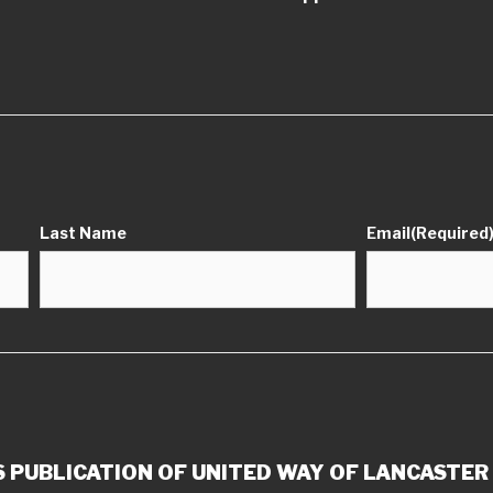
Last Name
Email
(Required
 PUBLICATION OF UNITED WAY OF LANCASTER