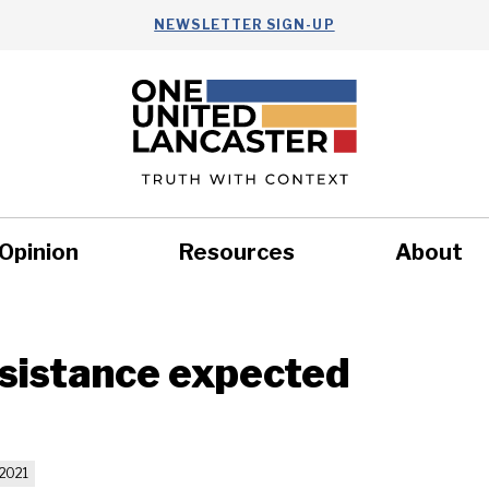
NEWSLETTER SIGN-UP
Opinion
Resources
About
Health
Nonprofits
Commun
sistance expected
2021