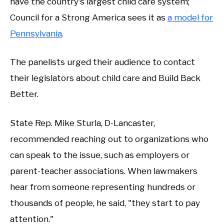
have the country's largest child care system;
Council for a Strong America sees it as
a model for
Pennsylvania
.
The panelists urged their audience to contact
their legislators about child care and Build Back
Better.
State Rep. Mike Sturla, D-Lancaster,
recommended reaching out to organizations who
can speak to the issue, such as employers or
parent-teacher associations. When lawmakers
hear from someone representing hundreds or
thousands of people, he said, "they start to pay
attention."