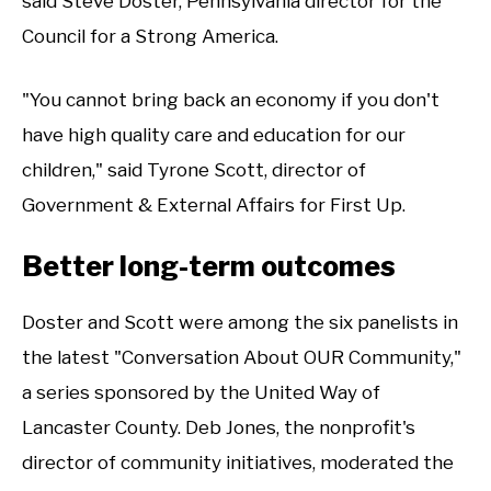
said Steve Doster, Pennsylvania director for the
Council for a Strong America.
"You cannot bring back an economy if you don't
have high quality care and education for our
children," said Tyrone Scott, director of
Government & External Affairs for First Up.
Better long-term outcomes
Doster and Scott were among the six panelists in
the latest "Conversation About OUR Community,"
a series sponsored by the United Way of
Lancaster County. Deb Jones, the nonprofit's
director of community initiatives, moderated the