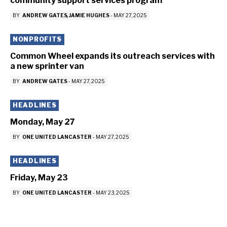
community support services program
BY
ANDREW GATES
JAMIE HUGHES
-
MAY 27, 2025
NONPROFITS
Common Wheel expands its outreach services with
a new sprinter van
BY
ANDREW GATES
-
MAY 27, 2025
HEADLINES
Monday, May 27
BY
ONE UNITED LANCASTER
-
MAY 27, 2025
HEADLINES
Friday, May 23
BY
ONE UNITED LANCASTER
-
MAY 23, 2025