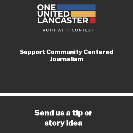
Support Community Centered
Journalism
Send us a tip or
story idea