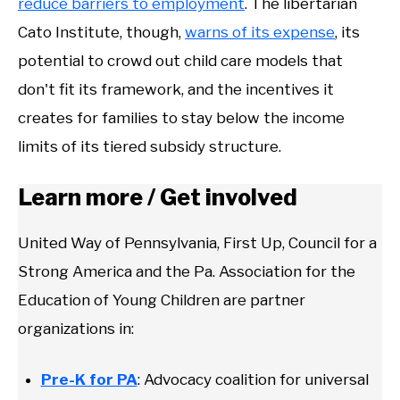
reduce barriers to employment
. The libertarian
Cato Institute, though,
warns of its expense
, its
potential to crowd out child care models that
don't fit its framework, and the incentives it
creates for families to stay below the income
limits of its tiered subsidy structure.
Learn more / Get involved
United Way of Pennsylvania, First Up, Council for a
Strong America and the Pa. Association for the
Education of Young Children are partner
organizations in:
Pre-K for PA
: Advocacy coalition for universal