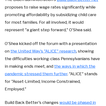
proposes to raise wage rates significantly while
promoting affordability by subsidizing child care
for most families. For all involved, it would
represent "a giant step forward," O'Shea said.
O'Shea kicked off the forum with a presentation
on
the United Way's "ALICE" research
, showing
the difficulties working-class Pennsylvanians have
in making ends meet, and
the ways in which the
pandemic stressed them further
. "ALICE" stands
for "Asset-Limited, Income Constrained,
Employed."
Build Back Better's changes
would be phased in