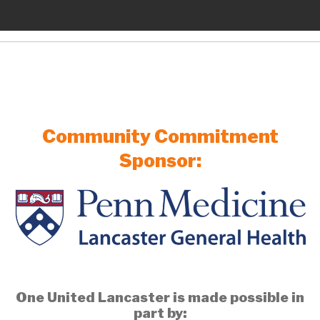
Community Commitment
Sponsor:
One United Lancaster is made possible in
part by: