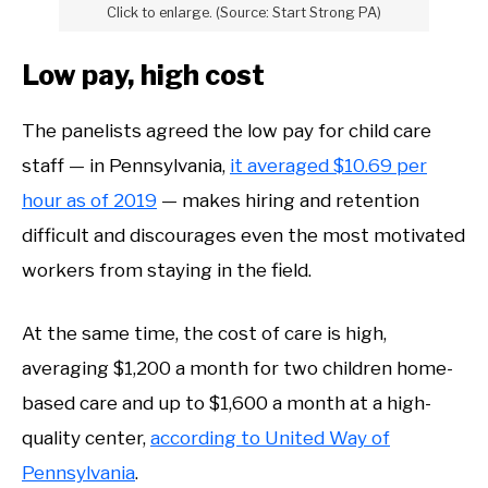
Click to enlarge. (Source: Start Strong PA)
Low pay, high cost
The panelists agreed the low pay for child care
staff — in Pennsylvania,
it averaged $10.69 per
hour as of 2019
— makes hiring and retention
difficult and discourages even the most motivated
workers from staying in the field.
At the same time, the cost of care is high,
averaging $1,200 a month for two children home-
based care and up to $1,600 a month at a high-
quality center,
according to United Way of
Pennsylvania
.