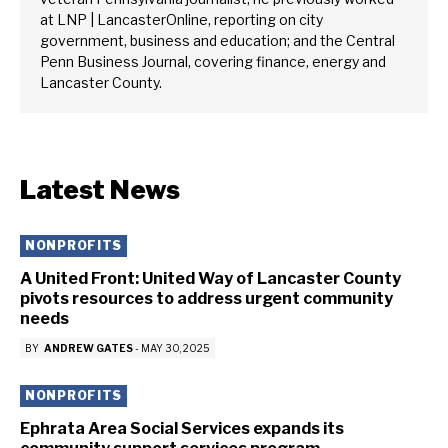
at LNP | LancasterOnline, reporting on city
government, business and education; and the Central
Penn Business Journal, covering finance, energy and
Lancaster County.
Latest News
NONPROFITS
A United Front: United Way of Lancaster County
pivots resources to address urgent community
needs
BY
ANDREW GATES
-
MAY 30, 2025
NONPROFITS
Ephrata Area Social Services expands its