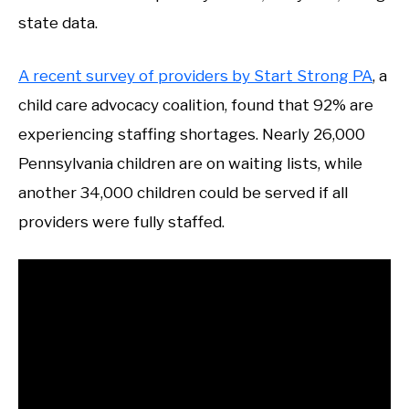
state data.
A recent survey of providers by Start Strong PA
, a
child care advocacy coalition, found that 92% are
experiencing staffing shortages. Nearly 26,000
Pennsylvania children are on waiting lists, while
another 34,000 children could be served if all
providers were fully staffed.