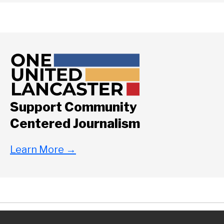
Support Community
Centered Journalism
Learn More
→