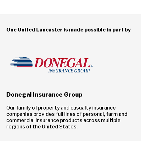
One United Lancaster is made possible in part by
Donegal Insurance Group
Our family of property and casualty insurance
companies provides full lines of personal, farm and
commercial insurance products across multiple
regions of the United States.