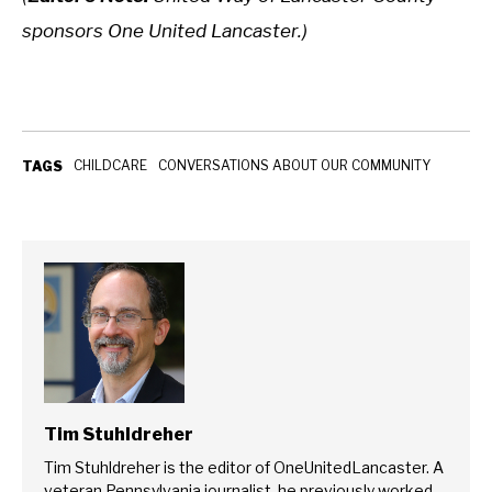
sponsors One United Lancaster.)
CHILDCARE
CONVERSATIONS ABOUT OUR COMMUNITY
TAGS
Tim Stuhldreher
Tim Stuhldreher is the editor of OneUnitedLancaster. A
veteran Pennsylvania journalist, he previously worked