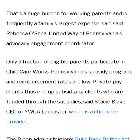
That's a huge burden for working parents and is
frequently a family's largest expense, said said
Rebecca O'Shea, United Way of Pennsylvania's
advocacy engagement coordinator.
Only a fraction of eligible parents participate in
Child Care Works, Pennsylvania's subsidy program,
and reimbursement rates are low. Private-pay
clients thus end up subsidizing clients who are
funded through the subsidies, said Stacie Blake,
CEO of YWCA Lancaster,
which is a child care
provider
.
The Biden administration's
Build Back Better Act