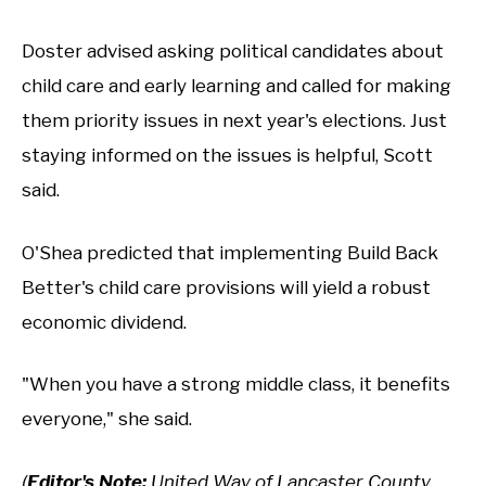
Doster advised asking political candidates about
child care and early learning and called for making
them priority issues in next year's elections. Just
staying informed on the issues is helpful, Scott
said.
O'Shea predicted that implementing Build Back
Better's child care provisions will yield a robust
economic dividend.
"When you have a strong middle class, it benefits
everyone," she said.
(
Editor's Note:
United Way of Lancaster County