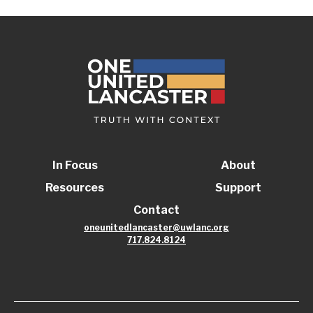
In Focus
About
Resources
Support
Contact
oneunitedlancaster@uwlanc.org
717.824.8124