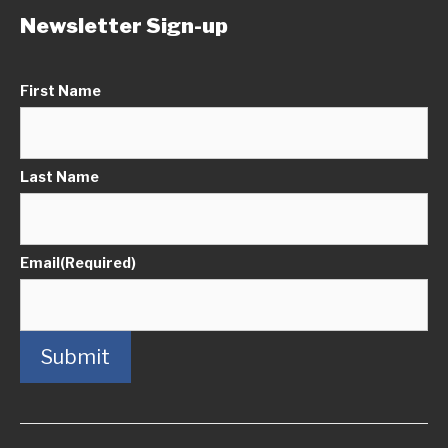
Newsletter Sign-up
First Name
Last Name
Email
(Required)
Submit