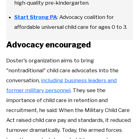
high-quality pre-kindergarten.
Start Strong PA
: Advocacy coalition for
affordable universal child care for ages 0 to 3.
Advocacy encouraged
Doster's organization aims to bring
"nontraditional" child care advocates into the
conversation,
including business leaders and
former military personnel
. They see the
importance of child care in retention and
recruitment, he said: When the Military Child Care
Act raised child care pay and standards, it reduced
turnover dramatically. Today, the armed forces