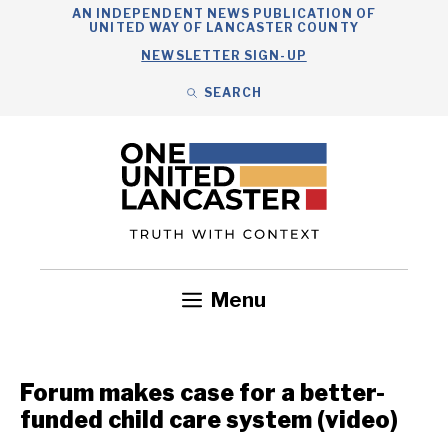
Skip
AN INDEPENDENT NEWS PUBLICATION OF
UNITED WAY OF LANCASTER COUNTY
to
NEWSLETTER SIGN-UP
content
SEARCH
Search
Close
Search
Menu
Government
Health
Nonprofits
Community
Headlines
Forum makes case for a better-
funded child care system (video)