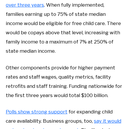
over three years
. When fully implemented,
families earning up to 75% of state median
income would be eligible for free child care. There
would be copays above that level, increasing with
family income to a maximum of 7% at 250% of
state median income.
Other components provide for higher payment
rates and staff wages, quality metrics, facility
retrofits and staff training. Funding nationwide for
the first three years would total $100 billion.
Polls show strong support
for expanding child
care availability. Business groups, too,
say it would