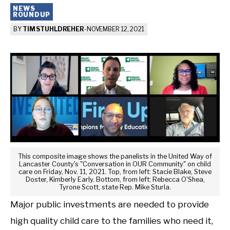
NEWS
ROUNDUP
BY
TIM STUHLDREHER
-
NOVEMBER 12, 2021
This composite image shows the panelists in the United Way of
Lancaster County's "Conversation in OUR Community" on child
care on Friday, Nov. 11, 2021. Top, from left: Stacie Blake, Steve
Doster, Kimberly Early. Bottom, from left: Rebecca O'Shea,
Tyrone Scott, state Rep. Mike Sturla.
Major public investments are needed to provide
high quality child care to the families who need it,