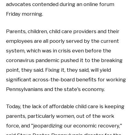
advocates contended during an online forum
Friday morning.
Parents, children, child care providers and their
employees are all poorly served by the current
system, which was in crisis even before the
coronavirus pandemic pushed it to the breaking
point, they said. Fixing it, they said, will yield
significant across-the-board benefits for working
Pennsylvanians and the state's economy.
Today, the lack of affordable child care is keeping
parents, particularly women, out of the work
force, and "jeopardizing our economic recovery,"