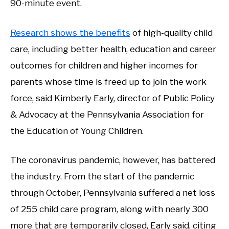
90-minute event.
Research shows the benefits
of high-quality child
care, including better health, education and career
outcomes for children and higher incomes for
parents whose time is freed up to join the work
force, said Kimberly Early, director of Public Policy
& Advocacy at the Pennsylvania Association for
the Education of Young Children.
The coronavirus pandemic, however, has battered
the industry. From the start of the pandemic
through October, Pennsylvania suffered a net loss
of 255 child care program, along with nearly 300
more that are temporarily closed, Early said, citing