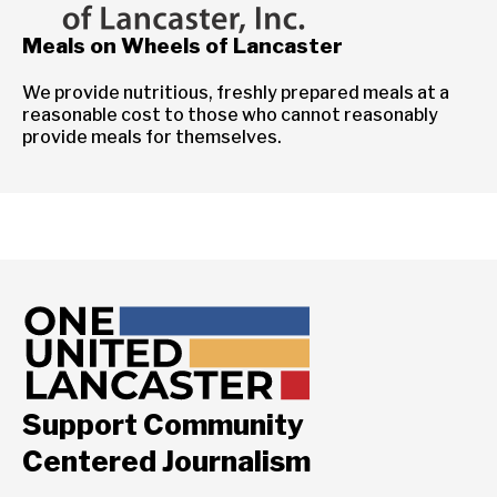
Meals on Wheels of Lancaster
We provide nutritious, freshly prepared meals at a
reasonable cost to those who cannot reasonably
provide meals for themselves.
Support Community
Centered Journalism