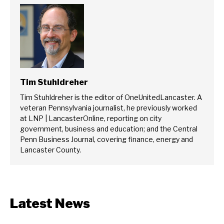
Tim Stuhldreher
Tim Stuhldreher is the editor of OneUnitedLancaster. A
veteran Pennsylvania journalist, he previously worked
at LNP | LancasterOnline, reporting on city
government, business and education; and the Central
Penn Business Journal, covering finance, energy and
Lancaster County.
Latest News