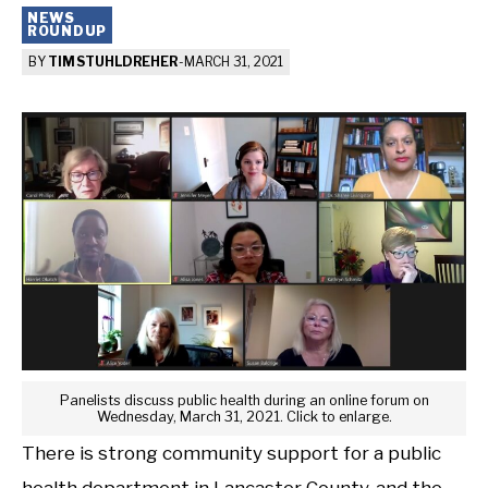
NEWS
ROUNDUP
BY
TIM STUHLDREHER
-
MARCH 31, 2021
Panelists discuss public health during an online forum on
Wednesday, March 31, 2021. Click to enlarge.
There is strong community support for a public
health department in Lancaster County, and the