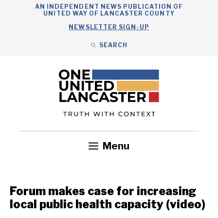
Skip
AN INDEPENDENT NEWS PUBLICATION OF
UNITED WAY OF LANCASTER COUNTY
to
NEWSLETTER SIGN-UP
content
SEARCH
Search
Close
Search
Menu
Government
Health
Nonprofits
Community
Headlines
Forum makes case for increasing
local public health capacity (video)