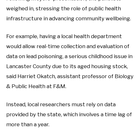
weighed in, stressing the role of public health
infrastructure in advancing community wellbeing.
For example, having a local health department
would allow real-time collection and evaluation of
data on lead poisoning, a serious childhood issue in
Lancaster County due to its aged housing stock,
said Harriet Okatch, assistant professor of Biology
& Public Health at F&M.
Instead, local researchers must rely on data
provided by the state, which involves a time lag of
more than a year.