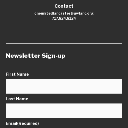
Contact
oneunitedlancaster@uwlanc.org
717.824.8124
Newsletter Sign-up
First Name
Last Name
Email
(Required)