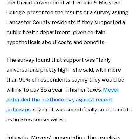
health and government at Franklin & Marshall
College, presented the results of a survey asking
Lancaster County residents if they supported a
public health department, given certain
hypotheticals about costs and benefits.
The survey found that support was "fairly
universal and pretty high," she said, with more
than 90% of respondents saying they would be
willing to pay $5 a year in higher taxes.
Meyer
defended the methodology against recent
criticisms
, saying it was scientifically sound and its
estimates conservative.
Following Meyers' presentation, the panelists