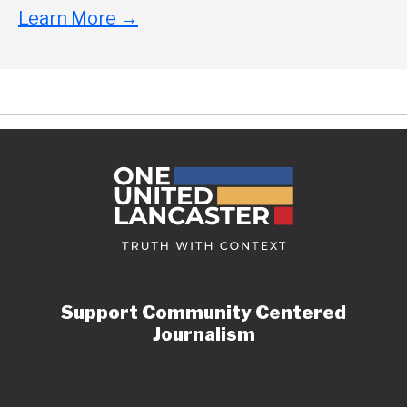
Learn More
→
Support Community Centered
Journalism