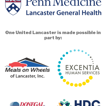
One United Lancaster is made possible in
part by: