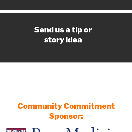
Send us a tip or
story idea
Community Commitment
Sponsor: