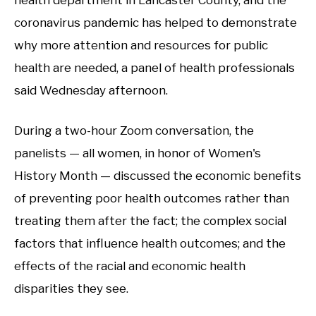
coronavirus pandemic has helped to demonstrate
why more attention and resources for public
health are needed, a panel of health professionals
said Wednesday afternoon.
During a two-hour Zoom conversation, the
panelists — all women, in honor of Women's
History Month — discussed the economic benefits
of preventing poor health outcomes rather than
treating them after the fact; the complex social
factors that influence health outcomes; and the
effects of the racial and economic health
disparities they see.