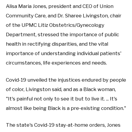
Alisa Maria Jones, president and CEO of Union
Community Care, and Dr. Sharee Livingston, chair
of the UPMC Litiz Obstetrics/Gynecology
Department, stressed the importance of public
health in rectifying disparities, and the vital
importance of understanding individual patients'
circumstances, life experiences and needs.
Covid-19 unveiled the injustices endured by people
of color, Livingston said, and as a Black woman,
"It's painful not only to see it but to live it. ... It's
almost like being Black is a pre-existing condition."
The state's Covid-19 stay-at-home orders, Jones