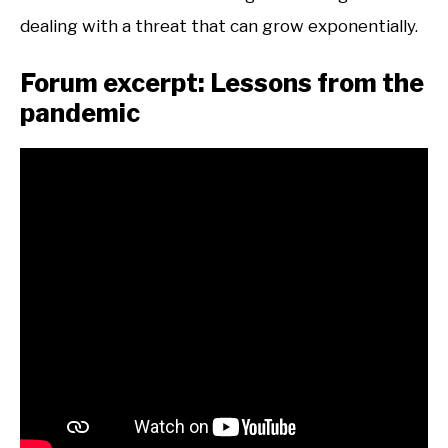
dealing with a threat that can grow exponentially.
Forum excerpt: Lessons from the
pandemic