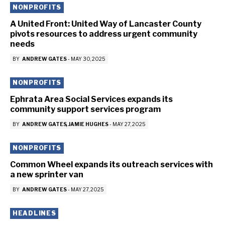
NONPROFITS
A United Front: United Way of Lancaster County
pivots resources to address urgent community
needs
BY
ANDREW GATES
-
MAY 30, 2025
NONPROFITS
Ephrata Area Social Services expands its
community support services program
BY
ANDREW GATES
JAMIE HUGHES
-
MAY 27, 2025
NONPROFITS
Common Wheel expands its outreach services with
a new sprinter van
BY
ANDREW GATES
-
MAY 27, 2025
HEADLINES