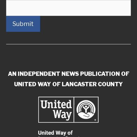
Submit
AN INDEPENDENT NEWS PUBLICATION OF
UNITED WAY OF LANCASTER COUNTY