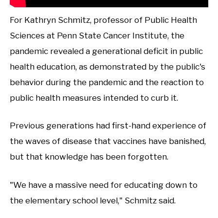
For Kathryn Schmitz, professor of Public Health
Sciences at Penn State Cancer Institute, the
pandemic revealed a generational deficit in public
health education, as demonstrated by the public's
behavior during the pandemic and the reaction to
public health measures intended to curb it.
Previous generations had first-hand experience of
the waves of disease that vaccines have banished,
but that knowledge has been forgotten.
"We have a massive need for educating down to
the elementary school level," Schmitz said.