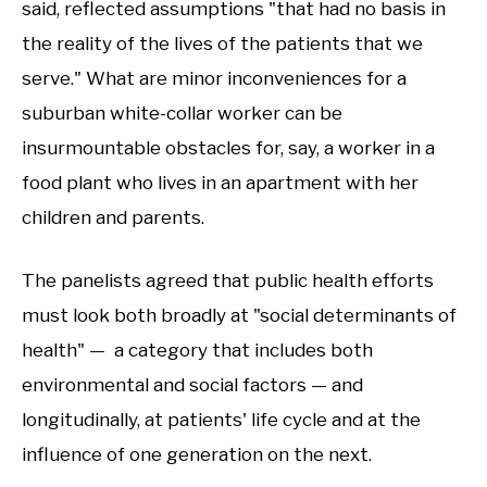
said, reflected assumptions "that had no basis in
the reality of the lives of the patients that we
serve." What are minor inconveniences for a
suburban white-collar worker can be
insurmountable obstacles for, say, a worker in a
food plant who lives in an apartment with her
children and parents.
The panelists agreed that public health efforts
must look both broadly at "social determinants of
health" — a category that includes both
environmental and social factors — and
longitudinally, at patients' life cycle and at the
influence of one generation on the next.