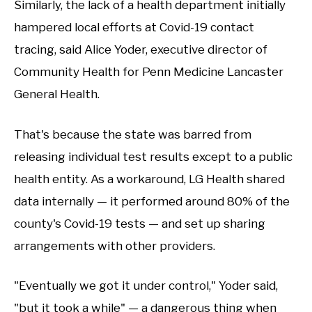
Similarly, the lack of a health department initially
hampered local efforts at Covid-19 contact
tracing, said Alice Yoder, executive director of
Community Health for Penn Medicine Lancaster
General Health.
That's because the state was barred from
releasing individual test results except to a public
health entity. As a workaround, LG Health shared
data internally — it performed around 80% of the
county's Covid-19 tests — and set up sharing
arrangements with other providers.
"Eventually we got it under control," Yoder said,
"but it took a while" — a dangerous thing when