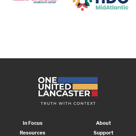
In Focus
About
Resources
Support