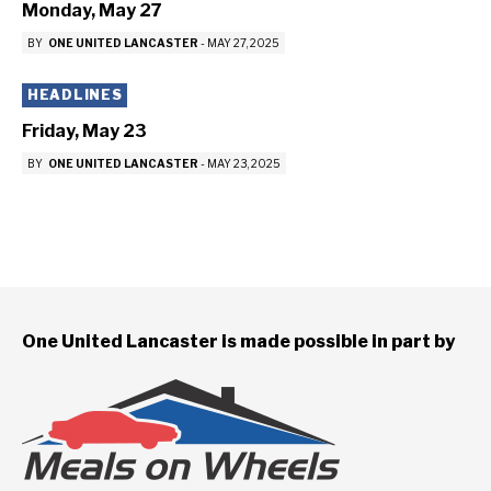
Monday, May 27
BY
ONE UNITED LANCASTER
-
MAY 27, 2025
HEADLINES
Friday, May 23
BY
ONE UNITED LANCASTER
-
MAY 23, 2025
One United Lancaster is made possible in part by