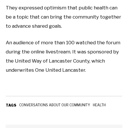
They expressed optimism that public health can
be a topic that can bring the community together
to advance shared goals.
An audience of more than 100 watched the forum
during the online livestream. It was sponsored by
the United Way of Lancaster County, which
underwrites One United Lancaster.
CONVERSATIONS ABOUT OUR COMMUNITY
HEALTH
TAGS