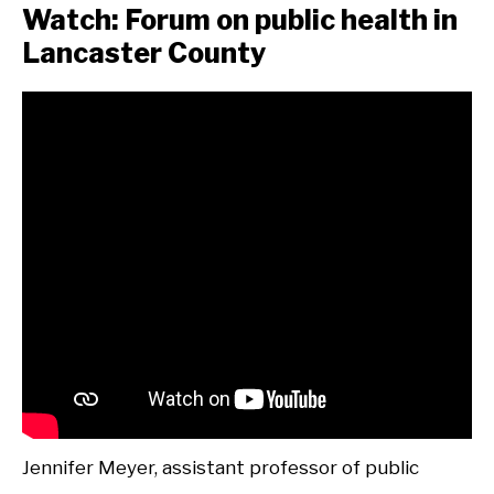
Watch: Forum on public health in
Lancaster County
Jennifer Meyer, assistant professor of public