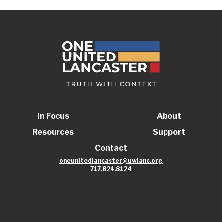
In Focus
About
Resources
Support
Contact
oneunitedlancaster@uwlanc.org
717.824.8124