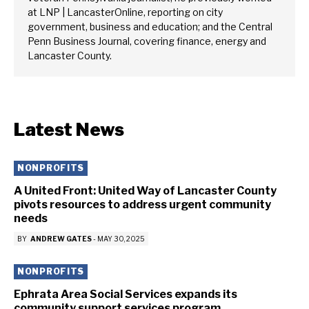
at LNP | LancasterOnline, reporting on city
government, business and education; and the Central
Penn Business Journal, covering finance, energy and
Lancaster County.
Latest News
NONPROFITS
A United Front: United Way of Lancaster County
pivots resources to address urgent community
needs
BY
ANDREW GATES
-
MAY 30, 2025
NONPROFITS
Ephrata Area Social Services expands its
community support services program