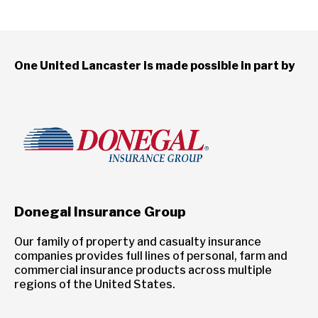
One United Lancaster is made possible in part by
Donegal Insurance Group
Our family of property and casualty insurance
companies provides full lines of personal, farm and
commercial insurance products across multiple
regions of the United States.