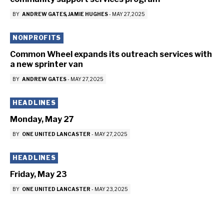
BY
ANDREW GATES
JAMIE HUGHES
-
MAY 27, 2025
NONPROFITS
Common Wheel expands its outreach services with
a new sprinter van
BY
ANDREW GATES
-
MAY 27, 2025
HEADLINES
Monday, May 27
BY
ONE UNITED LANCASTER
-
MAY 27, 2025
HEADLINES
Friday, May 23
BY
ONE UNITED LANCASTER
-
MAY 23, 2025