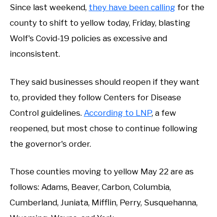
Since last weekend,
they have been calling
for the
county to shift to yellow today, Friday, blasting
Wolf's Covid-19 policies as excessive and
inconsistent.
They said businesses should reopen if they want
to, provided they follow Centers for Disease
Control guidelines.
According to LNP
, a few
reopened, but most chose to continue following
the governor's order.
Those counties moving to yellow May 22 are as
follows: Adams, Beaver, Carbon, Columbia,
Cumberland, Juniata, Mifflin, Perry, Susquehanna,