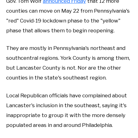
Gov. Tom Wolf
announced Friday
that 12 more
counties can move on May 22 from Pennsylvania's
"red" Covid-19 lockdown phase to the "yellow"
phase that allows them to begin reopening.
They are mostly in Pennsylvania's northeast and
southcentral regions. York County is among them,
but Lancaster County is not. Nor are the other
counties in the state's southeast region.
Local Republican officials have complained about
Lancaster's inclusion in the southeast, saying it's
inappropriate to group it with the more densely
populated areas in and around Philadelphia.