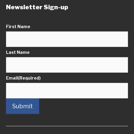
Newsletter Sign-up
First Name
Last Name
Email
(Required)
Submit