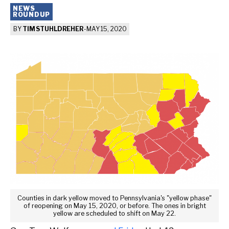
NEWS
ROUNDUP
BY
TIM STUHLDREHER
-
MAY 15, 2020
Counties in dark yellow moved to Pennsylvania's "yellow phase"
of reopening on May 15, 2020, or before. The ones in bright
yellow are scheduled to shift on May 22.