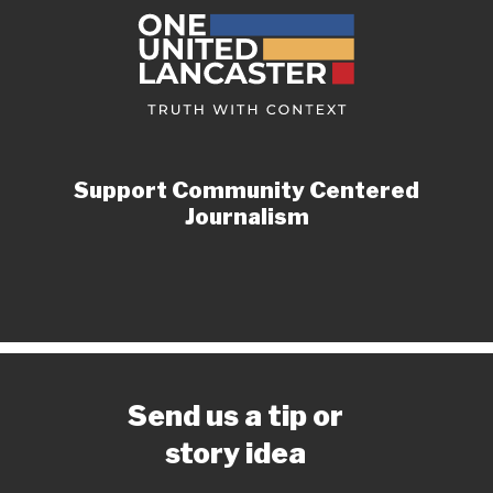
Support Community Centered
Journalism
Send us a tip or
story idea