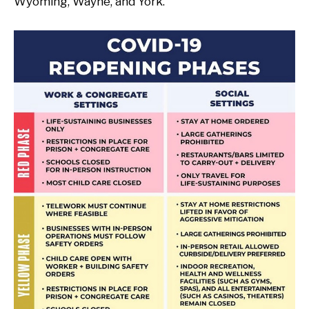
Wyoming, Wayne, and York.