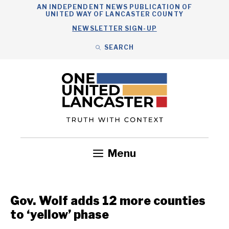
Skip
AN INDEPENDENT NEWS PUBLICATION OF
UNITED WAY OF LANCASTER COUNTY
to
NEWSLETTER SIGN-UP
content
SEARCH
Search
Close
Search
Menu
Government
Health
Nonprofits
Community
Headlines
Gov. Wolf adds 12 more counties
to ‘yellow’ phase