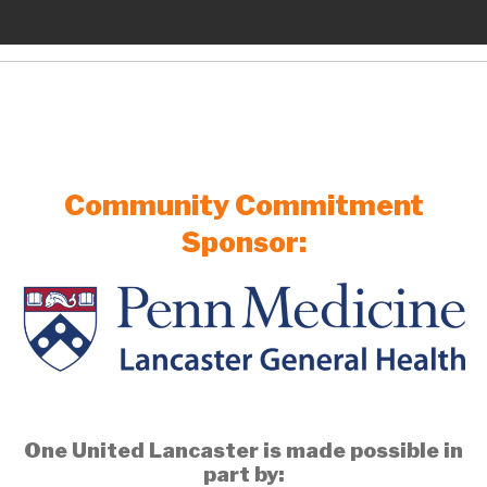
Community Commitment
Sponsor:
One United Lancaster is made possible in
part by: