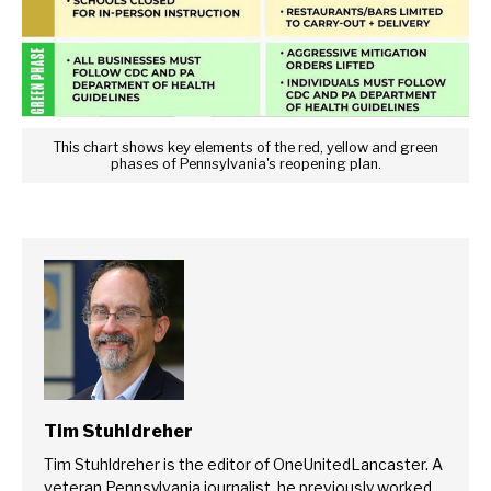
This chart shows key elements of the red, yellow and green
phases of Pennsylvania's reopening plan.
Tim Stuhldreher
Tim Stuhldreher is the editor of OneUnitedLancaster. A
veteran Pennsylvania journalist, he previously worked