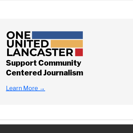
Support Community
Centered Journalism
Learn More
→