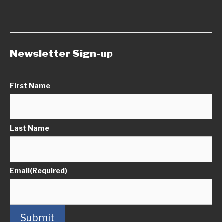
Newsletter Sign-up
First Name
Last Name
Email
(Required)
Submit