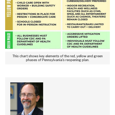
This chart shows key elements of the red, yellow and green
phases of Pennsylvania's reopening plan.