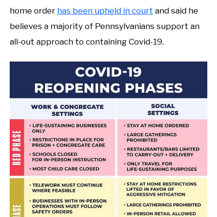
home order
has been upheld in court
and said he
believes a majority of Pennsylvanians support an
all-out approach to containing Covid-19.