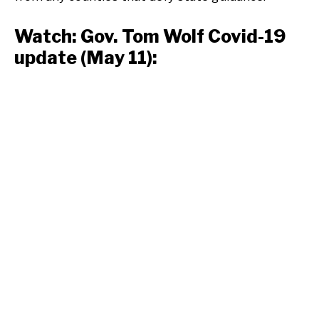
Watch: Gov. Tom Wolf Covid-19
update (May 11):