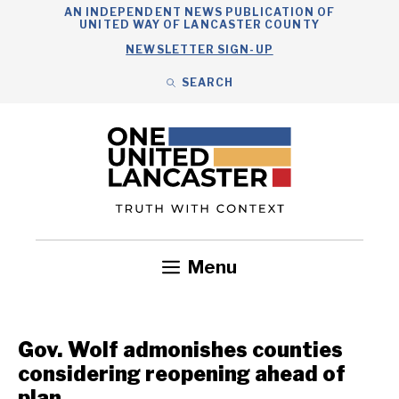
Skip
AN INDEPENDENT NEWS PUBLICATION OF
UNITED WAY OF LANCASTER COUNTY
to
NEWSLETTER SIGN-UP
content
SEARCH
Search
Close
Search
Menu
Government
Health
Nonprofits
Community
Headlines
Gov. Wolf admonishes counties
considering reopening ahead of
plan