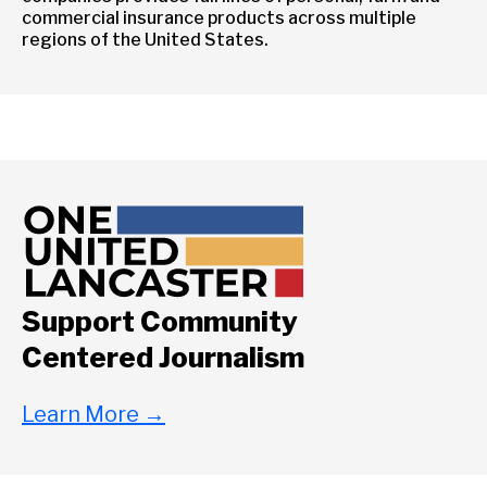
commercial insurance products across multiple
regions of the United States.
Support Community
Centered Journalism
Learn More
→