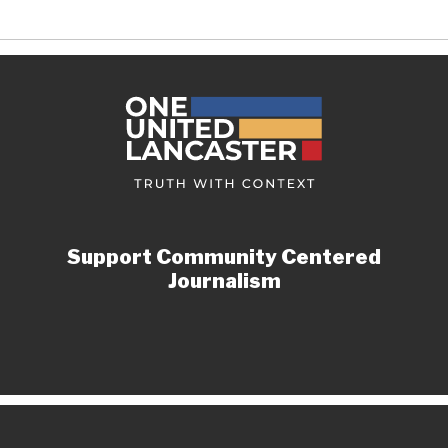
Support Community Centered
Journalism