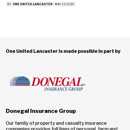
BY
ONE UNITED LANCASTER
-
MAY 23, 2025
One United Lancaster is made possible in part by
Donegal Insurance Group
Our family of property and casualty insurance
companies provides full lines of personal, farm and