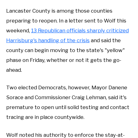
Lancaster County is among those counties
preparing to reopen. In a letter sent to Wolf this
weekend,
13 Republican officials sharply criticized
Harrisburg's handling of the crisis
and said the
county can begin moving to the state's "yellow"
phase on Friday, whether or not it gets the go-
ahead.
Two elected Democrats, however, Mayor Danene
Sorace and Commissioner Craig Lehman, said it's
premature to open until solid testing and contact
tracing are in place countywide.
Wolf noted his authority to enforce the stay-at-