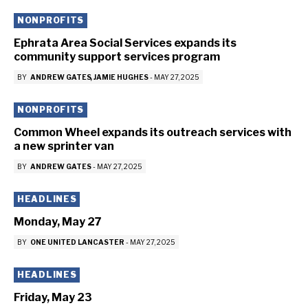
NONPROFITS
Ephrata Area Social Services expands its
community support services program
BY
ANDREW GATES
JAMIE HUGHES
-
MAY 27, 2025
NONPROFITS
Common Wheel expands its outreach services with
a new sprinter van
BY
ANDREW GATES
-
MAY 27, 2025
HEADLINES
Monday, May 27
BY
ONE UNITED LANCASTER
-
MAY 27, 2025
HEADLINES
Friday, May 23