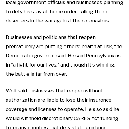
local government officials and businesses planning
to defy his stay-at-home order, calling them
deserters in the war against the coronavirus.
Businesses and politicians that reopen
prematurely are putting others' health at risk, the
Democratic governor said. He said Pennsylvania is
in "a fight for our lives," and though it's winning,
the battle is far from over.
Wolf said businesses that reopen without
authorization are liable to lose their insurance
coverage and licenses to operate. He also said he
would withhold discretionary CARES Act funding
from any counties that defy state guidance.