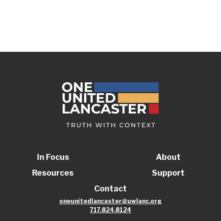
In Focus
About
Resources
Support
Contact
oneunitedlancaster@uwlanc.org
717.824.8124