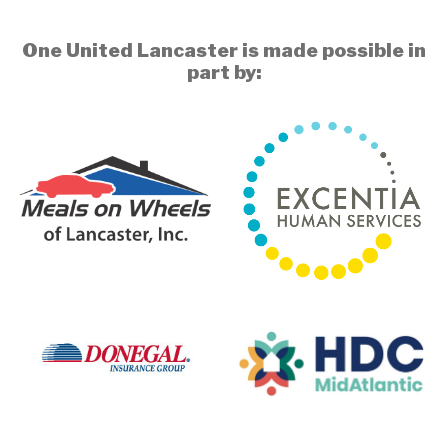
One United Lancaster is made possible in
part by: