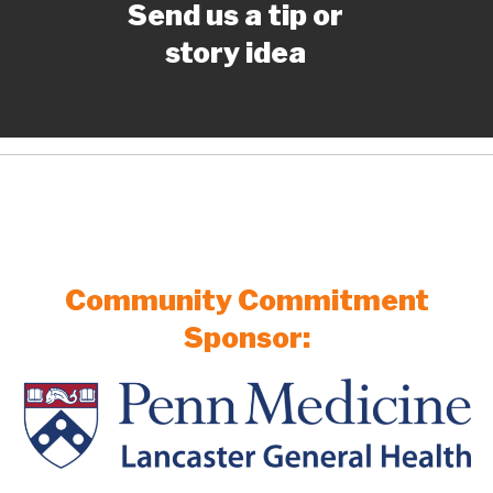
Send us a tip or
story idea
Community Commitment
Sponsor: