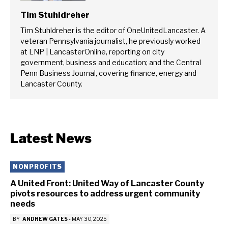
Tim Stuhldreher
Tim Stuhldreher is the editor of OneUnitedLancaster. A
veteran Pennsylvania journalist, he previously worked
at LNP | LancasterOnline, reporting on city
government, business and education; and the Central
Penn Business Journal, covering finance, energy and
Lancaster County.
Latest News
NONPROFITS
A United Front: United Way of Lancaster County
pivots resources to address urgent community
needs
BY
ANDREW GATES
-
MAY 30, 2025