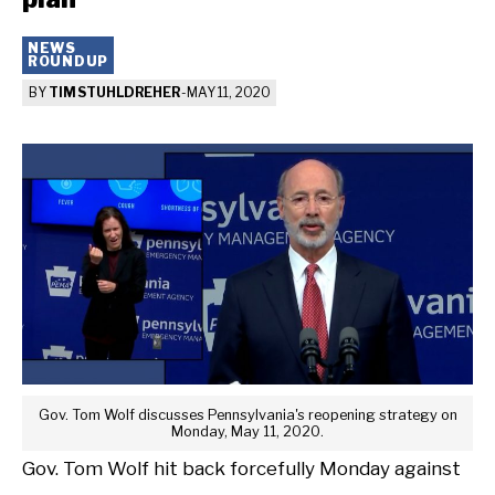
NEWS
ROUNDUP
BY
TIM STUHLDREHER
-
MAY 11, 2020
Gov. Tom Wolf discusses Pennsylvania's reopening strategy on
Monday, May 11, 2020.
Gov. Tom Wolf hit back forcefully Monday against