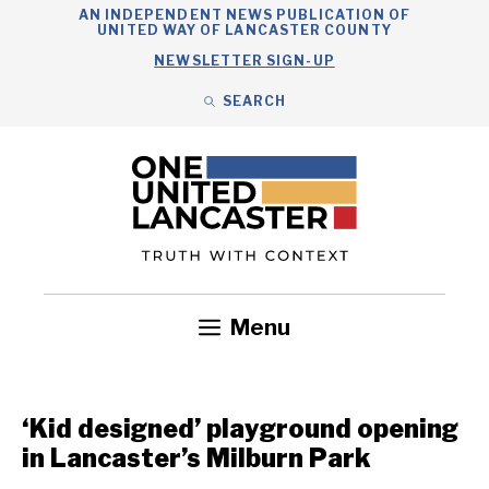
Skip
AN INDEPENDENT NEWS PUBLICATION OF
UNITED WAY OF LANCASTER COUNTY
to
NEWSLETTER SIGN-UP
content
SEARCH
Search
Close
Search
Menu
Government
Health
Nonprofits
Community
Headlines
‘Kid designed’ playground opening
in Lancaster’s Milburn Park