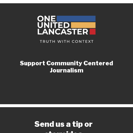
Support Community Centered
Journalism
Send us a tip or