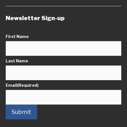
Newsletter Sign-up
First Name
Last Name
Email
(Required)
Submit