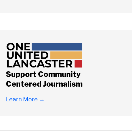
Support Community
Centered Journalism
Learn More
→