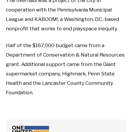
The overhaul was a project of the city in
cooperation with the Pennsylvania Municipal
League and KABOOM!, a Washington, D.C.-based
nonprofit that works to end playspace inequity.
Half of the $167,000 budget came from a
Department of Conservation & Natural Resources
grant. Additional support came from the Giant
supermarket company, Highmark, Penn State
Health and the Lancaster County Community
Foundation.