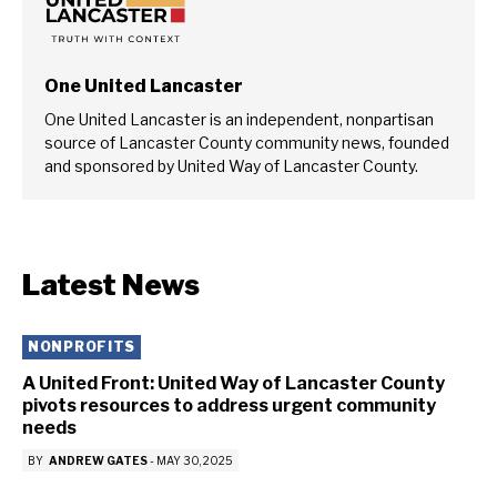
One United Lancaster
One United Lancaster is an independent, nonpartisan
source of Lancaster County community news, founded
and sponsored by United Way of Lancaster County.
Latest News
NONPROFITS
A United Front: United Way of Lancaster County
pivots resources to address urgent community
needs
BY
ANDREW GATES
-
MAY 30, 2025