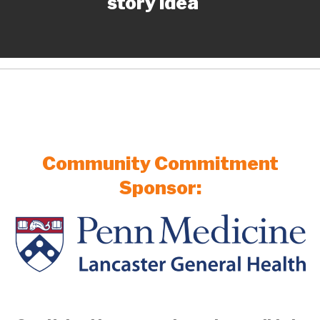
story idea
Community Commitment
Sponsor: