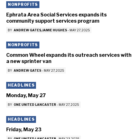
NONPROFITS
Ephrata Area Social Services expands its
community support services program
BY
ANDREW GATES
JAMIE HUGHES
-
MAY 27, 2025
NONPROFITS
Common Wheel expands its outreach services with
a new sprinter van
BY
ANDREW GATES
-
MAY 27, 2025
HEADLINES
Monday, May 27
BY
ONE UNITED LANCASTER
-
MAY 27, 2025
HEADLINES
Friday, May 23
BY
ONE UNITED LANCASTER
-
MAY 23, 2025