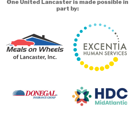
One United Lancaster is made possible in
part by: