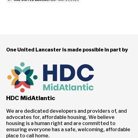
One United Lancaster is made possible in part by
HDC MidAtlantic
We are dedicated developers and providers of, and
advocates for, affordable housing. We believe
housing is a human right and are committed to
ensuring everyone has a safe, welcoming, affordable
place to call home.