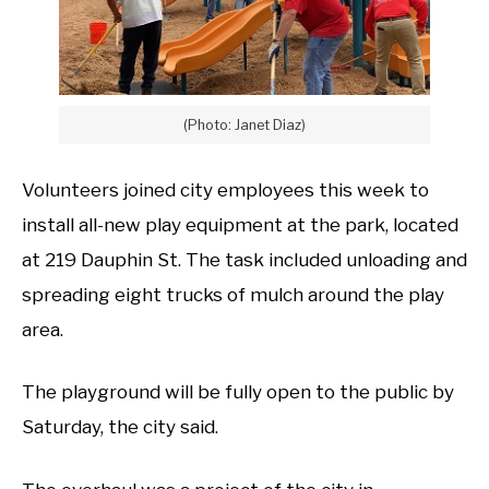
(Photo: Janet Diaz)
Volunteers joined city employees this week to
install all-new play equipment at the park, located
at 219 Dauphin St. The task included unloading and
spreading eight trucks of mulch around the play
area.
The playground will be fully open to the public by
Saturday, the city said.