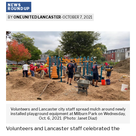
NEWS
ROUNDUP
BY
ONE UNITED LANCASTER
-
OCTOBER 7, 2021
Volunteers and Lancaster city staff spread mulch around newly
installed playground equipment at Milburn Park on Wednesday,
Oct. 6, 2021. (Photo: Janet Diaz)
Volunteers and Lancaster staff celebrated the