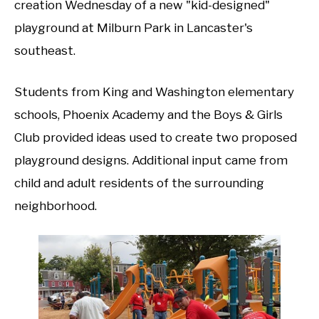
creation Wednesday of a new "kid-designed"
playground at Milburn Park in Lancaster's
southeast.
Students from King and Washington elementary
schools, Phoenix Academy and the Boys & Girls
Club provided ideas used to create two proposed
playground designs. Additional input came from
child and adult residents of the surrounding
neighborhood.