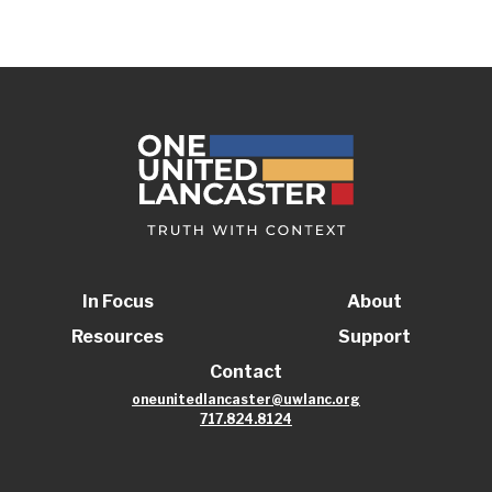
In Focus
About
Resources
Support
Contact
oneunitedlancaster@uwlanc.org
717.824.8124