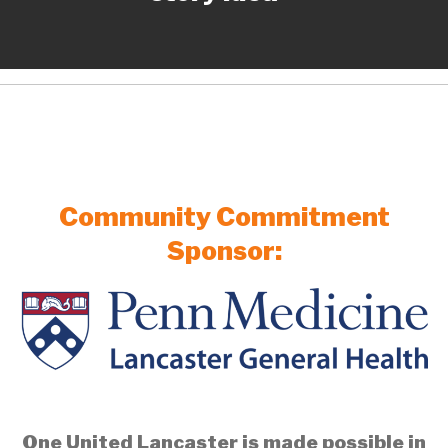
Community Commitment
Sponsor:
One United Lancaster is made possible in