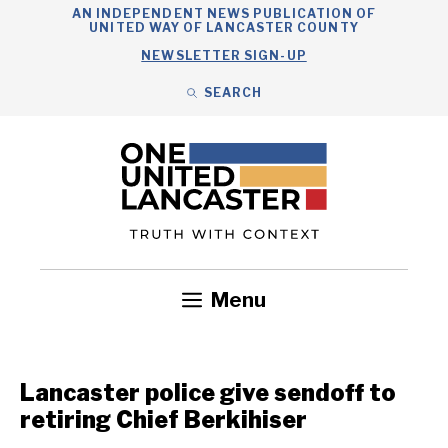
Skip
AN INDEPENDENT NEWS PUBLICATION OF
UNITED WAY OF LANCASTER COUNTY
to
NEWSLETTER SIGN-UP
content
SEARCH
Search
Close
Search
Menu
Government
Health
Nonprofits
Community
Headlines
Lancaster police give sendoff to
retiring Chief Berkihiser