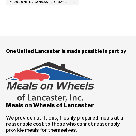
BY
ONE UNITED LANCASTER
-
MAY 23, 2025
One United Lancaster is made possible in part by
Meals on Wheels of Lancaster
We provide nutritious, freshly prepared meals at a
reasonable cost to those who cannot reasonably
provide meals for themselves.