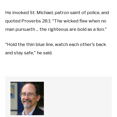
He invoked St. Michael, patron saint of police, and
quoted Proverbs 28:1: "The wicked flee when no
man pursueth ... the righteous are bold as a lion."
"Hold the thin blue line, watch each other's back
and stay safe," he said.