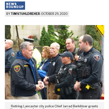
NEWS
ROUNDUP
BY
TIM STUHLDREHER
-
OCTOBER 29, 2020
Retiring Lancaster city police Chief Jarrad Berkihiser greets