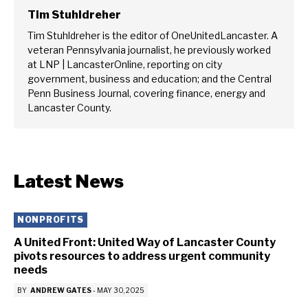
Tim Stuhldreher
Tim Stuhldreher is the editor of OneUnitedLancaster. A
veteran Pennsylvania journalist, he previously worked
at LNP | LancasterOnline, reporting on city
government, business and education; and the Central
Penn Business Journal, covering finance, energy and
Lancaster County.
Latest News
NONPROFITS
A United Front: United Way of Lancaster County
pivots resources to address urgent community
needs
BY
ANDREW GATES
-
MAY 30, 2025