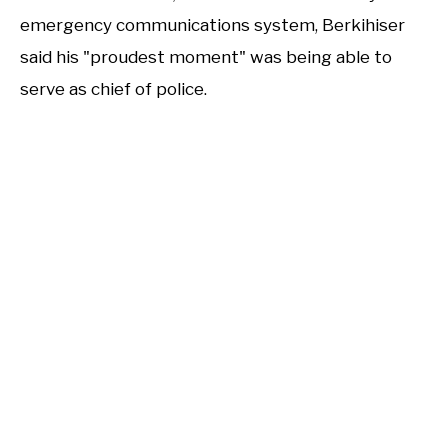
emergency communications system, Berkihiser
said his "proudest moment" was being able to
serve as chief of police.