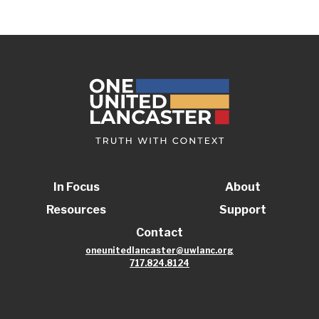
In Focus
About
Resources
Support
Contact
oneunitedlancaster@uwlanc.org
717.824.8124