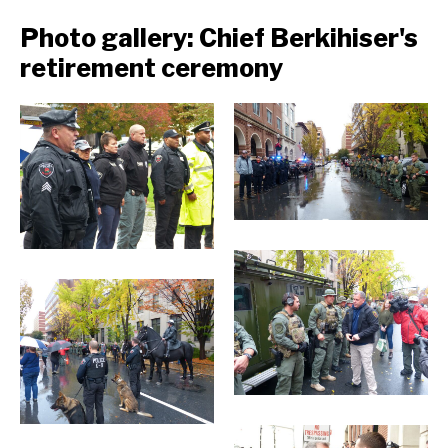
Photo gallery: Chief Berkihiser's
retirement ceremony