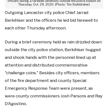
officers during a farewell ceremony outside the police station on
Thursday, Oct. 29, 2020. (Photo: Tim Stuhldreher)
Outgoing Lancaster city police Chief Jarrad
Berkihiser and the officers he led bid farewell to
each other Thursday afternoon.
During a brief ceremony held as rain drizzled down
outside the city police station, Berkihiser hugged
and shook hands with the personnel lined up at
attention and distributed commemorative
"challenge coins." Besides city officers, members
of the fire department and county Special
Emergency Response Team were present, as
were county commissioners Josh Parsons and Ray
D'Agostino.