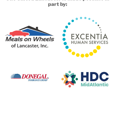
part by: