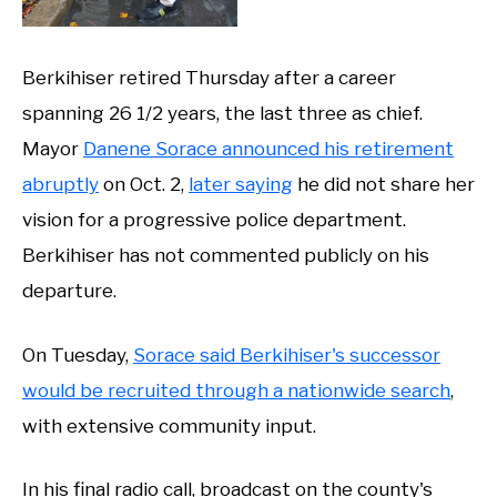
Berkihiser retired Thursday after a career
spanning 26 1/2 years, the last three as chief.
Mayor
Danene Sorace announced his retirement
abruptly
on Oct. 2,
later saying
he did not share her
vision for a progressive police department.
Berkihiser has not commented publicly on his
departure.
On Tuesday,
Sorace said Berkihiser's successor
would be recruited through a nationwide search
,
with extensive community input.
In his final radio call, broadcast on the county's