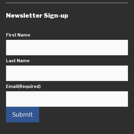
Newsletter Sign-up
First Name
Last Name
Email
(Required)
Submit