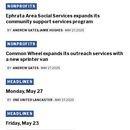
NONPROFITS
Ephrata Area Social Services expands its
community support services program
BY
ANDREW GATES
JAMIE HUGHES
-
MAY 27, 2025
NONPROFITS
Common Wheel expands its outreach services with
a new sprinter van
BY
ANDREW GATES
-
MAY 27, 2025
HEADLINES
Monday, May 27
BY
ONE UNITED LANCASTER
-
MAY 27, 2025
HEADLINES
Friday, May 23