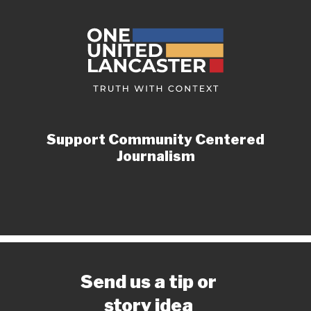
Support Community Centered
Journalism
Send us a tip or
story idea