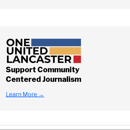
Support Community
Centered Journalism
Learn More
→