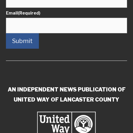
Email
(Required)
Submit
AN INDEPENDENT NEWS PUBLICATION OF
UNITED WAY OF LANCASTER COUNTY