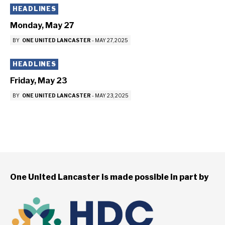
HEADLINES
Monday, May 27
BY
ONE UNITED LANCASTER
-
MAY 27, 2025
HEADLINES
Friday, May 23
BY
ONE UNITED LANCASTER
-
MAY 23, 2025
One United Lancaster is made possible in part by