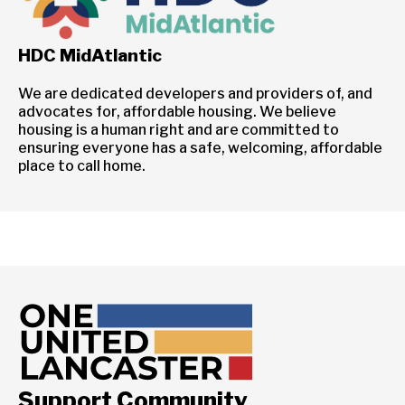
HDC MidAtlantic
We are dedicated developers and providers of, and
advocates for, affordable housing. We believe
housing is a human right and are committed to
ensuring everyone has a safe, welcoming, affordable
place to call home.
Support Community