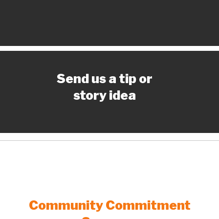
Send us a tip or
story idea
Community Commitment