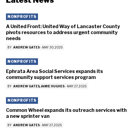
NONPROFITS
A United Front: United Way of Lancaster County
pivots resources to address urgent community
needs
BY
ANDREW GATES
-
MAY 30, 2025
NONPROFITS
Ephrata Area Social Services expands its
community support services program
BY
ANDREW GATES
JAMIE HUGHES
-
MAY 27, 2025
NONPROFITS
Common Wheel expands its outreach services with
a new sprinter van
BY
ANDREW GATES
-
MAY 27, 2025