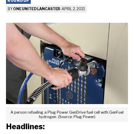
ROUNDUP
BY
ONE UNITED LANCASTER
-
APRIL 2, 2021
A person refueling a Plug Power GenDrive fuel cell with GenFuel
hydrogen. (Source: Plug Power)
Headlines: