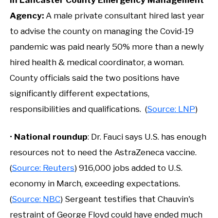
Agency:
A male private consultant hired last year
to advise the county on managing the Covid-19
pandemic was paid nearly 50% more than a newly
hired health & medical coordinator, a woman.
County officials said the two positions have
significantly different expectations,
responsibilities and qualifications. (
Source: LNP
)
•
National roundup
: Dr. Fauci says U.S. has enough
resources not to need the AstraZeneca vaccine.
(
Source: Reuters
) 916,000 jobs added to U.S.
economy in March, exceeding expectations.
(
Source: NBC
) Sergeant testifies that Chauvin's
restraint of George Floyd could have ended much