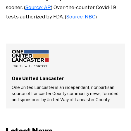
sooner. (
Source: AP
) Over-the-counter Covid-19
tests authorized by FDA. (
Source: NBC
)
One United Lancaster
One United Lancaster is an independent, nonpartisan
source of Lancaster County community news, founded
and sponsored by United Way of Lancaster County.
Latest News