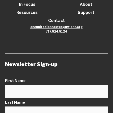
In Focus
About
Resources
Support
Contact
oneunitedlancaster@uwlanc.org
717.824.8124
Newsletter Sign-up
First Name
Last Name