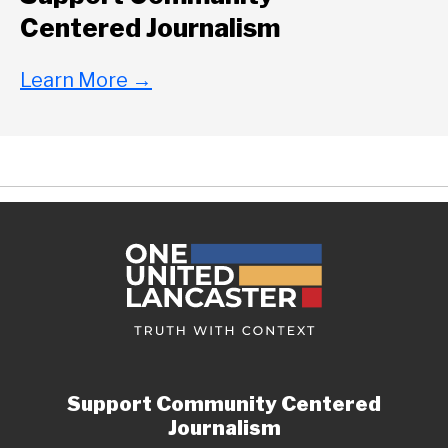
Centered Journalism
Learn More
→
Support Community Centered
Journalism