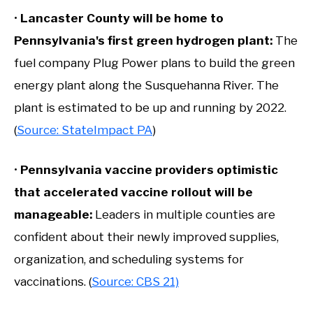
•
Lancaster County will be home to
Pennsylvania's first green hydrogen plant:
The
fuel company Plug Power plans to build the green
energy plant along the Susquehanna River. The
plant is estimated to be up and running by 2022.
(
Source: StateImpact PA
)
•
Pennsylvania vaccine providers optimistic
that accelerated vaccine rollout will be
manageable
:
Leaders in multiple counties are
confident about their newly improved supplies,
organization, and scheduling systems for
vaccinations. (
Source: CBS 21)