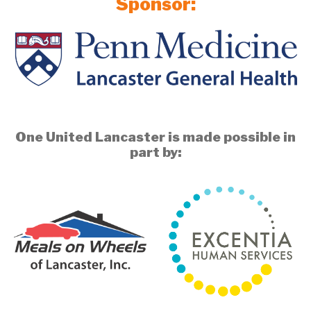
Sponsor:
One United Lancaster is made possible in
part by: