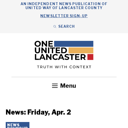
Skip
AN INDEPENDENT NEWS PUBLICATION OF
UNITED WAY OF LANCASTER COUNTY
to
NEWSLETTER SIGN-UP
content
SEARCH
Search
Close
Search
Menu
Government
Health
Nonprofits
Community
Headlines
News: Friday, Apr. 2
NEWS