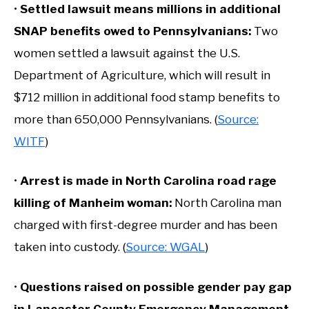
•
Settled lawsuit means millions in additional
SNAP benefits owed to Pennsylvanians:
Two
women settled a lawsuit against the U.S.
Department of Agriculture, which will result in
$712 million in additional food stamp benefits to
more than 650,000 Pennsylvanians. (
Source:
WITF
)
•
Arrest is made in North Carolina road rage
killing of Manheim woman:
North Carolina man
charged with first-degree murder and has been
taken into custody. (
Source: WGAL
)
•
Questions raised on possible gender pay gap
in Lancaster County Emergency Management