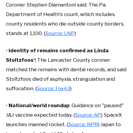
Coroner Stephen Diamantoni said. The Pa.
Department of Health's count, which includes
county residents who die outside county borders,
stands at 1,100. (
Source: LNP
)
•
Identity of remains confirmed as Linda
Stoltzfoos':
The Lancaster County coroner
matched the remains with dental records, and said
Stoltzfoos died of asphyxia, strangulation and
suffocation. (
Source: Fox43
)
•
National/world roundup
: Guidance on "paused"
J&J vaccine expected today. (
Source: AP
) SpaceX
launches manned rocket. (
Source: NPR
) Japan to