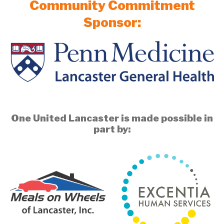
Community Commitment
Sponsor:
One United Lancaster is made possible in
part by: