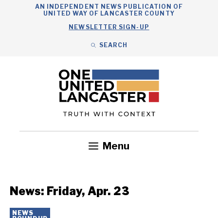
Skip
AN INDEPENDENT NEWS PUBLICATION OF
UNITED WAY OF LANCASTER COUNTY
to
NEWSLETTER SIGN-UP
content
SEARCH
Search
Close
Search
Menu
Government
Health
Nonprofits
Community
Headlines
News: Friday, Apr. 23
NEWS