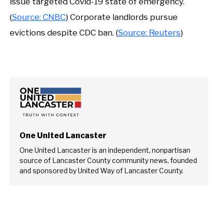
issue targeted Covid-19 state of emergency.
(
Source: CNBC
) Corporate landlords pursue
evictions despite CDC ban. (
Source: Reuters
)
One United Lancaster
One United Lancaster is an independent, nonpartisan
source of Lancaster County community news, founded
and sponsored by United Way of Lancaster County.