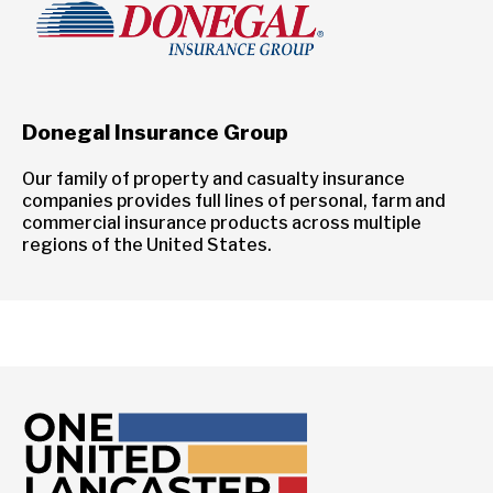
Donegal Insurance Group
Our family of property and casualty insurance
companies provides full lines of personal, farm and
commercial insurance products across multiple
regions of the United States.