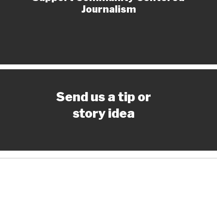
Journalism
Send us a tip or
story idea