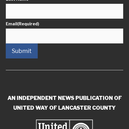
Email
(Required)
Submit
AN INDEPENDENT NEWS PUBLICATION OF
UNITED WAY OF LANCASTER COUNTY