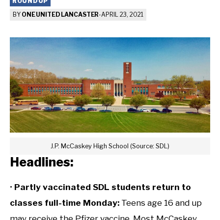
ROUNDUP
BY
ONE UNITED LANCASTER
-
APRIL 23, 2021
J.P. McCaskey High School (Source: SDL)
Headlines:
•
Partly vaccinated SDL students return to
classes full-time Monday:
Teens age 16 and up
may receive the Pfizer vaccine. Most McCaskey