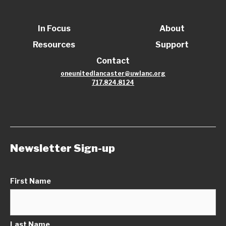
In Focus
About
Resources
Support
Contact
oneunitedlancaster@uwlanc.org
717.824.8124
Newsletter Sign-up
First Name
Last Name