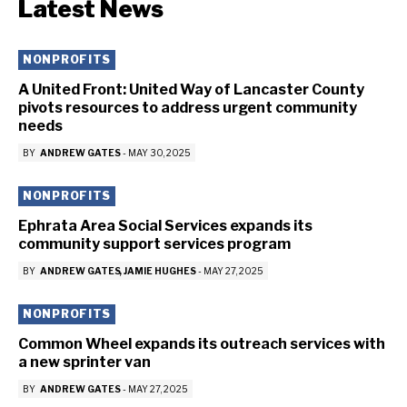
Latest News
NONPROFITS
A United Front: United Way of Lancaster County
pivots resources to address urgent community
needs
BY
ANDREW GATES
-
MAY 30, 2025
NONPROFITS
Ephrata Area Social Services expands its
community support services program
BY
ANDREW GATES
JAMIE HUGHES
-
MAY 27, 2025
NONPROFITS
Common Wheel expands its outreach services with
a new sprinter van
BY
ANDREW GATES
-
MAY 27, 2025