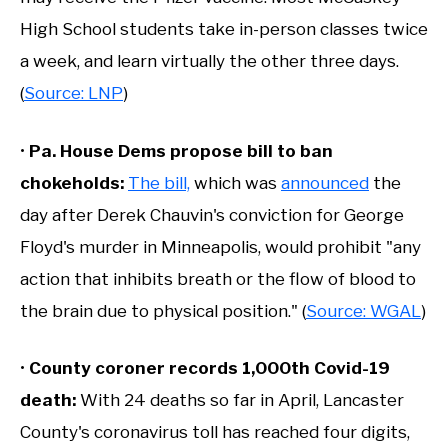
High School students take in-person classes twice
a week, and learn virtually the other three days.
(
Source: LNP
)
•
Pa. House Dems propose bill to ban
chokeholds:
The bill,
which was
announced
the
day after Derek Chauvin's conviction for George
Floyd's murder in Minneapolis, would prohibit "any
action that inhibits breath or the flow of blood to
the brain due to physical position." (
Source: WGAL
)
•
County coroner records 1,000th Covid-19
death:
With 24 deaths so far in April, Lancaster
County's coronavirus toll has reached four digits,