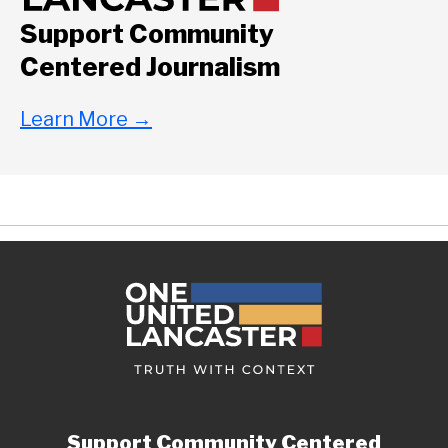
Support Community
Centered Journalism
Learn More
→
Support Community Centered