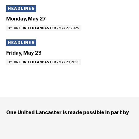
HEADLINES
Monday, May 27
BY
ONE UNITED LANCASTER
-
MAY 27, 2025
HEADLINES
Friday, May 23
BY
ONE UNITED LANCASTER
-
MAY 23, 2025
One United Lancaster is made possible in part by