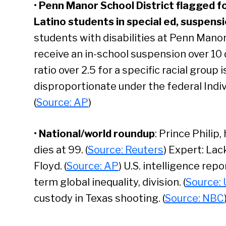
•
Penn Manor School District flagged f
Latino students in special ed, suspensi
students with disabilities at Penn Manor
receive an in-school suspension over 10
ratio over 2.5 for a specific racial group 
disproportionate under the federal Indivi
(
Source: AP
)
•
National/world roundup
: Prince Philip
dies at 99. (
Source: Reuters
) Expert: Lac
Floyd. (
Source: AP
) U.S. intelligence rep
term global inequality, division. (
Source: 
Se
custody in Texas shooting. (
Source: NBC