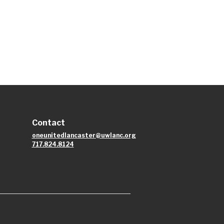
Contact
oneunitedlancaster@uwlanc.org
717.824.8124