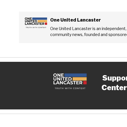
One United Lancaster
One United Lancaster is an independent,
community news, founded and sponsored
Suppo
Center