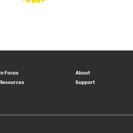
In Focus
About
Resources
Support