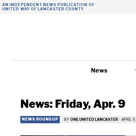
Skip
AN INDEPENDENT NEWS PUBLICATION OF
UNITED WAY OF LANCASTER COUNTY
to
content
News
Government
News: Friday, Apr. 9
NEWS ROUNDUP
BY
ONE UNITED LANCASTER
-
APRIL 9,