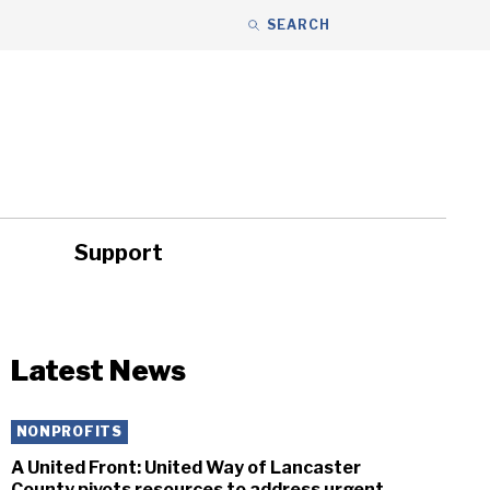
SEARCH
Support
ity
Headlines
Latest News
NONPROFITS
A United Front: United Way of Lancaster
County pivots resources to address urgent