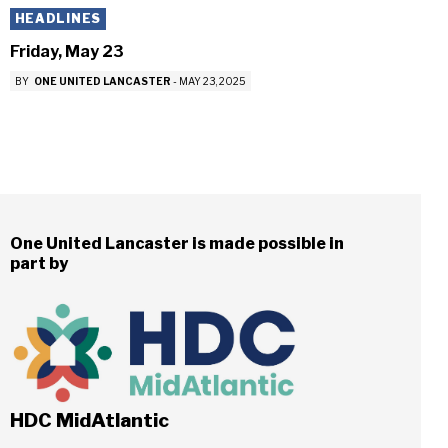
HEADLINES
Friday, May 23
BY
ONE UNITED LANCASTER
-
MAY 23, 2025
One United Lancaster is made possible in
part by
HDC MidAtlantic