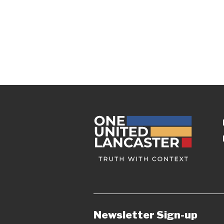
Newsletter Sign-up