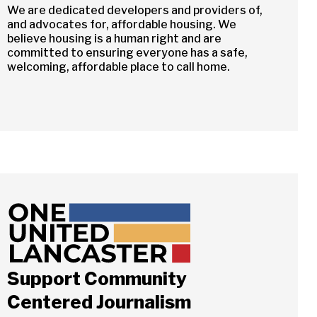
We are dedicated developers and providers of,
and advocates for, affordable housing. We
believe housing is a human right and are
committed to ensuring everyone has a safe,
welcoming, affordable place to call home.
Close
Support Community
Centered Journalism
ch