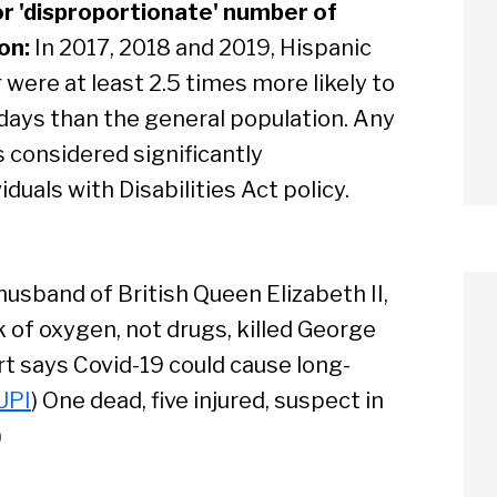
or 'disproportionate' number of
on:
In 2017, 2018 and 2019, Hispanic
 were at least 2.5 times more likely to
 days than the general population. Any
is considered significantly
duals with Disabilities Act policy.
, husband of British Queen Elizabeth II,
k of oxygen, not drugs, killed George
ort says Covid-19 could cause long-
UPI
) One dead, five injured, suspect in
arch
)
Sear