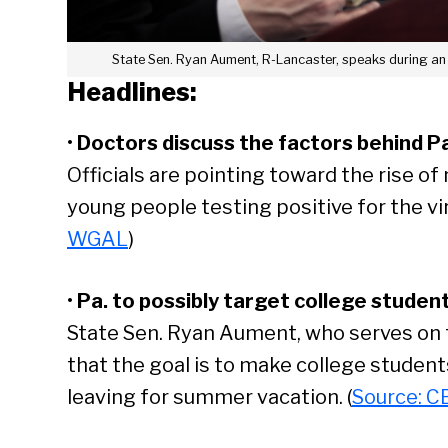
State Sen. Ryan Aument, R-Lancaster, speaks during an
Headlines:
•
Doctors discuss the factors behind Pa
Officials are pointing toward the rise of
young people testing positive for the vir
WGAL
)
•
Pa. to possibly target college student
State Sen. Ryan Aument, who serves on t
that the goal is to make college student
leaving for summer vacation. (
Source: C