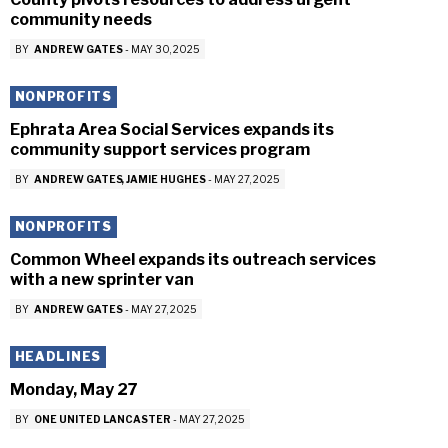
community needs
BY
ANDREW GATES
-
MAY 30, 2025
NONPROFITS
Ephrata Area Social Services expands its
community support services program
BY
ANDREW GATES
JAMIE HUGHES
-
MAY 27, 2025
NONPROFITS
Common Wheel expands its outreach services
with a new sprinter van
BY
ANDREW GATES
-
MAY 27, 2025
HEADLINES
Monday, May 27
BY
ONE UNITED LANCASTER
-
MAY 27, 2025