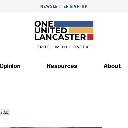
NEWSLETTER SIGN-UP
Opinion
Resources
About
Health
Nonprofits
Commun
 2021