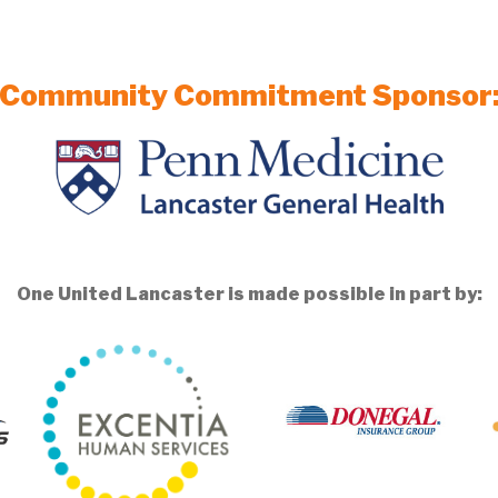
Community Commitment Sponsor
One United Lancaster is made possible in part by: