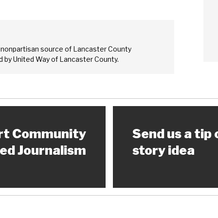
 nonpartisan source of Lancaster County
 by United Way of Lancaster County.
rt Community
Send us a tip 
ed Journalism
story idea