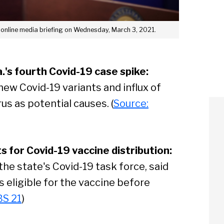
 online media briefing on Wednesday, March 3, 2021.
.'s fourth Covid-19 case spike:
 new Covid-19 variants and influx of
us as potential causes. (
Source:
s for Covid-19 vaccine distribution:
he state's Covid-19 task force, said
s eligible for the vaccine before
BS 21
)