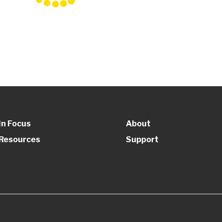
In Focus
About
Resources
Support