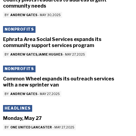
community needs
BY
ANDREW GATES
-
MAY 30, 2025
NONPROFITS
Ephrata Area Social Services expands its
community support services program
BY
ANDREW GATES
JAMIE HUGHES
-
MAY 27, 2025
NONPROFITS
Common Wheel expands its outreach services
with a new sprinter van
BY
ANDREW GATES
-
MAY 27, 2025
HEADLINES
Monday, May 27
BY
ONE UNITED LANCASTER
-
MAY 27, 2025