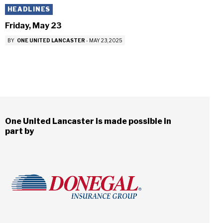
HEADLINES
Friday, May 23
BY
ONE UNITED LANCASTER
-
MAY 23, 2025
One United Lancaster is made possible in
part by