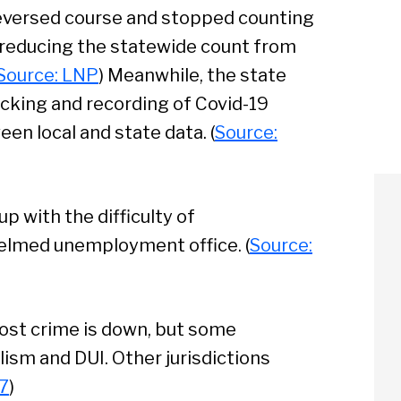
eversed course and stopped counting
, reducing the statewide count from
Source: LNP
) Meanwhile, the state
acking and recording of Covid-19
een local and state data. (
Source:
p with the difficulty of
elmed unemployment office. (
Source:
ost crime is down, but some
lism and DUI. Other jurisdictions
7
)