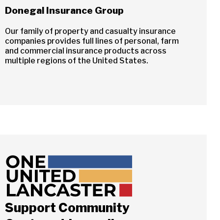
Donegal Insurance Group
Our family of property and casualty insurance
companies provides full lines of personal, farm
and commercial insurance products across
multiple regions of the United States.
Close
Support Community
ch