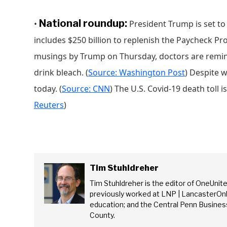
National roundup:
•
President Trump is set to s
includes $250 billion to replenish the Paycheck Pr
musings by Trump on Thursday, doctors are remind
drink bleach. (
Source: Washington Post
) Despite 
today. (
Source: CNN
) The U.S. Covid-19 death toll i
Reuters
)
Tim Stuhldreher
Tim Stuhldreher is the editor of OneUnit
Se
previously worked at LNP | LancasterOnl
education; and the Central Penn Business
County.