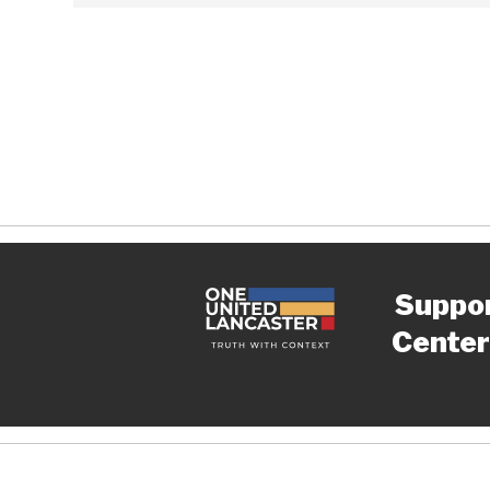
Suppo
Center