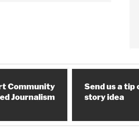
rt Community
Send us a tip 
ed Journalism
story idea