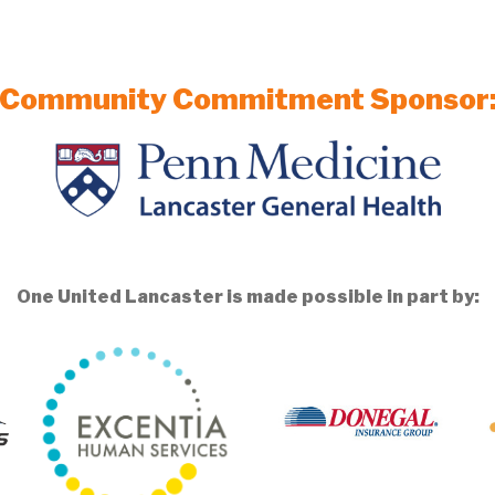
Community Commitment Sponsor
One United Lancaster is made possible in part by: