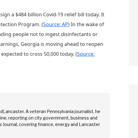
ign a $484 billion Covid-19 relief bill today. It
otection Program. (
Source: AP
) In the wake of
ing people not to ingest disinfectants or
warnings, Georgia is moving ahead to reopen
s expected to cross 50,000 today. (
Source:
edLancaster. A veteran Pennsylvania journalist, he
arch
ine, reporting on city government, business and
 Journal, covering finance, energy and Lancaster
Sear