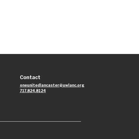
Contact
oneunitedlancaster@uwlanc.org
717.824.8124