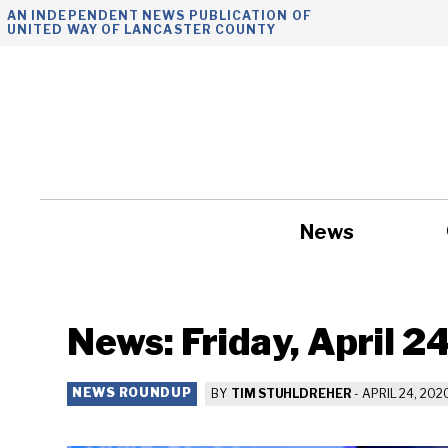
Skip
AN INDEPENDENT NEWS PUBLICATION OF
UNITED WAY OF LANCASTER COUNTY
to
content
News
Government
News: Friday, April 2
NEWS ROUNDUP
BY
TIM STUHLDREHER
-
APRIL 24, 202