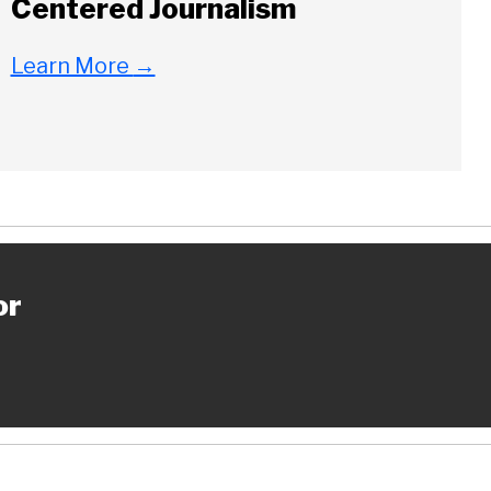
Centered Journalism
Learn More
→
or