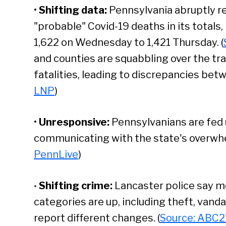
•
Shifting data:
Pennsylvania abruptly r
"probable" Covid-19 deaths in its totals
1,622 on Wednesday to 1,421 Thursday. (
and counties are squabbling over the tr
fatalities, leading to discrepancies betw
LNP
)
•
Unresponsive:
Pennsylvanians are fed u
communicating with the state's overwh
PennLive
)
Shifting crime:
Lancaster police say m
•
categories are up, including theft, vanda
report different changes. (
Source: ABC2