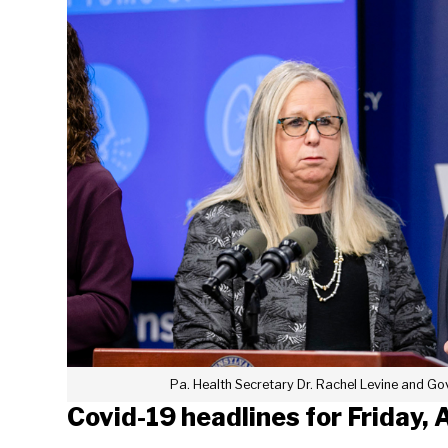
Pa. Health Secretary Dr. Rachel Levine and G
Covid-19 headlines for Friday, 