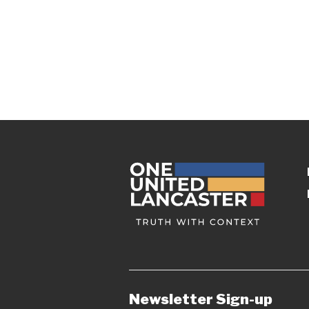
Newsletter Sign-up