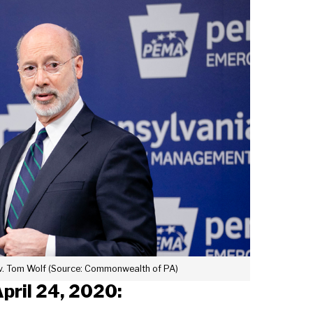
ov. Tom Wolf (Source: Commonwealth of PA)
April 24, 2020: