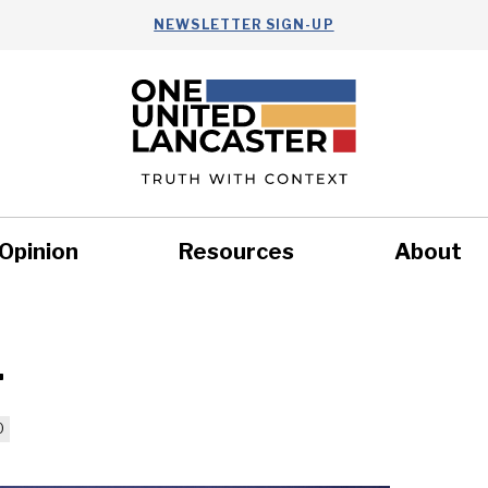
NEWSLETTER SIGN-UP
Opinion
Resources
About
Health
Nonprofits
Commun
4
0