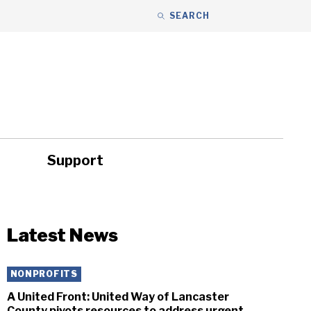
SEARCH
Support
ity
Headlines
Latest News
NONPROFITS
A United Front: United Way of Lancaster
County pivots resources to address urgent